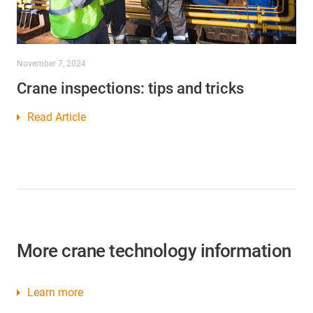
November 7, 2024
Crane inspections: tips and tricks
Read Article
More crane technology information
Learn more