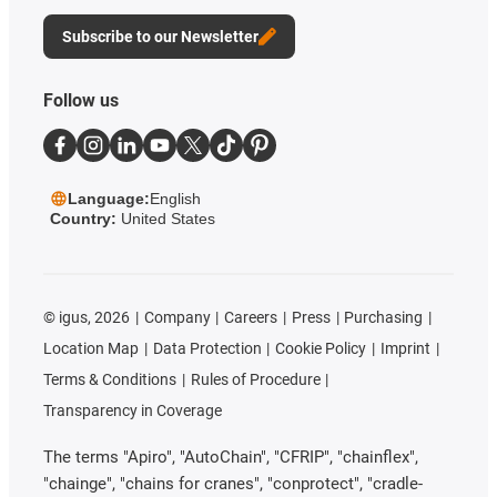
Subscribe to our Newsletter
Follow us
Language:
English
Country:
United States
©
igus, 2026
Company
Careers
Press
Purchasing
Location Map
Data Protection
Cookie Policy
Imprint
Terms & Conditions
Rules of Procedure
Transparency in Coverage
The terms "Apiro", "AutoChain", "CFRIP", "chainflex",
"chainge", "chains for cranes", "conprotect", "cradle-