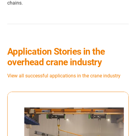
chains.
Application Stories in the
overhead crane industry
View all successful applications in the crane industry