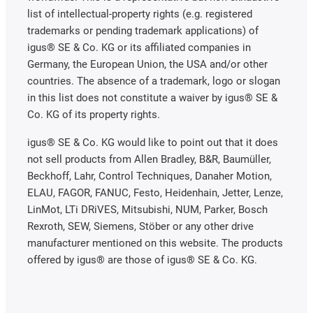
list of intellectual-property rights (e.g. registered
trademarks or pending trademark applications) of
igus® SE & Co. KG or its affiliated companies in
Germany, the European Union, the USA and/or other
countries. The absence of a trademark, logo or slogan
in this list does not constitute a waiver by igus® SE &
Co. KG of its property rights.
igus® SE & Co. KG would like to point out that it does
not sell products from Allen Bradley, B&R, Baumüller,
Beckhoff, Lahr, Control Techniques, Danaher Motion,
ELAU, FAGOR, FANUC, Festo, Heidenhain, Jetter, Lenze,
LinMot, LTi DRiVES, Mitsubishi, NUM, Parker, Bosch
Rexroth, SEW, Siemens, Stöber or any other drive
manufacturer mentioned on this website. The products
offered by igus® are those of igus® SE & Co. KG.