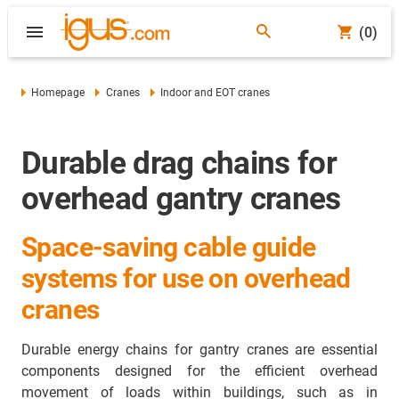
(0)
Homepage
Cranes
Indoor and EOT cranes
Durable drag chains for
overhead gantry cranes
Space-saving cable guide
systems for use on overhead
cranes
Durable energy chains for gantry cranes are essential
components designed for the efficient overhead
movement of loads within buildings, such as in