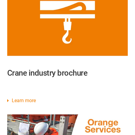
Crane industry brochure
Learn more