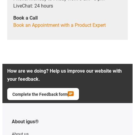
LiveChat: 24 hours
Book a Call
Book an Appointment with a Product Expert
How are we doing? Help us improve our website with
your feedback.
Complete the Feedback form
About igus®
About us