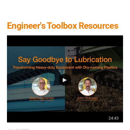
Engineer's Toolbox Resources
24:43