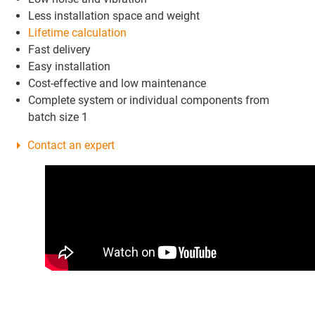
Less installation space and weight
Lifetime calculation
Fast delivery
Easy installation
Cost-effective and low maintenance
Complete system or individual components from
batch size 1
Contact an expert