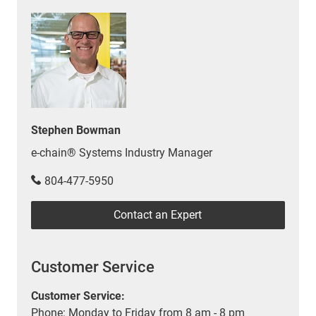
Stephen Bowman
e-chain® Systems Industry Manager
804-477-5950
Contact an Expert
Customer Service
Customer Service:
Phone: Monday to Friday from 8 am - 8 pm