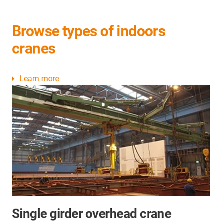
Browse types of indoors
cranes
Learn more
Single girder overhead crane