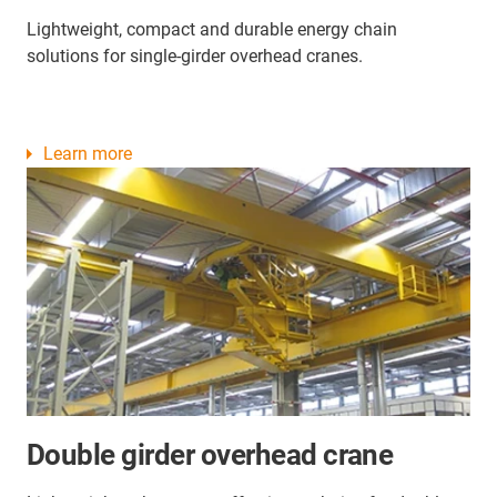
Lightweight, compact and durable energy chain
solutions for single-girder overhead cranes.
Learn more
Double girder overhead crane