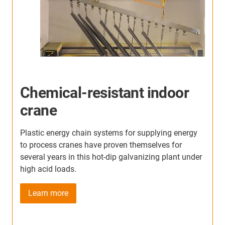
Indoor crane in metal
processing
T
m
In this indoor crane application, our e-chains show
g
their advantages: even under the heavy load of dust
i
r
and hot metal swarf, there has been no failure in
three years.
Learn more