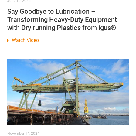
June 10, 2025
Say Goodbye to Lubrication –
Transforming Heavy-Duty Equipment
with Dry running Plastics from igus®
Watch Video
November 14, 2024