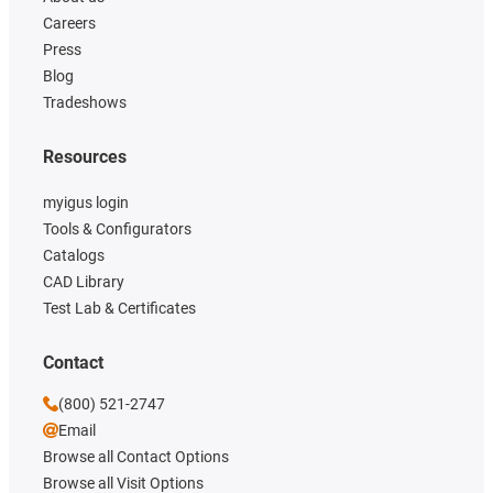
Careers
Press
Blog
Tradeshows
Resources
myigus login
Tools & Configurators
Catalogs
CAD Library
Test Lab & Certificates
Contact
(800) 521-2747
Email
Browse all Contact Options
Browse all Visit Options