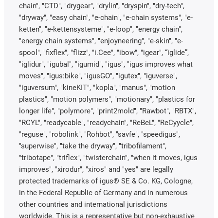
chain", "CTD", "drygear", "drylin", "dryspin", "dry-tech",
"dryway", "easy chain", "e-chain", "e-chain systems", "e-
ketten", "e-kettensysteme", "e-loop", "energy chain",
"energy chain systems", "enjoyneering", "e-skin", "e-
spool", "fixflex", "flizz", "i.Cee", "ibow", "igear", “iglide”,
"iglidur", "igubal", "igumid", "igus", "igus improves what
moves", "igus:bike", "igusGO", "igutex", "iguverse",
"iguversum", "kineKIT", "kopla", "manus", "motion
plastics", "motion polymers", "motionary", "plastics for
longer life", "polymore", "print2mold", "Rawbot", "RBTX",
"RCYL", "readycable", "readychain", "ReBeL", "ReCyycle",
"reguse", "robolink", "Rohbot", "savfe", "speedigus",
"superwise", "take the dryway", "tribofilament",
"tribotape", "triflex", "twisterchain", "when it moves, igus
improves", "xirodur", "xiros" and "yes" are legally
protected trademarks of igus® SE & Co. KG, Cologne,
in the Federal Republic of Germany and in numerous
other countries and international jurisdictions
worldwide. This is a representative but non-exhaustive