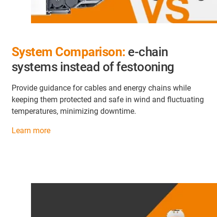
System Comparison:
e-chain
systems instead of festooning
Provide guidance for cables and energy chains while
keeping them protected and safe in wind and fluctuating
temperatures, minimizing downtime.
Learn more