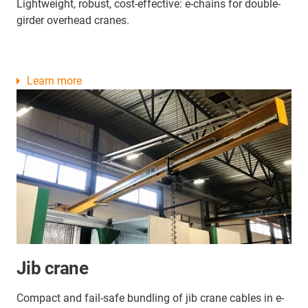
Lightweight, robust, cost-effective: e-chains for double-
girder overhead cranes.
Learn more
Jib crane
Compact and fail-safe bundling of jib crane cables in e-