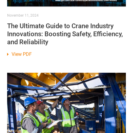
November 11, 2024
The Ultimate Guide to Crane Industry
Innovations: Boosting Safety, Efficiency,
and Reliability
View PDF