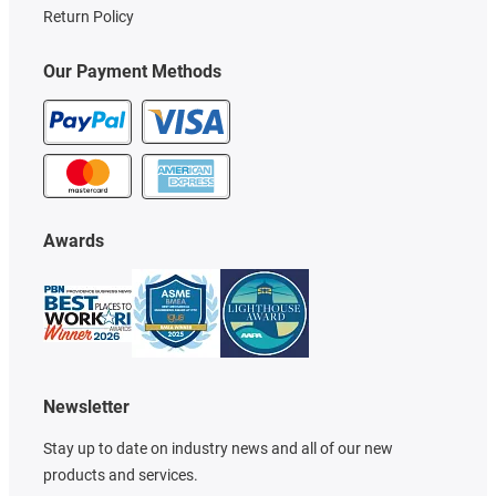
Return Policy
Our Payment Methods
Awards
Newsletter
Stay up to date on industry news and all of our new
products and services.