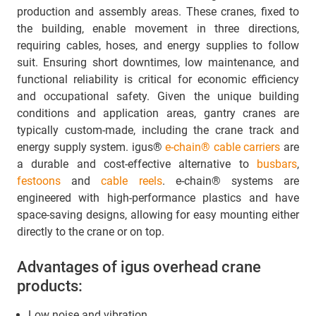
production and assembly areas. These cranes, fixed to
the building, enable movement in three directions,
requiring cables, hoses, and energy supplies to follow
suit. Ensuring short downtimes, low maintenance, and
functional reliability is critical for economic efficiency
and occupational safety. Given the unique building
conditions and application areas, gantry cranes are
typically custom-made, including the crane track and
energy supply system. igus®
e-chain® cable carriers
are
a durable and cost-effective alternative to
busbars
,
festoons
and
cable reels
. e-chain® systems are
engineered with high-performance plastics and have
space-saving designs, allowing for easy mounting either
directly to the crane or on top.
Advantages of igus overhead crane
products:
Low noise and vibration