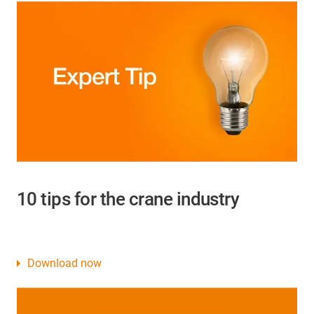
10 tips for the crane industry
Download now