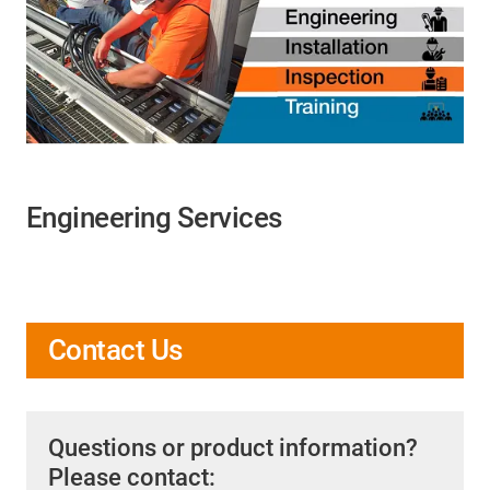
Engineering Services
Contact Us
Questions or product information?
Please contact: