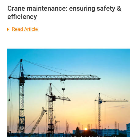
Crane maintenance: ensuring safety &
efficiency
Read Article