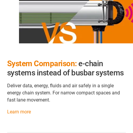
System Comparison:
e-chain
systems instead of busbar systems
Deliver data, energy, fluids and air safely in a single
energy chain system. For narrow compact spaces and
fast lane movement.
Learn more