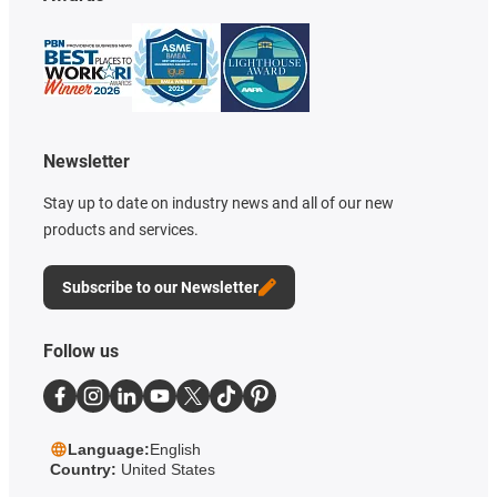
Newsletter
Stay up to date on industry news and all of our new
products and services.
Subscribe to our Newsletter
Follow us
Language:
English
Country:
United States