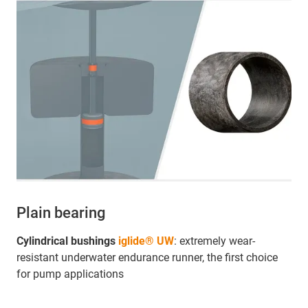
Plain bearing
Cylindrical bushings
iglide® UW
: extremely wear-
resistant underwater endurance runner, the first choice
for pump applications