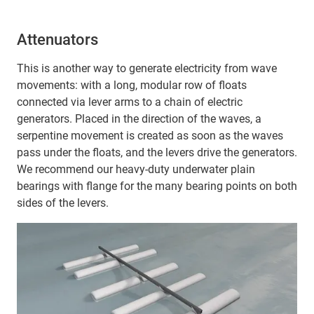
Attenuators
This is another way to generate electricity from wave
movements: with a long, modular row of floats
connected via lever arms to a chain of electric
generators. Placed in the direction of the waves, a
serpentine movement is created as soon as the waves
pass under the floats, and the levers drive the generators.
We recommend our heavy-duty underwater plain
bearings with flange for the many bearing points on both
sides of the levers.