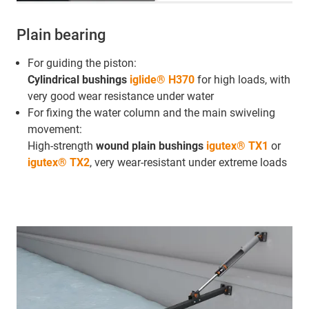
Plain bearing
For guiding the piston:
Cylindrical bushings
iglide® H370
for high loads, with
very good wear resistance under water
For fixing the water column and the main swiveling
movement:
High-strength
wound plain bushings
igutex® TX1
or
igutex® TX2
, very wear-resistant under extreme loads