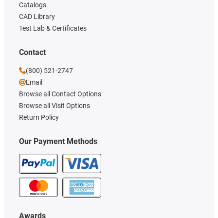
Catalogs
CAD Library
Test Lab & Certificates
Contact
(800) 521-2747
Email
Browse all Contact Options
Browse all Visit Options
Return Policy
Our Payment Methods
Awards