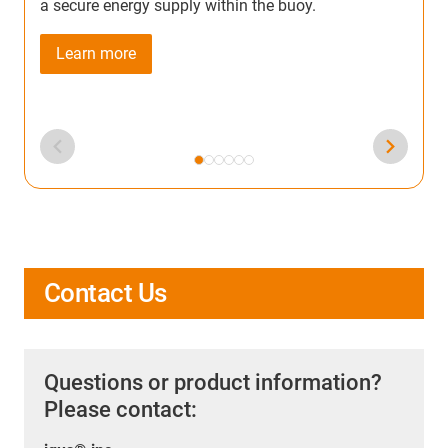
a secure energy supply within the buoy.
Learn more
Contact Us
Questions or product information?
Please contact: