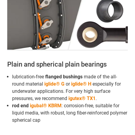
Plain and spherical plain bearings
lubrication-free
flanged bushings
made of the all-
round material
iglide® G
or
iglide® H
especially for
underwater applications. For very high surface
pressures, we recommend
igutex® TX1
.
rod end
igubal® KBRM
: corrosion-free, suitable for
liquid media, with robust, long fiber-reinforced polymer
spherical cap