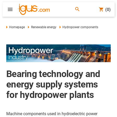
(0)
Homepage
Renewable energy
Hydropower components
Bearing technology and
energy supply systems
for hydropower plants
Machine components used in hydroelectric power