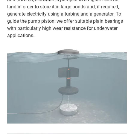
land in order to store it in large ponds and, if required,
generate electricity using a turbine and a generator. To
guide the pump piston, we offer suitable plain bearings
with particularly high wear resistance for underwater
applications.