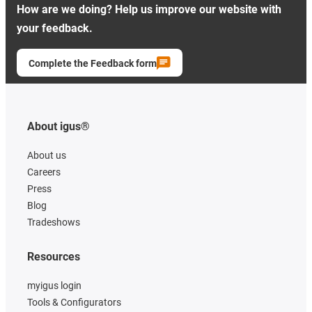
How are we doing? Help us improve our website with
your feedback.
Complete the Feedback form
About igus®
About us
Careers
Press
Blog
Tradeshows
Resources
myigus login
Tools & Configurators