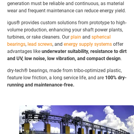
generation must be reliable and continuous, as material
wear and frequent maintenance can reduce energy yield.
igus® provides custom solutions from prototype to high-
volume production, enhancing your shaft power plants,
turbines, or rake cleaners. Our
plain
and
spherical
bearings
,
lead screws
, and
energy supply systems
offer
advantages like
underwater suitability, resistance to dirt
and UV, low noise, low vibration, and compact design
.
dry-tech® bearings, made from tribo-optimized plastic,
feature low friction, a long service life, and are
100% dry-
running and maintenance-free.