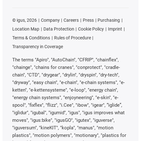
©
igus, 2026
Company
Careers
Press
Purchasing
Location Map
Data Protection
Cookie Policy
Imprint
Terms & Conditions
Rules of Procedure
Transparency in Coverage
The terms "Apiro", "AutoChain", "CFRIP", "chainflex",
"chainge", "chains for cranes", "conprotect", "cradle-
chain", "CTD", "drygear", "drylin", "dryspin", "dry-tech",
"dryway", "easy chain", "e-chain", "e-chain systems", "e-
ketten", "e-kettensysteme", "e-loop", "energy chain",
"energy chain systems", "enjoyneering", "e-skin", "e-
spool", "fixflex", "flizz", "i.Cee", "ibow", "igear", “iglide”,
"iglidur", "igubal", "igumid", "igus", "igus improves what
moves", "igus:bike", "igusGO", "igutex", "iguverse",
"iguversum", "kineKIT", "kopla", "manus", "motion
plastics", "motion polymers", "motionary", "plastics for