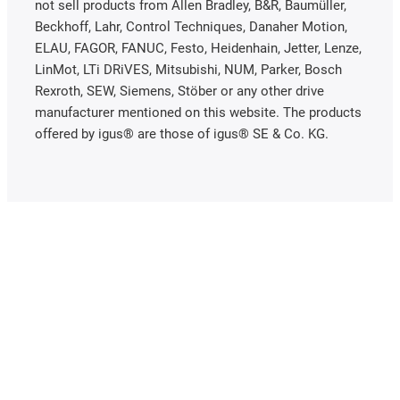
not sell products from Allen Bradley, B&R, Baumüller,
Beckhoff, Lahr, Control Techniques, Danaher Motion,
ELAU, FAGOR, FANUC, Festo, Heidenhain, Jetter, Lenze,
LinMot, LTi DRiVES, Mitsubishi, NUM, Parker, Bosch
Rexroth, SEW, Siemens, Stöber or any other drive
manufacturer mentioned on this website. The products
offered by igus® are those of igus® SE & Co. KG.