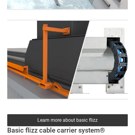
Learn more about basic flizz
Basic flizz cable carrier system®