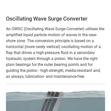
Oscillating Wave Surge Converter
An OWSC (Oscillating Wave Surge Converter) utilises the
amplified liquid particle motion of waves in the near-
shore zone. The conversion principle is based on a
horizontal (more rarely vertical) oscillating motion of a
flap that drives a high-pressure fluid in a secondary
hydraulic system through a piston. We have the right
plain bearings for the outer bearing points and for
guiding the piston - high-strength, media-resistant and,
as always, lubrication- and maintenance-free.