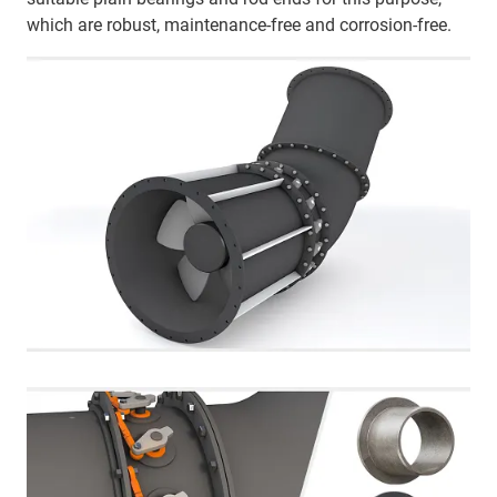
which are robust, maintenance-free and corrosion-free.