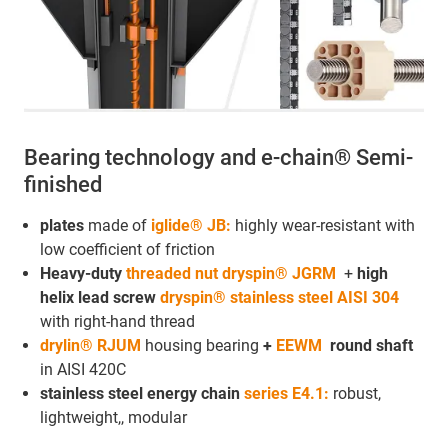
Bearing technology and e-chain® Semi-
finished
plates
made of
iglide® JB:
highly wear-resistant with
low coefficient of friction
Heavy-duty
threaded nut dryspin® JGRM
+
high
helix lead screw
dryspin® stainless steel AISI 304
with right-hand thread
drylin® RJUM
housing bearing
+
EEWM
round shaft
in AISI 420C
stainless steel energy chain
series E4.1:
robust,
lightweight,, modular