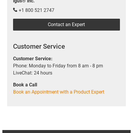
igus® inc.
+1 800 521 2747
Contact an Expert
Customer Service
Customer Service:
Phone: Monday to Friday from 8 am - 8 pm
LiveChat: 24 hours
Book a Call
Book an Appointment with a Product Expert