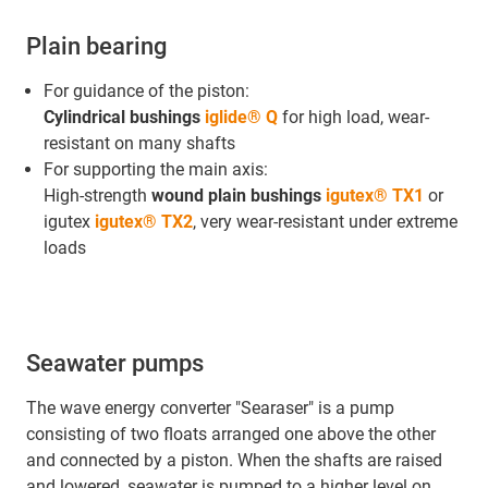
Plain bearing
For guidance of the piston:
Cylindrical bushings
iglide® Q
for high load, wear-
resistant on many shafts
For supporting the main axis:
High-strength
wound plain bushings
igutex® TX1
or
igutex
igutex® TX2
, very wear-resistant under extreme
loads
Seawater pumps
The wave energy converter "Searaser" is a pump
consisting of two floats arranged one above the other
and connected by a piston. When the shafts are raised
and lowered, seawater is pumped to a higher level on