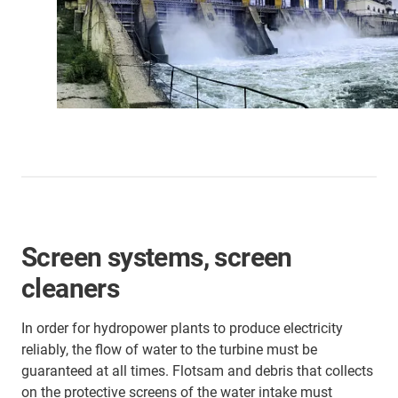
Screen systems, screen
cleaners
In order for hydropower plants to produce electricity
reliably, the flow of water to the turbine must be
guaranteed at all times. Flotsam and debris that collects
on the protective screens of the water intake must