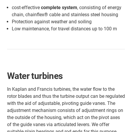
cost-effective
complete system
, consisting of energy
chain, chainflex® cable and stainless steel housing
Protection against weather and soiling
Low maintenance, for travel distances up to 100 m
Water turbines
In Kaplan and Francis turbines, the water flow to the
rotor blades and thus the turbine output can be regulated
with the aid of adjustable, pivoting guide vanes. The
adjustment mechanism consists of adjustment rings on
the outside of the housing, which act on the pivot axes
of the guide vanes via articulated levers. We offer
suitable plain bearings and rod ends for this purpose,