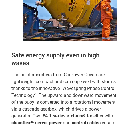
Safe energy supply even in high
P
waves
The point absorbers from CorPower Ocean are
F
lightweight, compact and can cope well with storms
f
thanks to the innovative "Wavespring Phase Control
s
Technology". The upward and downward movement
T
of the buoy is converted into a rotational movement
t
via a cascade gearbox, which drives a power
m
generator. Two
E4.1 series e-chain®
together with
s
chainflex® servo, power
and
control cables
ensure
w