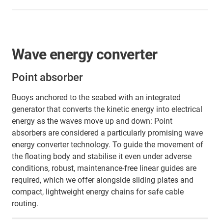
Wave energy converter
Point absorber
Buoys anchored to the seabed with an integrated
generator that converts the kinetic energy into electrical
energy as the waves move up and down: Point
absorbers are considered a particularly promising wave
energy converter technology. To guide the movement of
the floating body and stabilise it even under adverse
conditions, robust, maintenance-free linear guides are
required, which we offer alongside sliding plates and
compact, lightweight energy chains for safe cable
routing.