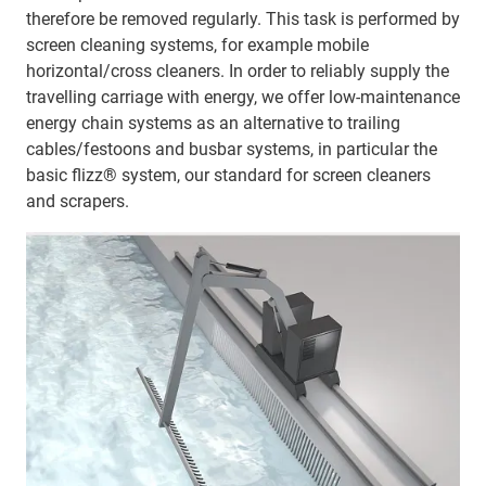
therefore be removed regularly. This task is performed by
screen cleaning systems, for example mobile
horizontal/cross cleaners. In order to reliably supply the
travelling carriage with energy, we offer low-maintenance
energy chain systems as an alternative to trailing
cables/festoons and busbar systems, in particular the
basic flizz® system, our standard for screen cleaners
and scrapers.