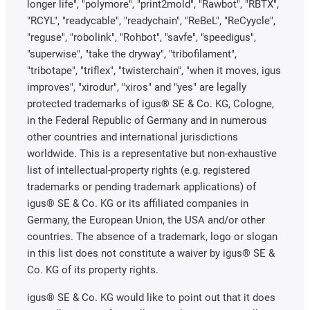
longer life", "polymore", "print2mold", "Rawbot", "RBTX",
"RCYL", "readycable", "readychain", "ReBeL", "ReCyycle",
"reguse", "robolink", "Rohbot", "savfe", "speedigus",
"superwise", "take the dryway", "tribofilament",
"tribotape", "triflex", "twisterchain", "when it moves, igus
improves", "xirodur", "xiros" and "yes" are legally
protected trademarks of igus® SE & Co. KG, Cologne,
in the Federal Republic of Germany and in numerous
other countries and international jurisdictions
worldwide. This is a representative but non-exhaustive
list of intellectual-property rights (e.g. registered
trademarks or pending trademark applications) of
igus® SE & Co. KG or its affiliated companies in
Germany, the European Union, the USA and/or other
countries. The absence of a trademark, logo or slogan
in this list does not constitute a waiver by igus® SE &
Co. KG of its property rights.
igus® SE & Co. KG would like to point out that it does