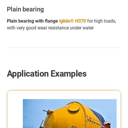
Plain bearing
Plain bearing with flange
iglide® H370
for high loads,
with very good wear resistance under water
Application Examples