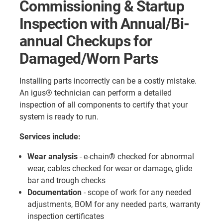
Commissioning & Startup
Inspection with Annual/Bi-
annual Checkups for
Damaged/Worn Parts
Installing parts incorrectly can be a costly mistake.
An igus® technician can perform a detailed
inspection of all components to certify that your
system is ready to run.
Services include:
Wear analysis
- e-chain® checked for abnormal
wear, cables checked for wear or damage, glide
bar and trough checks
Documentation
- scope of work for any needed
adjustments, BOM for any needed parts, warranty
inspection certificates