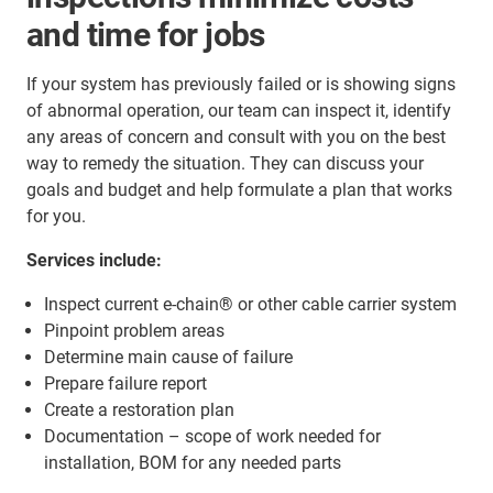
and time for jobs
If your system has previously failed or is showing signs
of abnormal operation, our team can inspect it, identify
any areas of concern and consult with you on the best
way to remedy the situation. They can discuss your
goals and budget and help formulate a plan that works
for you.
Services include:
Inspect current e-chain® or other cable carrier system
Pinpoint problem areas
Determine main cause of failure
Prepare failure report
Create a restoration plan
Documentation – scope of work needed for
installation, BOM for any needed parts