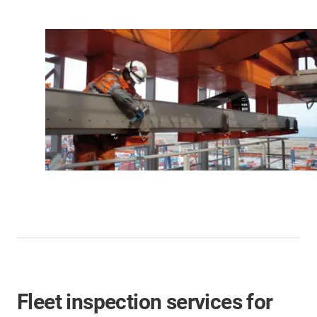
Fleet inspection services for