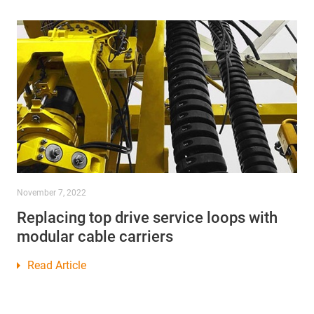
November 7, 2022
Replacing top drive service loops with
modular cable carriers
Read Article