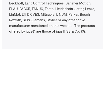
Beckhoff, Lahr, Control Techniques, Danaher Motion,
ELAU, FAGOR, FANUC, Festo, Heidenhain, Jetter, Lenze,
LinMot, LTi DRiVES, Mitsubishi, NUM, Parker, Bosch
Rexroth, SEW, Siemens, Stöber or any other drive
manufacturer mentioned on this website. The products
offered by igus® are those of igus® SE & Co. KG.