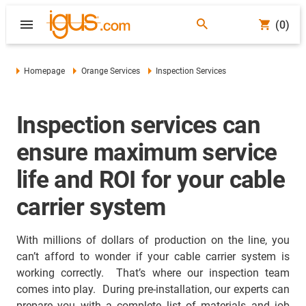
(0)
Homepage
Orange Services
Inspection Services
Inspection services can
ensure maximum service
life and ROI for your cable
carrier system
With millions of dollars of production on the line, you
can’t afford to wonder if your cable carrier system is
working correctly. That’s where our inspection team
comes into play. During pre-installation, our experts can
prepare you with a complete list of materials and job