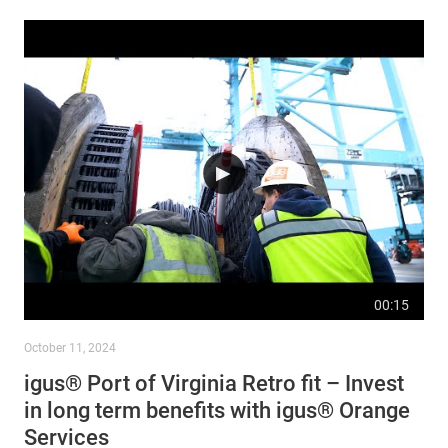
00:15
October 11, 2024
igus® Port of Virginia Retro fit – Invest
in long term benefits with igus® Orange
Services