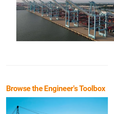
Browse the Engineer's Toolbox