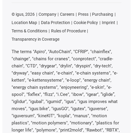
©
igus, 2026
Company
Careers
Press
Purchasing
Location Map
Data Protection
Cookie Policy
Imprint
Terms & Conditions
Rules of Procedure
Transparency in Coverage
The terms "Apiro", "AutoChain", "CFRIP", "chainflex",
"chainge", "chains for cranes", "conprotect", "cradle-
chain", "CTD", "drygear", "drylin", "dryspin", "dry-tech",
"dryway", "easy chain", "e-chain", "e-chain systems", "e-
ketten", "e-kettensysteme", "e-loop", "energy chain",
"energy chain systems", "enjoyneering", "e-skin", "e-
spool", "fixflex", "flizz", "i.Cee", "ibow", "igear", “iglide”,
"iglidur", "igubal", "igumid", "igus", "igus improves what
moves", "igus:bike", "igusGO", "igutex", "iguverse",
"iguversum", "kineKIT", "kopla", "manus", "motion
plastics", "motion polymers", "motionary", "plastics for
longer life", "polymore", "print2mold", "Rawbot", "RBTX",