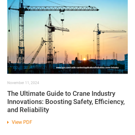
November 11, 2024
The Ultimate Guide to Crane Industry
Innovations: Boosting Safety, Efficiency,
and Reliability
View PDF