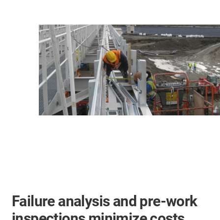
Failure analysis and pre-work
inspections minimize costs