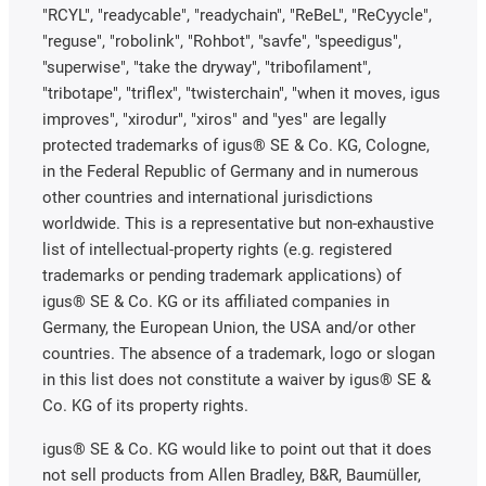
"RCYL", "readycable", "readychain", "ReBeL", "ReCyycle",
"reguse", "robolink", "Rohbot", "savfe", "speedigus",
"superwise", "take the dryway", "tribofilament",
"tribotape", "triflex", "twisterchain", "when it moves, igus
improves", "xirodur", "xiros" and "yes" are legally
protected trademarks of igus® SE & Co. KG, Cologne,
in the Federal Republic of Germany and in numerous
other countries and international jurisdictions
worldwide. This is a representative but non-exhaustive
list of intellectual-property rights (e.g. registered
trademarks or pending trademark applications) of
igus® SE & Co. KG or its affiliated companies in
Germany, the European Union, the USA and/or other
countries. The absence of a trademark, logo or slogan
in this list does not constitute a waiver by igus® SE &
Co. KG of its property rights.
igus® SE & Co. KG would like to point out that it does
not sell products from Allen Bradley, B&R, Baumüller,