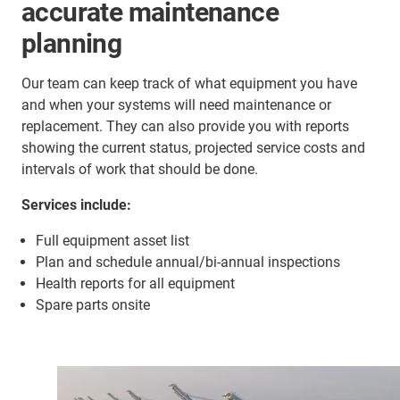
accurate maintenance
planning
Our team can keep track of what equipment you have
and when your systems will need maintenance or
replacement. They can also provide you with reports
showing the current status, projected service costs and
intervals of work that should be done.
Services include:
Full equipment asset list
Plan and schedule annual/bi-annual inspections
Health reports for all equipment
Spare parts onsite