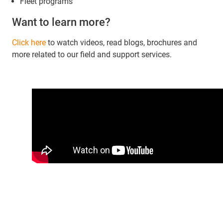
Fleet programs
Want to learn more?
Click here
to watch videos, read blogs, brochures and
more related to our field and support services.