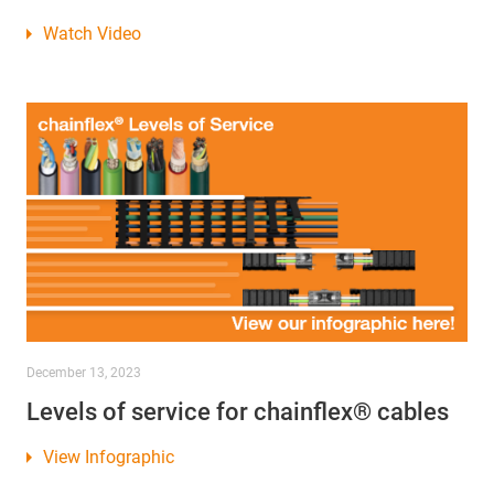
Watch Video
December 13, 2023
Levels of service for chainflex® cables
View Infographic