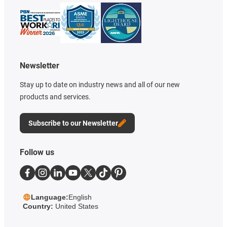
Newsletter
Stay up to date on industry news and all of our new
products and services.
Subscribe to our Newsletter
Follow us
Language:
English
Country:
United States