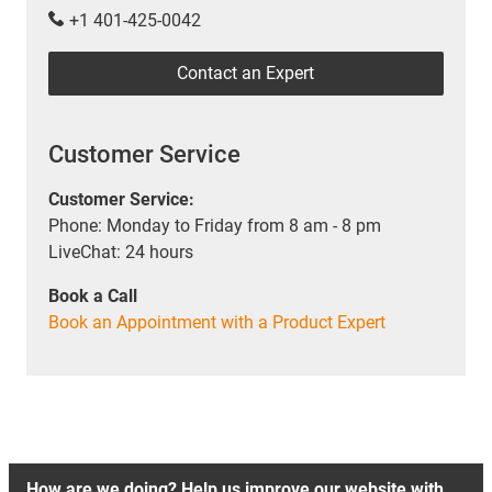
+1 401-425-0042
Contact an Expert
Customer Service
Customer Service:
Phone: Monday to Friday from 8 am - 8 pm
LiveChat: 24 hours
Book a Call
Book an Appointment with a Product Expert
How are we doing? Help us improve our website with