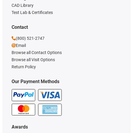
CAD Library
Test Lab & Certificates
Contact
(800) 521-2747
Email
Browse all Contact Options
Browse all Visit Options
Return Policy
Our Payment Methods
Awards