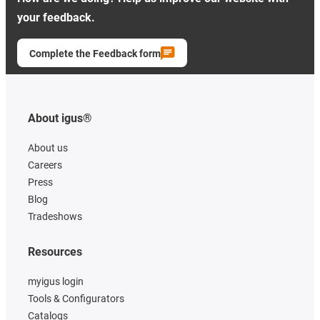
your feedback.
Complete the Feedback form
About igus®
About us
Careers
Press
Blog
Tradeshows
Resources
myigus login
Tools & Configurators
Catalogs