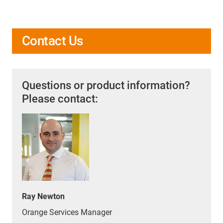
Contact Us
Questions or product information?
Please contact:
Ray Newton
Orange Services Manager