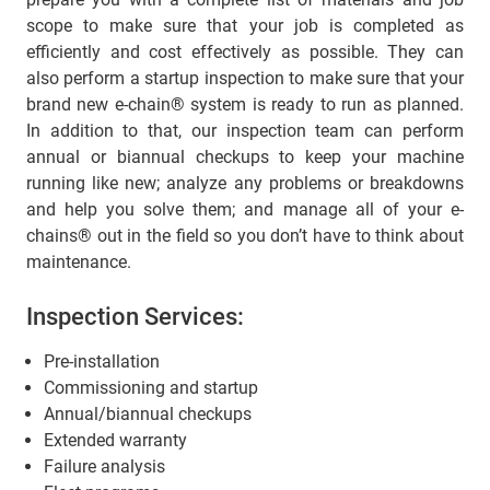
scope to make sure that your job is completed as
efficiently and cost effectively as possible. They can
also perform a startup inspection to make sure that your
brand new e-chain® system is ready to run as planned.
In addition to that, our inspection team can perform
annual or biannual checkups to keep your machine
running like new; analyze any problems or breakdowns
and help you solve them; and manage all of your e-
chains® out in the field so you don’t have to think about
maintenance.
Inspection Services:
Pre-installation
Commissioning and startup
Annual/biannual checkups
Extended warranty
Failure analysis