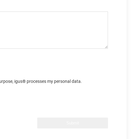
s purpose, igus® processes my personal data.
Submit