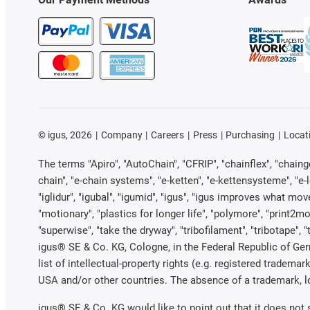
©
igus, 2026
Company
Careers
Press
Purchasing
Locat
The terms "Apiro", "AutoChain", "CFRIP", "chainflex", "chainge"
chain", "e-chain systems", "e-ketten", "e-kettensysteme", "e-loo
"iglidur", "igubal", "igumid", "igus", "igus improves what mov
"motionary", "plastics for longer life", "polymore", "print2mo
"superwise", "take the dryway", "tribofilament", "tribotape", 
igus® SE & Co. KG, Cologne, in the Federal Republic of Ger
list of intellectual-property rights (e.g. registered trade
USA and/or other countries. The absence of a trademark, log
igus® SE & Co. KG would like to point out that it does not