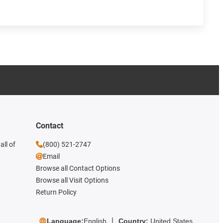
Contact
all of
(800) 521-2747
Email
Browse all Contact Options
Browse all Visit Options
Return Policy
Language:
English
Country:
United States