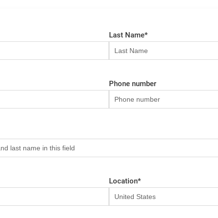
Last Name
*
Phone number
Location
*