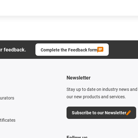
ur feedback.
Complete the Feedback form
Newsletter
Stay up to date on industry news and 
our new products and services.
gurators
Subscribe to our Newsletter
tificates
Follow us