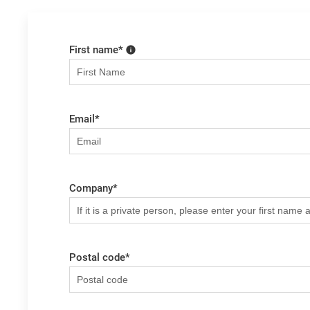
First name
*
Email
*
Company
*
Postal code
*