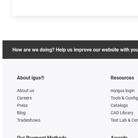
How are we doing? Help us improve our website with yo
About igus®
Resources
About us
myigus login
Careers
Tools & Confi
Press
Catalogs
Blog
CAD Library
Tradeshows
Test Lab & Cer
Our Payment Methods
Awards