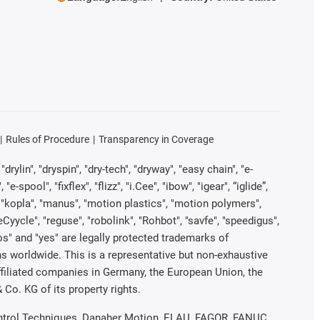
Rules of Procedure
Transparency in Coverage
rylin", "dryspin", "dry-tech", "dryway", "easy chain", "e-
pool", "fixflex", "flizz", "i.Cee", "ibow", "igear", “iglide”,
", "kopla", "manus", "motion plastics", "motion polymers",
Cyycle", "reguse", "robolink", "Rohbot", "savfe", "speedigus",
iros" and "yes" are legally protected trademarks of
s worldwide. This is a representative but non-exhaustive
 affiliated companies in Germany, the European Union, the
Co. KG of its property rights.
 Control Techniques, Danaher Motion, ELAU, FAGOR, FANUC,