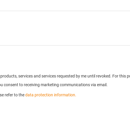
on products, services and services requested by me until revoked. For thi
you consent to receiving marketing communications via email.
e refer to the
data protection information.