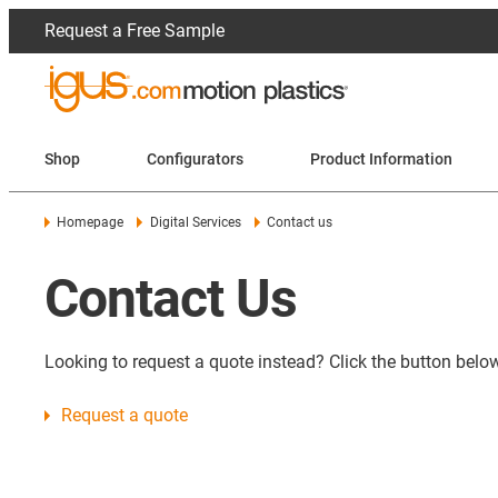
Request a Free Sample
Shop
Configurators
Product Information
Homepage
Digital Services
Contact us
Contact Us
Looking to request a quote instead? Click the button below
Request a quote