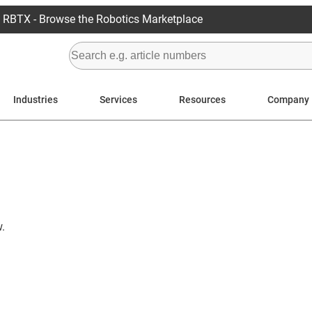
RBTX - Browse the Robotics Marketplace
Industries
Services
Resources
Company
.