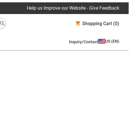
Help us Improve our Website - Give Feedback
Shopping Cart
(0)
US
(
EN
)
Inquiry/Contact