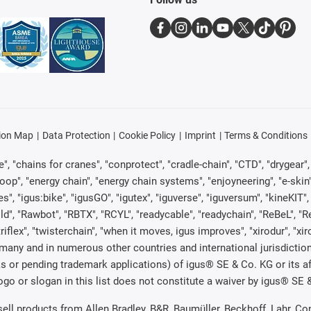
ion Map
Data Protection
Cookie Policy
Imprint
Terms & Conditions
, "chains for cranes", "conprotect", "cradle-chain", "CTD", "drygear", "d
p", "energy chain", "energy chain systems", "enjoyneering", "e-skin", "e-s
es", "igus:bike", "igusGO", "igutex", "iguverse", "iguversum", "kineKIT
ld", "Rawbot", "RBTX", "RCYL", "readycable", "readychain", "ReBeL", "Re
"triflex", "twisterchain", "when it moves, igus improves", "xirodur", "x
many and in numerous other countries and international jurisdiction
marks or pending trademark applications) of igus® SE & Co. KG or its
o or slogan in this list does not constitute a waiver by igus® SE & 
 sell products from Allen Bradley, B&R, Baumüller, Beckhoff, Lahr,