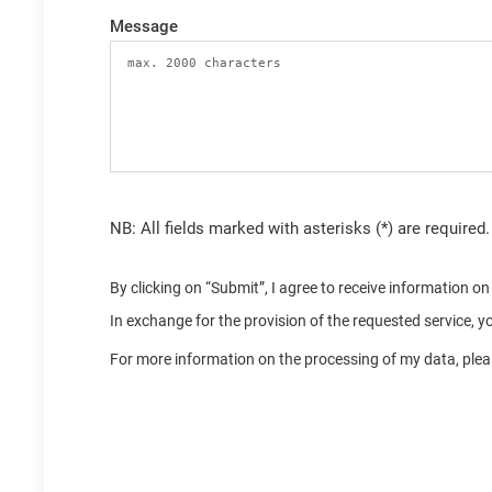
Message
NB: All fields marked with asterisks (*) are required.
By clicking on “Submit”, I agree to receive information 
In exchange for the provision of the requested service, 
For more information on the processing of my data, pleas