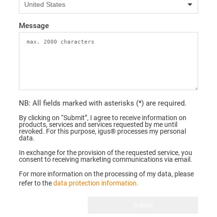
Message
NB: All fields marked with asterisks (*) are required.
By clicking on “Submit”, I agree to receive information on
products, services and services requested by me until
revoked. For this purpose, igus® processes my personal
data.
In exchange for the provision of the requested service, you
consent to receiving marketing communications via email.
For more information on the processing of my data, please
refer to the
data protection information.
Submit