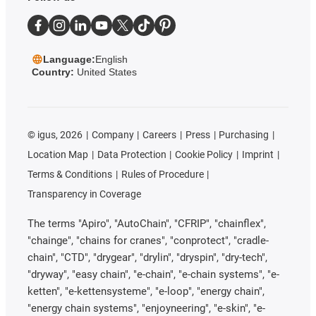
Language:
English
Country:
United States
©
igus, 2026
Company
Careers
Press
Purchasing
Location Map
Data Protection
Cookie Policy
Imprint
Terms & Conditions
Rules of Procedure
Transparency in Coverage
The terms "Apiro", "AutoChain", "CFRIP", "chainflex",
"chainge", "chains for cranes", "conprotect", "cradle-
chain", "CTD", "drygear", "drylin", "dryspin", "dry-tech",
"dryway", "easy chain", "e-chain", "e-chain systems", "e-
ketten", "e-kettensysteme", "e-loop", "energy chain",
"energy chain systems", "enjoyneering", "e-skin", "e-