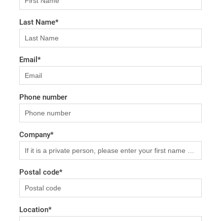
Last Name
*
Email
*
Phone number
Company
*
Postal code
*
Location
*