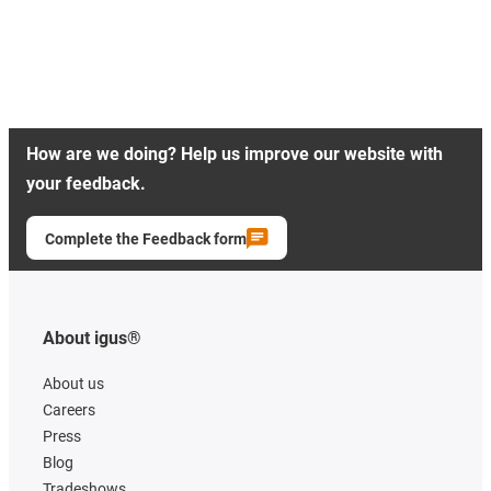
How are we doing? Help us improve our website with
your feedback.
Complete the Feedback form
About igus®
About us
Careers
Press
Blog
Tradeshows