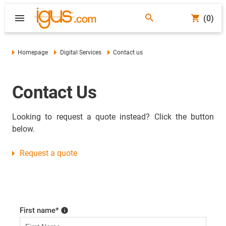
(0)
Homepage
Digital Services
Contact us
Contact Us
Looking to request a quote instead? Click the button
below.
Request a quote
First name
*