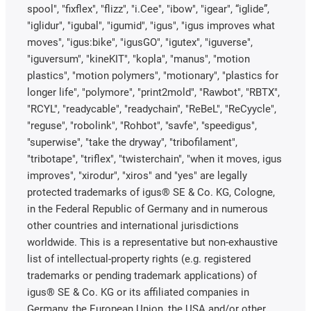
spool", "fixflex", "flizz", "i.Cee", "ibow", "igear", “iglide”,
"iglidur", "igubal", "igumid", "igus", "igus improves what
moves", "igus:bike", "igusGO", "igutex", "iguverse",
"iguversum", "kineKIT", "kopla", "manus", "motion
plastics", "motion polymers", "motionary", "plastics for
longer life", "polymore", "print2mold", "Rawbot", "RBTX",
"RCYL", "readycable", "readychain", "ReBeL", "ReCyycle",
"reguse", "robolink", "Rohbot", "savfe", "speedigus",
"superwise", "take the dryway", "tribofilament",
"tribotape", "triflex", "twisterchain", "when it moves, igus
improves", "xirodur", "xiros" and "yes" are legally
protected trademarks of igus® SE & Co. KG, Cologne,
in the Federal Republic of Germany and in numerous
other countries and international jurisdictions
worldwide. This is a representative but non-exhaustive
list of intellectual-property rights (e.g. registered
trademarks or pending trademark applications) of
igus® SE & Co. KG or its affiliated companies in
Germany, the European Union, the USA and/or other