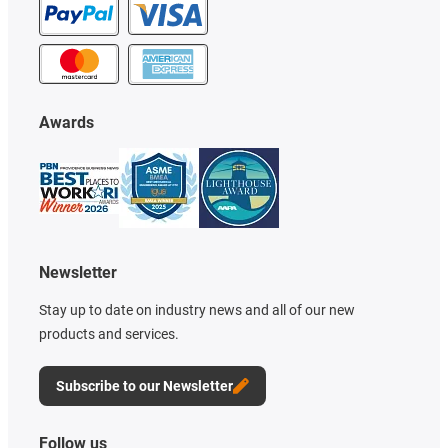
Awards
Newsletter
Stay up to date on industry news and all of our new
products and services.
Subscribe to our Newsletter
Follow us