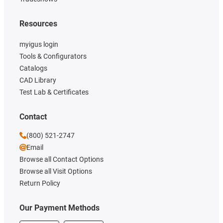
Resources
myigus login
Tools & Configurators
Catalogs
CAD Library
Test Lab & Certificates
Contact
(800) 521-2747
Email
Browse all Contact Options
Browse all Visit Options
Return Policy
Our Payment Methods