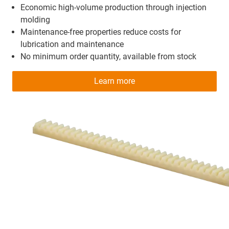
Economic high-volume production through injection
molding
Maintenance-free properties reduce costs for
lubrication and maintenance
No minimum order quantity, available from stock
Learn more