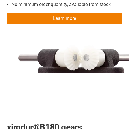
No minimum order quantity, available from stock
Learn more
xirodur®B180 gears