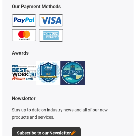
Our Payment Methods
Awards
Newsletter
Stay up to date on industry news and all of our new
products and services.
Subscribe to our Newsletter