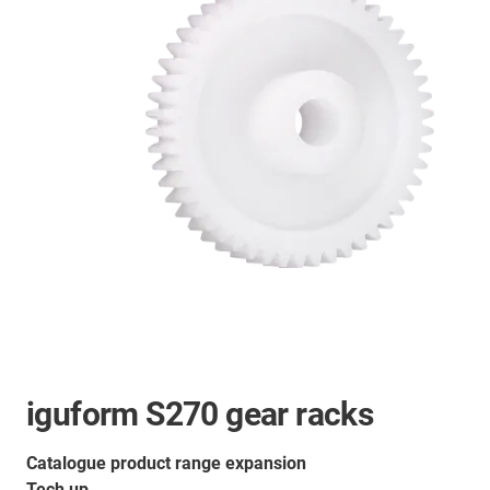
iguform S270 gear racks
Catalogue product range expansion
Tech up