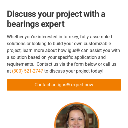
Discuss your project with a
bearings expert
Whether you're interested in turnkey, fully assembled
solutions or looking to build your own customizable
project, learn more about how igus® can assist you with
a solution based on your specific application and
requirements. Contact us via the form below or call us
at
(800) 521-2747
to discuss your project today!
Contact an igus® expert now