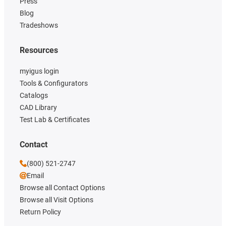
Press
Blog
Tradeshows
Resources
myigus login
Tools & Configurators
Catalogs
CAD Library
Test Lab & Certificates
Contact
(800) 521-2747
Email
Browse all Contact Options
Browse all Visit Options
Return Policy