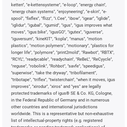
ketten", "e-kettensysteme", "e-loop", "energy chain",
"energy chain systems", "enjoyneering", "e-skin", "e-
spool", "fixflex", "flizz", "i.Cee", "ibow", "igear", “iglide”,
"iglidur", "igubal", "igumid", "igus", "igus improves what
moves", "igus:bike", "igusGO", "igutex", "iguverse",
"iguversum", "kineKIT", "kopla", "manus", "motion
plastics", "motion polymers", "motionary", "plastics for
longer life", "polymore", "print2mold", "Rawbot", "RBTX",
"RCYL", "readycable", "readychain", "ReBeL", "ReCyycle",
"reguse", "robolink", "Rohbot", "savfe", "speedigus",
"superwise", "take the dryway", "tribofilament",
"tribotape", "triflex", "twisterchain", "when it moves, igus
improves", "xirodur", "xiros" and "yes" are legally
protected trademarks of igus® SE & Co. KG, Cologne,
in the Federal Republic of Germany and in numerous
other countries and international jurisdictions
worldwide. This is a representative but non-exhaustive
list of intellectual-property rights (e.g. registered