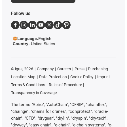
Follow us
Language:
English
Country:
United States
©
igus, 2026
Company
Careers
Press
Purchasing
Location Map
Data Protection
Cookie Policy
Imprint
Terms & Conditions
Rules of Procedure
Transparency in Coverage
The terms "Apiro", "AutoChain", "CFRIP", "chainflex",
"chainge", "chains for cranes", "conprotect", "cradle-
chain", "CTD", "drygear", "drylin", "dryspin", "dry-tech",
"dryway", "easy chain", "e-chain", "e-chain systems", "e-