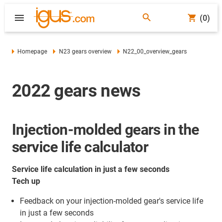
(0)
Homepage
N23 gears overview
N22_00_overview_gears
2022 gears news
Injection-molded gears in the
service life calculator
Service life calculation in just a few seconds
Tech up
Feedback on your injection-molded gear's service life
in just a few seconds