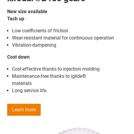
New size available
Tech up
Low coefficients of friction
Wear-resistant material for continuous operation
Vibration-dampening
Cost down
Cost-effective thanks to injection molding
Maintenance-free thanks to iglide®
materials
Long service life
Learn more