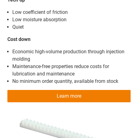
Low coefficient of friction
Low moisture absorption
Quiet
Cost down
Economic high-volume production through injection
molding
Maintenance-free properties reduce costs for
lubrication and maintenance
No minimum order quantity, available from stock
Learn more