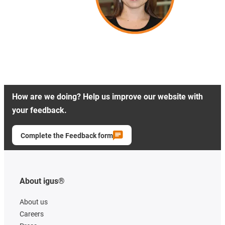
How are we doing? Help us improve our website with
your feedback.
Complete the Feedback form
About igus®
About us
Careers