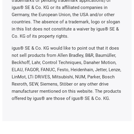
trademarks or pending trademark applications) of
igus® SE & Co. KG or its affiliated companies in
Germany, the European Union, the USA and/or other
countries. The absence of a trademark, logo or slogan
in this list does not constitute a waiver by igus® SE &
Co. KG of its property rights.
igus® SE & Co. KG would like to point out that it does
not sell products from Allen Bradley, B&R, Baumüller,
Beckhoff, Lahr, Control Techniques, Danaher Motion,
ELAU, FAGOR, FANUC, Festo, Heidenhain, Jetter, Lenze,
LinMot, LTi DRiVES, Mitsubishi, NUM, Parker, Bosch
Rexroth, SEW, Siemens, Stöber or any other drive
manufacturer mentioned on this website. The products
offered by igus® are those of igus® SE & Co. KG.