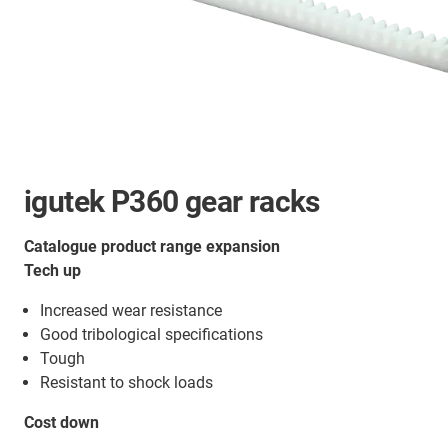
igutek P360 gear racks
Catalogue product range expansion
Tech up
Increased wear resistance
Good tribological specifications
Tough
Resistant to shock loads
Cost down