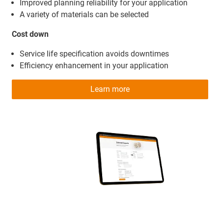
Improved planning reliability for your application
A variety of materials can be selected
Cost down
Service life specification avoids downtimes
Efficiency enhancement in your application
Learn more