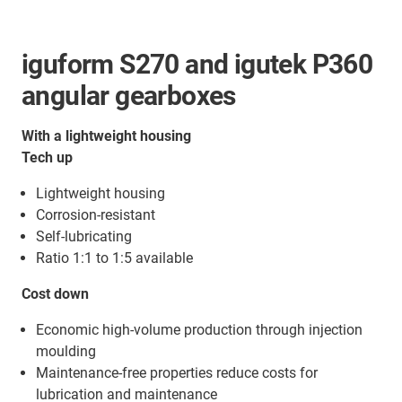
iguform S270 and igutek P360
angular gearboxes
With a lightweight housing
Tech up
Lightweight housing
Corrosion-resistant
Self-lubricating
Ratio 1:1 to 1:5 available
Cost down
Economic high-volume production through injection
moulding
Maintenance-free properties reduce costs for
lubrication and maintenance