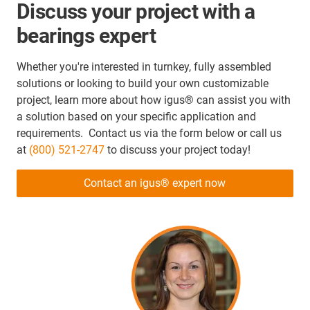
Discuss your project with a
bearings expert
Whether you're interested in turnkey, fully assembled
solutions or looking to build your own customizable
project, learn more about how igus® can assist you with
a solution based on your specific application and
requirements. Contact us via the form below or call us
at
(800) 521-2747
to discuss your project today!
Contact an igus® expert now