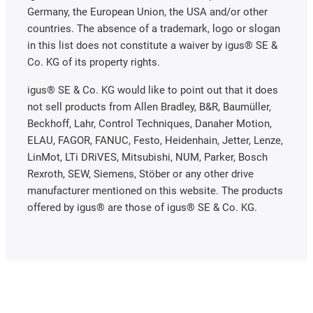
Germany, the European Union, the USA and/or other
countries. The absence of a trademark, logo or slogan
in this list does not constitute a waiver by igus® SE &
Co. KG of its property rights.
igus® SE & Co. KG would like to point out that it does
not sell products from Allen Bradley, B&R, Baumüller,
Beckhoff, Lahr, Control Techniques, Danaher Motion,
ELAU, FAGOR, FANUC, Festo, Heidenhain, Jetter, Lenze,
LinMot, LTi DRiVES, Mitsubishi, NUM, Parker, Bosch
Rexroth, SEW, Siemens, Stöber or any other drive
manufacturer mentioned on this website. The products
offered by igus® are those of igus® SE & Co. KG.