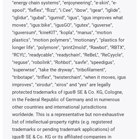
"energy chain systems", "enjoyneering", "e-skin", "e-
spool", "fixflex", "flizz", "i.Cee", "ibow", "igear", “iglide”,
"iglidur", "igubal", "igumid", "igus", "igus improves what
moves", "igus:bike", "igusGO", "igutex", "iguverse",
"iguversum", "kineKIT", "kopla", "manus", "motion
plastics", "motion polymers", "motionary", "plastics for
longer life", "polymore", "print2mold", "Rawbot", "RBTX",
"RCYL", "readycable", "readychain", "ReBeL", "ReCyycle",
"reguse", "robolink", "Rohbot", "savfe", "speedigus",
"superwise", "take the dryway", "tribofilament",
"tribotape", "triflex", "twisterchain", "when it moves, igus
improves", "xirodur", "xiros" and "yes" are legally
protected trademarks of igus® SE & Co. KG, Cologne,
in the Federal Republic of Germany and in numerous
other countries and international jurisdictions
worldwide. This is a representative but non-exhaustive
list of intellectual-property rights (e.g. registered
trademarks or pending trademark applications) of
igus® SE & Co. KG or its affiliated companies in