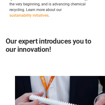
the very beginning, and is advancing chemical
recycling. Learn more about our
sustainability initiatives
.
Our expert introduces you to
our innovation!