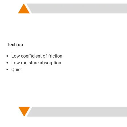
Tech up
Low coefficient of friction
Low moisture absorption
Quiet