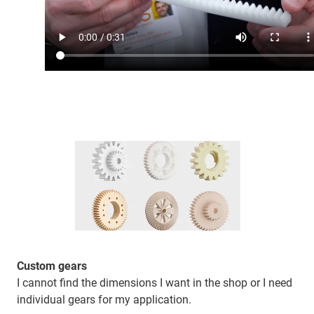
Custom gears
I cannot find the dimensions I want in the shop or I need
individual gears for my application.