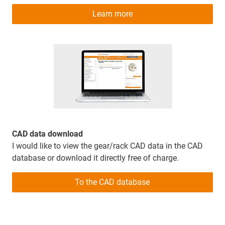
Learn more
CAD data download
I would like to view the gear/rack CAD data in the CAD
database or download it directly free of charge.
To the CAD database