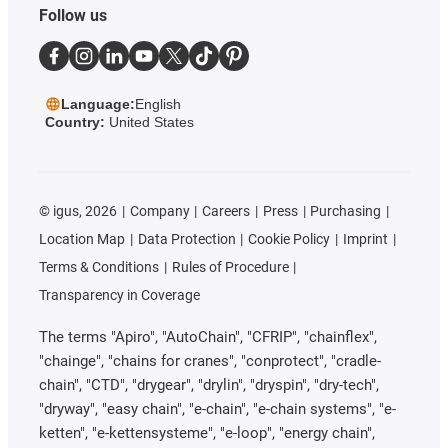
Follow us
Language:
English
Country:
United States
©
igus, 2026
Company
Careers
Press
Purchasing
Location Map
Data Protection
Cookie Policy
Imprint
Terms & Conditions
Rules of Procedure
Transparency in Coverage
The terms "Apiro", "AutoChain", "CFRIP", "chainflex",
"chainge", "chains for cranes", "conprotect", "cradle-
chain", "CTD", "drygear", "drylin", "dryspin", "dry-tech",
"dryway", "easy chain", "e-chain", "e-chain systems", "e-
ketten", "e-kettensysteme", "e-loop", "energy chain",