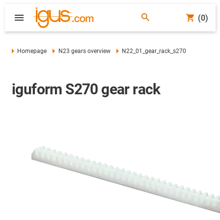
(0)
Homepage
N23 gears overview
N22_01_gear_rack_s270
iguform S270 gear rack