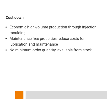
Cost down
Economic high-volume production through injection
moulding
Maintenance-free properties reduce costs for
lubrication and maintenance
No minimum order quantity, available from stock