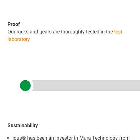
Proof
Our racks and gears are thoroughly tested in the
test
laboratory
Sustainability
igus® has been an investor in Mura Technology from