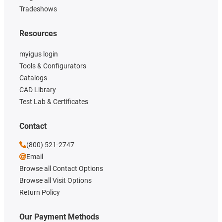
Tradeshows
Resources
myigus login
Tools & Configurators
Catalogs
CAD Library
Test Lab & Certificates
Contact
(800) 521-2747
Email
Browse all Contact Options
Browse all Visit Options
Return Policy
Our Payment Methods