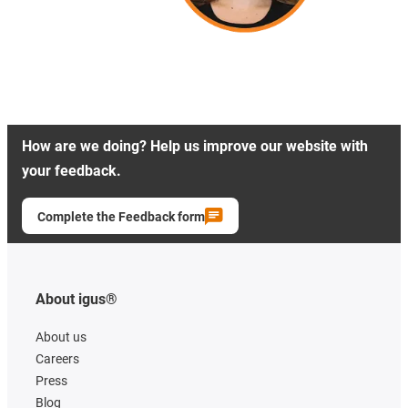
How are we doing? Help us improve our website with
your feedback.
Complete the Feedback form
About igus®
About us
Careers
Press
Blog