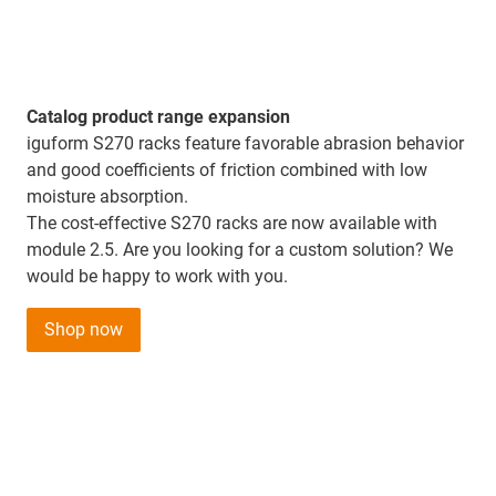
Catalog product range expansion
iguform S270 racks feature favorable abrasion behavior
and good coefficients of friction combined with low
moisture absorption.
The cost-effective S270 racks are now available with
module 2.5. Are you looking for a custom solution? We
would be happy to work with you.
Shop now