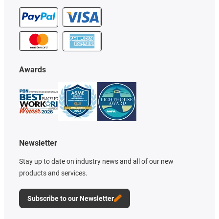
Awards
Newsletter
Stay up to date on industry news and all of our new
products and services.
Subscribe to our Newsletter