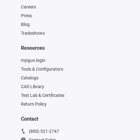
Careers
Press
Blog
Tradeshows
Resources
myigus login
Tools & Configurators
Catalogs
CAD Library
Test Lab & Certificates
Return Policy
Contact
(800) 521-2747
Contact Sales