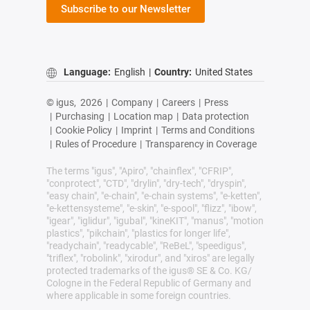
Subscribe to our Newsletter
Language:
English
|
Country:
United States
© igus,
2026
|
Company
|
Careers
|
Press
|
Purchasing
|
Location map
|
Data protection
|
Cookie Policy
|
Imprint
|
Terms and Conditions
|
Rules of Procedure
|
Transparency in Coverage
The terms "igus", "Apiro", "chainflex", "CFRIP",
"conprotect", "CTD", "drylin", "dry-tech", "dryspin",
"easy chain", "e-chain", "e-chain systems", "e-ketten",
"e-kettensysteme", "e-skin", "e-spool", "flizz", "ibow",
"igear", "iglidur", "igubal", "kineKIT", "manus", "motion
plastics", "pikchain", "plastics for longer life",
"readychain", "readycable", "ReBeL", "speedigus",
"triflex", "robolink", "xirodur", and "xiros" are legally
protected trademarks of the igus® SE & Co. KG/
Cologne in the Federal Republic of Germany and
where applicable in some foreign countries.