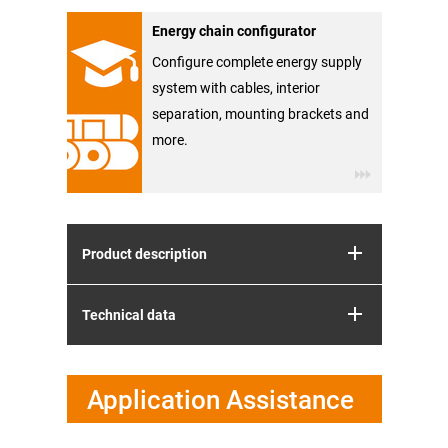
Energy chain configurator
Configure complete energy supply
system with cables, interior
separation, mounting brackets and
more.
Product description
Technical data
Application Assistance