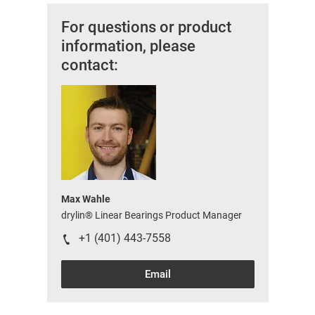
For questions or product
information, please
contact:
Max Wahle
drylin® Linear Bearings Product Manager
+1 (401) 443-7558
Email