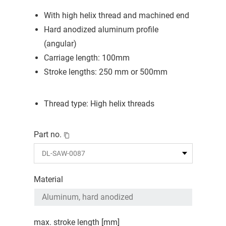
With high helix thread and machined end
Hard anodized aluminum profile
(angular)
Carriage length: 100mm
Stroke lengths: 250 mm or 500mm
Thread type: High helix threads
Part no.
Material
max. stroke length [mm]