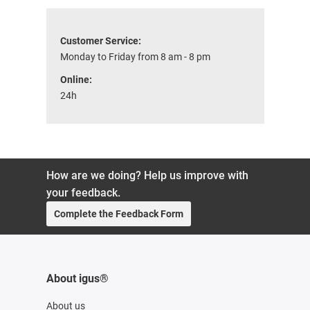
Customer Service:
Monday to Friday from 8 am - 8 pm
Online:
24h
How are we doing? Help us improve with
your feedback.
Complete the Feedback Form
About igus®
About us