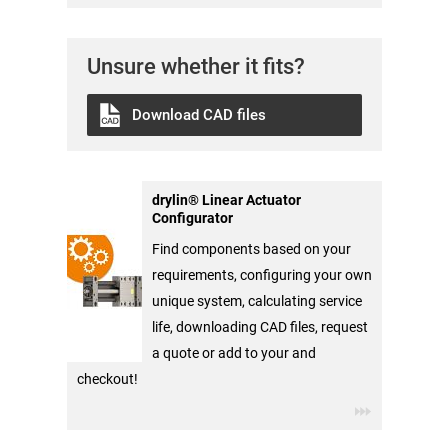
Unsure whether it fits?
Download CAD files
drylin® Linear Actuator
Configurator
Find components based on your
requirements, configuring your own
unique system, calculating service
life, downloading CAD files, request
a quote or add to your and
checkout!