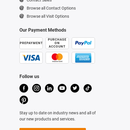
Browse all Contact Options
Browse all Visit Options
Our Payment Methods
PURCHASE
PREPAYMENT
ON
ACCOUNT
Follow us
Stay up to date on industry news and all of
our new products and services.