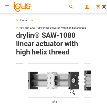
search
(
0
)
search
Home
...
drylin® SAW-1080 linear actuator with high helix thread
drylin® SAW-1080
linear actuator with
high helix thread
1
of
3