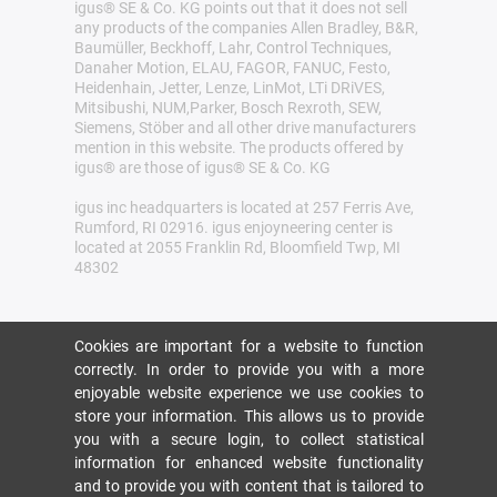
igus® SE & Co. KG points out that it does not sell
any products of the companies Allen Bradley, B&R,
Baumüller, Beckhoff, Lahr, Control Techniques,
Danaher Motion, ELAU, FAGOR, FANUC, Festo,
Heidenhain, Jetter, Lenze, LinMot, LTi DRiVES,
Mitsibushi, NUM,Parker, Bosch Rexroth, SEW,
Siemens, Stöber and all other drive manufacturers
mention in this website. The products offered by
igus® are those of igus® SE & Co. KG
igus inc headquarters is located at 257 Ferris Ave,
Rumford, RI 02916. igus enjoyneering center is
located at 2055 Franklin Rd, Bloomfield Twp, MI
48302
Cookies are important for a website to function
correctly. In order to provide you with a more
enjoyable website experience we use cookies to
store your information. This allows us to provide
you with a secure login, to collect statistical
information for enhanced website functionality
and to provide you with content that is tailored to