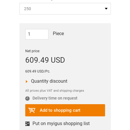
Piece
Net price:
609.49 USD
609.49 USD/Pc.
Quantity discount
All prices plus VAT and shipping charges
Delivery time on request
Add to shopping cart
Put on myigus shopping list