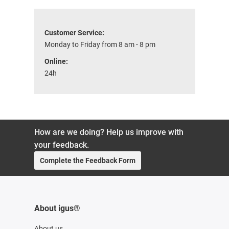
Customer Service:
Monday to Friday from 8 am - 8 pm
Online:
24h
How are we doing? Help us improve with
your feedback.
Complete the Feedback Form
About igus®
About us