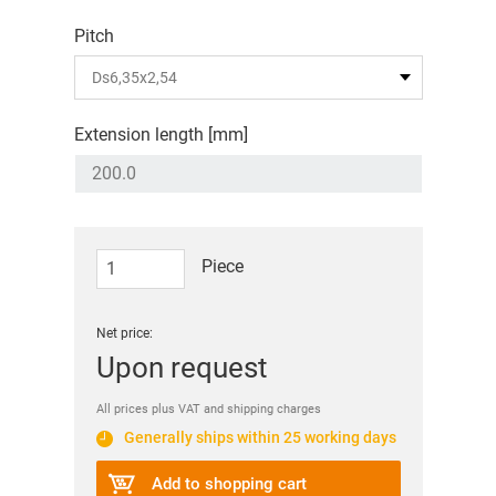
Pitch
Extension length [mm]
Piece
Net price:
Upon request
All prices plus VAT and shipping charges
Generally ships within 25 working days
Add to shopping cart