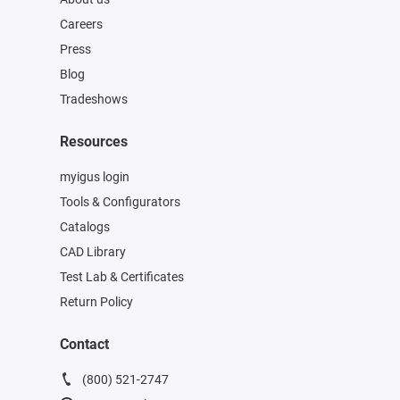
Careers
Press
Blog
Tradeshows
Resources
myigus login
Tools & Configurators
Catalogs
CAD Library
Test Lab & Certificates
Return Policy
Contact
(800) 521-2747