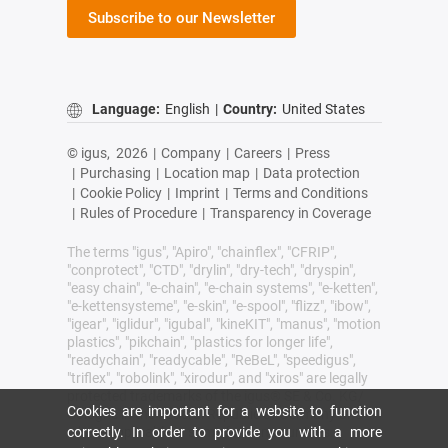
Subscribe to our Newsletter
Language:
English
|
Country:
United States
© igus,
2026
|
Company
|
Careers
|
Press
|
Purchasing
|
Location map
|
Data protection
|
Cookie Policy
|
Imprint
|
Terms and Conditions
|
Rules of Procedure
|
Transparency in Coverage
The terms "igus", "Apiro", "chainflex", "CFRIP",
"conprotect", "CTD", "drylin", "dry-tech", "dryspin",
"easy chain", "e-chain", "e-chain systems", "e-ketten",
"e-kettensysteme", "e-skin", "e-spool", "flizz", "ibow",
"igear", "iglidur", "igubal", "kineKIT", "manus", "motion
plastics", "pikchain", "plastics for longer life",
"readychain", "readycable", "ReBeL", "speedigus",
"triflex", "robolink", "xirodur", and "xiros" are legally
protected trademarks of the igus® SE & Co. KG/
Cookies are important for a website to function
Cologne in the Federal Republic of Germany and
where applicable in some foreign countries.
correctly. In order to provide you with a more