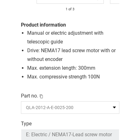
1
of
3
Product information
Manual or electric adjustment with
telescopic guide
Drive: NEMA17 lead screw motor with or
without encoder
Max. extension length: 300mm
Max. compressive strength 100N
Part no.
Type