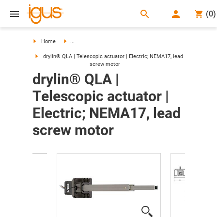
search
(
0
)
search
Home
...
drylin® QLA | Telescopic actuator | Electric; NEMA17, lead
screw motor
drylin® QLA |
Telescopic actuator |
Electric; NEMA17, lead
screw motor