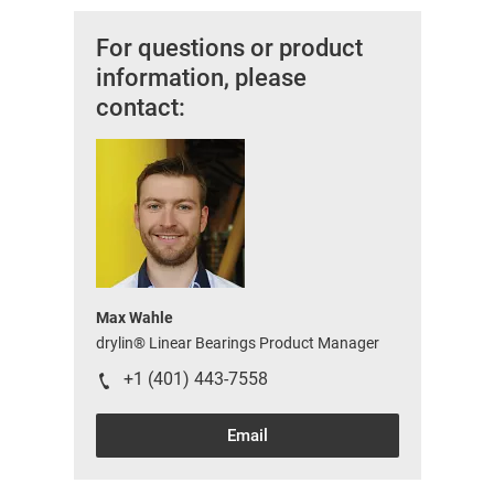
For questions or product
information, please
contact:
Max Wahle
drylin® Linear Bearings Product Manager
+1 (401) 443-7558
Email