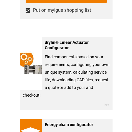
Put on myigus shopping list
drylin® Linear Actuator
Configurator
Find components based on your
requirements, configuring your own
unique system, calculating service
life, downloading CAD files, request
a quote or add to your and
checkout!
Energy chain configurator