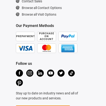
Contact Sales
Browse all Contact Options
Browse all Visit Options
Our Payment Methods
PURCHASE
PREPAYMENT
ON
ACCOUNT
Follow us
Stay up to date on industry news and all of
our new products and services.