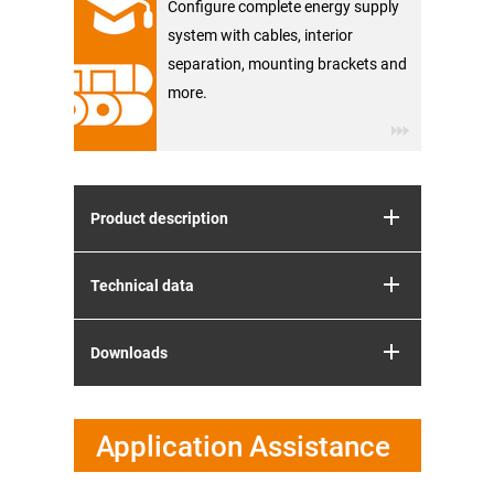
Configure complete energy supply
system with cables, interior
separation, mounting brackets and
more.
Product description
Technical data
Downloads
Application Assistance