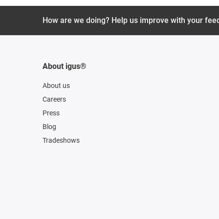
How are we doing? Help us improve with your fee
About igus®
About us
Careers
Press
Blog
Tradeshows