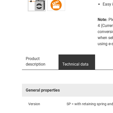
Easy 
Note:
Pl
4 (Curre
conversi
when sel
using e-
Product
description
Technical data
General properties
Version
SP = with retaining spring and