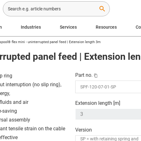
search
n
Industries
Services
Resources
C
spool® flex mini - uninterrupted panel feed | Extension length 3m
errupted panel feed | Extension le
Part no.
p ring
t interruption (no slip ring),
ergy,
fluids and air
Extension length [m]
-saving
rsal assembly
ant tensile strain on the cable
Version
effective