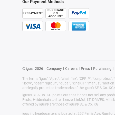
Our Payment Methods
PURCHASE
PREPAYMENT
ON
ACCOUNT
© igus,
2026
|
Company
|
Careers
|
Press
|
Purchasing
|
The terms "igus", "Apiro", "chainflex", "CFRIP", "conprotect", "C
"ibow", "igear", "iglidur", "igubal", "kineKIT", "manus", "motion 
are legally protected trademarks of the igus® SE & Co. KG
igus® SE & Co. KG points out that it does not sell any pr
Festo, Heidenhain, Jetter, Lenze, LinMot, LTi DRiVES, Mits
offered by igus® are those of igus® SE & Co. KG
igus inc headquarters is located at 257 Ferris Ave, Rumfor