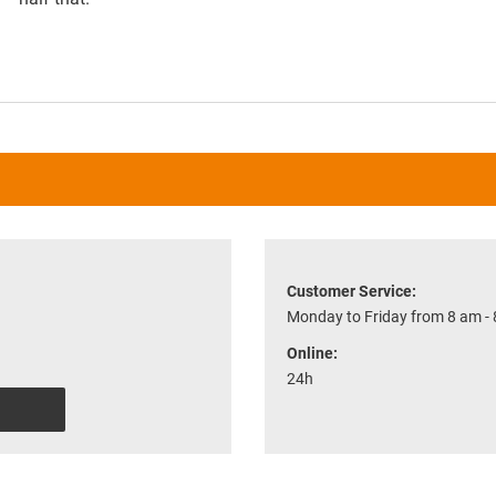
Customer Service:
Monday to Friday from 8 am -
Online:
24h