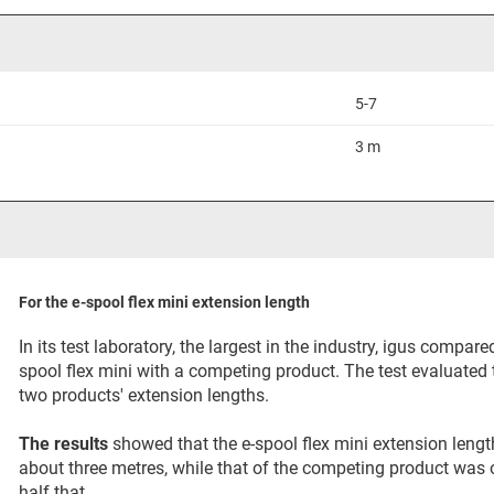
5-7
3 m
For the e-spool flex mini extension length
In its test laboratory, the largest in the industry, igus compared
spool flex mini with a competing product. The test evaluated 
two products' extension lengths.
The results
showed that the e-spool flex mini extension leng
about three metres, while that of the competing product was 
half that.