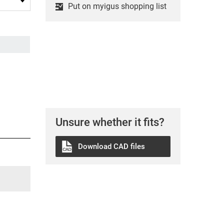
Put on myigus shopping list
Unsure whether it fits?
Download CAD files