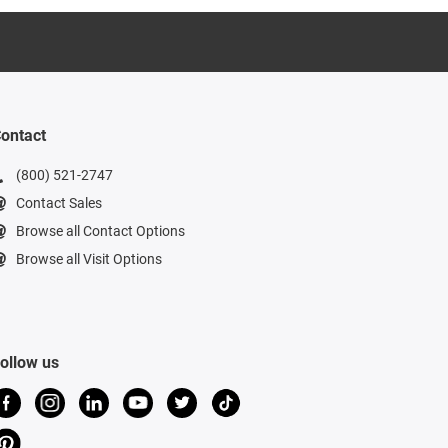
ontact
(800) 521-2747
Contact Sales
Browse all Contact Options
Browse all Visit Options
ollow us