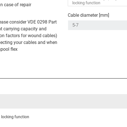
in case of repair
Cable diameter [mm]
ease consider VDE 0298 Part
nt carrying capacity and
on factors for wound cables)
ecting your cables and when
spool flex
 locking function