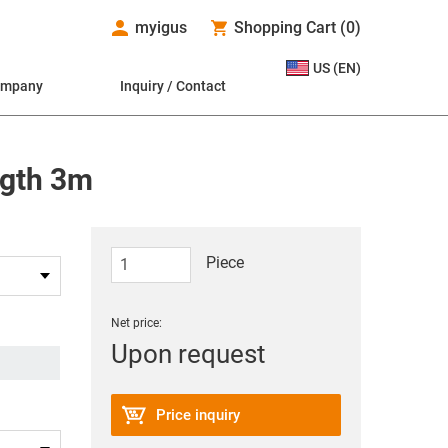
myigus
Shopping Cart
(
0
)
US (EN)
ompany
Inquiry / Contact
ngth 3m
Piece
Net price:
Upon request
Price inquiry