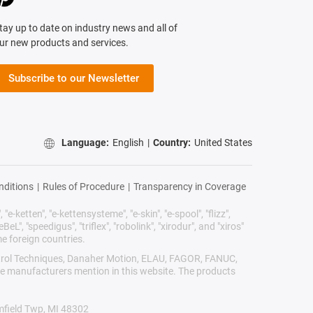
tay up to date on industry news and all of
ur new products and services.
Subscribe to our Newsletter
Language:
English
|
Country:
United States
nditions
|
Rules of Procedure
|
Transparency in Coverage
"e-ketten", "e-kettensysteme", "e-skin", "e-spool", "flizz",
BeL", "speedigus", "triflex", "robolink", "xirodur", and "xiros"
e foreign countries.
Control Techniques, Danaher Motion, ELAU, FAGOR, FANUC,
ive manufacturers mention in this website. The products
omfield Twp, MI 48302