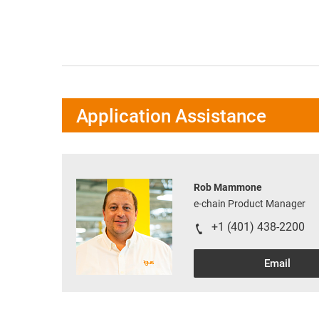
Application Assistance
Rob Mammone
e-chain Product Manager
+1 (401) 438-2200
Email