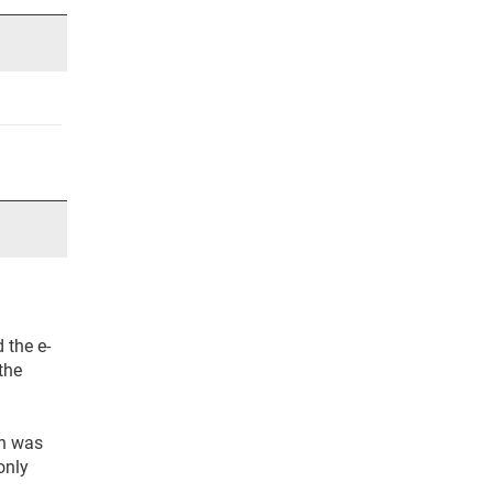
 the e-
the
th was
only