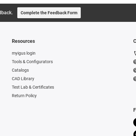
dback.
Complete the Feedback Form
Resources
C
myigus login
Tools & Configurators
Catalogs
CAD Library
Test Lab & Certificates
Return Policy
F