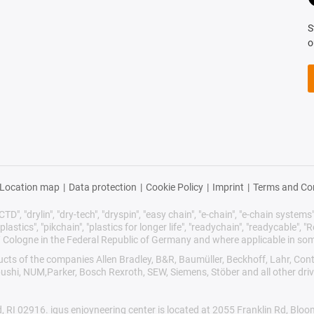
S
o
Location map
|
Data protection
|
Cookie Policy
|
Imprint
|
Terms and Co
TD", "drylin", "dry-tech", "dryspin", "easy chain", "e-chain", "e-chain systems", 
plastics", "pikchain", "plastics for longer life", "readychain", "readycable", "Re
/ Cologne in the Federal Republic of Germany and where applicable in som
oducts of the companies Allen Bradley, B&R, Baumüller, Beckhoff, Lahr, 
ibushi, NUM,Parker, Bosch Rexroth, SEW, Siemens, Stöber and all other dr
d, RI 02916. igus enjoyneering center is located at 2055 Franklin Rd, Blo