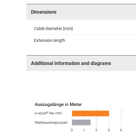
Dimensions
Cable diameter [mm]
Extension length
Additional information and diagrams