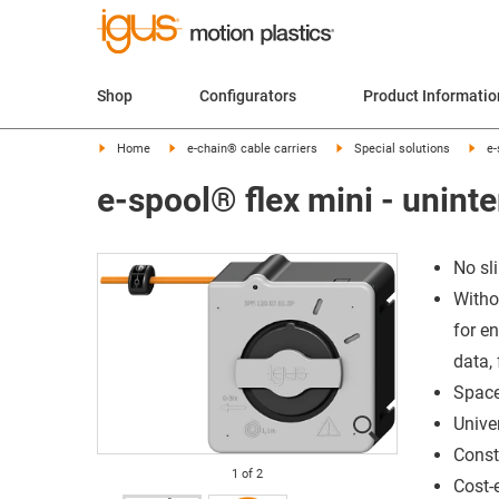
Shop
Configurators
Product Informatio
Home
e-chain® cable carriers
Special solutions
e-
e-spool® flex mini - unint
No sli
Withou
for en
data, 
Space
Unive
Const
1
of
2
Cost-