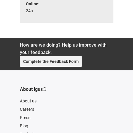
Online:
24h
How are we doing? Help us improve with
your feedback.
Complete the Feedback Form
About igus®
About us
Careers
Press
Blog