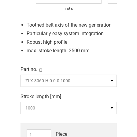
1
of
6
Toothed belt axis of the new generation
Particularly easy system integration
Robust high profile
max. stroke length: 3500 mm
Part no.
Stroke length [mm]
Piece