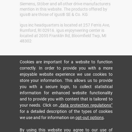
Siemens, Stöber and all other drive manufacturers
mention in this website. The products offered by
igus® are those of igus® SE & Co. KG
igus inc headquarters is located at 257 Ferris Ave,
Rumford, RI 02916. igus enjoyneering center is
located at 2055 Franklin Rd, Bloomfield Twp, MI
48302
Cookies are important for a website to function
correctly. In order to provide you with a more
enjoyable website experience we use cookies to
store your information. This allows us to provide
you with a secure login, to collect statistical
information for enhanced website functionality
and to provide you with content that is tailored to
your needs. Click on
„data protection regulations“
for a detailed description of the types of cookies
we use and for information on
opt-out options
.
By using this website you agree to our use of