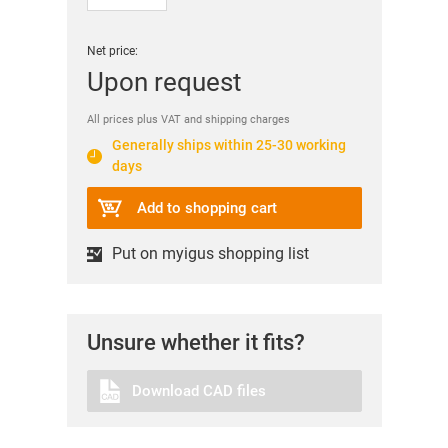
Net price:
Upon request
All prices plus VAT and shipping charges
Generally ships within 25-30 working
days
Add to shopping cart
Put on myigus shopping list
Unsure whether it fits?
Download CAD files