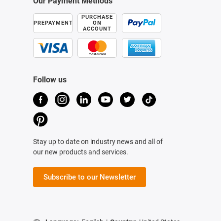
Our Payment Methods
PURCHASE
PREPAYMENT
ON
ACCOUNT
Follow us
Stay up to date on industry news and all of
our new products and services.
Subscribe to our Newsletter