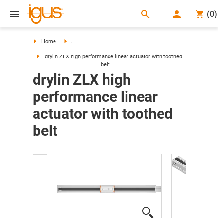
search
(
0
)
search
Home
...
drylin ZLX high performance linear actuator with toothed
belt
drylin ZLX high
performance linear
actuator with toothed
belt