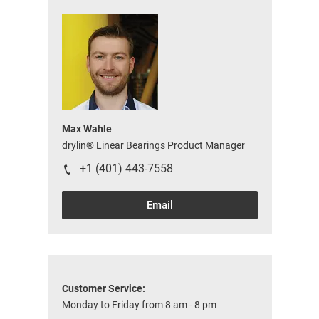
Max Wahle
drylin® Linear Bearings Product Manager
+1 (401) 443-7558
Email
Customer Service:
Monday to Friday from 8 am - 8 pm