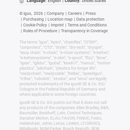
Language:
English
|
Country:
United States
© igus,
2026
|
Company
|
Careers
|
Press
|
Purchasing
|
Location map
|
Data protection
|
Cookie Policy
|
Imprint
|
Terms and Conditions
|
Rules of Procedure
|
Transparency in Coverage
The terms "igus", "Apiro", "chainflex", "CFRIP",
"conprotect", "CTD", "drylin", "dry-tech", "dryspin",
"easy chain", "e-chain", "e-chain systems", "e-ketten",
"e-kettensysteme", "e-skin", "e-spool", "flizz", "ibow",
"igear", "iglidur", "igubal", "kineKIT", "manus", "motion
plastics", "pikchain", "plastics for longer life",
"readychain", "readycable", "ReBeL", "speedigus",
"triflex", "robolink", "xirodur", and "xiros" are legally
protected trademarks of the igus® SE & Co. KG/
Cologne in the Federal Republic of Germany and
where applicable in some foreign countries.
igus® SE & Co. KG points out that it does not sell
any products of the companies Allen Bradley, B&R,
Baumüller, Beckhoff, Lahr, Control Techniques,
Danaher Motion, ELAU, FAGOR, FANUC, Festo,
Heidenhain, Jetter, Lenze, LinMot, LTi DRiVES,
Mitsibushi, NUM,Parker, Bosch Rexroth, SEW,