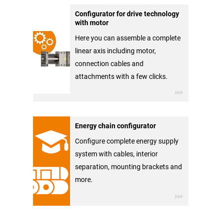
Configurator for drive technology
with motor
Here you can assemble a complete
linear axis including motor,
connection cables and
attachments with a few clicks.
Energy chain configurator
Configure complete energy supply
system with cables, interior
separation, mounting brackets and
more.