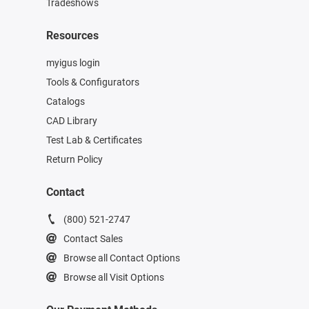
Tradeshows
Resources
myigus login
Tools & Configurators
Catalogs
CAD Library
Test Lab & Certificates
Return Policy
Contact
(800) 521-2747
Contact Sales
Browse all Contact Options
Browse all Visit Options