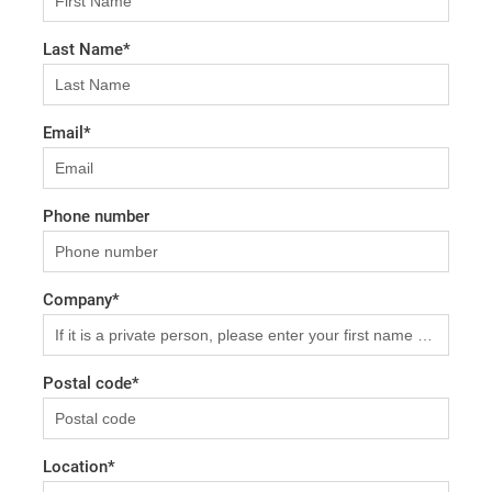
Last Name
*
Email
*
Phone number
Company
*
Postal code
*
Location
*