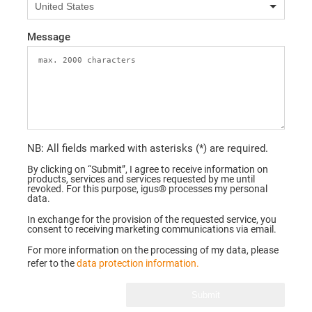
Message
NB: All fields marked with asterisks (*) are required.
By clicking on “Submit”, I agree to receive information on
products, services and services requested by me until
revoked. For this purpose, igus® processes my personal
data.
In exchange for the provision of the requested service, you
consent to receiving marketing communications via email.
For more information on the processing of my data, please
refer to the
data protection information.
Submit