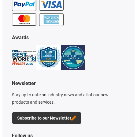
Awards
Newsletter
Stay up to date on industry news and all of our new
products and services.
Subscribe to our Newsletter
Follow us