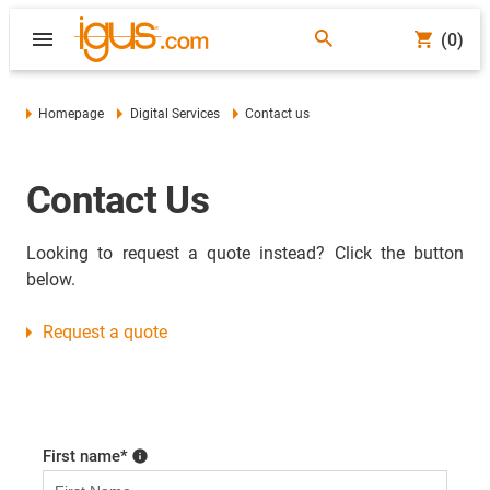
(0)
Homepage
Digital Services
Contact us
Contact Us
Looking to request a quote instead? Click the button
below.
Request a quote
First name
*