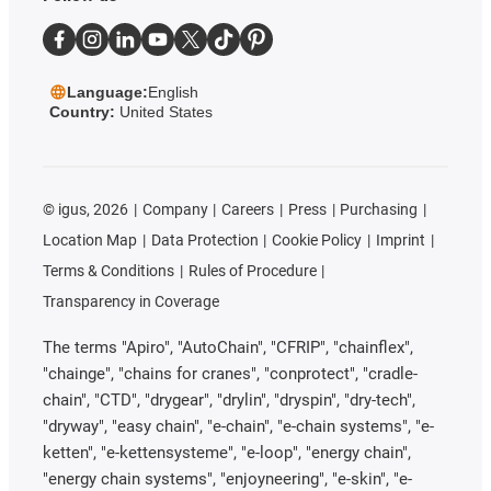
Language:
English
Country:
United States
©
igus, 2026
Company
Careers
Press
Purchasing
Location Map
Data Protection
Cookie Policy
Imprint
Terms & Conditions
Rules of Procedure
Transparency in Coverage
The terms "Apiro", "AutoChain", "CFRIP", "chainflex",
"chainge", "chains for cranes", "conprotect", "cradle-
chain", "CTD", "drygear", "drylin", "dryspin", "dry-tech",
"dryway", "easy chain", "e-chain", "e-chain systems", "e-
ketten", "e-kettensysteme", "e-loop", "energy chain",
"energy chain systems", "enjoyneering", "e-skin", "e-