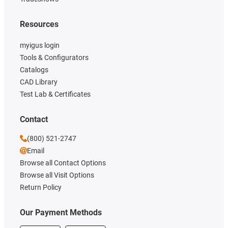
Resources
myigus login
Tools & Configurators
Catalogs
CAD Library
Test Lab & Certificates
Contact
(800) 521-2747
Email
Browse all Contact Options
Browse all Visit Options
Return Policy
Our Payment Methods