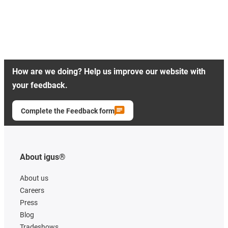
How are we doing? Help us improve our website with
your feedback.
Complete the Feedback form
About igus®
About us
Careers
Press
Blog
Tradeshows