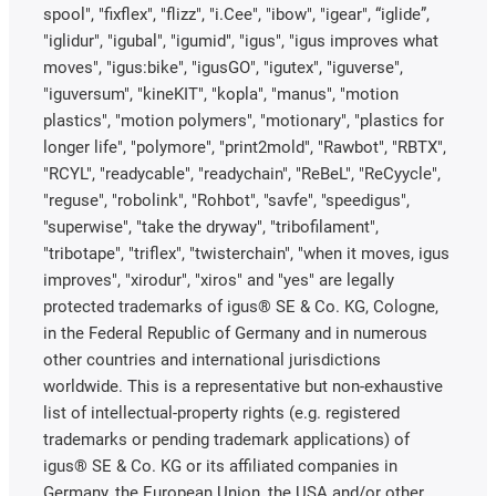
spool", "fixflex", "flizz", "i.Cee", "ibow", "igear", “iglide”,
"iglidur", "igubal", "igumid", "igus", "igus improves what
moves", "igus:bike", "igusGO", "igutex", "iguverse",
"iguversum", "kineKIT", "kopla", "manus", "motion
plastics", "motion polymers", "motionary", "plastics for
longer life", "polymore", "print2mold", "Rawbot", "RBTX",
"RCYL", "readycable", "readychain", "ReBeL", "ReCyycle",
"reguse", "robolink", "Rohbot", "savfe", "speedigus",
"superwise", "take the dryway", "tribofilament",
"tribotape", "triflex", "twisterchain", "when it moves, igus
improves", "xirodur", "xiros" and "yes" are legally
protected trademarks of igus® SE & Co. KG, Cologne,
in the Federal Republic of Germany and in numerous
other countries and international jurisdictions
worldwide. This is a representative but non-exhaustive
list of intellectual-property rights (e.g. registered
trademarks or pending trademark applications) of
igus® SE & Co. KG or its affiliated companies in
Germany, the European Union, the USA and/or other