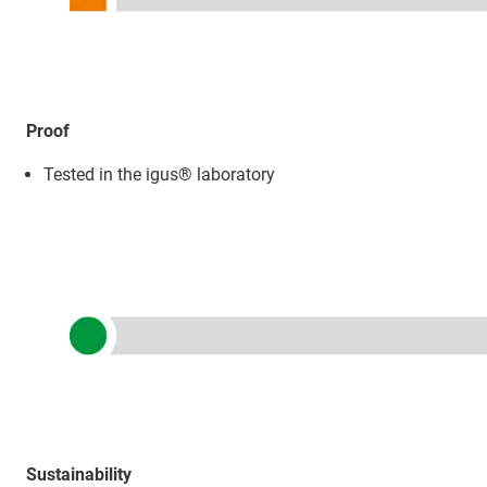
Proof
Tested in the igus® laboratory
Sustainability