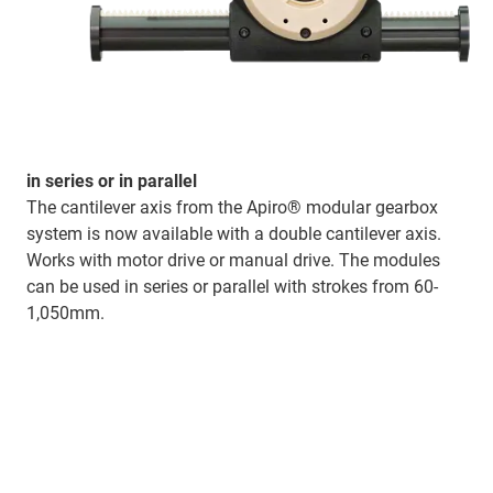
in series or in parallel
The cantilever axis from the Apiro® modular gearbox
system is now available with a double cantilever axis.
Works with motor drive or manual drive. The modules
can be used in series or parallel with strokes from 60-
1,050mm.