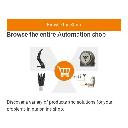
Browse the Shop
Browse the entire Automation shop
Discover a variety of products and solutions for your
problems in our online shop.