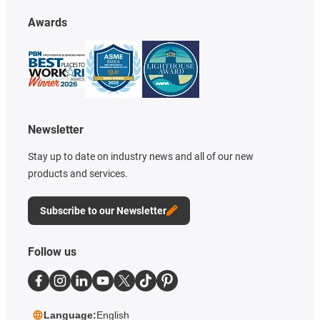
Awards
Newsletter
Stay up to date on industry news and all of our new
products and services.
Subscribe to our Newsletter
Follow us
Language:
English