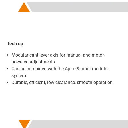
Tech up
Modular cantilever axis for manual and motor-
powered adjustments
Can be combined with the Apiro® robot modular
system
Durable, efficient, low clearance, smooth operation