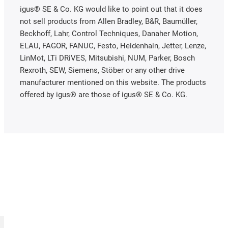
igus® SE & Co. KG would like to point out that it does
not sell products from Allen Bradley, B&R, Baumüller,
Beckhoff, Lahr, Control Techniques, Danaher Motion,
ELAU, FAGOR, FANUC, Festo, Heidenhain, Jetter, Lenze,
LinMot, LTi DRiVES, Mitsubishi, NUM, Parker, Bosch
Rexroth, SEW, Siemens, Stöber or any other drive
manufacturer mentioned on this website. The products
offered by igus® are those of igus® SE & Co. KG.