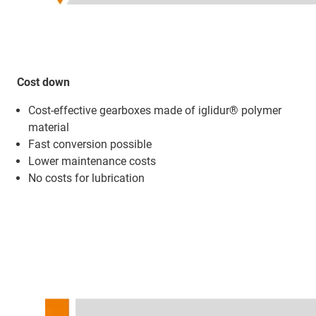
Cost down
Cost-effective gearboxes made of iglidur® polymer
material
Fast conversion possible
Lower maintenance costs
No costs for lubrication