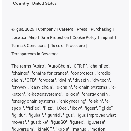
Country:
United States
©
igus, 2026
Company
Careers
Press
Purchasing
Location Map
Data Protection
Cookie Policy
Imprint
Terms & Conditions
Rules of Procedure
Transparency in Coverage
The terms "Apiro", "AutoChain", "CFRIP", "chainflex",
"chainge", "chains for cranes", "conprotect", "cradle-
chain", "CTD", "drygear", "drylin", "dryspin", "dry-tech",
"dryway", "easy chain", "e-chain", "e-chain systems", "e-
ketten", "e-kettensysteme", "e-loop", "energy chain",
"energy chain systems", "enjoyneering", "e-skin", "e-
spool", "fixflex", "flizz", "i.Cee", "ibow", "igear", “iglide”,
"iglidur", "igubal", "igumid", "igus", "igus improves what
moves", "igus:bike", "igusGO", "igutex", "iguverse",
"iguversum", "kineKIT", "kopla", "manus", "motion