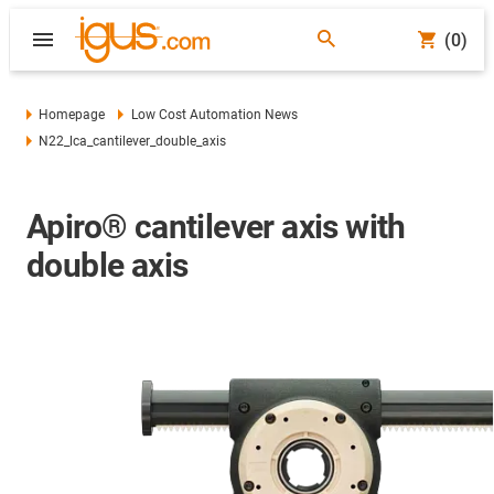
(0)
Homepage
Low Cost Automation News
N22_lca_cantilever_double_axis
Apiro® cantilever axis with
double axis