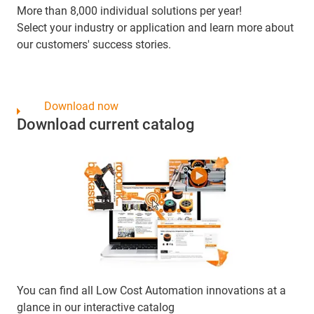
More than 8,000 individual solutions per year!
Select your industry or application and learn more about
our customers' success stories.
Download now
Download current catalog
You can find all Low Cost Automation innovations at a
glance in our interactive catalog