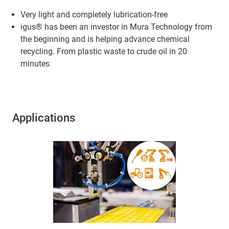
Very light and completely lubrication-free
igus® has been an investor in Mura Technology from
the beginning and is helping advance chemical
recycling. From plastic waste to crude oil in 20
minutes
Applications