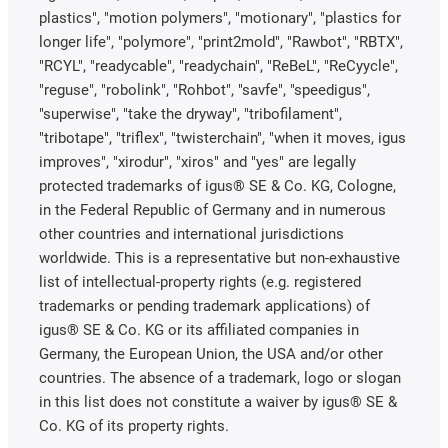
plastics", "motion polymers", "motionary", "plastics for
longer life", "polymore", "print2mold", "Rawbot", "RBTX",
"RCYL", "readycable", "readychain", "ReBeL", "ReCyycle",
"reguse", "robolink", "Rohbot", "savfe", "speedigus",
"superwise", "take the dryway", "tribofilament",
"tribotape", "triflex", "twisterchain", "when it moves, igus
improves", "xirodur", "xiros" and "yes" are legally
protected trademarks of igus® SE & Co. KG, Cologne,
in the Federal Republic of Germany and in numerous
other countries and international jurisdictions
worldwide. This is a representative but non-exhaustive
list of intellectual-property rights (e.g. registered
trademarks or pending trademark applications) of
igus® SE & Co. KG or its affiliated companies in
Germany, the European Union, the USA and/or other
countries. The absence of a trademark, logo or slogan
in this list does not constitute a waiver by igus® SE &
Co. KG of its property rights.