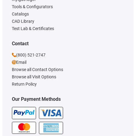
Tools & Configurators
Catalogs
CAD Library
Test Lab & Certificates
Contact
(800) 521-2747
Email
Browse all Contact Options
Browse all Visit Options
Return Policy
Our Payment Methods