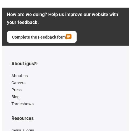
How are we doing? Help us improve our website with
your feedback.
Complete the Feedback form
About igus®
About us
Careers
Press
Blog
Tradeshows
Resources
myigus login