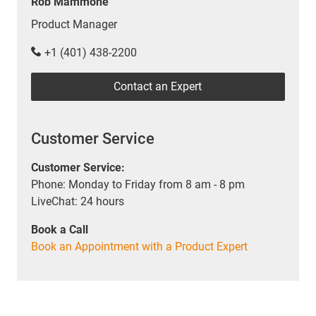
Rob Mammone
Product Manager
+1 (401) 438-2200
Contact an Expert
Customer Service
Customer Service:
Phone: Monday to Friday from 8 am - 8 pm
LiveChat: 24 hours
Book a Call
Book an Appointment with a Product Expert