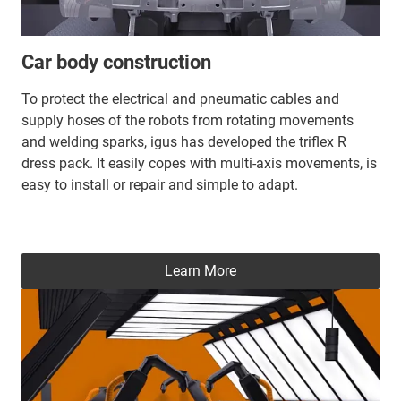
Car body construction
To protect the electrical and pneumatic cables and
supply hoses of the robots from rotating movements
and welding sparks, igus has developed the triflex R
dress pack. It easily copes with multi-axis movements, is
easy to install or repair and simple to adapt.
Learn More