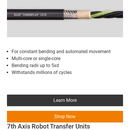
For constant bending and automated movement
Multi-core or single-core
Bending radii up to 5xd
Withstands millions of cycles
Learn More
Shop Now
7th Axis Robot Transfer Units