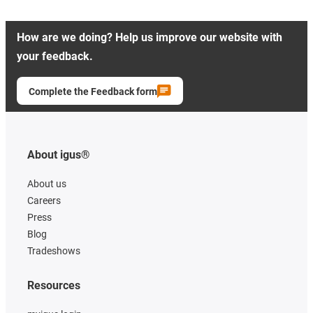
How are we doing? Help us improve our website with
your feedback.
Complete the Feedback form
About igus®
About us
Careers
Press
Blog
Tradeshows
Resources