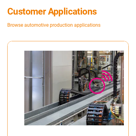
Customer Applications
Browse automotive production applications