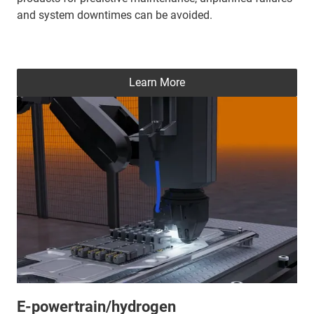
and system downtimes can be avoided.
Learn More
E-powertrain/hydrogen