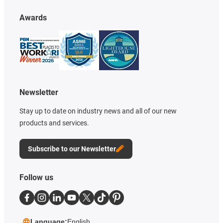
Awards
Newsletter
Stay up to date on industry news and all of our new
products and services.
Subscribe to our Newsletter
Follow us
Language:
English