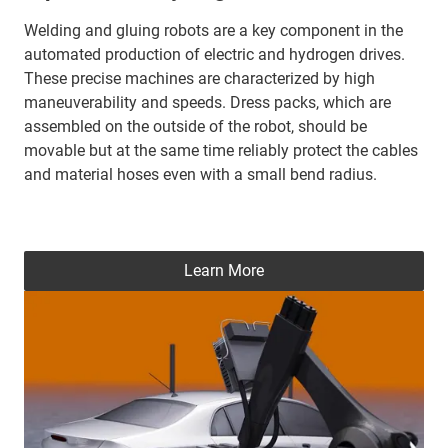
Welding and gluing robots are a key component in the
automated production of electric and hydrogen drives.
These precise machines are characterized by high
maneuverability and speeds. Dress packs, which are
assembled on the outside of the robot, should be
movable but at the same time reliably protect the cables
and material hoses even with a small bend radius.
Learn More