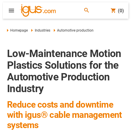
(0)
Homepage
Industries
Automotive production
Low-Maintenance Motion
Plastics Solutions for the
Automotive Production
Industry
Reduce costs and downtime
with igus® cable management
systems