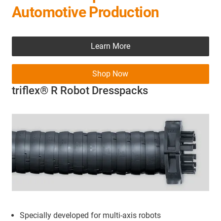
Automotive Production
Learn More
Shop Now
triflex® R Robot Dresspacks
Specially developed for multi-axis robots