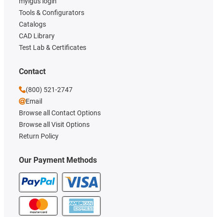
myigus login
Tools & Configurators
Catalogs
CAD Library
Test Lab & Certificates
Contact
(800) 521-2747
Email
Browse all Contact Options
Browse all Visit Options
Return Policy
Our Payment Methods