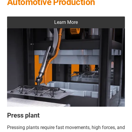
Automotive Production
Learn More
Press plant
Pressing plants require fast movements, high forces, and