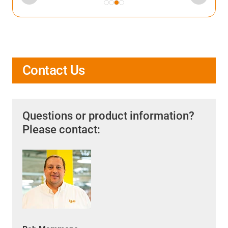
Contact Us
Questions or product information?
Please contact: