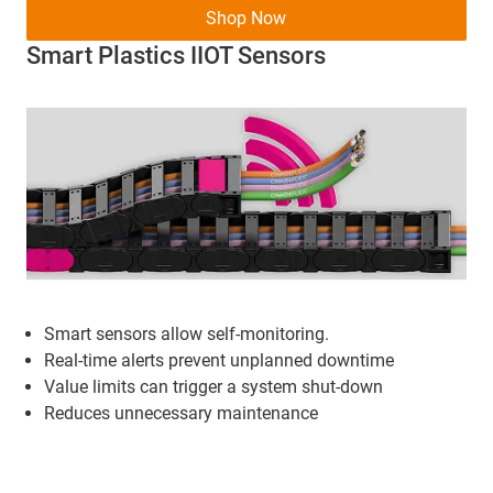
Shop Now
Smart Plastics IIOT Sensors
Smart sensors allow self-monitoring.
Real-time alerts prevent unplanned downtime
Value limits can trigger a system shut-down
Reduces unnecessary maintenance