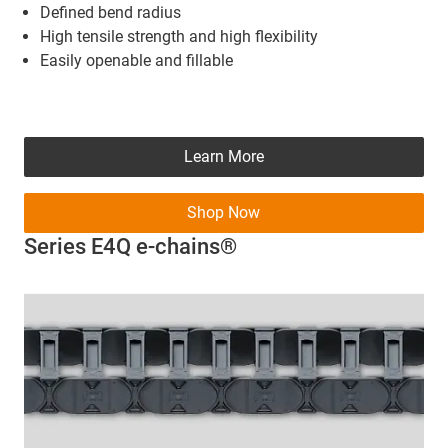
Defined bend radius
High tensile strength and high flexibility
Easily openable and fillable
Learn More
Shop Now
Series E4Q e-chains®