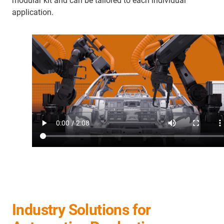
modular kit and can be tailored to each individual
application.
Industry Solutions for