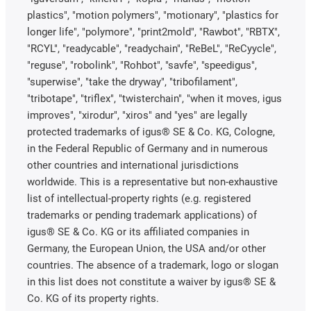
plastics", "motion polymers", "motionary", "plastics for
longer life", "polymore", "print2mold", "Rawbot", "RBTX",
"RCYL", "readycable", "readychain", "ReBeL", "ReCyycle",
"reguse", "robolink", "Rohbot", "savfe", "speedigus",
"superwise", "take the dryway", "tribofilament",
"tribotape", "triflex", "twisterchain", "when it moves, igus
improves", "xirodur", "xiros" and "yes" are legally
protected trademarks of igus® SE & Co. KG, Cologne,
in the Federal Republic of Germany and in numerous
other countries and international jurisdictions
worldwide. This is a representative but non-exhaustive
list of intellectual-property rights (e.g. registered
trademarks or pending trademark applications) of
igus® SE & Co. KG or its affiliated companies in
Germany, the European Union, the USA and/or other
countries. The absence of a trademark, logo or slogan
in this list does not constitute a waiver by igus® SE &
Co. KG of its property rights.