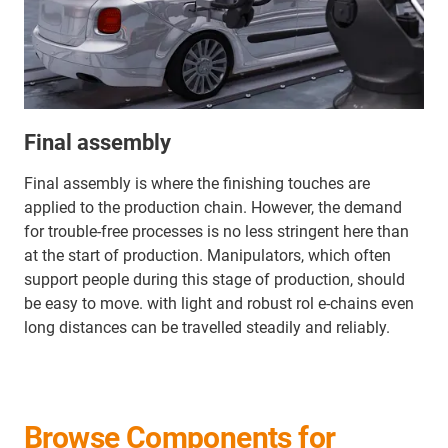
Final assembly
Final assembly is where the finishing touches are
applied to the production chain. However, the demand
for trouble-free processes is no less stringent here than
at the start of production. Manipulators, which often
support people during this stage of production, should
be easy to move. with light and robust rol e-chains even
long distances can be travelled steadily and reliably.
Browse Components for