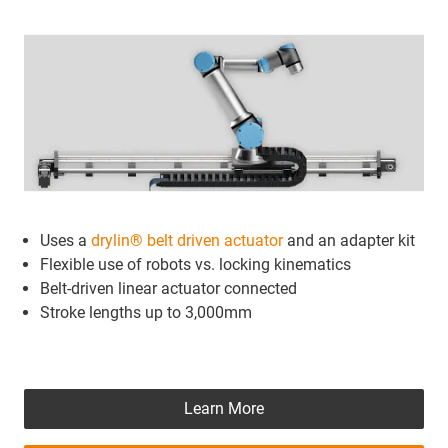
Uses a
drylin® belt driven actuator
and an adapter kit
Flexible use of robots vs. locking kinematics
Belt-driven linear actuator connected
Stroke lengths up to 3,000mm
Learn More