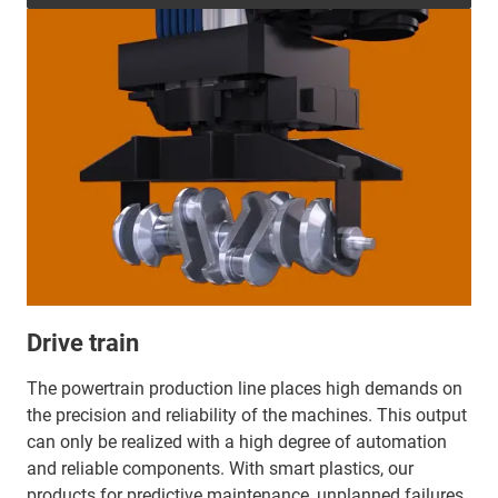
Drive train
The powertrain production line places high demands on
the precision and reliability of the machines. This output
can only be realized with a high degree of automation
and reliable components. With smart plastics, our
products for predictive maintenance, unplanned failures