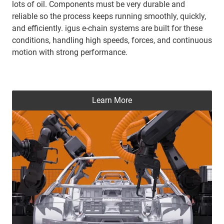
lots of oil. Components must be very durable and
reliable so the process keeps running smoothly, quickly,
and efficiently. igus e-chain systems are built for these
conditions, handling high speeds, forces, and continuous
motion with strong performance.
Learn More