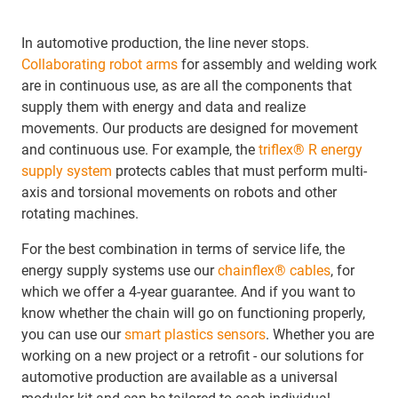
In automotive production, the line never stops.
Collaborating robot arms
for assembly and welding work
are in continuous use, as are all the components that
supply them with energy and data and realize
movements. Our products are designed for movement
and continuous use. For example, the
triflex® R energy
supply system
protects cables that must perform multi-
axis and torsional movements on robots and other
rotating machines.
For the best combination in terms of service life, the
energy supply systems use our
chainflex® cables
, for
which we offer a 4-year guarantee. And if you want to
know whether the chain will go on functioning properly,
you can use our
smart plastics sensors
. Whether you are
working on a new project or a retrofit - our solutions for
automotive production are available as a universal