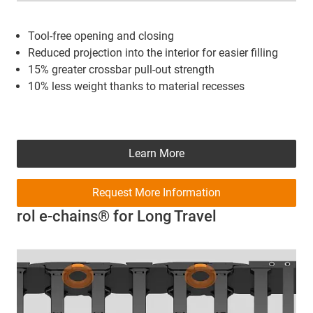
Tool-free opening and closing
Reduced projection into the interior for easier filling
15% greater crossbar pull-out strength
10% less weight thanks to material recesses
Learn More
Request More Information
rol e-chains® for Long Travel