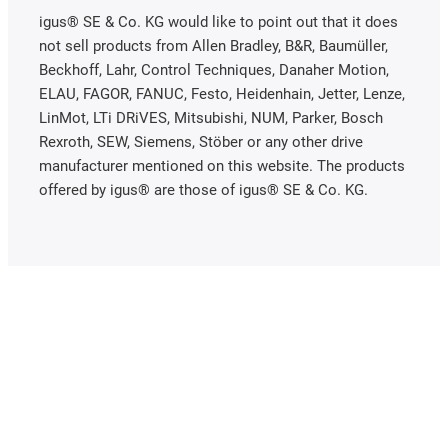
igus® SE & Co. KG would like to point out that it does
not sell products from Allen Bradley, B&R, Baumüller,
Beckhoff, Lahr, Control Techniques, Danaher Motion,
ELAU, FAGOR, FANUC, Festo, Heidenhain, Jetter, Lenze,
LinMot, LTi DRiVES, Mitsubishi, NUM, Parker, Bosch
Rexroth, SEW, Siemens, Stöber or any other drive
manufacturer mentioned on this website. The products
offered by igus® are those of igus® SE & Co. KG.