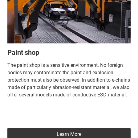
Paint shop
The paint shop is a sensitive environment. No foreign
bodies may contaminate the paint and explosion
protection must also be observed. In addition to e-chains
made of particularly abrasion-resistant material, we also
offer several models made of conductive ESD material.
Learn More