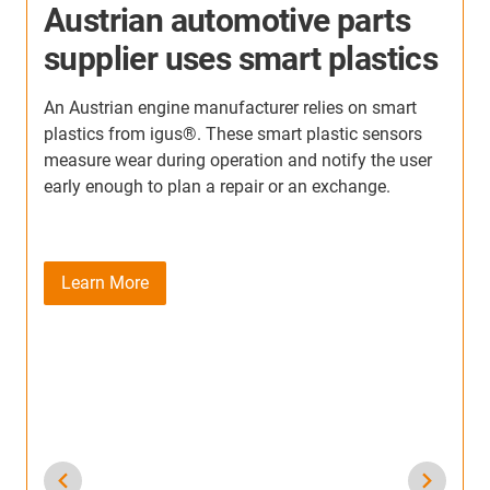
Intelligent Breakage
s
Monitoring in 22 Ton Driving
Simulator
In this simulator, every movement depends on
uninterrupted communication between the
simulator’s control systems and the vehicle
hardware being tested. For this reason, the
simulator team needed a system that could not only
withstand extreme dynamics but also detect early
signs of mechanical stress before a failure
occurred.
Learn More