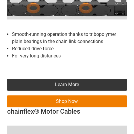
Smooth-running operation
thanks to tribopolymer
plain bearings in the chain link connections
Reduced drive force
For very long distances
Learn More
Shop Now
chainflex® Motor Cables