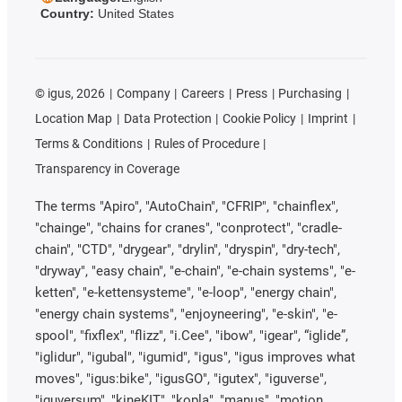
Country:
United States
©
igus, 2026
Company
Careers
Press
Purchasing
Location Map
Data Protection
Cookie Policy
Imprint
Terms & Conditions
Rules of Procedure
Transparency in Coverage
The terms "Apiro", "AutoChain", "CFRIP", "chainflex",
"chainge", "chains for cranes", "conprotect", "cradle-
chain", "CTD", "drygear", "drylin", "dryspin", "dry-tech",
"dryway", "easy chain", "e-chain", "e-chain systems", "e-
ketten", "e-kettensysteme", "e-loop", "energy chain",
"energy chain systems", "enjoyneering", "e-skin", "e-
spool", "fixflex", "flizz", "i.Cee", "ibow", "igear", “iglide”,
"iglidur", "igubal", "igumid", "igus", "igus improves what
moves", "igus:bike", "igusGO", "igutex", "iguverse",
"iguversum", "kineKIT", "kopla", "manus", "motion