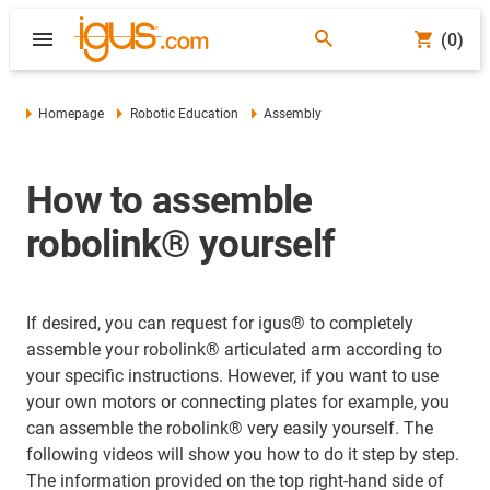
(0)
Homepage
Robotic Education
Assembly
How to assemble
robolink® yourself
If desired, you can request for igus® to completely
assemble your robolink® articulated arm according to
your specific instructions. However, if you want to use
your own motors or connecting plates for example, you
can assemble the robolink® very easily yourself. The
following videos will show you how to do it step by step.
The information provided on the top right-hand side of