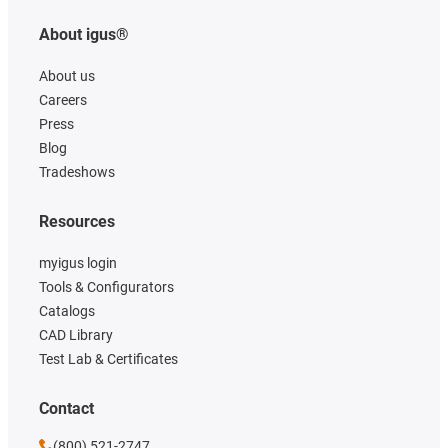
About igus®
About us
Careers
Press
Blog
Tradeshows
Resources
myigus login
Tools & Configurators
Catalogs
CAD Library
Test Lab & Certificates
Contact
(800) 521-2747