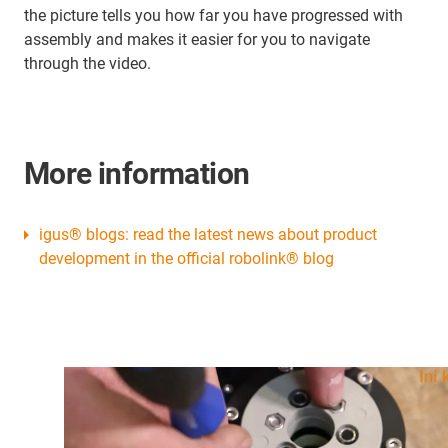
the picture tells you how far you have progressed with
assembly and makes it easier for you to navigate
through the video.
More information
igus® blogs: read the latest news about product
development in the official robolink® blog