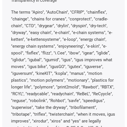
Transparency in Coverage
The terms "Apiro", "AutoChain", "CFRIP", "chainflex",
"chainge", "chains for cranes", "conprotect", "cradle-
chain", "CTD", "drygear", "drylin", "dryspin", "dry-tech",
"dryway", "easy chain", "e-chain", "e-chain systems", "e-
ketten", "e-kettensysteme", "e-loop", "energy chain",
"energy chain systems", "enjoyneering", "e-skin", "e-
spool", "fixflex", "flizz", "i.Cee", "ibow", "igear", “iglide”,
"iglidur", "igubal", "igumid", "igus", "igus improves what
moves", "igus:bike", "igusGO", "igutex", "iguverse",
"iguversum", "kineKIT", "kopla", "manus", "motion
plastics", "motion polymers", "motionary", "plastics for
longer life", "polymore", "print2mold", "Rawbot", "RBTX",
"RCYL", "readycable", "readychain", "ReBeL", "ReCyycle",
"reguse", "robolink", "Rohbot", "savfe", "speedigus",
"superwise", "take the dryway", "tribofilament",
"tribotape", "triflex", "twisterchain", "when it moves, igus
improves", "xirodur", "xiros" and "yes" are legally