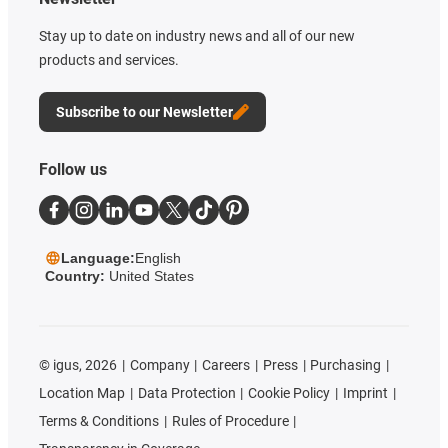
Stay up to date on industry news and all of our new
products and services.
Subscribe to our Newsletter
Follow us
Language:
English
Country:
United States
©
igus, 2026
Company
Careers
Press
Purchasing
Location Map
Data Protection
Cookie Policy
Imprint
Terms & Conditions
Rules of Procedure