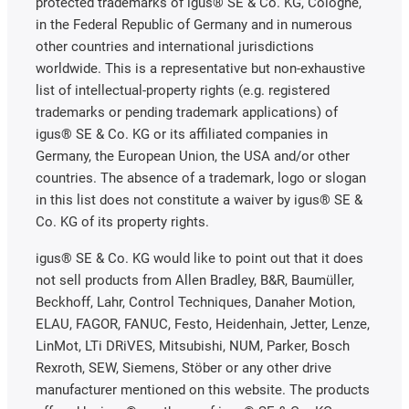
protected trademarks of igus® SE & Co. KG, Cologne,
in the Federal Republic of Germany and in numerous
other countries and international jurisdictions
worldwide. This is a representative but non-exhaustive
list of intellectual-property rights (e.g. registered
trademarks or pending trademark applications) of
igus® SE & Co. KG or its affiliated companies in
Germany, the European Union, the USA and/or other
countries. The absence of a trademark, logo or slogan
in this list does not constitute a waiver by igus® SE &
Co. KG of its property rights.
igus® SE & Co. KG would like to point out that it does
not sell products from Allen Bradley, B&R, Baumüller,
Beckhoff, Lahr, Control Techniques, Danaher Motion,
ELAU, FAGOR, FANUC, Festo, Heidenhain, Jetter, Lenze,
LinMot, LTi DRiVES, Mitsubishi, NUM, Parker, Bosch
Rexroth, SEW, Siemens, Stöber or any other drive
manufacturer mentioned on this website. The products