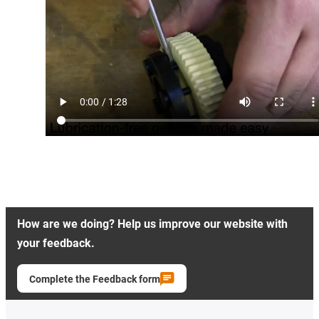
How are we doing? Help us improve our website with
your feedback.
Complete the Feedback form