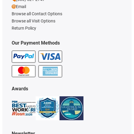
Email
Browse all Contact Options
Browse all Visit Options
Return Policy
Our Payment Methods
Awards
Newsletter