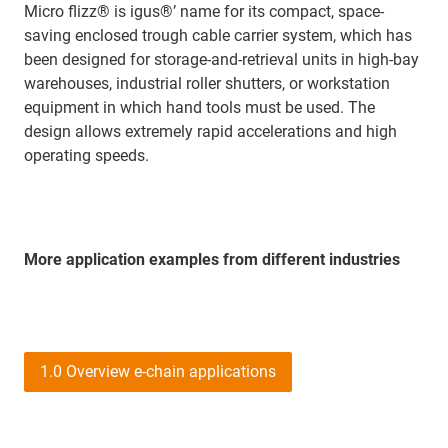
Micro flizz® is igus®’ name for its compact, space-
saving enclosed trough cable carrier system, which has
been designed for storage-and-retrieval units in high-bay
warehouses, industrial roller shutters, or workstation
equipment in which hand tools must be used. The
design allows extremely rapid accelerations and high
operating speeds.
More application examples from different industries
1.0 Overview e-chain applications