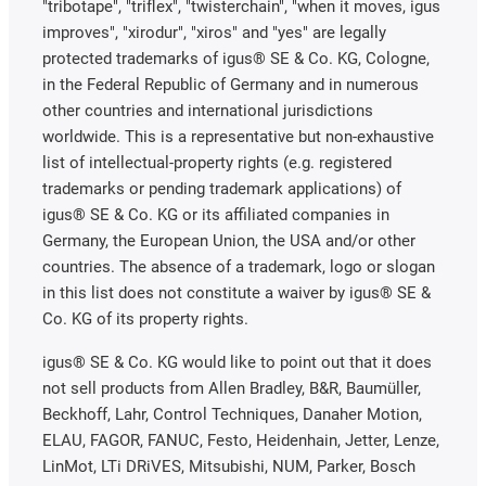
"tribotape", "triflex", "twisterchain", "when it moves, igus
improves", "xirodur", "xiros" and "yes" are legally
protected trademarks of igus® SE & Co. KG, Cologne,
in the Federal Republic of Germany and in numerous
other countries and international jurisdictions
worldwide. This is a representative but non-exhaustive
list of intellectual-property rights (e.g. registered
trademarks or pending trademark applications) of
igus® SE & Co. KG or its affiliated companies in
Germany, the European Union, the USA and/or other
countries. The absence of a trademark, logo or slogan
in this list does not constitute a waiver by igus® SE &
Co. KG of its property rights.
igus® SE & Co. KG would like to point out that it does
not sell products from Allen Bradley, B&R, Baumüller,
Beckhoff, Lahr, Control Techniques, Danaher Motion,
ELAU, FAGOR, FANUC, Festo, Heidenhain, Jetter, Lenze,
LinMot, LTi DRiVES, Mitsubishi, NUM, Parker, Bosch