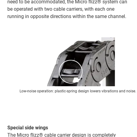
need to be accommodated, the Micro flizz® system can
be operated with two cable carriers, with each one
running in opposite directions within the same channel.
Low-noise operation: plastic-spring design lowers vibrations and noise.
Special side wings
The Micro flizz® cable carrier design is completely