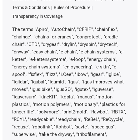
Terms & Conditions
Rules of Procedure
Transparency in Coverage
The terms "Apiro", "AutoChain", "CFRIP", "chainflex",
"chainge", "chains for cranes", "conprotect", "cradle-
chain", "CTD", "drygear", "drylin", "dryspin", "dry-tech",
"dryway", "easy chain", "e-chain", "e-chain systems", "e-
ketten", "e-kettensysteme", "e-loop", "energy chain",
"energy chain systems", "enjoyneering", "e-skin", "e-
spool", "fixflex", "flizz", "i.Cee", "ibow", "igear", “iglide”,
"iglidur", "igubal", "igumid", "igus", "igus improves what
moves", "igus:bike", "igusGO", "igutex", "iguverse",
"iguversum", "kineKIT", "kopla", "manus", "motion
plastics", "motion polymers", "motionary", "plastics for
longer life", "polymore", "print2mold", "Rawbot", "RBTX",
"RCYL", "readycable", "readychain", "ReBeL", "ReCyycle",
"reguse", "robolink", "Rohbot", "savfe", "speedigus",
"superwise", "take the dryway", "tribofilament",