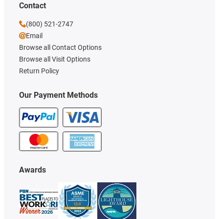
Contact
(800) 521-2747
Email
Browse all Contact Options
Browse all Visit Options
Return Policy
Our Payment Methods
Awards