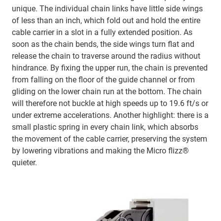
unique. The individual chain links have little side wings
of less than an inch, which fold out and hold the entire
cable carrier in a slot in a fully extended position. As
soon as the chain bends, the side wings turn flat and
release the chain to traverse around the radius without
hindrance. By fixing the upper run, the chain is prevented
from falling on the floor of the guide channel or from
gliding on the lower chain run at the bottom. The chain
will therefore not buckle at high speeds up to 19.6 ft/s or
under extreme accelerations. Another highlight: there is a
small plastic spring in every chain link, which absorbs
the movement of the cable carrier, preserving the system
by lowering vibrations and making the Micro flizz®
quieter.