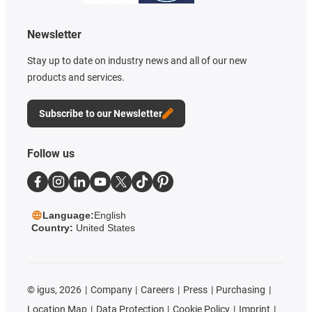
Newsletter
Stay up to date on industry news and all of our new
products and services.
Subscribe to our Newsletter
Follow us
Language:
English
Country:
United States
©
igus, 2026
Company
Careers
Press
Purchasing
Location Map
Data Protection
Cookie Policy
Imprint