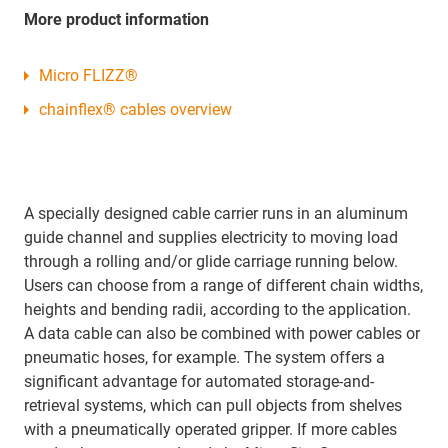
More product information
Micro FLIZZ®
chainflex® cables overview
A specially designed cable carrier runs in an aluminum
guide channel and supplies electricity to moving load
through a rolling and/or glide carriage running below.
Users can choose from a range of different chain widths,
heights and bending radii, according to the application.
A data cable can also be combined with power cables or
pneumatic hoses, for example. The system offers a
significant advantage for automated storage-and-
retrieval systems, which can pull objects from shelves
with a pneumatically operated gripper. If more cables