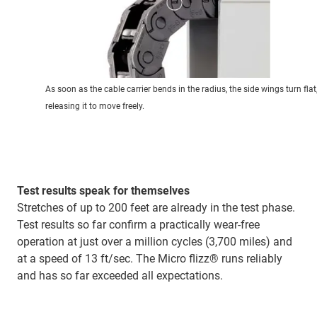
As soon as the cable carrier bends in the radius, the side wings turn flat
releasing it to move freely.
Test results speak for themselves
Stretches of up to 200 feet are already in the test phase.
Test results so far confirm a practically wear-free
operation at just over a million cycles (3,700 miles) and
at a speed of 13 ft/sec. The Micro flizz® runs reliably
and has so far exceeded all expectations.