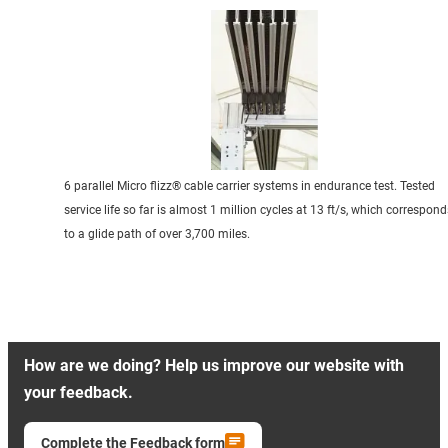
6 parallel Micro flizz® cable carrier systems in endurance test. Tested
service life so far is almost 1 million cycles at 13 ft/s, which correspond
to a glide path of over 3,700 miles.
How are we doing? Help us improve our website with
your feedback.
Complete the Feedback form