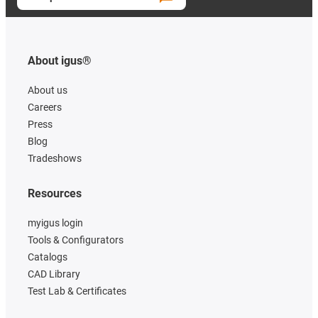
About igus®
About us
Careers
Press
Blog
Tradeshows
Resources
myigus login
Tools & Configurators
Catalogs
CAD Library
Test Lab & Certificates