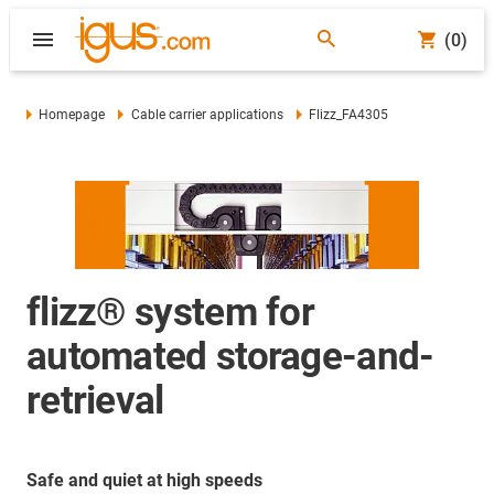
(0)
Homepage
Cable carrier applications
Flizz_FA4305
flizz® system for
automated storage-and-
retrieval
Safe and quiet at high speeds