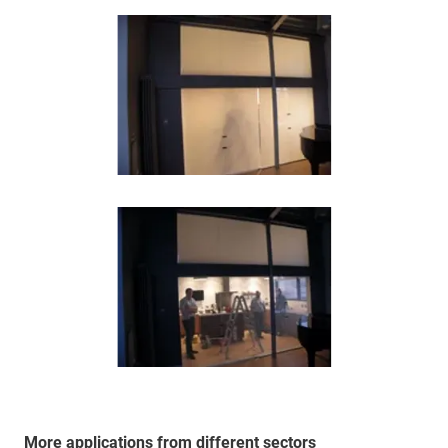
More applications from different sectors