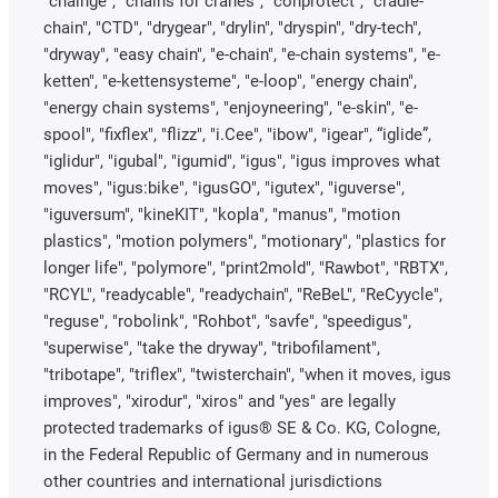
"chainge", "chains for cranes", "conprotect", "cradle-
chain", "CTD", "drygear", "drylin", "dryspin", "dry-tech",
"dryway", "easy chain", "e-chain", "e-chain systems", "e-
ketten", "e-kettensysteme", "e-loop", "energy chain",
"energy chain systems", "enjoyneering", "e-skin", "e-
spool", "fixflex", "flizz", "i.Cee", "ibow", "igear", “iglide”,
"iglidur", "igubal", "igumid", "igus", "igus improves what
moves", "igus:bike", "igusGO", "igutex", "iguverse",
"iguversum", "kineKIT", "kopla", "manus", "motion
plastics", "motion polymers", "motionary", "plastics for
longer life", "polymore", "print2mold", "Rawbot", "RBTX",
"RCYL", "readycable", "readychain", "ReBeL", "ReCyycle",
"reguse", "robolink", "Rohbot", "savfe", "speedigus",
"superwise", "take the dryway", "tribofilament",
"tribotape", "triflex", "twisterchain", "when it moves, igus
improves", "xirodur", "xiros" and "yes" are legally
protected trademarks of igus® SE & Co. KG, Cologne,
in the Federal Republic of Germany and in numerous
other countries and international jurisdictions