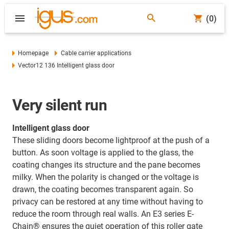
(0)
Homepage
Cable carrier applications
Vector12 136 Intelligent glass door
Very silent run
Intelligent glass door
These sliding doors become lightproof at the push of a
button. As soon voltage is applied to the glass, the
coating changes its structure and the pane becomes
milky. When the polarity is changed or the voltage is
drawn, the coating becomes transparent again. So
privacy can be restored at any time without having to
reduce the room through real walls. An E3 series E-
Chain® ensures the quiet operation of this roller gate