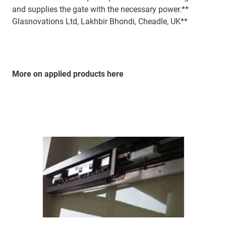
and supplies the gate with the necessary power.**
Glasnovations Ltd, Lakhbir Bhondi, Cheadle, UK**
More on applied products here