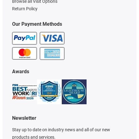
Browse all Visit Options
Return Policy
Our Payment Methods
Awards
Newsletter
Stay up to date on industry news and all of our new
products and services.