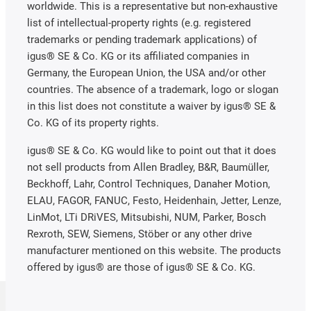
worldwide. This is a representative but non-exhaustive
list of intellectual-property rights (e.g. registered
trademarks or pending trademark applications) of
igus® SE & Co. KG or its affiliated companies in
Germany, the European Union, the USA and/or other
countries. The absence of a trademark, logo or slogan
in this list does not constitute a waiver by igus® SE &
Co. KG of its property rights.
igus® SE & Co. KG would like to point out that it does
not sell products from Allen Bradley, B&R, Baumüller,
Beckhoff, Lahr, Control Techniques, Danaher Motion,
ELAU, FAGOR, FANUC, Festo, Heidenhain, Jetter, Lenze,
LinMot, LTi DRiVES, Mitsubishi, NUM, Parker, Bosch
Rexroth, SEW, Siemens, Stöber or any other drive
manufacturer mentioned on this website. The products
offered by igus® are those of igus® SE & Co. KG.