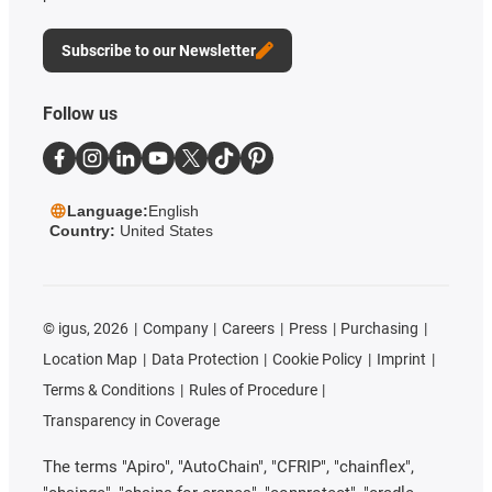
Subscribe to our Newsletter
Follow us
Language:
English
Country:
United States
©
igus, 2026
Company
Careers
Press
Purchasing
Location Map
Data Protection
Cookie Policy
Imprint
Terms & Conditions
Rules of Procedure
Transparency in Coverage
The terms "Apiro", "AutoChain", "CFRIP", "chainflex",