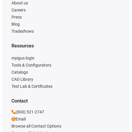
About us
Careers
Press
Blog
Tradeshows
Resources
myigus login
Tools & Configurators
Catalogs
CAD Library
Test Lab & Certificates
Contact
(800) 521-2747
Email
Browse all Contact Options