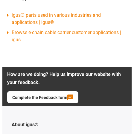
igus® parts used in various industries and
applications | igus®
Browse e-chain cable carrier customer applications |
igus
How are we doing? Help us improve our website with
your feedback.
Complete the Feedback form
About igus®