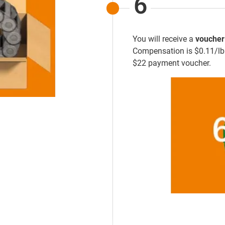
6
You will receive a
voucher
Compensation is $0.11/lb o
$22 payment voucher.