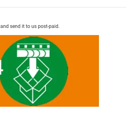
and send it to us post-paid.