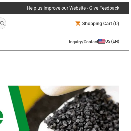
Help us Improve our Website - Give Feedback
Shopping Cart
(0)
US
(
EN
)
Inquiry/Contact