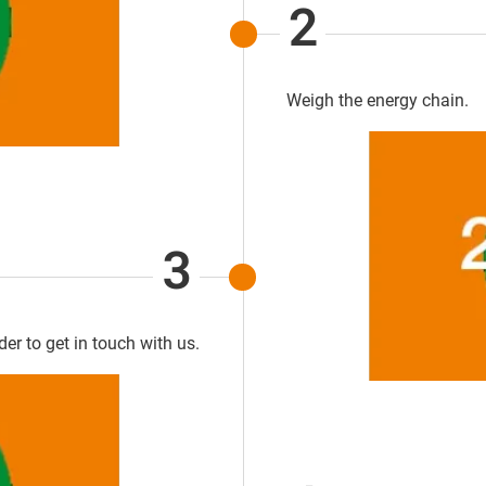
2
Weigh the energy chain.
3
rder to get in touch with us.