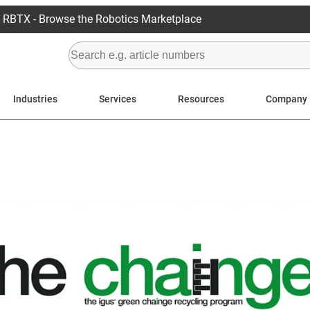
RBTX - Browse the Robotics Marketplace
Industries
Services
Resources
Company