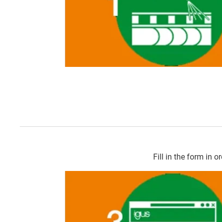
Fill in the form in o