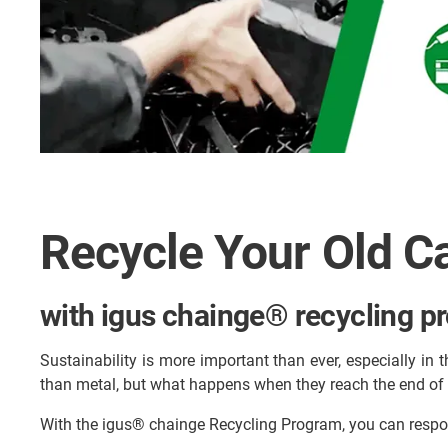
Recycle Your Old C
with igus chainge® recycling p
Sustainability is more important than ever, especially in t
than metal, but what happens when they reach the end of t
With the igus® chainge Recycling Program, you can respo