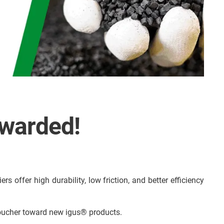
ewarded!
s offer high durability, low friction, and better efficiency
voucher toward new igus® products.