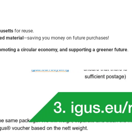
husetts
for reuse.
ed material
—saving you money on future purchases!
romoting a circular economy, and supporting a greener future
.