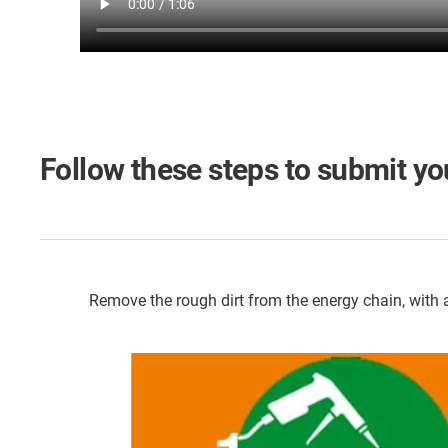
Follow these steps to submit you
Remove the rough dirt from the energy chain, with a