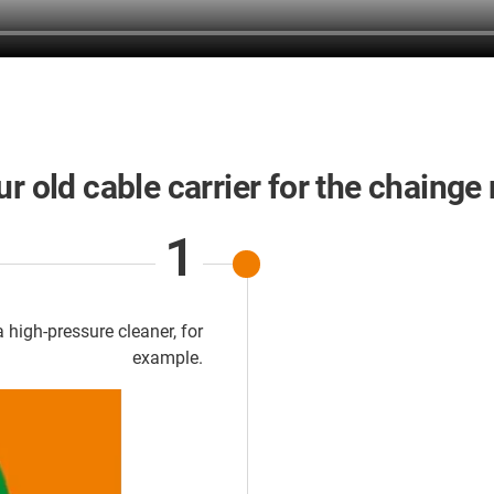
r old cable carrier for the chainge
1
 high-pressure cleaner, for
example.