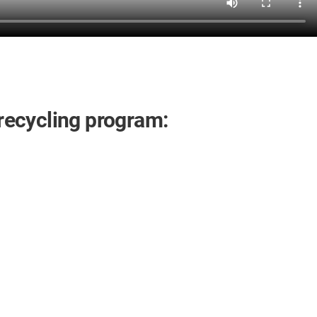
 recycling program: