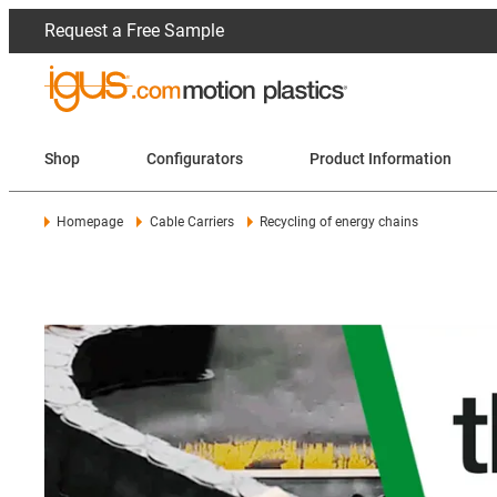
Request a Free Sample
Shop
Configurators
Product Information
Homepage
Cable Carriers
Recycling of energy chains