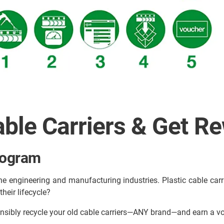
able Carriers & Get R
rogram
he engineering and manufacturing industries. Plastic cable carrier
heir lifecycle?
nsibly recycle your old cable carriers—ANY brand—and earn a 