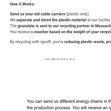
How It Works:
Send us your old cable carriers
(plastic only).
We
separate and shred the plastic material
at our facility.
The
granulate is sent to our recycling partner in Massac
You receive a
voucher based on the weight of your recycl
By recycling with igus®, you're
reducing plastic waste, p