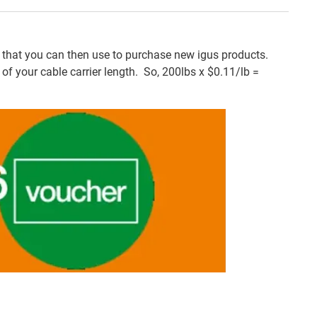
that you can then use to purchase new igus products.
f your cable carrier length. So, 200lbs x $0.11/lb =