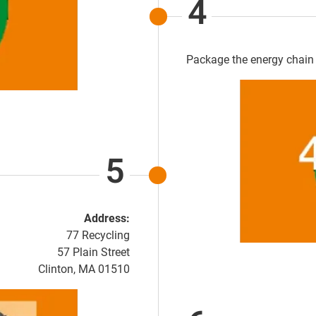
4
Package the energy chain 
5
Address:
77 Recycling
57 Plain Street
Clinton, MA 01510