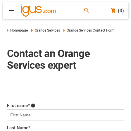
(0)
Homepage
Orange Services
Orange Services Contact Form
Contact an Orange
Services expert
First name
*
Last Name
*