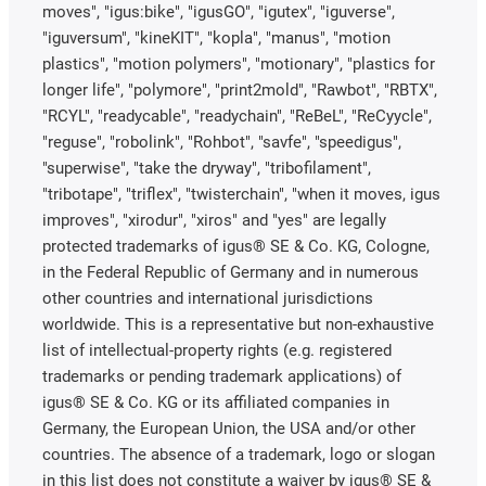
moves", "igus:bike", "igusGO", "igutex", "iguverse",
"iguversum", "kineKIT", "kopla", "manus", "motion
plastics", "motion polymers", "motionary", "plastics for
longer life", "polymore", "print2mold", "Rawbot", "RBTX",
"RCYL", "readycable", "readychain", "ReBeL", "ReCyycle",
"reguse", "robolink", "Rohbot", "savfe", "speedigus",
"superwise", "take the dryway", "tribofilament",
"tribotape", "triflex", "twisterchain", "when it moves, igus
improves", "xirodur", "xiros" and "yes" are legally
protected trademarks of igus® SE & Co. KG, Cologne,
in the Federal Republic of Germany and in numerous
other countries and international jurisdictions
worldwide. This is a representative but non-exhaustive
list of intellectual-property rights (e.g. registered
trademarks or pending trademark applications) of
igus® SE & Co. KG or its affiliated companies in
Germany, the European Union, the USA and/or other
countries. The absence of a trademark, logo or slogan
in this list does not constitute a waiver by igus® SE &