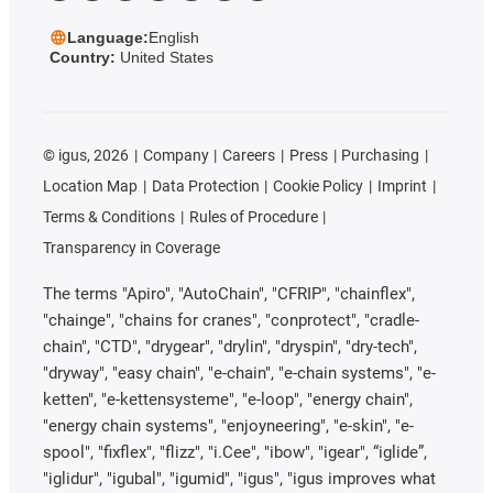
Language:
English
Country:
United States
©
igus, 2026
Company
Careers
Press
Purchasing
Location Map
Data Protection
Cookie Policy
Imprint
Terms & Conditions
Rules of Procedure
Transparency in Coverage
The terms "Apiro", "AutoChain", "CFRIP", "chainflex",
"chainge", "chains for cranes", "conprotect", "cradle-
chain", "CTD", "drygear", "drylin", "dryspin", "dry-tech",
"dryway", "easy chain", "e-chain", "e-chain systems", "e-
ketten", "e-kettensysteme", "e-loop", "energy chain",
"energy chain systems", "enjoyneering", "e-skin", "e-
spool", "fixflex", "flizz", "i.Cee", "ibow", "igear", “iglide”,
"iglidur", "igubal", "igumid", "igus", "igus improves what