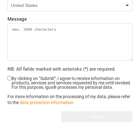
Message
NB: All fields marked with asterisks (*) are required.
By clicking on “Submit”, I agree to receive information on
products, services and services requested by me until revoked.
For this purpose, igus® processes my personal data.
For more information on the processing of my data, please refer
to the
data protection information.
Submit