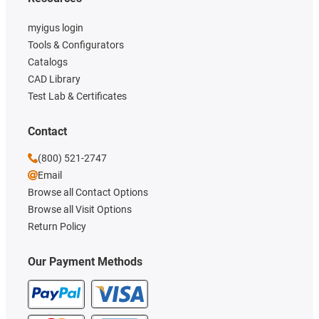
myigus login
Tools & Configurators
Catalogs
CAD Library
Test Lab & Certificates
Contact
(800) 521-2747
Email
Browse all Contact Options
Browse all Visit Options
Return Policy
Our Payment Methods