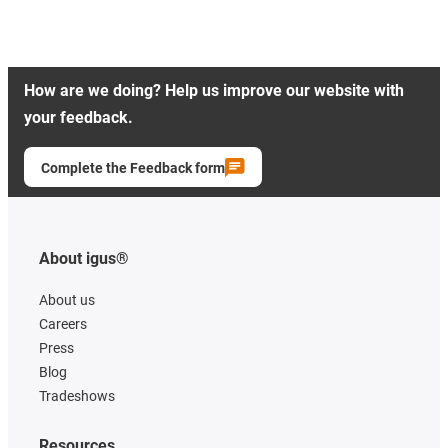
How are we doing? Help us improve our website with
your feedback.
Complete the Feedback form
About igus®
About us
Careers
Press
Blog
Tradeshows
Resources