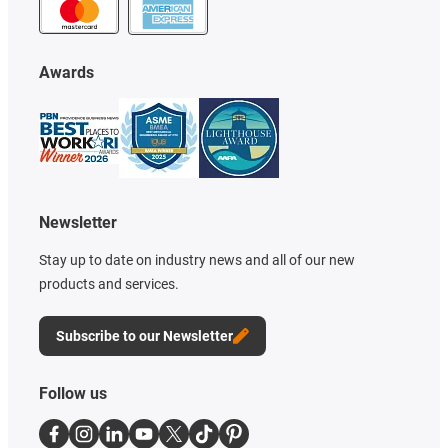
Awards
Newsletter
Stay up to date on industry news and all of our new
products and services.
Subscribe to our Newsletter
Follow us