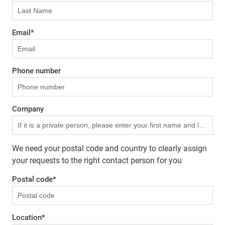
Email
*
Phone number
Company
We need your postal code and country to clearly assign
your requests to the right contact person for you
Postal code
*
Location
*