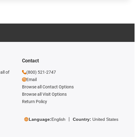
Contact
all of
(800) 521-2747
Email
Browse all Contact Options
Browse all Visit Options
Return Policy
Language:
English
Country:
United States