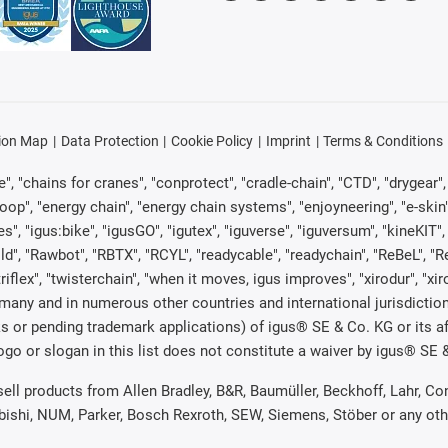
ion Map
Data Protection
Cookie Policy
Imprint
Terms & Conditions
, "chains for cranes", "conprotect", "cradle-chain", "CTD", "drygear", "d
p", "energy chain", "energy chain systems", "enjoyneering", "e-skin", "e-s
es", "igus:bike", "igusGO", "igutex", "iguverse", "iguversum", "kineKIT
ld", "Rawbot", "RBTX", "RCYL", "readycable", "readychain", "ReBeL", "Re
"triflex", "twisterchain", "when it moves, igus improves", "xirodur", "x
many and in numerous other countries and international jurisdiction
marks or pending trademark applications) of igus® SE & Co. KG or its
o or slogan in this list does not constitute a waiver by igus® SE & 
 sell products from Allen Bradley, B&R, Baumüller, Beckhoff, Lahr,
ubishi, NUM, Parker, Bosch Rexroth, SEW, Siemens, Stöber or any ot