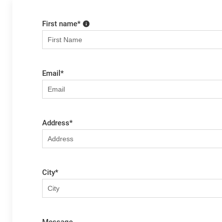
First name
*
Email
*
Address
*
City
*