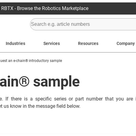
RBTX - Browse the Robotics Marketplace
Industries
Services
Resources
Company
uest an e-chain® introductory sample
hain® sample
. If there is a specific series or part number that you are 
et us know in the message field below.