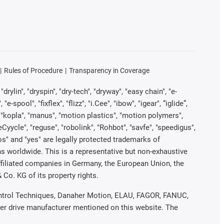
Rules of Procedure
Transparency in Coverage
rylin", "dryspin", "dry-tech", "dryway", "easy chain", "e-
pool", "fixflex", "flizz", "i.Cee", "ibow", "igear", “iglide”,
", "kopla", "manus", "motion plastics", "motion polymers",
Cyycle", "reguse", "robolink", "Rohbot", "savfe", "speedigus",
iros" and "yes" are legally protected trademarks of
s worldwide. This is a representative but non-exhaustive
 affiliated companies in Germany, the European Union, the
Co. KG of its property rights.
 Control Techniques, Danaher Motion, ELAU, FAGOR, FANUC,
her drive manufacturer mentioned on this website. The