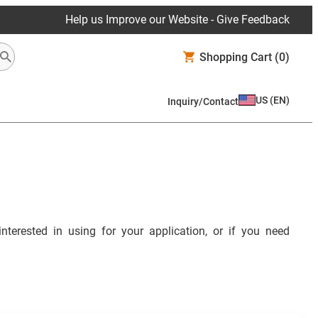
Help us Improve our Website - Give Feedback
Shopping Cart
(0)
US
(
EN
)
Inquiry/Contact
interested in using for your application, or if you need