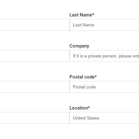
Last Name
*
Company
Postal code
*
Location
*