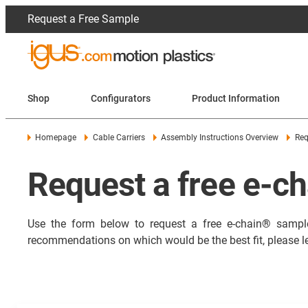
Request a Free Sample
Shop
Configurators
Product Information
Homepage
Cable Carriers
Assembly Instructions Overview
Req
Request a free e-c
Use the form below to request a free e-chain
®
sample
recommendations on which would be the best fit, please l