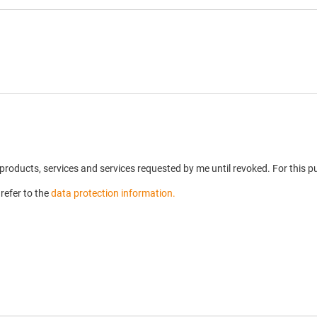
n products, services and services requested by me until revoked. For this
refer to the
data protection information.