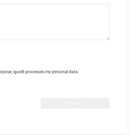
 purpose, igus® processes my personal data.
Submit