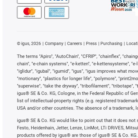
©
igus, 2026
Company
Careers
Press
Purchasing
Locat
The terms "Apiro", "AutoChain", "CFRIP", "chainflex", "chainge"
chain", "e-chain systems", "e-ketten", "e-kettensysteme", "e-loo
"iglidur", "igubal", "igumid", "igus", "igus improves what mov
"motionary", "plastics for longer life", "polymore", "print2mo
"superwise", "take the dryway", "tribofilament", "tribotape", 
igus® SE & Co. KG, Cologne, in the Federal Republic of Ger
list of intellectual-property rights (e.g. registered trade
USA and/or other countries. The absence of a trademark, log
igus® SE & Co. KG would like to point out that it does not
Festo, Heidenhain, Jetter, Lenze, LinMot, LTi DRiVES, Mits
products offered by igus® are those of igus® SE & Co. KG.