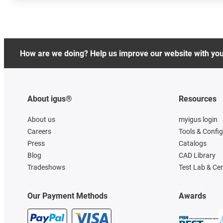
How are we doing? Help us improve our website with yo
About igus®
Resources
About us
myigus login
Careers
Tools & Confi
Press
Catalogs
Blog
CAD Library
Tradeshows
Test Lab & Cer
Our Payment Methods
Awards