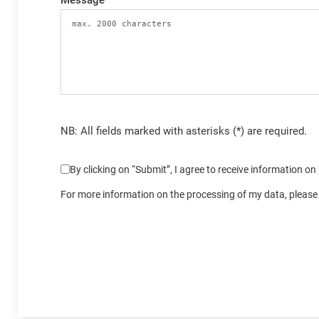
Message
NB: All fields marked with asterisks (*) are required.
By clicking on “Submit”, I agree to receive information o
For more information on the processing of my data, please 