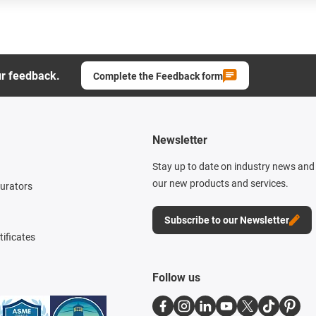
ur feedback.
Complete the Feedback form
Newsletter
Stay up to date on industry news and 
our new products and services.
gurators
Subscribe to our Newsletter
tificates
Follow us