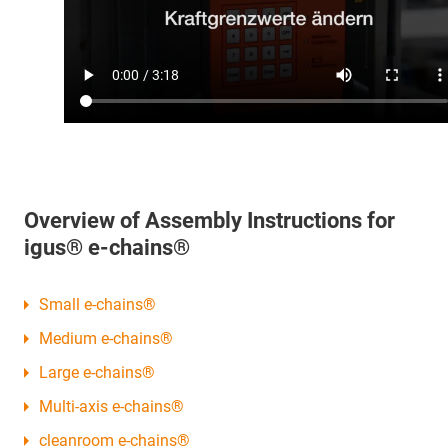
Overview of Assembly Instructions for
igus® e-chains®
Small e-chains®
Medium e-chains®
Large e-chains®
Multi-axis e-chains®
cleanroom e-chains®