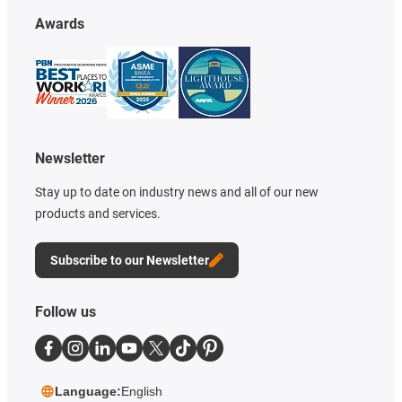
Awards
Newsletter
Stay up to date on industry news and all of our new
products and services.
Subscribe to our Newsletter
Follow us
Language:
English