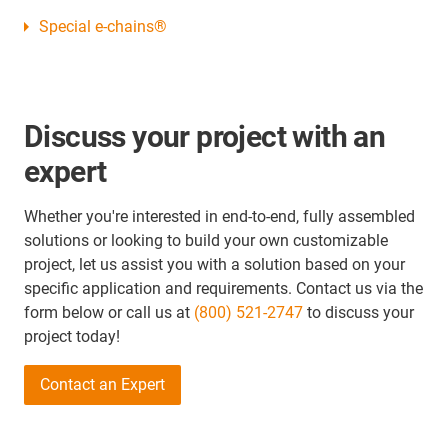
Special e-chains®
Discuss your project with an
expert
Whether you're interested in end-to-end, fully assembled
solutions or looking to build your own customizable
project, let us assist you with a solution based on your
specific application and requirements. Contact us via the
form below or call us at
(800) 521-2747
to discuss your
project today!
Contact an Expert