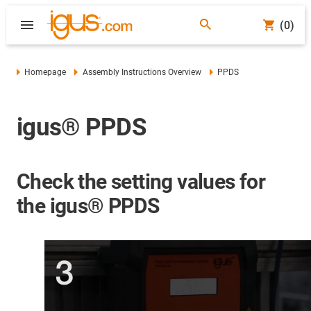
(0)
Homepage
Assembly Instructions Overview
PPDS
igus® PPDS
Check the setting values for
the igus® PPDS