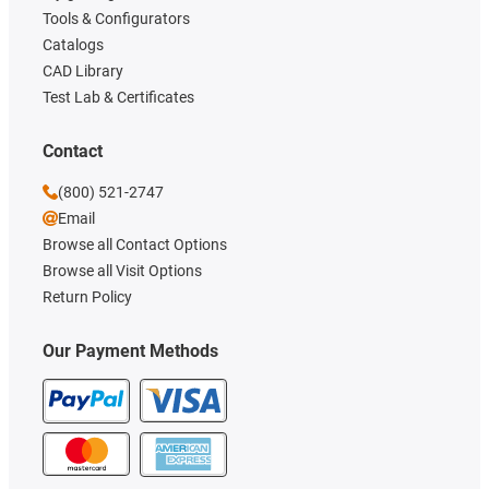
Tools & Configurators
Catalogs
CAD Library
Test Lab & Certificates
Contact
(800) 521-2747
Email
Browse all Contact Options
Browse all Visit Options
Return Policy
Our Payment Methods