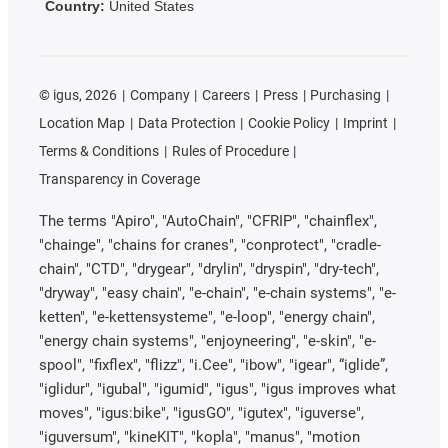
Country:
United States
©
igus, 2026
Company
Careers
Press
Purchasing
Location Map
Data Protection
Cookie Policy
Imprint
Terms & Conditions
Rules of Procedure
Transparency in Coverage
The terms "Apiro", "AutoChain", "CFRIP", "chainflex",
"chainge", "chains for cranes", "conprotect", "cradle-
chain", "CTD", "drygear", "drylin", "dryspin", "dry-tech",
"dryway", "easy chain", "e-chain", "e-chain systems", "e-
ketten", "e-kettensysteme", "e-loop", "energy chain",
"energy chain systems", "enjoyneering", "e-skin", "e-
spool", "fixflex", "flizz", "i.Cee", "ibow", "igear", “iglide”,
"iglidur", "igubal", "igumid", "igus", "igus improves what
moves", "igus:bike", "igusGO", "igutex", "iguverse",
"iguversum", "kineKIT", "kopla", "manus", "motion