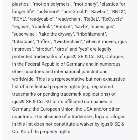
plastics", "motion polymers", "motionary", "plastics for
longer life", "polymore", "print2mold", "Rawbot", "RBTX",
"RCYL", "readycable", "readychain", "ReBeL", "ReCyycle",
"reguse", "robolink", "Rohbot", "savfe", "speedigus",
"superwise", "take the dryway", "tribofilament",
"tribotape", "triflex", "twisterchain", "when it moves, igus
improves", "xirodur", "xiros" and "yes" are legally
protected trademarks of igus® SE & Co. KG, Cologne,
in the Federal Republic of Germany and in numerous
other countries and international jurisdictions
worldwide. This is a representative but non-exhaustive
list of intellectual-property rights (e.g. registered
trademarks or pending trademark applications) of
igus® SE & Co. KG or its affiliated companies in
Germany, the European Union, the USA and/or other
countries. The absence of a trademark, logo or slogan
in this list does not constitute a waiver by igus® SE &
Co. KG of its property rights.