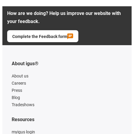
How are we doing? Help us improve our website with
your feedback.
Complete the Feedback form
About igus®
About us
Careers
Press
Blog
Tradeshows
Resources
myigus login