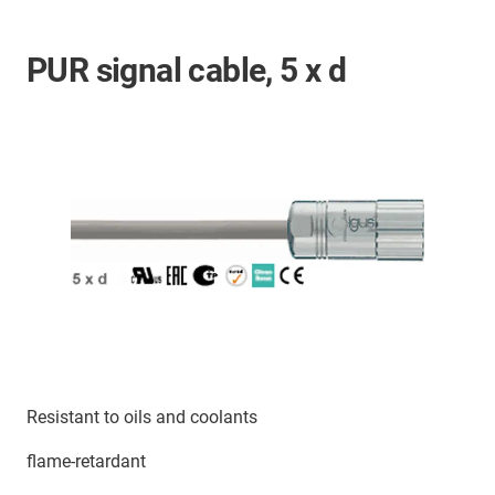
PUR signal cable, 5 x d
Resistant to oils and coolants
flame-retardant