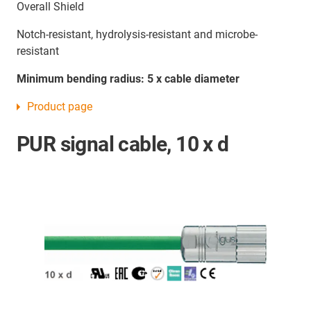
Overall Shield
Notch-resistant, hydrolysis-resistant and microbe-
resistant
Minimum bending radius: 5 x cable diameter
Product page
PUR signal cable, 10 x d