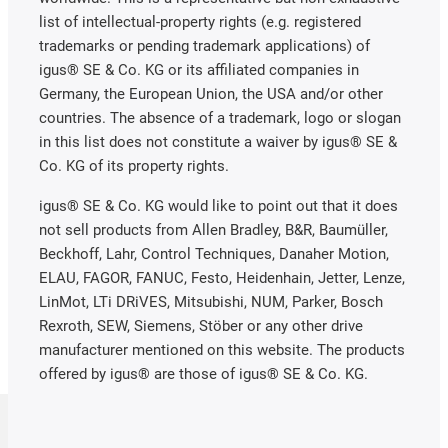
list of intellectual-property rights (e.g. registered
trademarks or pending trademark applications) of
igus® SE & Co. KG or its affiliated companies in
Germany, the European Union, the USA and/or other
countries. The absence of a trademark, logo or slogan
in this list does not constitute a waiver by igus® SE &
Co. KG of its property rights.
igus® SE & Co. KG would like to point out that it does
not sell products from Allen Bradley, B&R, Baumüller,
Beckhoff, Lahr, Control Techniques, Danaher Motion,
ELAU, FAGOR, FANUC, Festo, Heidenhain, Jetter, Lenze,
LinMot, LTi DRiVES, Mitsubishi, NUM, Parker, Bosch
Rexroth, SEW, Siemens, Stöber or any other drive
manufacturer mentioned on this website. The products
offered by igus® are those of igus® SE & Co. KG.