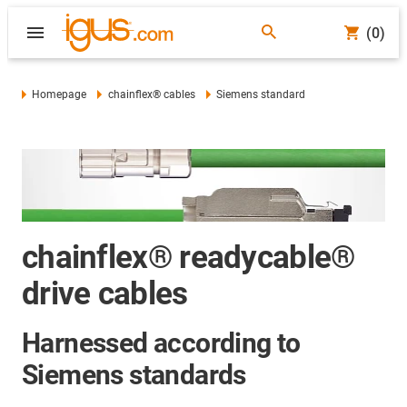
(0)
Homepage
chainflex® cables
Siemens standard
chainflex® readycable®
drive cables
Harnessed according to
Siemens standards