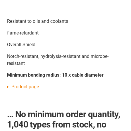
Resistant to oils and coolants
flame-retardant
Overall Shield
Notch-resistant, hydrolysis-resistant and microbe-
resistant
Minimum bending radius: 10 x cable diameter
Product page
… No minimum order quantity,
1,040 types from stock, no