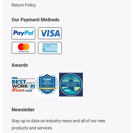
Return Policy
Our Payment Methods
Awards
Newsletter
Stay up to date on industry news and all of our new
products and services.