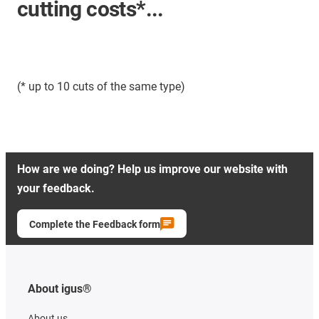
cutting costs*...
(* up to 10 cuts of the same type)
How are we doing? Help us improve our website with
your feedback.
Complete the Feedback form
About igus®
About us