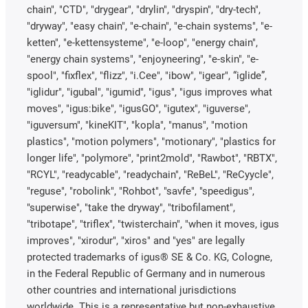
chain", "CTD", "drygear", "drylin", "dryspin", "dry-tech",
"dryway", "easy chain", "e-chain", "e-chain systems", "e-
ketten", "e-kettensysteme", "e-loop", "energy chain",
"energy chain systems", "enjoyneering", "e-skin", "e-
spool", "fixflex", "flizz", "i.Cee", "ibow", "igear", “iglide”,
"iglidur", "igubal", "igumid", "igus", "igus improves what
moves", "igus:bike", "igusGO", "igutex", "iguverse",
"iguversum", "kineKIT", "kopla", "manus", "motion
plastics", "motion polymers", "motionary", "plastics for
longer life", "polymore", "print2mold", "Rawbot", "RBTX",
"RCYL", "readycable", "readychain", "ReBeL", "ReCyycle",
"reguse", "robolink", "Rohbot", "savfe", "speedigus",
"superwise", "take the dryway", "tribofilament",
"tribotape", "triflex", "twisterchain", "when it moves, igus
improves", "xirodur", "xiros" and "yes" are legally
protected trademarks of igus® SE & Co. KG, Cologne,
in the Federal Republic of Germany and in numerous
other countries and international jurisdictions
worldwide. This is a representative but non-exhaustive