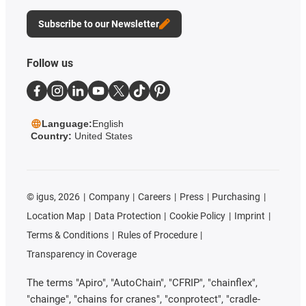
Subscribe to our Newsletter
Follow us
Language:
English
Country:
United States
©
igus, 2026
Company
Careers
Press
Purchasing
Location Map
Data Protection
Cookie Policy
Imprint
Terms & Conditions
Rules of Procedure
Transparency in Coverage
The terms "Apiro", "AutoChain", "CFRIP", "chainflex",
"chainge", "chains for cranes", "conprotect", "cradle-