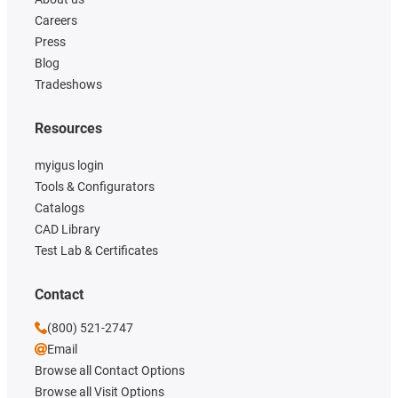
Careers
Press
Blog
Tradeshows
Resources
myigus login
Tools & Configurators
Catalogs
CAD Library
Test Lab & Certificates
Contact
(800) 521-2747
Email
Browse all Contact Options
Browse all Visit Options