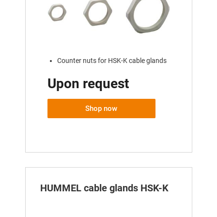
Counter nuts for HSK-K cable glands
Upon request
Shop now
HUMMEL cable glands HSK-K