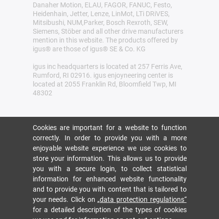
Danaher Motion, ELAU, FAGOR, FANUC, Festo,
Heidenhain, Jetter, Lenze, LinMot, LTi DRiVES,
Mitsibushi, NUM,Parker, Bosch Rexroth, SEW,
Siemens, Stöber and all other drive manufacturers
mention in this website. The products offered by
igus® are those of igus® SE & Co. KG
igus inc headquarters is located at 257 Ferris Ave,
Rumford, RI 02916. igus enjoyneering center is
located at 2055 Franklin Rd, Bloomfield Twp, MI
48302
Cookies are important for a website to function
correctly. In order to provide you with a more
enjoyable website experience we use cookies to
store your information. This allows us to provide
you with a secure login, to collect statistical
information for enhanced website functionality
and to provide you with content that is tailored to
your needs. Click on
„data protection regulations“
for a detailed description of the types of cookies