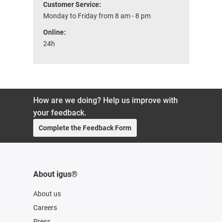
Customer Service:
Monday to Friday from 8 am - 8 pm
Online:
24h
How are we doing? Help us improve with
your feedback.
Complete the Feedback Form
About igus®
About us
Careers
Press