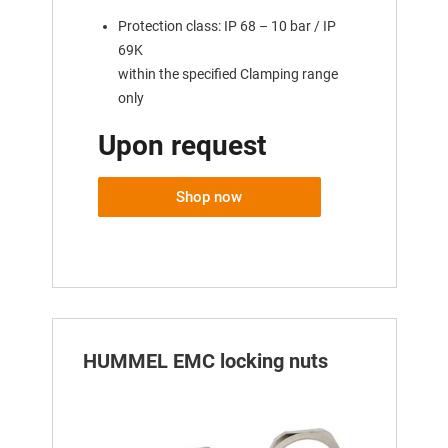
Protection class: IP 68 – 10 bar / IP
69K
within the specified Clamping range
only
Upon request
Shop now
HUMMEL EMC locking nuts