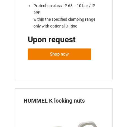
Protection class: IP 68 – 10 bar / IP
69K
within the specified clamping range
only with optional O-Ring
Upon request
Shop now
HUMMEL K locking nuts