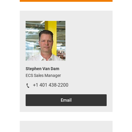
Stephen Van Dam
ECS Sales Manager
+1 401 438-2200
Email