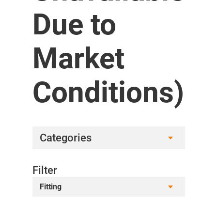
Due to
Market
Conditions)
Categories
Filter
Fitting