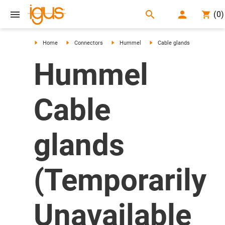
search
(
0
)
search
Home
Connectors
Hummel
Cable glands
Hummel
Cable
glands
(Temporarily
Unavailable