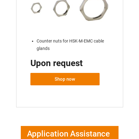
Counter nuts for HSK-M-EMC cable
glands
Upon request
Shop now
Application Assistance