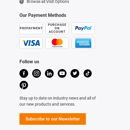
Browse all Visit Options
Our Payment Methods
PURCHASE
PREPAYMENT
ON
ACCOUNT
Follow us
Stay up to date on industry news and all of
our new products and services.
Subscribe to our Newsletter