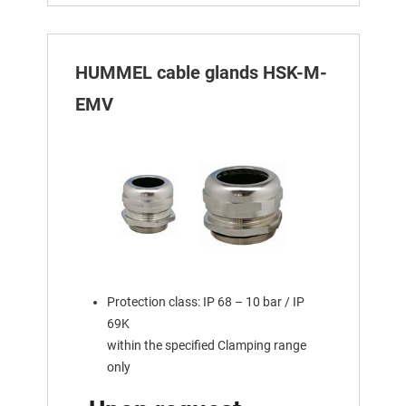
HUMMEL cable glands HSK-M-
EMV
Protection class: IP 68 – 10 bar / IP
69K
within the specified Clamping range
only