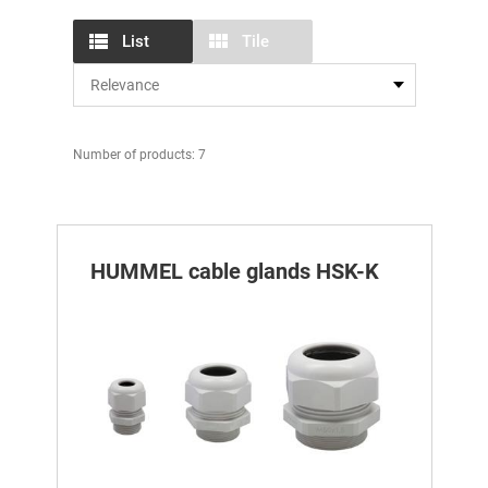
List
Tile
Number of products: 7
HUMMEL cable glands HSK-K