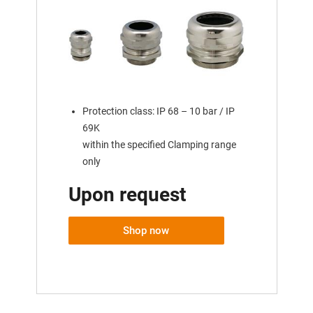
Protection class: IP 68 – 10 bar / IP
69K
within the specified Clamping range
only
Upon request
Shop now