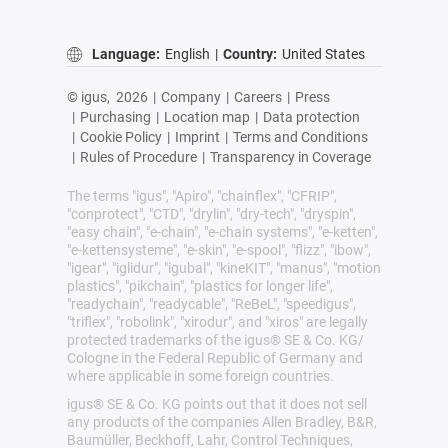
Language:
English
|
Country:
United States
© igus,
2026
|
Company
|
Careers
|
Press
|
Purchasing
|
Location map
|
Data protection
|
Cookie Policy
|
Imprint
|
Terms and Conditions
|
Rules of Procedure
|
Transparency in Coverage
The terms "igus", "Apiro", "chainflex", "CFRIP",
"conprotect", "CTD", "drylin", "dry-tech", "dryspin",
"easy chain", "e-chain", "e-chain systems", "e-ketten",
"e-kettensysteme", "e-skin", "e-spool", "flizz", "ibow",
"igear", "iglidur", "igubal", "kineKIT", "manus", "motion
plastics", "pikchain", "plastics for longer life",
"readychain", "readycable", "ReBeL", "speedigus",
"triflex", "robolink", "xirodur", and "xiros" are legally
protected trademarks of the igus® SE & Co. KG/
Cologne in the Federal Republic of Germany and
where applicable in some foreign countries.
igus® SE & Co. KG points out that it does not sell
any products of the companies Allen Bradley, B&R,
Baumüller, Beckhoff, Lahr, Control Techniques,