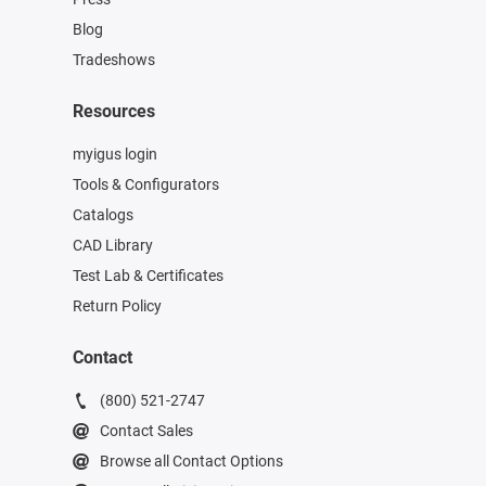
Blog
Tradeshows
Resources
myigus login
Tools & Configurators
Catalogs
CAD Library
Test Lab & Certificates
Return Policy
Contact
(800) 521-2747
Contact Sales
Browse all Contact Options