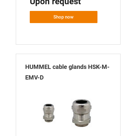
Upon request
Shop now
HUMMEL cable glands HSK-M-
EMV-D