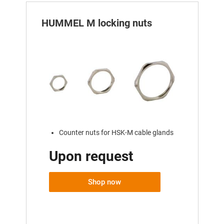
HUMMEL M locking nuts
Counter nuts for HSK-M cable glands
Upon request
Shop now