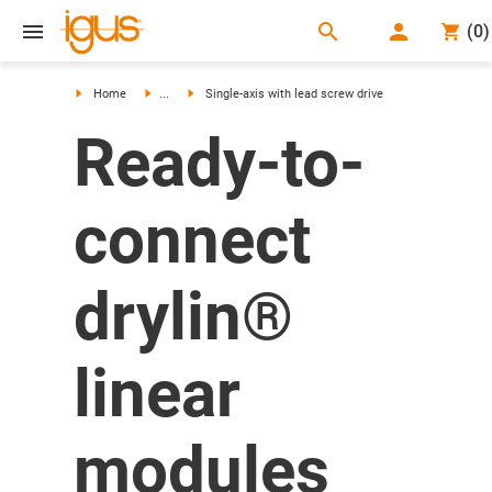
search
(
0
)
search
Home
...
Single-axis with lead screw drive
Ready-to-
connect
drylin®
linear
modules