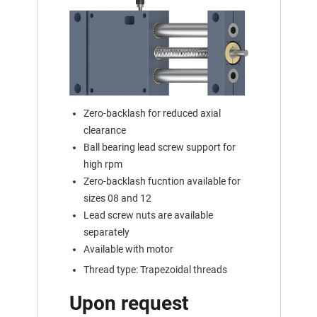
Zero-backlash for reduced axial
clearance
Ball bearing lead screw support for
high rpm
Zero-backlash fucntion available for
sizes 08 and 12
Lead screw nuts are available
separately
Available with motor
Thread type: Trapezoidal threads
Upon request