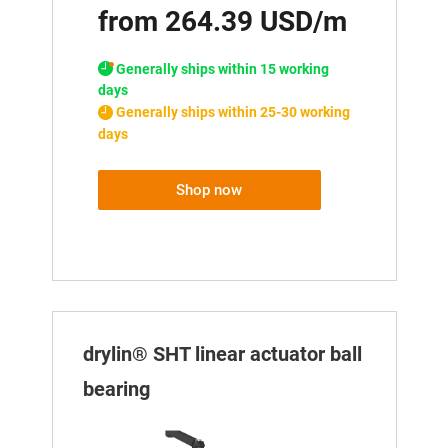
from 264.39 USD/m
Generally ships within 15 working
days
Generally ships within 25-30 working
days
Shop now
drylin® SHT linear actuator ball
bearing