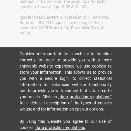
mention in this website. The products offered by
igus® are those of igus® SE & Co. KG
igus inc headquarters is located at 257 Ferris Ave,
Rumford, RI 02916. igus enjoyneering center is
located at 2055 Franklin Rd, Bloomfield Twp, MI
48302
Cookies are important for a website to function
correctly. In order to provide you with a more
enjoyable website experience we use cookies to
store your information. This allows us to provide
you with a secure login, to collect statistical
information for enhanced website functionality
and to provide you with content that is tailored to
your needs. Click on
„data protection regulations“
for a detailed description of the types of cookies
we use and for information on
opt-out options
.
By using this website you agree to our use of
cookies.
Data protection regulations
.