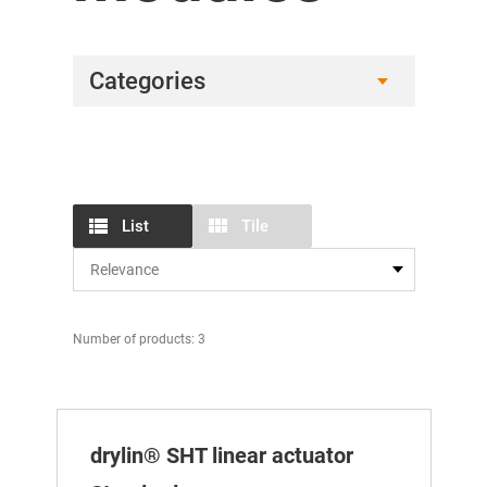
Categories
List
Tile
Number of products: 3
drylin® SHT linear actuator