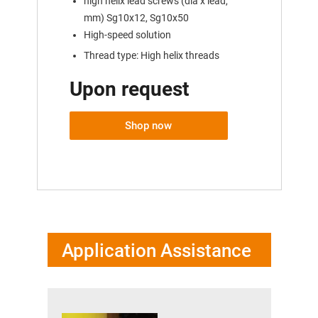
high helix lead screws (dia x lead,
mm) Sg10x12, Sg10x50
High-speed solution
Thread type: High helix threads
Upon request
Shop now
Application Assistance