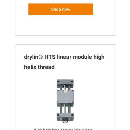
Shop now
drylin® HTS linear module high
helix thread