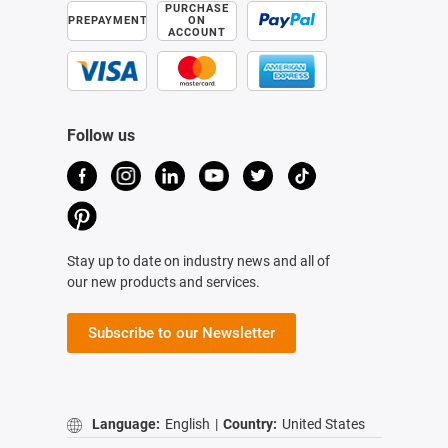
PURCHASE
PREPAYMENT
ON
ACCOUNT
Follow us
Stay up to date on industry news and all of
our new products and services.
Subscribe to our Newsletter
Language:
English
|
Country:
United States