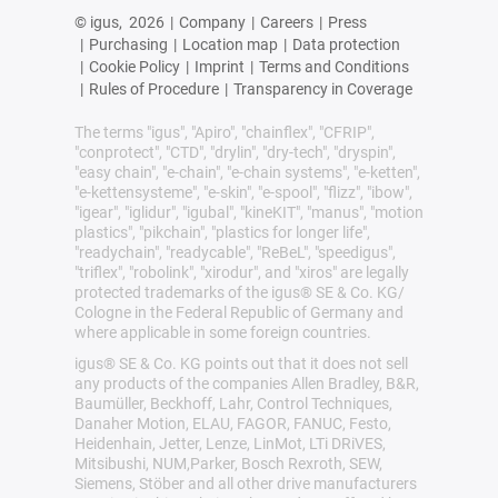
© igus,
2026
|
Company
|
Careers
|
Press
|
Purchasing
|
Location map
|
Data protection
|
Cookie Policy
|
Imprint
|
Terms and Conditions
|
Rules of Procedure
|
Transparency in Coverage
The terms "igus", "Apiro", "chainflex", "CFRIP",
"conprotect", "CTD", "drylin", "dry-tech", "dryspin",
"easy chain", "e-chain", "e-chain systems", "e-ketten",
"e-kettensysteme", "e-skin", "e-spool", "flizz", "ibow",
"igear", "iglidur", "igubal", "kineKIT", "manus", "motion
plastics", "pikchain", "plastics for longer life",
"readychain", "readycable", "ReBeL", "speedigus",
"triflex", "robolink", "xirodur", and "xiros" are legally
protected trademarks of the igus® SE & Co. KG/
Cologne in the Federal Republic of Germany and
where applicable in some foreign countries.
igus® SE & Co. KG points out that it does not sell
any products of the companies Allen Bradley, B&R,
Baumüller, Beckhoff, Lahr, Control Techniques,
Danaher Motion, ELAU, FAGOR, FANUC, Festo,
Heidenhain, Jetter, Lenze, LinMot, LTi DRiVES,
Mitsibushi, NUM,Parker, Bosch Rexroth, SEW,
Siemens, Stöber and all other drive manufacturers