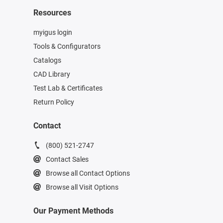
Resources
myigus login
Tools & Configurators
Catalogs
CAD Library
Test Lab & Certificates
Return Policy
Contact
(800) 521-2747
Contact Sales
Browse all Contact Options
Browse all Visit Options
Our Payment Methods