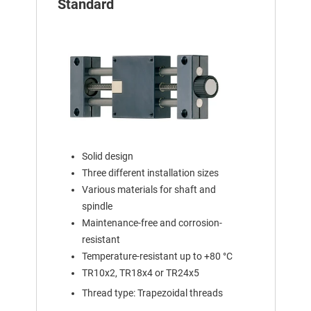
Standard
Solid design
Three different installation sizes
Various materials for shaft and
spindle
Maintenance-free and corrosion-
resistant
Temperature-resistant up to +80 °C
TR10x2, TR18x4 or TR24x5
Thread type: Trapezoidal threads