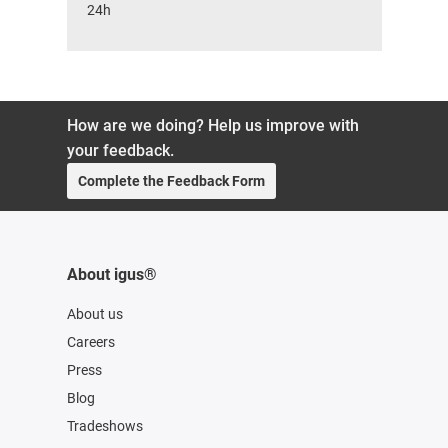
24h
How are we doing? Help us improve with
your feedback.
Complete the Feedback Form
About igus®
About us
Careers
Press
Blog
Tradeshows