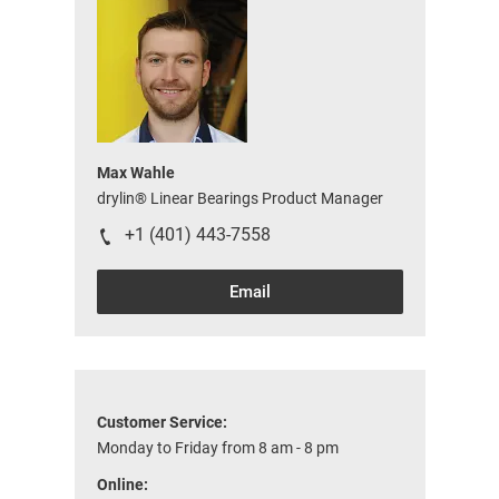
Max Wahle
drylin® Linear Bearings Product Manager
+1 (401) 443-7558
Email
Customer Service:
Monday to Friday from 8 am - 8 pm
Online: