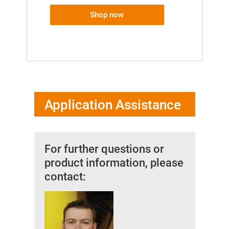
Shop now
Application Assistance
For further questions or
product information, please
contact: