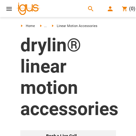
search
(
0
)
search
Home
...
Linear Motion Accessories
drylin®
linear
motion
accessories