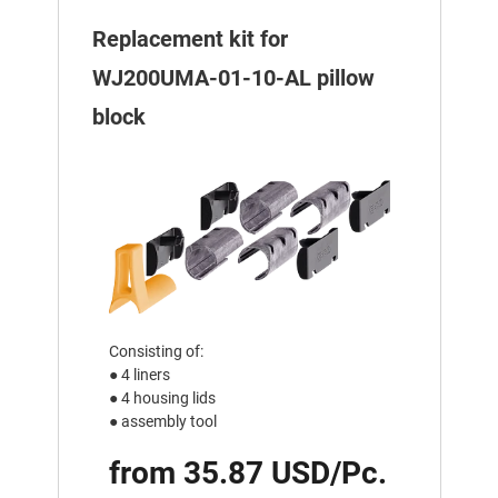
Replacement kit for
WJ200UMA-01-10-AL pillow
block
Consisting of:
● 4 liners
● 4 housing lids
● assembly tool
from 35.87 USD/Pc.