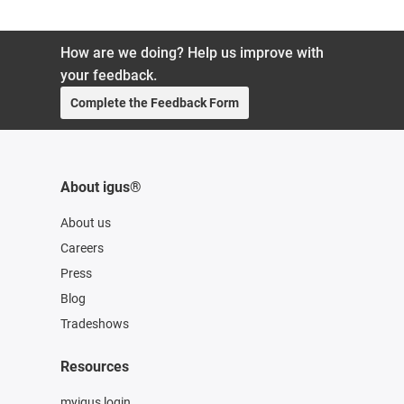
How are we doing? Help us improve with
your feedback.
Complete the Feedback Form
About igus®
About us
Careers
Press
Blog
Tradeshows
Resources
myigus login