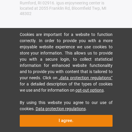
Rumford, RI 02916. igus enjoyneering center is
located at 2055 Franklin Rd, Bloomfield Twp, MI
48302
Cookies are important for a website to function
correctly. In order to provide you with a more
enjoyable website experience we use cookies to
store your information. This allows us to provide
you with a secure login, to collect statistical
information for enhanced website functionality
and to provide you with content that is tailored to
your needs. Click on
„data protection regulations“
for a detailed description of the types of cookies
we use and for information on
opt-out options
.
By using this website you agree to our use of
cookies.
Data protection regulations
.
I agree.