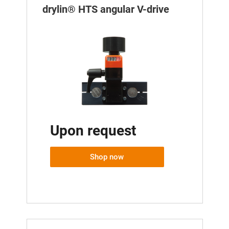
drylin® HTS angular V-drive
Upon request
Shop now