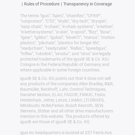
|
Rules of Procedure
|
Transparency in Coverage
The terms "igus", "Apiro", "chainflex", "CFRIP",
"conprotect", "CTD", "drylin", "dry-tech", "dryspin",
"easy chain", "e-chain", "e-chain systems", "e-ketten",
"e-kettensysteme", "e-skin", "e-spool", "flizz", "ibow",
"igear", "iglidur", "igubal", "kineKIT", "manus", "motion
plastics", "pikchain", "plastics for longer life",
"readychain", "readycable", "ReBeL", "speedigus",
"triflex", "robolink", "xirodur", and "xiros" are legally
protected trademarks of the igus® SE & Co. KG/
Cologne in the Federal Republic of Germany and
where applicable in some foreign countries.
igus® SE & Co. KG points out that it does not sell
any products of the companies Allen Bradley, B&R,
Baumüller, Beckhoff, Lahr, Control Techniques,
Danaher Motion, ELAU, FAGOR, FANUC, Festo,
Heidenhain, Jetter, Lenze, LinMot, LTi DRiVES,
Mitsibushi, NUM,Parker, Bosch Rexroth, SEW,
Siemens, Stöber and all other drive manufacturers
mention in this website. The products offered by
igus® are those of igus® SE & Co. KG
igus inc headquarters is located at 257 Ferris Ave,