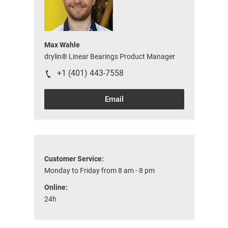
Max Wahle
drylin® Linear Bearings Product Manager
+1 (401) 443-7558
Email
Customer Service:
Monday to Friday from 8 am - 8 pm
Online:
24h