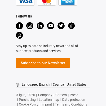
Follow us
Stay up to date on industry news and all of
our new products and services.
Subscribe to our Newsletter
Language:
English
|
Country:
United States
© igus,
2026
|
Company
|
Careers
|
Press
|
Purchasing
|
Location map
|
Data protection
|
Cookie Policy
|
Imprint
|
Terms and Conditions