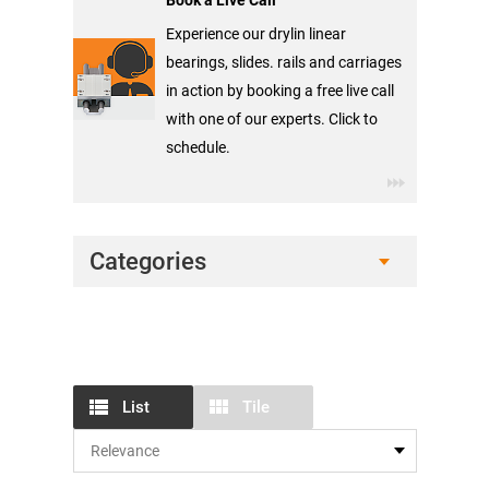
Book a Live Call
Experience our drylin linear
bearings, slides. rails and carriages
in action by booking a free live call
with one of our experts. Click to
schedule.
Categories
List
Tile