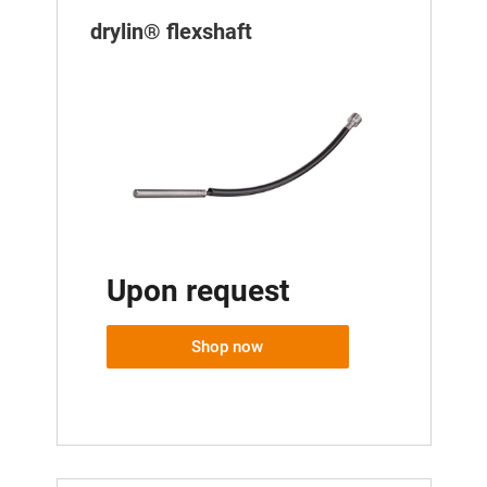
drylin® flexshaft
Upon request
Shop now