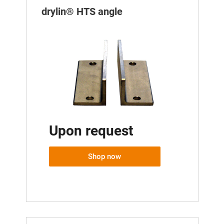
drylin® HTS angle
Upon request
Shop now