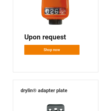
Upon request
Shop now
drylin® adapter plate