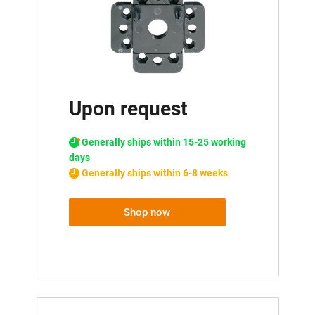
Upon request
Generally ships within 15-25 working
days
Generally ships within 6-8 weeks
Shop now