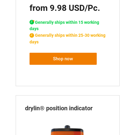
from 9.98 USD/Pc.
Generally ships within 15 working
days
Generally ships within 25-30 working
days
Shop now
drylin® position indicator