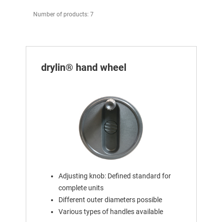
Number of products: 7
drylin® hand wheel
Adjusting knob: Defined standard for
complete units
Different outer diameters possible
Various types of handles available