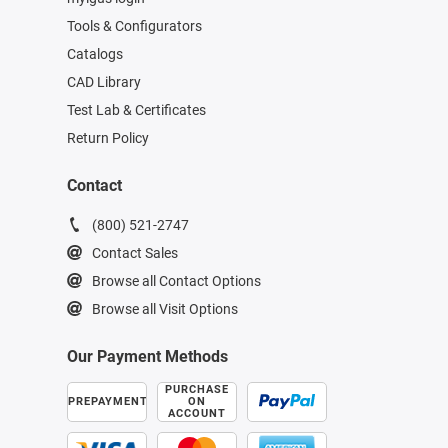
Tools & Configurators
Catalogs
CAD Library
Test Lab & Certificates
Return Policy
Contact
(800) 521-2747
Contact Sales
Browse all Contact Options
Browse all Visit Options
Our Payment Methods
PURCHASE
PREPAYMENT
ON
ACCOUNT