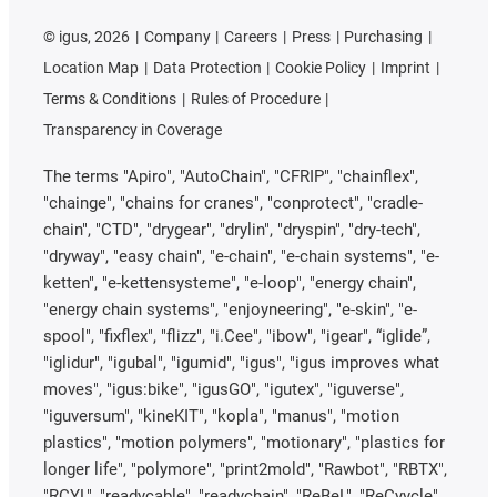
©
igus, 2026
Company
Careers
Press
Purchasing
Location Map
Data Protection
Cookie Policy
Imprint
Terms & Conditions
Rules of Procedure
Transparency in Coverage
The terms "Apiro", "AutoChain", "CFRIP", "chainflex",
"chainge", "chains for cranes", "conprotect", "cradle-
chain", "CTD", "drygear", "drylin", "dryspin", "dry-tech",
"dryway", "easy chain", "e-chain", "e-chain systems", "e-
ketten", "e-kettensysteme", "e-loop", "energy chain",
"energy chain systems", "enjoyneering", "e-skin", "e-
spool", "fixflex", "flizz", "i.Cee", "ibow", "igear", “iglide”,
"iglidur", "igubal", "igumid", "igus", "igus improves what
moves", "igus:bike", "igusGO", "igutex", "iguverse",
"iguversum", "kineKIT", "kopla", "manus", "motion
plastics", "motion polymers", "motionary", "plastics for
longer life", "polymore", "print2mold", "Rawbot", "RBTX",
"RCYL", "readycable", "readychain", "ReBeL", "ReCyycle",