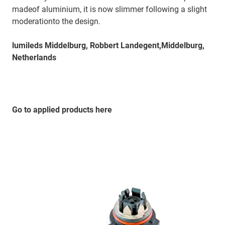
madeof aluminium, it is now slimmer following a slight
moderationto the design.
lumileds Middelburg, Robbert Landegent,Middelburg,
Netherlands
Go to applied products here