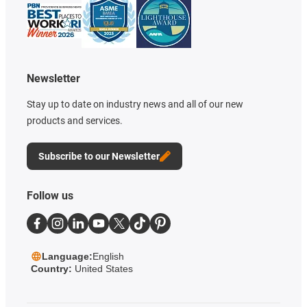
Newsletter
Stay up to date on industry news and all of our new
products and services.
Subscribe to our Newsletter
Follow us
Language:
English
Country:
United States