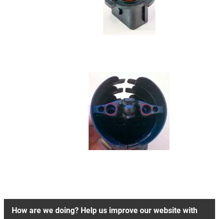
How are we doing? Help us improve our website with