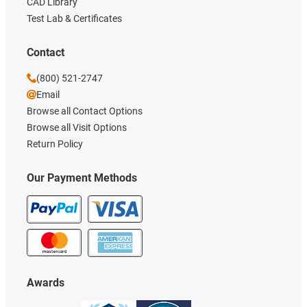
CAD Library
Test Lab & Certificates
Contact
(800) 521-2747
Email
Browse all Contact Options
Browse all Visit Options
Return Policy
Our Payment Methods
Awards