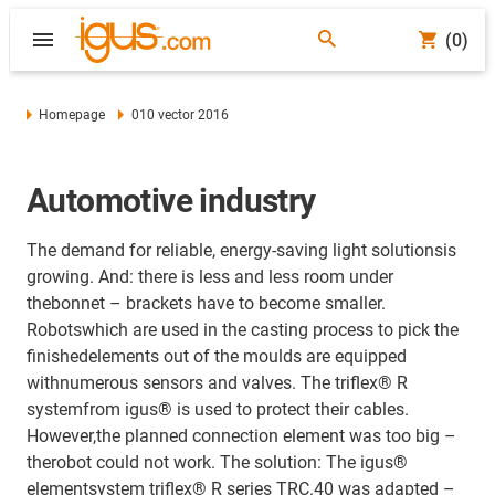
(0)
Homepage
010 vector 2016
Automotive industry
The demand for reliable, energy-saving light solutionsis
growing. And: there is less and less room under
thebonnet – brackets have to become smaller.
Robotswhich are used in the casting process to pick the
finishedelements out of the moulds are equipped
withnumerous sensors and valves. The triflex® R
systemfrom igus® is used to protect their cables.
However,the planned connection element was too big –
therobot could not work. The solution: The igus®
elementsystem triflex® R series TRC.40 was adapted –