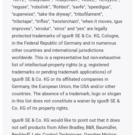
"reguse", "robolink", "Rohbot", "savfe", "speedigus",
"superwise", "take the dryway", "tribofilament",
"tribotape", "triflex", "twisterchain", "when it moves, igus
improves", "xirodur", "xiros" and "yes" are legally
protected trademarks of igus® SE & Co. KG, Cologne,
in the Federal Republic of Germany and in numerous
other countries and international jurisdictions
worldwide. This is a representative but non-exhaustive
list of intellectual-property rights (e.g. registered
trademarks or pending trademark applications) of
igus® SE & Co. KG or its affiliated companies in
Germany, the European Union, the USA and/or other
countries. The absence of a trademark, logo or slogan
in this list does not constitute a waiver by igus® SE &
Co. KG of its property rights.
igus® SE & Co. KG would like to point out that it does
not sell products from Allen Bradley, B&R, Baumüller,
Beckhoff, Lahr, Control Techniques, Danaher Motion,