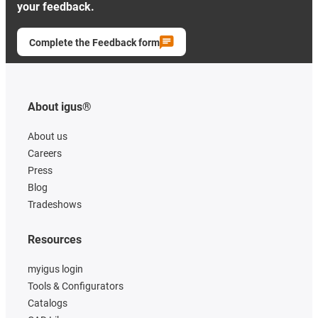
your feedback.
Complete the Feedback form
About igus®
About us
Careers
Press
Blog
Tradeshows
Resources
myigus login
Tools & Configurators
Catalogs