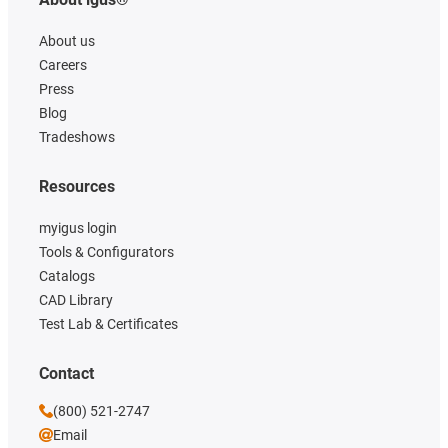
About us
Careers
Press
Blog
Tradeshows
Resources
myigus login
Tools & Configurators
Catalogs
CAD Library
Test Lab & Certificates
Contact
(800) 521-2747
Email