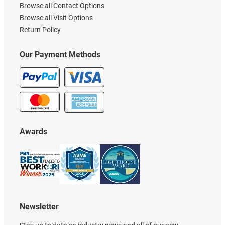
Browse all Contact Options
Browse all Visit Options
Return Policy
Our Payment Methods
Awards
Newsletter