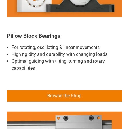
Pillow Block Bearings
For rotating, oscillating & linear movements
High rigidity and durability with changing loads
Optimal guiding with tilting, turning and rotary
capabilities
Browse the Shop