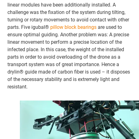
linear modules have been additionally installed. A
challenge was the fixation of the system during tilting,
turning or rotary movements to avoid contact with other
parts. Five igubal®
pillow block bearings
are used to
ensure optimal guiding. Another problem was: A precise
linear movement to perform a precise location of the
infected place. In this case, the weight of the installed
parts in order to avoid overloading of the drone as a
transport system was of great importance. Hence a
drylin® guide made of carbon fiber is used – it disposes
of the necessary stability and is extremely light and
resistant.