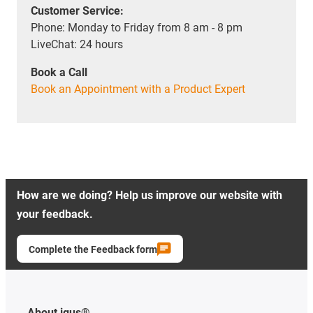
Customer Service:
Phone: Monday to Friday from 8 am - 8 pm
LiveChat: 24 hours
Book a Call
Book an Appointment with a Product Expert
How are we doing? Help us improve our website with
your feedback.
Complete the Feedback form
About igus®