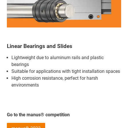
Linear Bearings and Slides
Lightweight due to aluminum rails and plastic
bearings
Suitable for applications with tight installation spaces
High corrosion resistance, perfect for harsh
environments
Go to the manus® competition