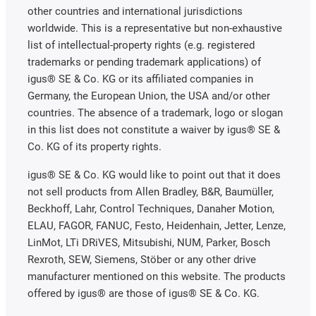
other countries and international jurisdictions
worldwide. This is a representative but non-exhaustive
list of intellectual-property rights (e.g. registered
trademarks or pending trademark applications) of
igus® SE & Co. KG or its affiliated companies in
Germany, the European Union, the USA and/or other
countries. The absence of a trademark, logo or slogan
in this list does not constitute a waiver by igus® SE &
Co. KG of its property rights.
igus® SE & Co. KG would like to point out that it does
not sell products from Allen Bradley, B&R, Baumüller,
Beckhoff, Lahr, Control Techniques, Danaher Motion,
ELAU, FAGOR, FANUC, Festo, Heidenhain, Jetter, Lenze,
LinMot, LTi DRiVES, Mitsubishi, NUM, Parker, Bosch
Rexroth, SEW, Siemens, Stöber or any other drive
manufacturer mentioned on this website. The products
offered by igus® are those of igus® SE & Co. KG.