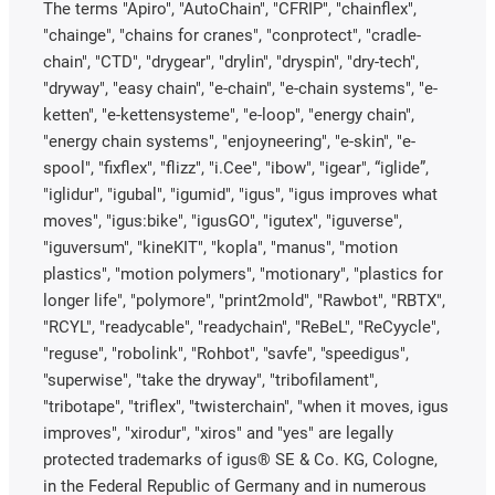
The terms "Apiro", "AutoChain", "CFRIP", "chainflex",
"chainge", "chains for cranes", "conprotect", "cradle-
chain", "CTD", "drygear", "drylin", "dryspin", "dry-tech",
"dryway", "easy chain", "e-chain", "e-chain systems", "e-
ketten", "e-kettensysteme", "e-loop", "energy chain",
"energy chain systems", "enjoyneering", "e-skin", "e-
spool", "fixflex", "flizz", "i.Cee", "ibow", "igear", “iglide”,
"iglidur", "igubal", "igumid", "igus", "igus improves what
moves", "igus:bike", "igusGO", "igutex", "iguverse",
"iguversum", "kineKIT", "kopla", "manus", "motion
plastics", "motion polymers", "motionary", "plastics for
longer life", "polymore", "print2mold", "Rawbot", "RBTX",
"RCYL", "readycable", "readychain", "ReBeL", "ReCyycle",
"reguse", "robolink", "Rohbot", "savfe", "speedigus",
"superwise", "take the dryway", "tribofilament",
"tribotape", "triflex", "twisterchain", "when it moves, igus
improves", "xirodur", "xiros" and "yes" are legally
protected trademarks of igus® SE & Co. KG, Cologne,
in the Federal Republic of Germany and in numerous