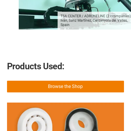
TSA CENTER / ADRONELINE (2 ccompanies)
Iván, Sanz Martínez, Cerdanyola del Valles,
Spain
Products Used:
Browse the Shop