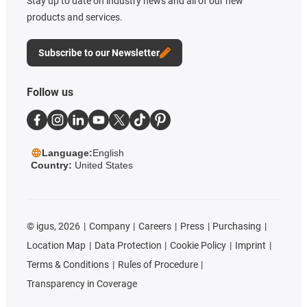
Stay up to date on industry news and all of our new
products and services.
Subscribe to our Newsletter
Follow us
Language:
English
Country:
United States
©
igus, 2026
Company
Careers
Press
Purchasing
Location Map
Data Protection
Cookie Policy
Imprint
Terms & Conditions
Rules of Procedure
Transparency in Coverage