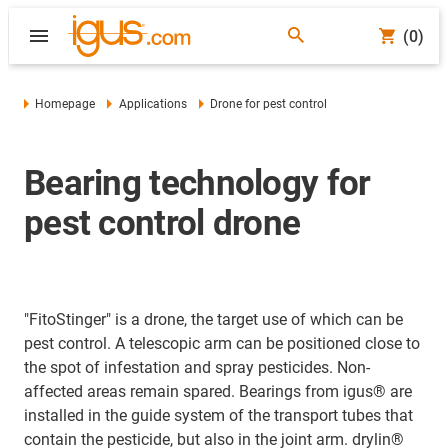
(0)
Homepage
Applications
Drone for pest control
Bearing technology for
pest control drone
"FitoStinger" is a drone, the target use of which can be
pest control. A telescopic arm can be positioned close to
the spot of infestation and spray pesticides. Non-
affected areas remain spared. Bearings from igus® are
installed in the guide system of the transport tubes that
contain the pesticide, but also in the joint arm. drylin®