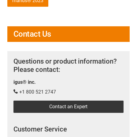
manus® 2023
Contact Us
Questions or product information?
Please contact:
igus® inc.
+1 800 521 2747
Contact an Expert
Customer Service