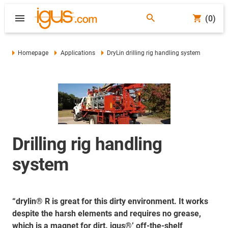
(0)
Homepage
Applications
DryLin drilling rig handling system
Drilling rig handling
system
“drylin® R is great for this dirty environment. It works
despite the harsh elements and requires no grease,
which is a magnet for dirt. igus®’ off-the-shelf