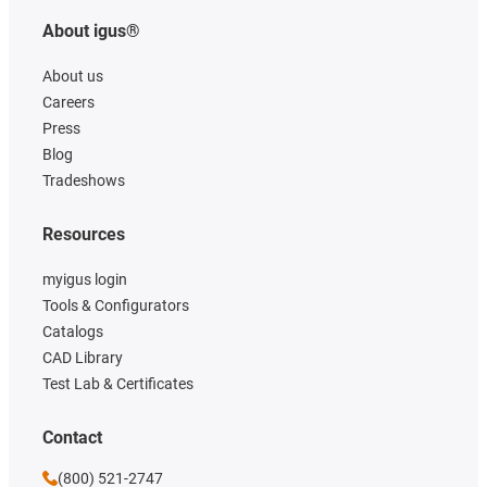
About igus®
About us
Careers
Press
Blog
Tradeshows
Resources
myigus login
Tools & Configurators
Catalogs
CAD Library
Test Lab & Certificates
Contact
(800) 521-2747