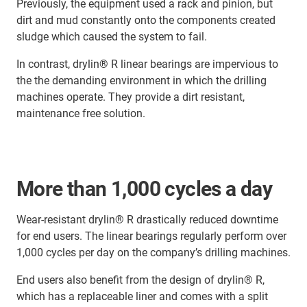
Previously, the equipment used a rack and pinion, but
dirt and mud constantly onto the components created
sludge which caused the system to fail.
In contrast, drylin® R linear bearings are impervious to
the the demanding environment in which the drilling
machines operate. They provide a dirt resistant,
maintenance free solution.
More than 1,000 cycles a day
Wear-resistant drylin® R drastically reduced downtime
for end users. The linear bearings regularly perform over
1,000 cycles per day on the company’s drilling machines.
End users also benefit from the design of drylin® R,
which has a replaceable liner and comes with a split