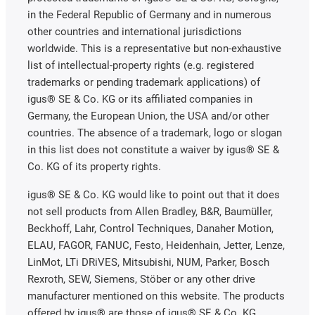
in the Federal Republic of Germany and in numerous
other countries and international jurisdictions
worldwide. This is a representative but non-exhaustive
list of intellectual-property rights (e.g. registered
trademarks or pending trademark applications) of
igus® SE & Co. KG or its affiliated companies in
Germany, the European Union, the USA and/or other
countries. The absence of a trademark, logo or slogan
in this list does not constitute a waiver by igus® SE &
Co. KG of its property rights.
igus® SE & Co. KG would like to point out that it does
not sell products from Allen Bradley, B&R, Baumüller,
Beckhoff, Lahr, Control Techniques, Danaher Motion,
ELAU, FAGOR, FANUC, Festo, Heidenhain, Jetter, Lenze,
LinMot, LTi DRiVES, Mitsubishi, NUM, Parker, Bosch
Rexroth, SEW, Siemens, Stöber or any other drive
manufacturer mentioned on this website. The products
offered by igus® are those of igus® SE & Co. KG.