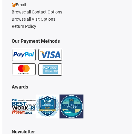
Email
Browse all Contact Options
Browse all Visit Options
Return Policy
Our Payment Methods
Awards
Newsletter