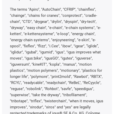
The terms "Apiro", "AutoChain", "CFRIP", "chainflex",
"chainge", "chains for cranes", "conprotect", "cradle-
chain", "CTD", "drygear", "drylin", "dryspin", "dry-tech",
"dryway", "easy chain", "e-chain", "e-chain systems", "e-
ketten", "e-kettensysteme", "e-loop", "energy chain",
"energy chain systems", "enjoyneering", "e-skin", "e-
spool", "fixflex", "flizz", "i.Cee", "ibow", "igear", “iglide”,
"iglidur", "igubal", "igumid", "igus", "igus improves what
moves", "igus:bike", "igusGO", "igutex", "iguverse",
"iguversum", "kineKIT", "kopla", "manus", "motion
plastics", "motion polymers", "motionary", "plastics for
longer life", "polymore", "print2mold", "Rawbot", "RBTX",
"RCYL", "readycable", "readychain", "ReBeL", "ReCyycle",
"reguse", "robolink", "Rohbot", "savfe", "speedigus",
"superwise", "take the dryway", "tribofilament",
"tribotape", "triflex", "twisterchain", "when it moves, igus
improves", "xirodur", "xiros" and "yes" are legally
protected trademarks of igus® SE & Co. KG, Cologne,