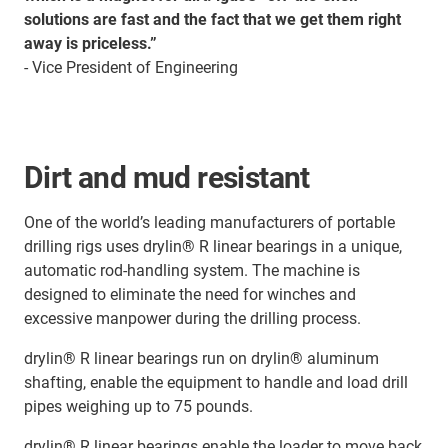
solutions are fast and the fact that we get them right
away is priceless.”
- Vice President of Engineering
Dirt and mud resistant
One of the world’s leading manufacturers of portable
drilling rigs uses drylin® R linear bearings in a unique,
automatic rod-handling system. The machine is
designed to eliminate the need for winches and
excessive manpower during the drilling process.
drylin® R linear bearings run on drylin® aluminum
shafting, enable the equipment to handle and load drill
pipes weighing up to 75 pounds.
drylin® R linear bearings enable the loader to move back