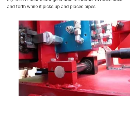
and forth while it picks up and places pipes.