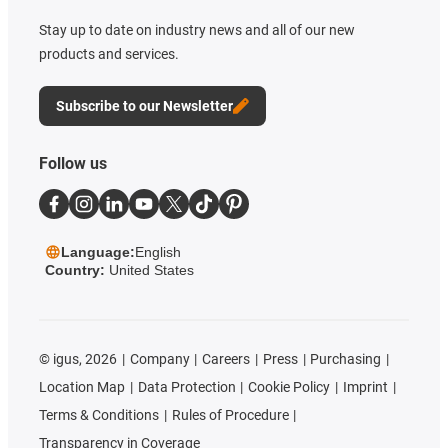
Stay up to date on industry news and all of our new
products and services.
Subscribe to our Newsletter
Follow us
Language:
English
Country:
United States
©
igus, 2026
Company
Careers
Press
Purchasing
Location Map
Data Protection
Cookie Policy
Imprint
Terms & Conditions
Rules of Procedure
Transparency in Coverage