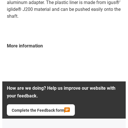
aluminum adapter. The plastic liner is made from igus®’
iglide® J200 material and can be pushed easily onto the
shaft.
More information
How are we doing? Help us improve our website with
your feedback.
Complete the Feedback form