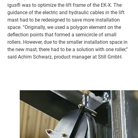
igus® was to optimize the lift frame of the EK-X. The
guidance of the electric and hydraulic cables in the lift
mast had to be redesigned to save more installation
space. “Originally, we used a polygon element on the
deflection points that formed a semicircle of small
rollers. However, due to the smaller installation space in
the new mast, there had to be a solution with one roller,”
said Achim Schwarz, product manager at Still GmbH.