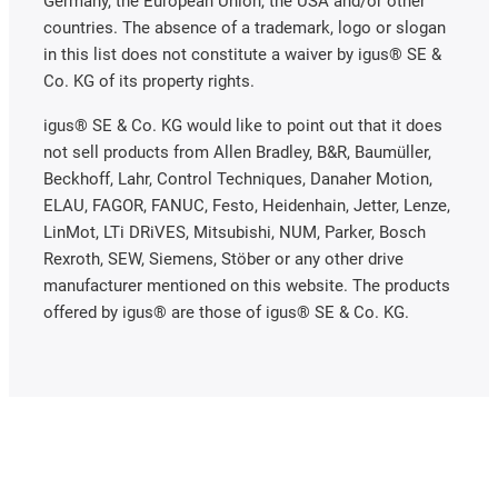
Germany, the European Union, the USA and/or other
countries. The absence of a trademark, logo or slogan
in this list does not constitute a waiver by igus® SE &
Co. KG of its property rights.
igus® SE & Co. KG would like to point out that it does
not sell products from Allen Bradley, B&R, Baumüller,
Beckhoff, Lahr, Control Techniques, Danaher Motion,
ELAU, FAGOR, FANUC, Festo, Heidenhain, Jetter, Lenze,
LinMot, LTi DRiVES, Mitsubishi, NUM, Parker, Bosch
Rexroth, SEW, Siemens, Stöber or any other drive
manufacturer mentioned on this website. The products
offered by igus® are those of igus® SE & Co. KG.