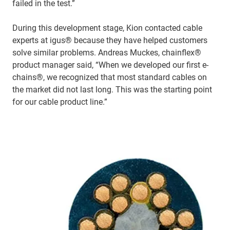
failed in the test.”
During this development stage, Kion contacted cable
experts at igus® because they have helped customers
solve similar problems. Andreas Muckes, chainflex®
product manager said, “When we developed our first e-
chains®, we recognized that most standard cables on
the market did not last long. This was the starting point
for our cable product line.”