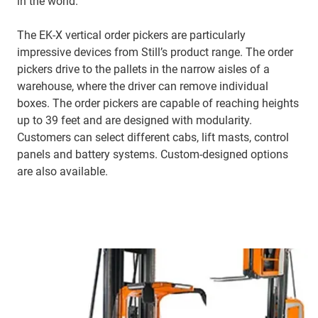
in the world.
The EK-X vertical order pickers are particularly
impressive devices from Still’s product range. The order
pickers drive to the pallets in the narrow aisles of a
warehouse, where the driver can remove individual
boxes. The order pickers are capable of reaching heights
up to 39 feet and are designed with modularity.
Customers can select different cabs, lift masts, control
panels and battery systems. Custom-designed options
are also available.