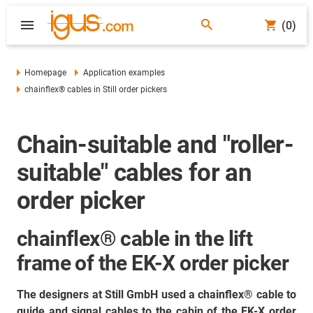
(0)
Homepage
Application examples
chainflex® cables in Still order pickers
Chain-suitable and "roller-
suitable" cables for an
order picker
chainflex® cable in the lift
frame of the EK-X order picker
The designers at Still GmbH used a chainflex® cable to
guide and signal cables to the cabin of the EK-X order