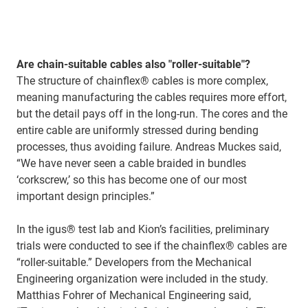
Are chain-suitable cables also "roller-suitable"?
The structure of chainflex® cables is more complex,
meaning manufacturing the cables requires more effort,
but the detail pays off in the long-run. The cores and the
entire cable are uniformly stressed during bending
processes, thus avoiding failure. Andreas Muckes said,
“We have never seen a cable braided in bundles
‘corkscrew,’ so this has become one of our most
important design principles.”
In the igus® test lab and Kion’s facilities, preliminary
trials were conducted to see if the chainflex® cables are
“roller-suitable.” Developers from the Mechanical
Engineering organization were included in the study.
Matthias Fohrer of Mechanical Engineering said,