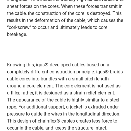
shear forces on the cores. When these forces transmit in
the cable, the construction of the core is destroyed. This
results in the deformation of the cable, which causes the
“corkscrew” to occur and ultimately leads to core
breakage.
Knowing this, igus® developed cables based on a
completely different construction principle. igus® braids
cable cores into bundles with a small pitch length
around a core element. The core element is not used as
a filler, rather, it is designed as a strain relief element.
The appearance of the cable is highly similar to a steel
rope. For additional support, a jacket is extruded under
pressure to guide the wires in the longitudinal direction.
This design of chainflex® cables creates less force to
occur in the cable, and keeps the structure intact.