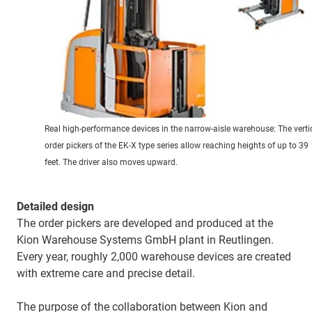
Real high-performance devices in the narrow-aisle warehouse: The verti
order pickers of the EK-X type series allow reaching heights of up to 39
feet. The driver also moves upward.
Detailed design
The order pickers are developed and produced at the
Kion Warehouse Systems GmbH plant in Reutlingen.
Every year, roughly 2,000 warehouse devices are created
with extreme care and precise detail.
The purpose of the collaboration between Kion and