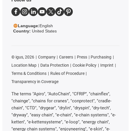
Language:
English
Country:
United States
©
igus, 2026
Company
Careers
Press
Purchasing
Location Map
Data Protection
Cookie Policy
Imprint
Terms & Conditions
Rules of Procedure
Transparency in Coverage
The terms "Apiro", "AutoChain", "CFRIP", "chainflex",
"chainge", "chains for cranes", "conprotect", "cradle-
chain", "CTD", "drygear", "drylin", "dryspin", "dry-tech",
"dryway", "easy chain", "e-chain", "e-chain systems", "e-
ketten", "e-kettensysteme", "e-loop", "energy chain",
"energy chain systems", "enjoyneering", "e-skin", "e-