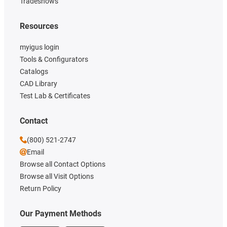
Tradeshows
Resources
myigus login
Tools & Configurators
Catalogs
CAD Library
Test Lab & Certificates
Contact
(800) 521-2747
Email
Browse all Contact Options
Browse all Visit Options
Return Policy
Our Payment Methods