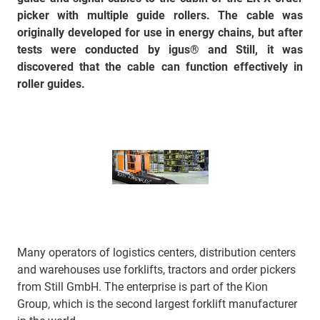
picker with multiple guide rollers. The cable was
originally developed for use in energy chains, but after
tests were conducted by igus® and Still, it was
discovered that the cable can function effectively in
roller guides.
Many operators of logistics centers, distribution centers
and warehouses use forklifts, tractors and order pickers
from Still GmbH. The enterprise is part of the Kion
Group, which is the second largest forklift manufacturer