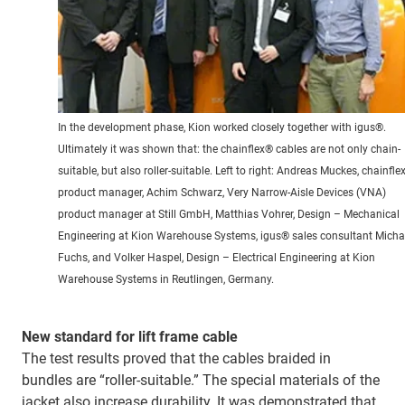
In the development phase, Kion worked closely together with igus®.
Ultimately it was shown that: the chainflex® cables are not only chain-
suitable, but also roller-suitable. Left to right: Andreas Muckes, chainfle
product manager, Achim Schwarz, Very Narrow-Aisle Devices (VNA)
product manager at Still GmbH, Matthias Vohrer, Design – Mechanical
Engineering at Kion Warehouse Systems, igus® sales consultant Micha
Fuchs, and Volker Haspel, Design – Electrical Engineering at Kion
Warehouse Systems in Reutlingen, Germany.
New standard for lift frame cable
The test results proved that the cables braided in
bundles are “roller-suitable.” The special materials of the
jacket also increase durability. It was demonstrated that