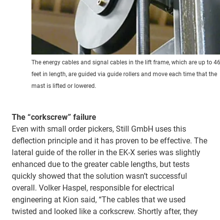
The energy cables and signal cables in the lift frame, which are up to 4
feet in length, are guided via guide rollers and move each time that the
mast is lifted or lowered.
The “corkscrew” failure
Even with small order pickers, Still GmbH uses this
deflection principle and it has proven to be effective. The
lateral guide of the roller in the EK-X series was slightly
enhanced due to the greater cable lengths, but tests
quickly showed that the solution wasn’t successful
overall. Volker Haspel, responsible for electrical
engineering at Kion said, “The cables that we used
twisted and looked like a corkscrew. Shortly after, they