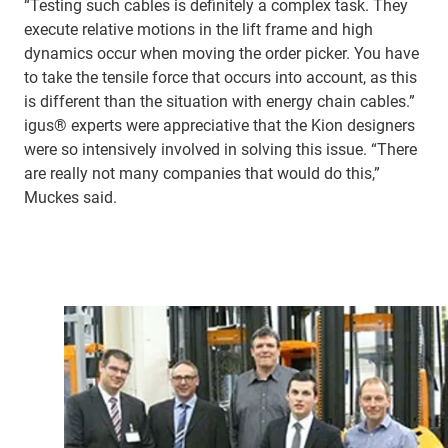
“Testing such cables is definitely a complex task. They
execute relative motions in the lift frame and high
dynamics occur when moving the order picker. You have
to take the tensile force that occurs into account, as this
is different than the situation with energy chain cables.”
igus® experts were appreciative that the Kion designers
were so intensively involved in solving this issue. “There
are really not many companies that would do this,”
Muckes said.