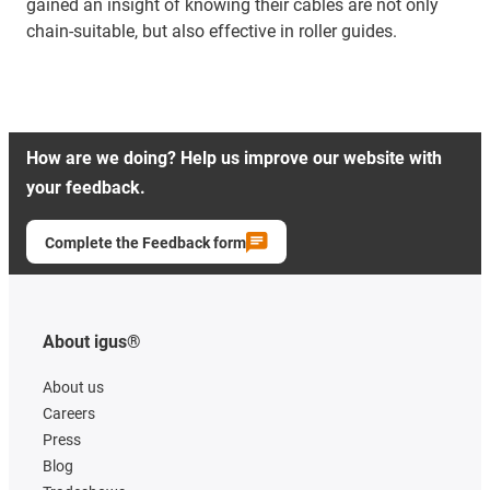
gained an insight of knowing their cables are not only
chain-suitable, but also effective in roller guides.
How are we doing? Help us improve our website with
your feedback.
Complete the Feedback form
About igus®
About us
Careers
Press
Blog