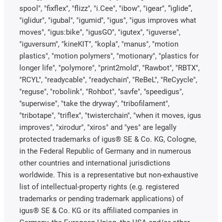
spool", "fixflex", "flizz", "i.Cee", "ibow", "igear", “iglide”,
"iglidur", "igubal", "igumid", "igus", "igus improves what
moves", "igus:bike", "igusGO", "igutex", "iguverse",
"iguversum", "kineKIT", "kopla", "manus", "motion
plastics", "motion polymers", "motionary", "plastics for
longer life", "polymore", "print2mold", "Rawbot", "RBTX",
"RCYL", "readycable", "readychain", "ReBeL", "ReCyycle",
"reguse", "robolink", "Rohbot", "savfe", "speedigus",
"superwise", "take the dryway", "tribofilament",
"tribotape", "triflex", "twisterchain", "when it moves, igus
improves", "xirodur", "xiros" and "yes" are legally
protected trademarks of igus® SE & Co. KG, Cologne,
in the Federal Republic of Germany and in numerous
other countries and international jurisdictions
worldwide. This is a representative but non-exhaustive
list of intellectual-property rights (e.g. registered
trademarks or pending trademark applications) of
igus® SE & Co. KG or its affiliated companies in