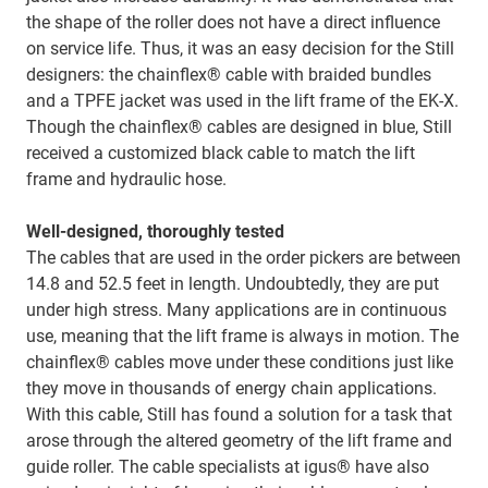
the shape of the roller does not have a direct influence
on service life. Thus, it was an easy decision for the Still
designers: the chainflex® cable with braided bundles
and a TPFE jacket was used in the lift frame of the EK-X.
Though the chainflex® cables are designed in blue, Still
received a customized black cable to match the lift
frame and hydraulic hose.
Well-designed, thoroughly tested
The cables that are used in the order pickers are between
14.8 and 52.5 feet in length. Undoubtedly, they are put
under high stress. Many applications are in continuous
use, meaning that the lift frame is always in motion. The
chainflex® cables move under these conditions just like
they move in thousands of energy chain applications.
With this cable, Still has found a solution for a task that
arose through the altered geometry of the lift frame and
guide roller. The cable specialists at igus® have also