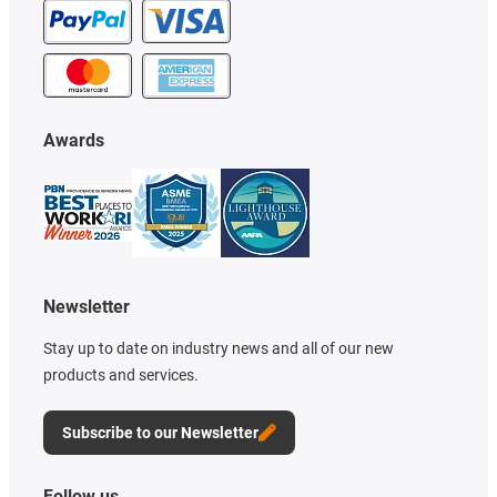
Awards
Newsletter
Stay up to date on industry news and all of our new
products and services.
Subscribe to our Newsletter
Follow us