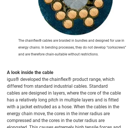
The chainflex® cables are braided in bundles and designed for use in
energy chains. In bending processes, they do not develop “corkscrews”
and are therefore chain-suitable without restrictions.
A look inside the cable
igus® developed the chainflex® product range, which
differed from standard industrial cables. Standard
cables are designed in layers, where the core of the cable
has a relatively long pitch in multiple layers and is fitted
with a jacket extruded as a hose. When the cables in the
energy chain move, the cores in the inner radius are
compressed and the cores in the outer radius are
elongated. This causes extremely high tensile forces and