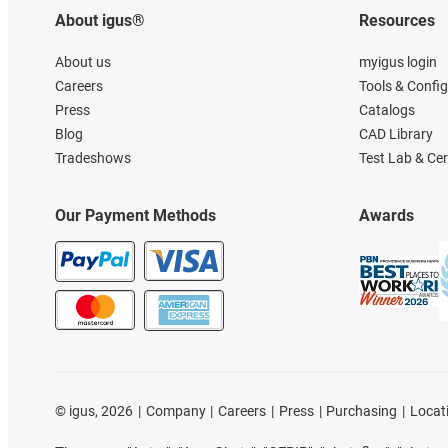
About igus®
Resources
About us
myigus login
Careers
Tools & Confi
Press
Catalogs
Blog
CAD Library
Tradeshows
Test Lab & Cer
Our Payment Methods
Awards
©
igus, 2026
Company
Careers
Press
Purchasing
Locat