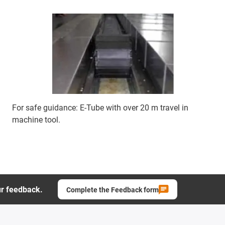
For safe guidance: E-Tube with over 20 m travel in
machine tool.
ur feedback.
Complete the Feedback form