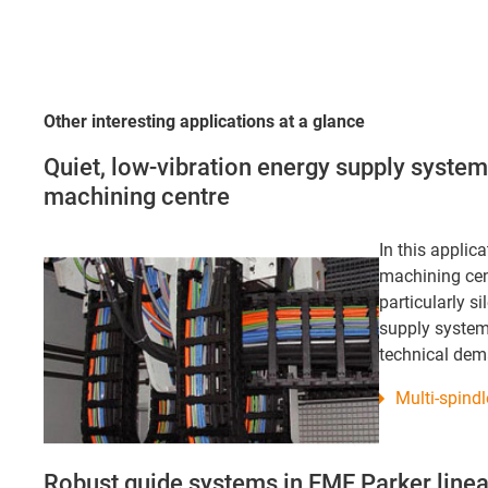
Other interesting applications at a glance
Quiet, low-vibration energy supply syste
machining centre
In this applic
machining cen
particularly s
supply system
technical de
Multi-spind
Robust guide systems in EME Parker linea