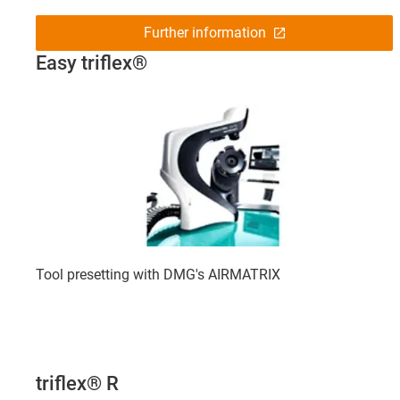
Further information
Easy triflex®
Tool presetting with DMG's AIRMATRIX
triflex® R