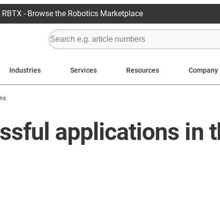
RBTX - Browse the Robotics Marketplace
Industries
Services
Resources
Company
ons
sful applications in 