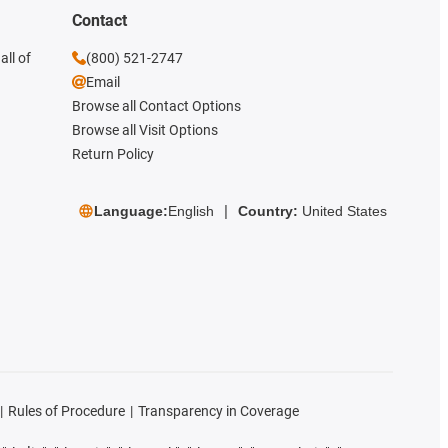
Contact
all of
(800) 521-2747
Email
Browse all Contact Options
Browse all Visit Options
Return Policy
Language:
English
Country:
United States
Rules of Procedure
Transparency in Coverage