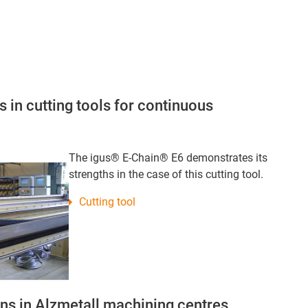
 in cutting tools for continuous
The igus® E-Chain® E6 demonstrates its
strengths in the case of this cutting tool.
Cutting tool
s in Alzmetall machining centres