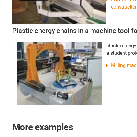
construction
Plastic energy chains in a machine tool fo
plastic energy
a student proj
Milling mac
More examples