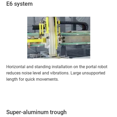
E6 system
Horizontal and standing installation on the portal robot
reduces noise level and vibrations. Large unsupported
length for quick movements.
Super-aluminum trough