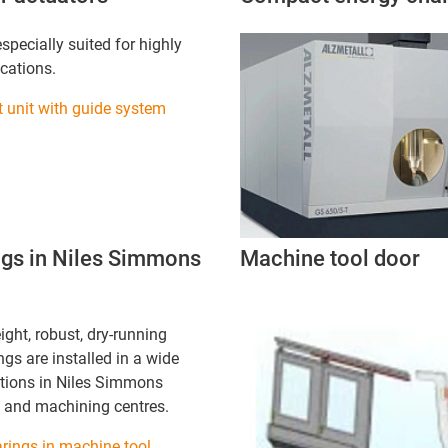
specially suited for highly
cations.
t unit with guide system
ings in Niles Simmons
Machine tool door
ight, robust, dry-running
gs are installed in a wide
ations in Niles Simmons
 and machining centres.
rings in machine tool