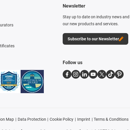
Newsletter
Stay up to date on industry news and 
our new products and services.
gurators
Subscribe to our Newsletter
tificates
Follow us
ion Map
Data Protection
Cookie Policy
Imprint
Terms & Conditions