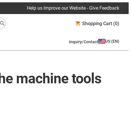
Help us Improve our Website - Give Feedback
Shopping Cart
(0)
US
(
EN
)
Inquiry/Contact
the machine tools