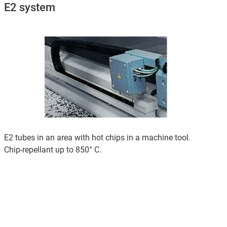
E2 system
E2 tubes in an area with hot chips in a machine tool.
Chip-repellant up to 850° C.