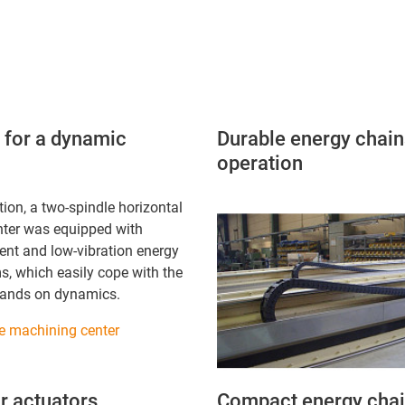
m for a dynamic
Durable energy chains
operation
ation, a two-spindle horizontal
ter was equipped with
ilent and low-vibration energy
s, which easily cope with the
mands on dynamics.
le machining center
r actuators
Compact energy chain