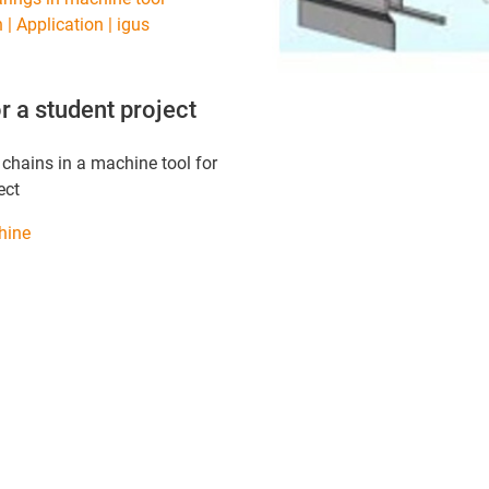
 | Application | igus
r a student project
 chains in a machine tool for
ect
hine