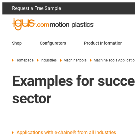
Request a Free Sample
Shop
Configurators
Product Information
Homepage
Industries
Machine tools
Machine Tools Applicati
Examples for succes
sector
Applications with e-chains® from all industries