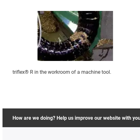
triflex® R in the workroom of a machine tool.
How are we doing? Help us improve our website with yo