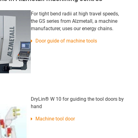
For tight bend radii at high travel speeds,
the GS series from Alzmetall, a machine
manufacturer, uses our energy chains.
Door guide of machine tools
DryLin® W 10 for guiding the tool doors by
hand
Machine tool door