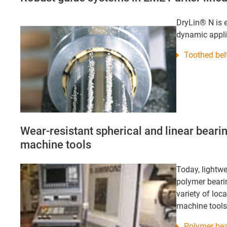
DryLin® N is e
dynamic appli
Toothed bel
Wear-resistant spherical and linear bear
machine tools
Today, lightwe
polymer bearin
variety of loc
machine tools
Polymer bea