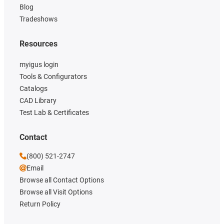
Blog
Tradeshows
Resources
myigus login
Tools & Configurators
Catalogs
CAD Library
Test Lab & Certificates
Contact
(800) 521-2747
Email
Browse all Contact Options
Browse all Visit Options
Return Policy