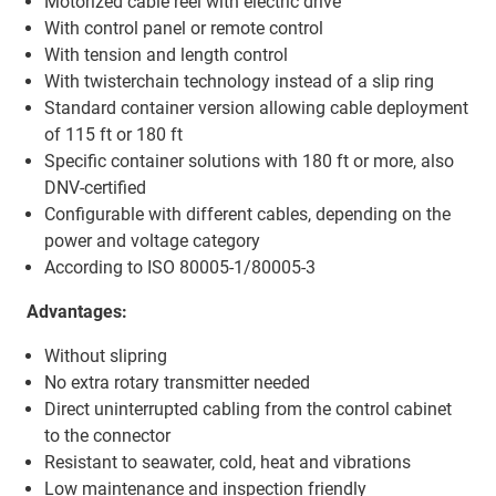
Motorized cable reel with electric drive
With control panel or remote control
With tension and length control
With twisterchain technology instead of a slip ring
Standard container version allowing cable deployment
of 115 ft or 180 ft
Specific container solutions with 180 ft or more, also
DNV-certified
Configurable with different cables, depending on the
power and voltage category
According to ISO 80005-1/80005-3
Advantages:
Without slipring
No extra rotary transmitter needed
Direct uninterrupted cabling from the control cabinet
to the connector
Resistant to seawater, cold, heat and vibrations
Low maintenance and inspection friendly