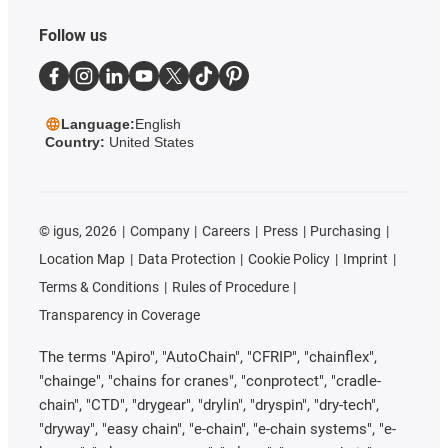
Follow us
Language:
English
Country:
United States
©
igus, 2026
Company
Careers
Press
Purchasing
Location Map
Data Protection
Cookie Policy
Imprint
Terms & Conditions
Rules of Procedure
Transparency in Coverage
The terms "Apiro", "AutoChain", "CFRIP", "chainflex",
"chainge", "chains for cranes", "conprotect", "cradle-
chain", "CTD", "drygear", "drylin", "dryspin", "dry-tech",
"dryway", "easy chain", "e-chain", "e-chain systems", "e-