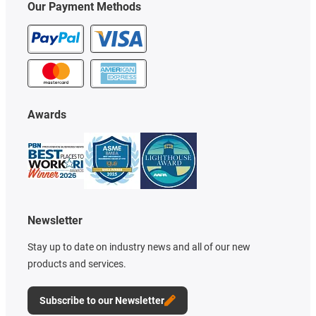
Our Payment Methods
Awards
Newsletter
Stay up to date on industry news and all of our new
products and services.
Subscribe to our Newsletter