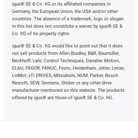
igus® SE & Co. KG or its affiliated companies in
Germany, the European Union, the USA and/or other
countries. The absence of a trademark, logo or slogan
in this list does not constitute a waiver by igus® SE &
Co. KG of its property rights.
igus® SE & Co. KG would like to point out that it does
not sell products from Allen Bradley, B&R, Baumüller,
Beckhoff, Lahr, Control Techniques, Danaher Motion,
ELAU, FAGOR, FANUC, Festo, Heidenhain, Jetter, Lenze,
LinMot, LTi DRiVES, Mitsubishi, NUM, Parker, Bosch
Rexroth, SEW, Siemens, Stöber or any other drive
manufacturer mentioned on this website. The products
offered by igus® are those of igus® SE & Co. KG.