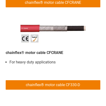
chainflex® motor cable CFCRANE
chainflex® motor cable CFCRANE
For heavy duty applications
chainflex® motor cable CF330-D