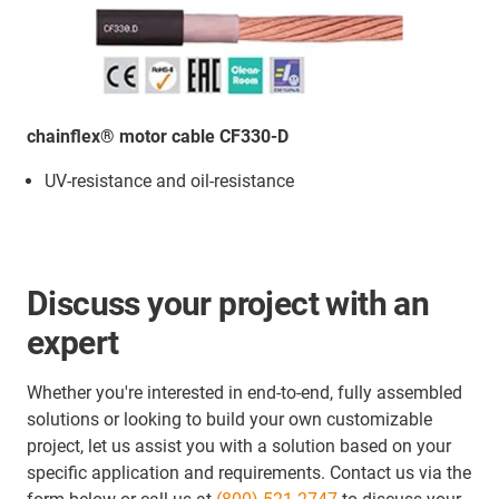
chainflex® motor cable CF330-D
UV-resistance and oil-resistance
Discuss your project with an
expert
Whether you're interested in end-to-end, fully assembled
solutions or looking to build your own customizable
project, let us assist you with a solution based on your
specific application and requirements. Contact us via the