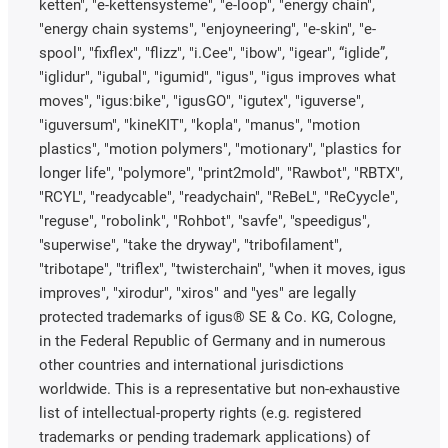
ketten", "e-kettensysteme", "e-loop", "energy chain",
"energy chain systems", "enjoyneering", "e-skin", "e-
spool", "fixflex", "flizz", "i.Cee", "ibow", "igear", “iglide”,
"iglidur", "igubal", "igumid", "igus", "igus improves what
moves", "igus:bike", "igusGO", "igutex", "iguverse",
"iguversum", "kineKIT", "kopla", "manus", "motion
plastics", "motion polymers", "motionary", "plastics for
longer life", "polymore", "print2mold", "Rawbot", "RBTX",
"RCYL", "readycable", "readychain", "ReBeL", "ReCyycle",
"reguse", "robolink", "Rohbot", "savfe", "speedigus",
"superwise", "take the dryway", "tribofilament",
"tribotape", "triflex", "twisterchain", "when it moves, igus
improves", "xirodur", "xiros" and "yes" are legally
protected trademarks of igus® SE & Co. KG, Cologne,
in the Federal Republic of Germany and in numerous
other countries and international jurisdictions
worldwide. This is a representative but non-exhaustive
list of intellectual-property rights (e.g. registered
trademarks or pending trademark applications) of