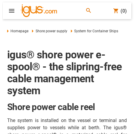
(0)
Homepage
Shore power supply
System for Container Ships
igus® shore power e-
spool® - the slipring-free
cable management
system
Shore power cable reel
The system is installed on the vessel or terminal and
supplies power to vessels while at berth. The igus®