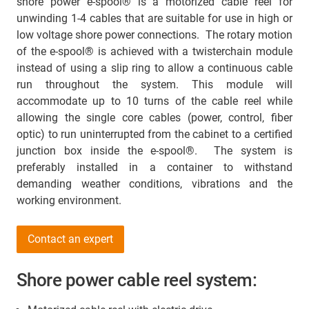
shore power e-spool® is a motorized cable reel for
unwinding 1-4 cables that are suitable for use in high or
low voltage shore power connections. The rotary motion
of the e-spool® is achieved with a twisterchain module
instead of using a slip ring to allow a continuous cable
run throughout the system. This module will
accommodate up to 10 turns of the cable reel while
allowing the single core cables (power, control, fiber
optic) to run uninterrupted from the cabinet to a certified
junction box inside the e-spool®. The system is
preferably installed in a container to withstand
demanding weather conditions, vibrations and the
working environment.
Contact an expert
Shore power cable reel system: