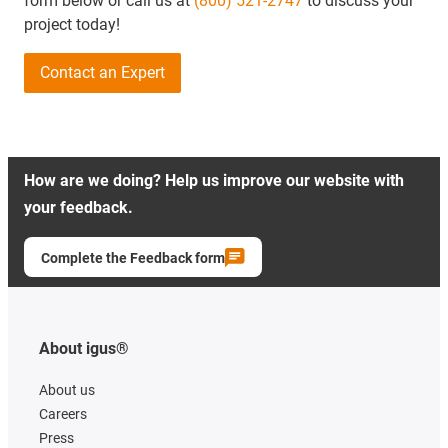
form below or call us at
(800) 521-2747
to discuss your
project today!
Contact an Expert
How are we doing? Help us improve our website with
your feedback.
Complete the Feedback form
About igus®
About us
Careers
Press