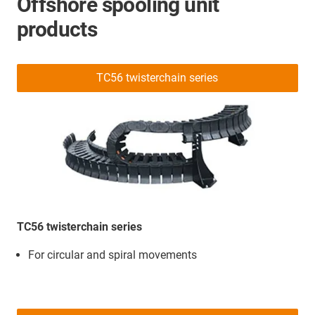
Offshore spooling unit
products
TC56 twisterchain series
TC56 twisterchain series
For circular and spiral movements