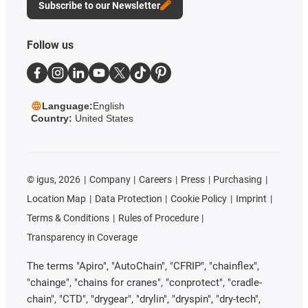
Subscribe to our Newsletter
Follow us
Language:
English
Country:
United States
©
igus, 2026
Company
Careers
Press
Purchasing
Location Map
Data Protection
Cookie Policy
Imprint
Terms & Conditions
Rules of Procedure
Transparency in Coverage
The terms "Apiro", "AutoChain", "CFRIP", "chainflex",
"chainge", "chains for cranes", "conprotect", "cradle-
chain", "CTD", "drygear", "drylin", "dryspin", "dry-tech",