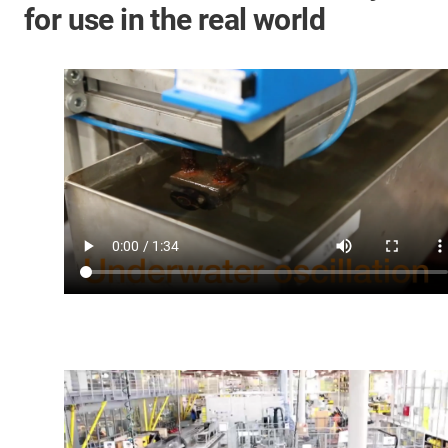
for use in the real world