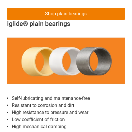
Shop plain bearings
iglide® plain bearings
Self-lubricating and maintenance-free
Resistant to corrosion and dirt
High resistance to pressure and wear
Low coefficient of friction
High mechanical damping