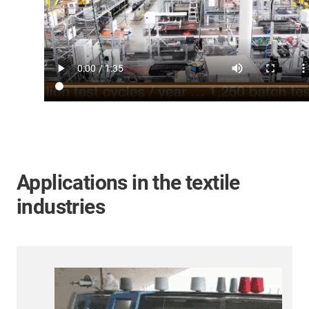
Applications in the textile
industries