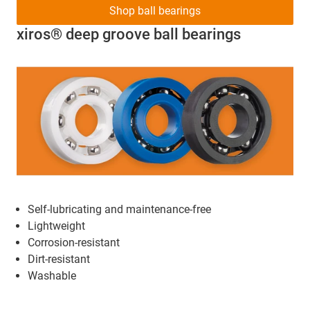
Shop ball bearings
xiros® deep groove ball bearings
Self-lubricating and maintenance-free
Lightweight
Corrosion-resistant
Dirt-resistant
Washable