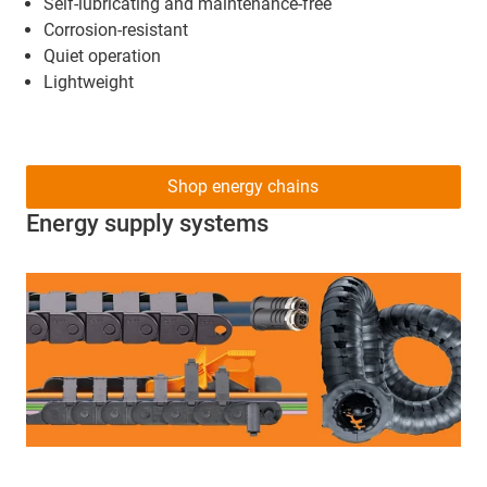
Self-lubricating and maintenance-free
Corrosion-resistant
Quiet operation
Lightweight
Shop energy chains
Energy supply systems