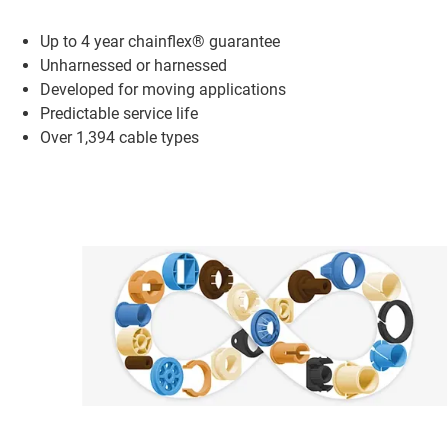
Up to 4 year chainflex® guarantee
Unharnessed or harnessed
Developed for moving applications
Predictable service life
Over 1,394 cable types