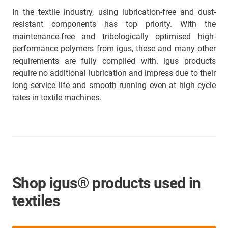
In the textile industry, using lubrication-free and dust-
resistant components has top priority. With the
maintenance-free and tribologically optimised high-
performance polymers from igus, these and many other
requirements are fully complied with. igus products
require no additional lubrication and impress due to their
long service life and smooth running even at high cycle
rates in textile machines.
Shop igus® products used in
textiles