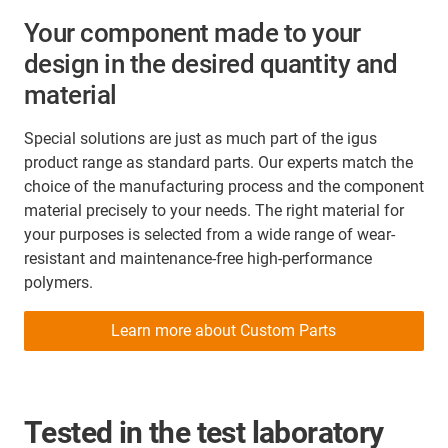
Your component made to your
design in the desired quantity and
material
Special solutions are just as much part of the igus
product range as standard parts. Our experts match the
choice of the manufacturing process and the component
material precisely to your needs. The right material for
your purposes is selected from a wide range of wear-
resistant and maintenance-free high-performance
polymers.
Learn more about Custom Parts
Tested in the test laboratory