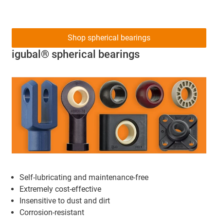
Shop spherical bearings
igubal® spherical bearings
Self-lubricating and maintenance-free
Extremely cost-effective
Insensitive to dust and dirt
Corrosion-resistant