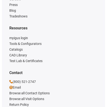
Press
Blog
Tradeshows
Resources
myigus login
Tools & Configurators
Catalogs
CAD Library
Test Lab & Certificates
Contact
(800) 521-2747
Email
Browse all Contact Options
Browse all Visit Options
Return Policy