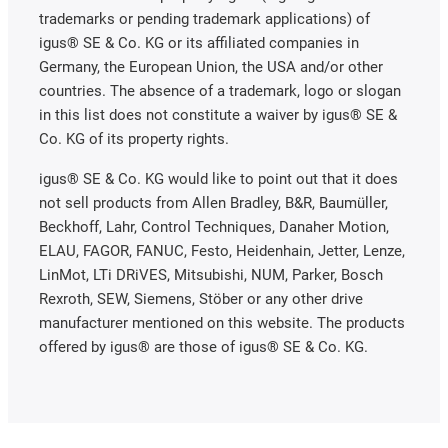
trademarks or pending trademark applications) of
igus® SE & Co. KG or its affiliated companies in
Germany, the European Union, the USA and/or other
countries. The absence of a trademark, logo or slogan
in this list does not constitute a waiver by igus® SE &
Co. KG of its property rights.
igus® SE & Co. KG would like to point out that it does
not sell products from Allen Bradley, B&R, Baumüller,
Beckhoff, Lahr, Control Techniques, Danaher Motion,
ELAU, FAGOR, FANUC, Festo, Heidenhain, Jetter, Lenze,
LinMot, LTi DRiVES, Mitsubishi, NUM, Parker, Bosch
Rexroth, SEW, Siemens, Stöber or any other drive
manufacturer mentioned on this website. The products
offered by igus® are those of igus® SE & Co. KG.