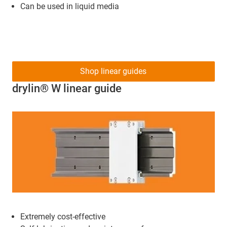
Can be used in liquid media
Shop linear guides
drylin® W linear guide
Extremely cost-effective