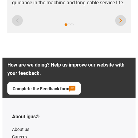
guidance in the machine and long cable service life.
How are we doing? Help us improve our website with
your feedback.
Complete the Feedback form
About igus®
About us
Careers