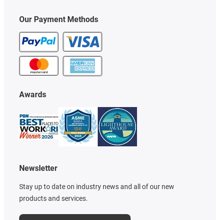
Our Payment Methods
Awards
Newsletter
Stay up to date on industry news and all of our new
products and services.