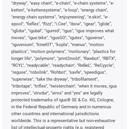
"dryway", "easy chain", "e-chain", "e-chain systems", "e-
ketten", "e-kettensysteme", "e-loop", "energy chain",
"energy chain systems", "enjoyneering", "e-skin", "e-
spool", "fixflex", "flizz", "i.Cee", "ibow", "igear", “iglide”,
"iglidur", "igubal", "igumid", "igus", "igus improves what
moves", "igus:bike", "igusGO", "igutex", "iguverse",
"iguversum", "kineKIT", "kopla", "manus", "motion
plastics", "motion polymers", "motionary", "plastics for
longer life", "polymore", "print2mold", "Rawbot", "RBTX",
"RCYL", "readycable", "readychain", "ReBeL", "ReCyycle",
"reguse", "robolink", "Rohbot", "savfe", "speedigus",
"superwise", "take the dryway", "tribofilament",
"tribotape", "triflex", "twisterchain", "when it moves, igus
improves", "xirodur", "xiros" and "yes" are legally
protected trademarks of igus® SE & Co. KG, Cologne,
in the Federal Republic of Germany and in numerous
other countries and international jurisdictions
worldwide. This is a representative but non-exhaustive
list of intellectual-property rights (e.g. registered