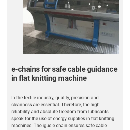
e-chains for safe cable guidance
in flat knitting machine
B
w
In the textile industry, quality, precision and
b
cleanness are essential. Therefore, the high
4
reliability and absolute freedom from lubricants
speak for the use of energy supplies in flat knitting
machines. The igus e-chain ensures safe cable