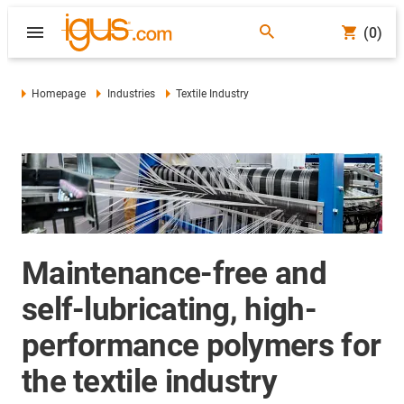
(0)
Homepage
Industries
Textile Industry
Maintenance-free and
self-lubricating, high-
performance polymers for
the textile industry