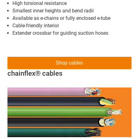
High torsional resistance
Smallest inner heights and bend radii
Available as e-chains or fully enclosed e-tube
Cable-friendly interior
Extender crossbar for guiding suction hoses
Shop cables
chainflex® cables