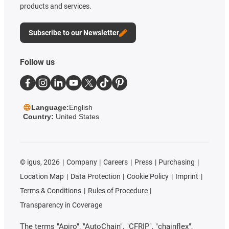
products and services.
Subscribe to our Newsletter
Follow us
Language:
English
Country:
United States
©
igus, 2026
Company
Careers
Press
Purchasing
Location Map
Data Protection
Cookie Policy
Imprint
Terms & Conditions
Rules of Procedure
Transparency in Coverage
The terms "Apiro", "AutoChain", "CFRIP", "chainflex",