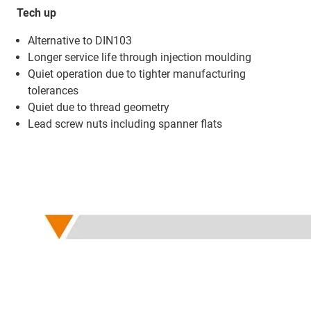
Tech up
Alternative to DIN103
Longer service life through injection moulding ​
Quiet operation due to tighter manufacturing
tolerances
Quiet due to thread geometry
Lead screw nuts including spanner flats