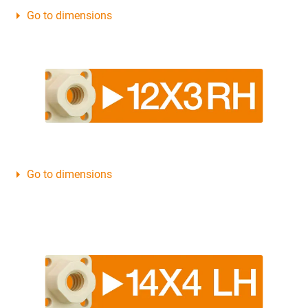
Go to dimensions
Go to dimensions