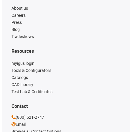
About us
Careers
Press
Blog
Tradeshows
Resources
myigus login
Tools & Configurators
Catalogs
CAD Library
Test Lab & Certificates
Contact
(800) 521-2747
Email
Browse all Contact Options