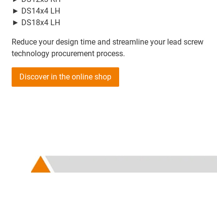
► DS14x4 LH
► DS18x4 LH
Reduce your design time and streamline your lead screw
technology procurement process.
Discover in the online shop