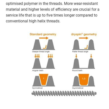
optimised polymer in the threads. More wear-resistant
material and higher levels of efficiency are crucial for a
service life that is up to five times longer compared to
conventional high helix threads.