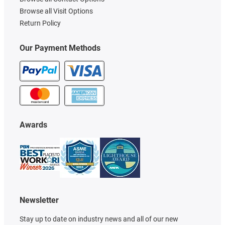
Browse all Visit Options
Return Policy
Our Payment Methods
Awards
Newsletter
Stay up to date on industry news and all of our new