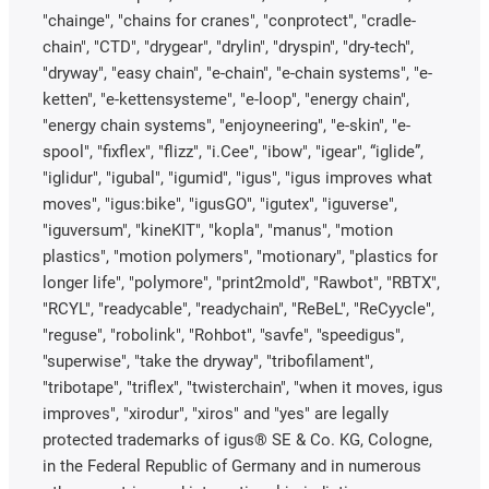
"chainge", "chains for cranes", "conprotect", "cradle-
chain", "CTD", "drygear", "drylin", "dryspin", "dry-tech",
"dryway", "easy chain", "e-chain", "e-chain systems", "e-
ketten", "e-kettensysteme", "e-loop", "energy chain",
"energy chain systems", "enjoyneering", "e-skin", "e-
spool", "fixflex", "flizz", "i.Cee", "ibow", "igear", “iglide”,
"iglidur", "igubal", "igumid", "igus", "igus improves what
moves", "igus:bike", "igusGO", "igutex", "iguverse",
"iguversum", "kineKIT", "kopla", "manus", "motion
plastics", "motion polymers", "motionary", "plastics for
longer life", "polymore", "print2mold", "Rawbot", "RBTX",
"RCYL", "readycable", "readychain", "ReBeL", "ReCyycle",
"reguse", "robolink", "Rohbot", "savfe", "speedigus",
"superwise", "take the dryway", "tribofilament",
"tribotape", "triflex", "twisterchain", "when it moves, igus
improves", "xirodur", "xiros" and "yes" are legally
protected trademarks of igus® SE & Co. KG, Cologne,
in the Federal Republic of Germany and in numerous