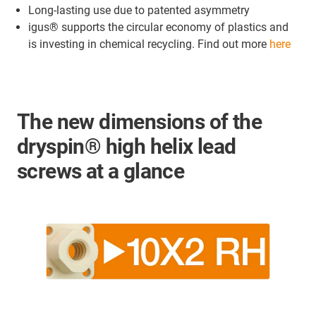
Long-lasting use due to patented asymmetry
igus® supports the circular economy of plastics and
is investing in chemical recycling. Find out more
here
The new dimensions of the
dryspin® high helix lead
screws at a glance