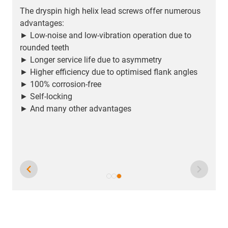
The dryspin high helix lead screws offer numerous
advantages:
► Low-noise and low-vibration operation due to
rounded teeth
► Longer service life due to asymmetry
► Higher efficiency due to optimised flank angles
► 100% corrosion-free
► Self-locking
► And many other advantages