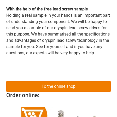
With the help of the free lead screw sample
Holding a real sample in your hands is an important part
of understanding your component. We will be happy to
send you a sample of our dryspin lead screw drives for
this purpose. We have summarised all the specifications
and advantages of dryspin lead screw technology in the
sample for you. See for yourself and if you have any
questions, our experts will be very happy to help.
To the online shop
Order online: