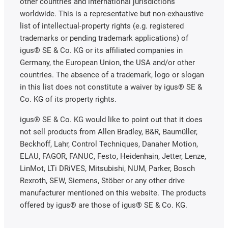
other countries and international jurisdictions
worldwide. This is a representative but non-exhaustive
list of intellectual-property rights (e.g. registered
trademarks or pending trademark applications) of
igus® SE & Co. KG or its affiliated companies in
Germany, the European Union, the USA and/or other
countries. The absence of a trademark, logo or slogan
in this list does not constitute a waiver by igus® SE &
Co. KG of its property rights.
igus® SE & Co. KG would like to point out that it does
not sell products from Allen Bradley, B&R, Baumüller,
Beckhoff, Lahr, Control Techniques, Danaher Motion,
ELAU, FAGOR, FANUC, Festo, Heidenhain, Jetter, Lenze,
LinMot, LTi DRiVES, Mitsubishi, NUM, Parker, Bosch
Rexroth, SEW, Siemens, Stöber or any other drive
manufacturer mentioned on this website. The products
offered by igus® are those of igus® SE & Co. KG.