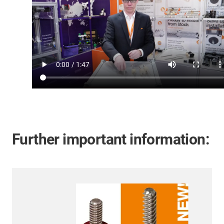
Further important information: