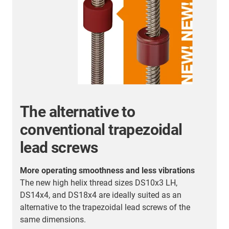
The alternative to
conventional trapezoidal
lead screws
More operating smoothness and less vibrations
ed
The new high helix thread sizes DS10x3 LH,
DS14x4, and DS18x4 are ideally suited as an
alternative to the trapezoidal lead screws of the
same dimensions.