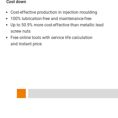
Cost down
Cost-effective production in injection moulding
100% lubrication-free and maintenance-free
Up to 50.9% more cost-effective than metallic lead
screw nuts
Free online tools with service life calculation
and instant price