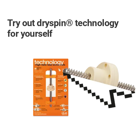
Try out dryspin® technology
for yourself