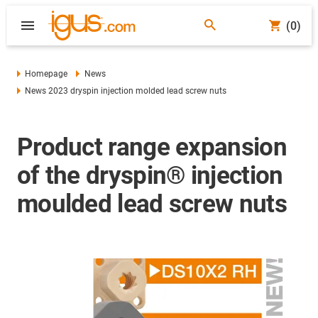
(0)
Homepage
News
News 2023 dryspin injection molded lead screw nuts
Product range expansion
of the dryspin® injection
moulded lead screw nuts