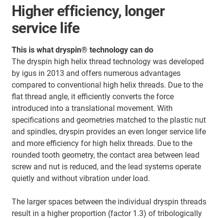
Higher efficiency, longer
service life
This is what dryspin® technology can do
The dryspin high helix thread technology was developed
by igus in 2013 and offers numerous advantages
compared to conventional high helix threads. Due to the
flat thread angle, it efficiently converts the force
introduced into a translational movement. With
specifications and geometries matched to the plastic nut
and spindles, dryspin provides an even longer service life
and more efficiency for high helix threads. Due to the
rounded tooth geometry, the contact area between lead
screw and nut is reduced, and the lead systems operate
quietly and without vibration under load.
The larger spaces between the individual dryspin threads
result in a higher proportion (factor 1.3) of tribologically