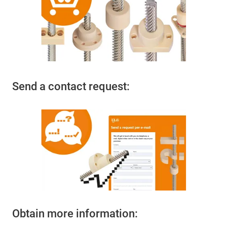
Send a contact request:
Obtain more information: