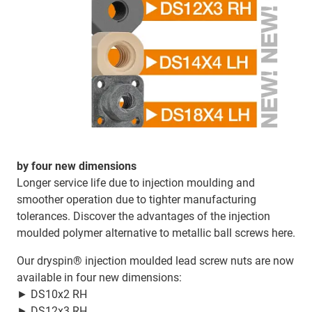
by four new dimensions
Longer service life due to injection moulding and
smoother operation due to tighter manufacturing
tolerances. Discover the advantages of the injection
moulded polymer alternative to metallic ball screws here.
Our dryspin® injection moulded lead screw nuts are now
available in four new dimensions:
► DS10x2 RH
► DS12x3 RH