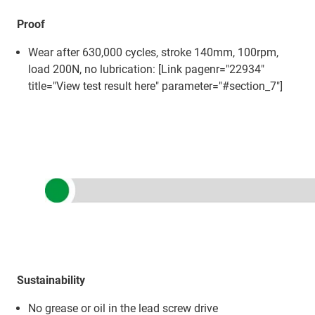
Proof
Wear after 630,000 cycles, stroke 140mm, 100rpm,
load 200N, no lubrication: [Link pagenr="22934"
title="View test result here" parameter="#section_7"]
Sustainability
No grease or oil in the lead screw drive