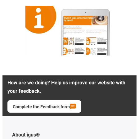
How are we doing? Help us improve our website with
your feedback.
Complete the Feedback form
About igus®