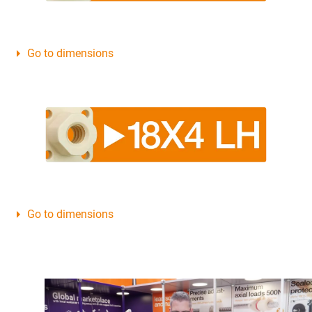
Go to dimensions
Go to dimensions