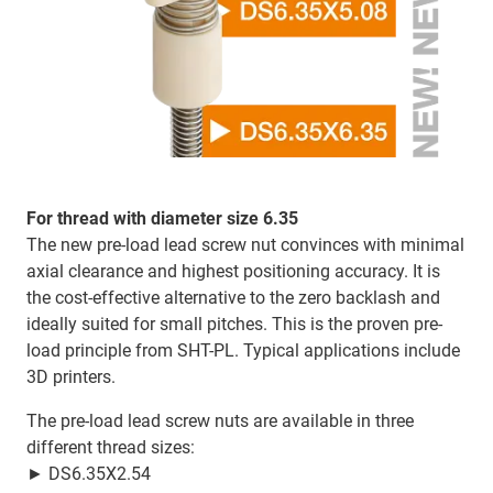
For thread with diameter size 6.35
The new pre-load lead screw nut convinces with minimal
axial clearance and highest positioning accuracy. It is
the cost-effective alternative to the zero backlash and
ideally suited for small pitches. This is the proven pre-
load principle from SHT-PL. Typical applications include
3D printers.
The pre-load lead screw nuts are available in three
different thread sizes:
► DS6.35X2.54