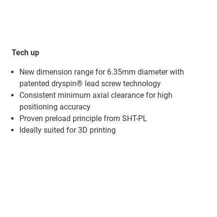
Tech up
New dimension range for 6.35mm diameter​ with
patented dryspin® lead screw technology
Consistent minimum axial clearance for high
positioning accuracy​
Proven preload principle from SHT-PL​
Ideally suited for 3D printing