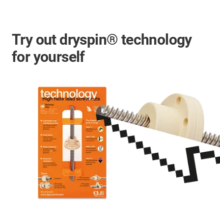
Try out dryspin® technology
for yourself