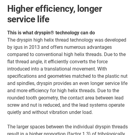
Higher efficiency, longer
service life
This is what dryspin® technology can do
The dryspin high helix thread technology was developed
by igus in 2013 and offers numerous advantages
compared to conventional high helix threads. Due to the
flat thread angle, it efficiently converts the force
introduced into a translational movement. With
specifications and geometries matched to the plastic nut
and spindles, dryspin provides an even longer service life
and more efficiency for high helix threads. Due to the
rounded tooth geometry, the contact area between lead
screw and nut is reduced, and the lead systems operate
quietly and without vibration under load.
The larger spaces between the individual dryspin threads
result in a higher proportion (factor 1.3) of tribologically