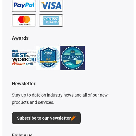
Awards
Newsletter
Stay up to date on industry news and all of our new
products and services.
Subscribe to our Newsletter
Follow us