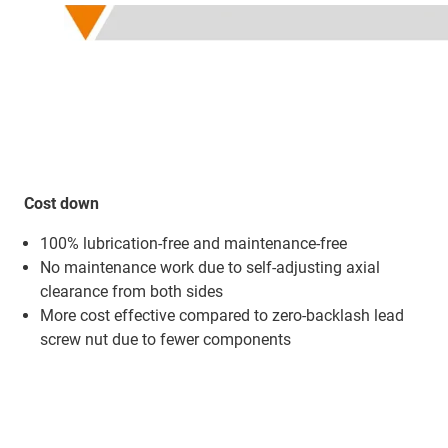
Cost down
100% lubrication-free and maintenance-free
No maintenance work due to self-adjusting axial
clearance from both sides
More cost effective compared to zero-backlash lead
screw nut due to fewer components