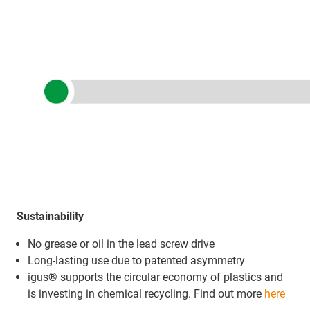
Sustainability
No grease or oil in the lead screw drive
Long-lasting use due to patented asymmetry
igus® supports the circular economy of plastics and
is investing in chemical recycling. Find out more
here