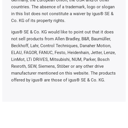
Germany, the European Union, the USA and/or other
countries. The absence of a trademark, logo or slogan
in this list does not constitute a waiver by igus® SE &
Co. KG of its property rights.
igus® SE & Co. KG would like to point out that it does
not sell products from Allen Bradley, B&R, Baumüller,
Beckhoff, Lahr, Control Techniques, Danaher Motion,
ELAU, FAGOR, FANUC, Festo, Heidenhain, Jetter, Lenze,
LinMot, LTi DRiVES, Mitsubishi, NUM, Parker, Bosch
Rexroth, SEW, Siemens, Stöber or any other drive
manufacturer mentioned on this website. The products
offered by igus® are those of igus® SE & Co. KG.