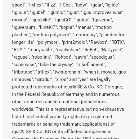
spool", "fixflex", "flizz", "i.Cee", "ibow", "igear", “iglide”,
"iglidur", "igubal", "igumid", "igus", "igus improves what
moves", "igus:bike", "igusGO", "igutex", "iguverse",
"iguversum", "kineKIT", "kopla", "manus", "motion
plastics", "motion polymers", "motionary", "plastics for
longer life", "polymore", "print2mold", "Rawbot", "RBTX",
"RCYL", "readycable", "readychain", "ReBeL", "ReCyycle",
"reguse", "robolink", "Rohbot", "savfe", "speedigus",
"superwise", "take the dryway", "tribofilament",
"tribotape", "triflex", "twisterchain", "when it moves, igus
improves", "xirodur", "xiros" and "yes" are legally
protected trademarks of igus® SE & Co. KG, Cologne,
in the Federal Republic of Germany and in numerous
other countries and international jurisdictions
worldwide. This is a representative but non-exhaustive
list of intellectual-property rights (e.g. registered
trademarks or pending trademark applications) of
igus® SE & Co. KG or its affiliated companies in