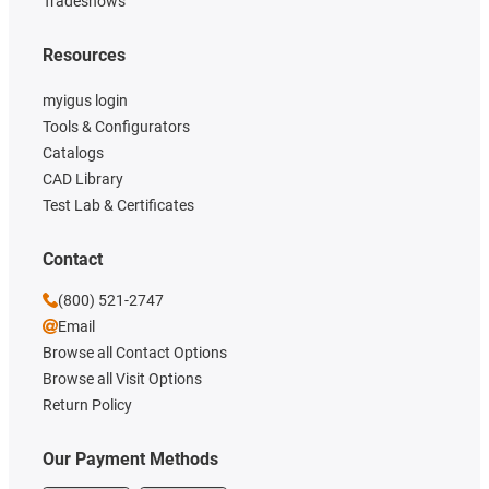
Tradeshows
Resources
myigus login
Tools & Configurators
Catalogs
CAD Library
Test Lab & Certificates
Contact
(800) 521-2747
Email
Browse all Contact Options
Browse all Visit Options
Return Policy
Our Payment Methods