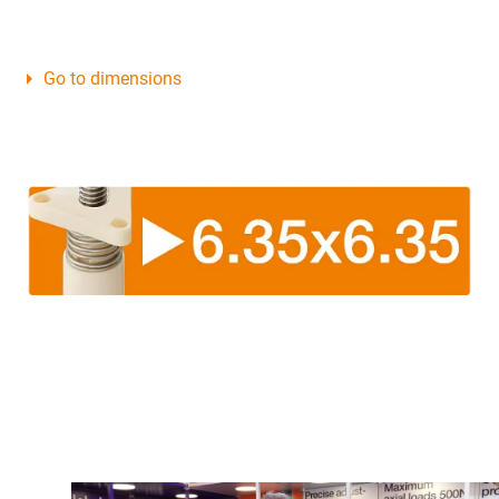
Go to dimensions