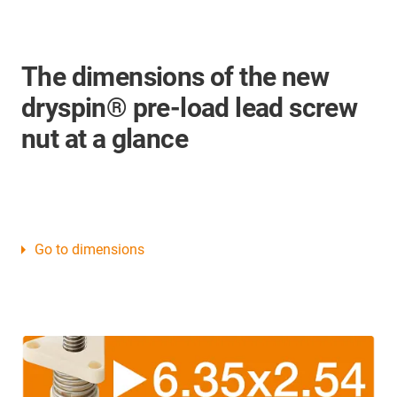
The dimensions of the new
dryspin® pre-load lead screw
nut at a glance
Go to dimensions