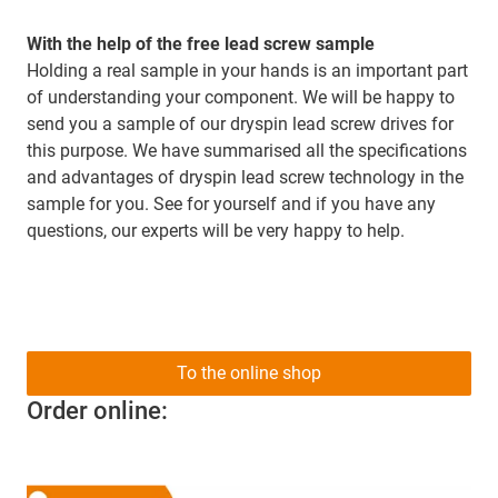
With the help of the free lead screw sample
Holding a real sample in your hands is an important part
of understanding your component. We will be happy to
send you a sample of our dryspin lead screw drives for
this purpose. We have summarised all the specifications
and advantages of dryspin lead screw technology in the
sample for you. See for yourself and if you have any
questions, our experts will be very happy to help.
To the online shop
Order online: