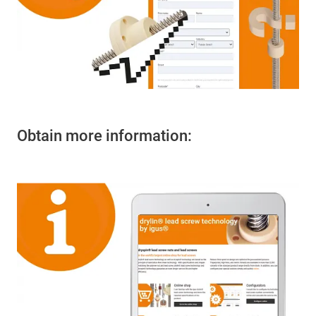
Obtain more information: