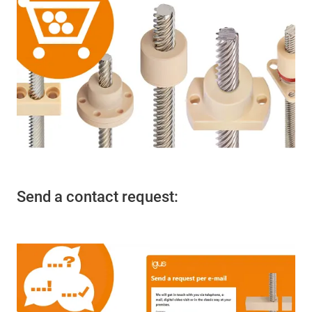
Send a contact request: