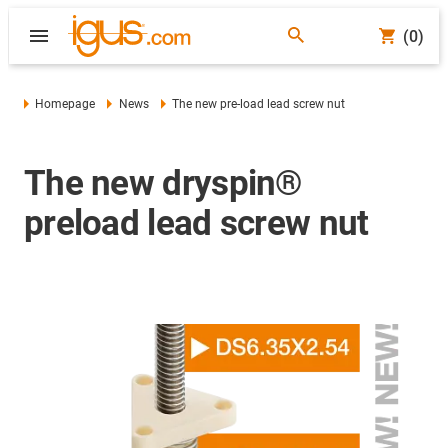
(0)
Homepage
News
The new pre-load lead screw nut
The new dryspin®
preload lead screw nut