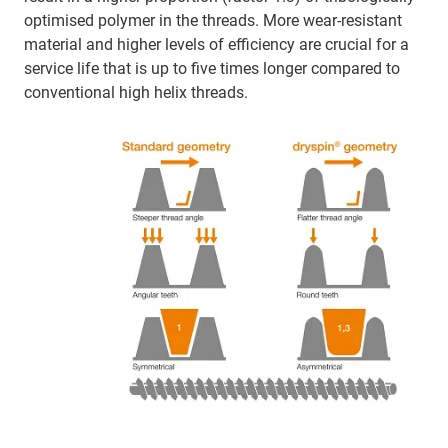
optimised polymer in the threads. More wear-resistant
material and higher levels of efficiency are crucial for a
service life that is up to five times longer compared to
conventional high helix threads.