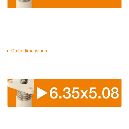
Go to dimensions