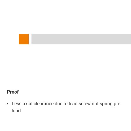
Proof
Less axial clearance due to lead screw nut spring pre-
load