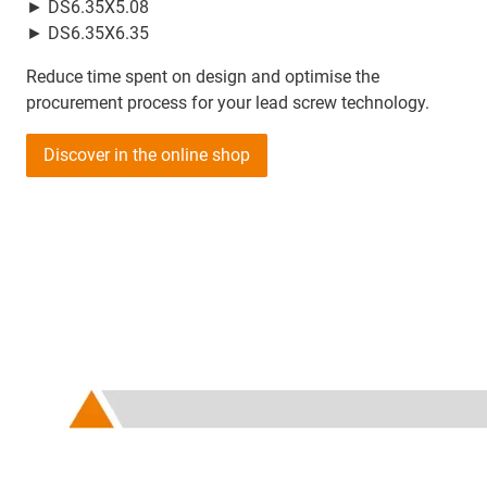
► DS6.35X5.08
► DS6.35X6.35
Reduce time spent on design and optimise the
procurement process for your lead screw technology.
Discover in the online shop