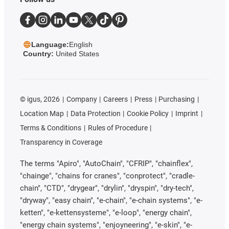
Language:
English
Country:
United States
©
igus, 2026
Company
Careers
Press
Purchasing
Location Map
Data Protection
Cookie Policy
Imprint
Terms & Conditions
Rules of Procedure
Transparency in Coverage
The terms "Apiro", "AutoChain", "CFRIP", "chainflex",
"chainge", "chains for cranes", "conprotect", "cradle-
chain", "CTD", "drygear", "drylin", "dryspin", "dry-tech",
"dryway", "easy chain", "e-chain", "e-chain systems", "e-
ketten", "e-kettensysteme", "e-loop", "energy chain",
"energy chain systems", "enjoyneering", "e-skin", "e-