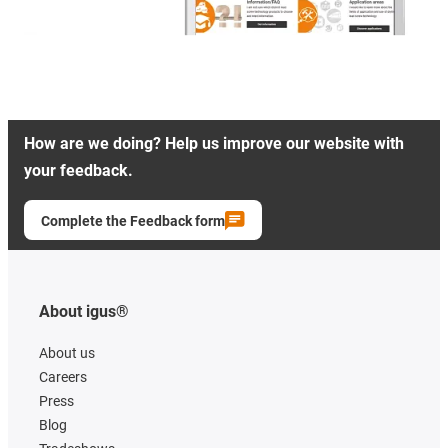
How are we doing? Help us improve our website with
your feedback.
Complete the Feedback form
About igus®
About us
Careers
Press
Blog