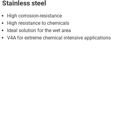
Stainless steel
High corrosion-resistance
High resistance to chemicals
Ideal solution for the wet area
V4A for extreme chemical intensive applications