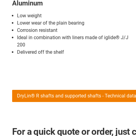
Aluminum
Low weight
Lower wear of the plain bearing
Corrosion resistant
Ideal in combination with liners made of iglide® J/J
200
Delivered off the shelf
DryLin® R shafts and supported shafts - Technical dat
For a quick quote or order, just 