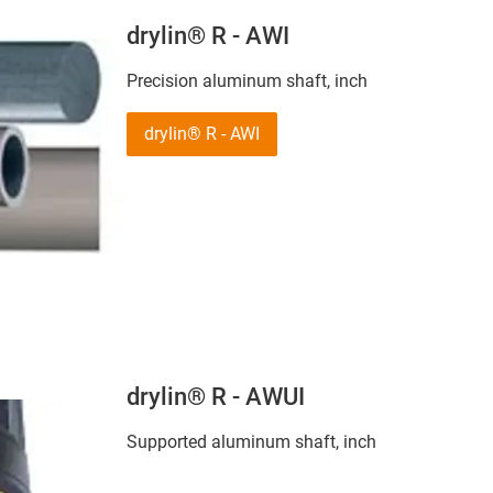
drylin® R - AWI
Precision aluminum shaft, inch
drylin® R - AWI
drylin® R - AWUI
Supported aluminum shaft, inch