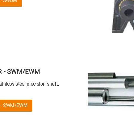
R - AWUM
 R - SWM/EWM
tainless steel precision shaft,
R - SWM/EWM