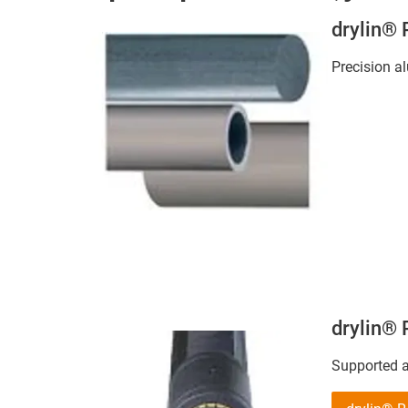
drylin®
Precision 
drylin®
Supported 