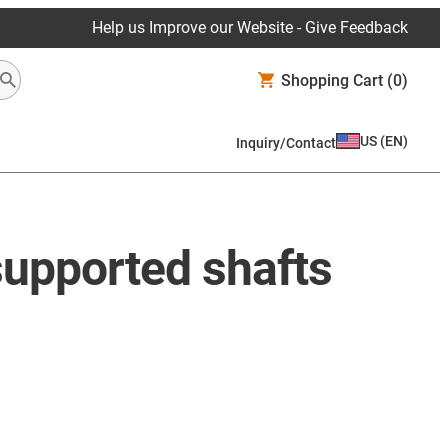
Help us Improve our Website - Give Feedback
Shopping Cart
(0)
US
(
EN
)
Inquiry/Contact
supported shafts