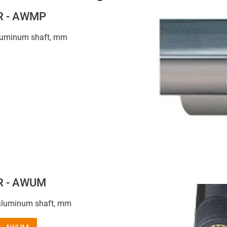
 R - AWMP
aluminum shaft, mm
 R - AWUM
aluminum shaft, mm