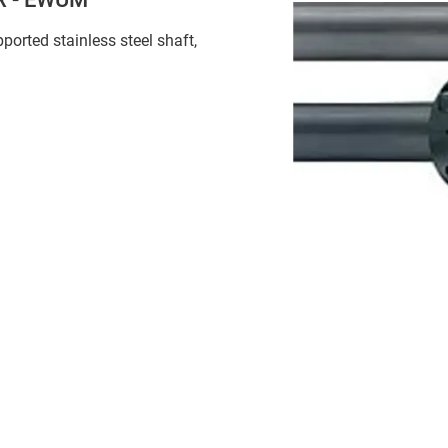
pported stainless steel shaft,