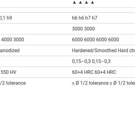
▲ ▲ ▲ ▲
0,1 h9
h6 h6 h7 h7
3000 3000
 4000 3000
6000 6000 6000 6000
 anodized
Hardened/Smoothed Hard ch
0,15–0,3 0,15–0,3
550 HV
60+4 HRC 60+4 HRC
/2 tolerance
≤ Ø 1/2 tolerance ≤ Ø 1/2 tol