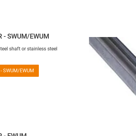
 R - SWUM/EWUM
eel shaft or stainless steel
 R - SWUM/EWUM
 R - EWUM