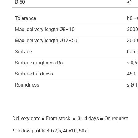
Ø 50
●¹
Tolerance
h8 –
Max. delivery length Ø8–10
3000
Max. delivery length Ø12–50
3000
Surface
hard
Surface roughness Ra
< 0,6
Surface hardness
450–
Roundness
≤ Ø 1
Delivery date
● From stock ▲ 3-14 days ■ On request
¹ Hollow profile 30x7,5; 40x10; 50x