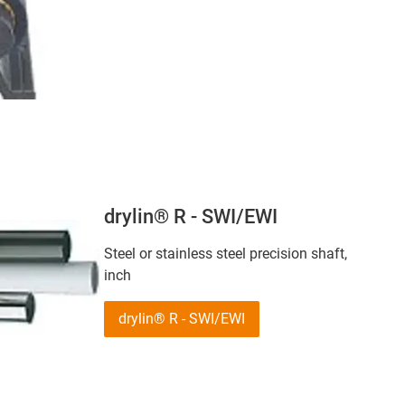
drylin® R - SWI/EWI
Steel or stainless steel precision shaft,
inch
drylin® R - SWI/EWI