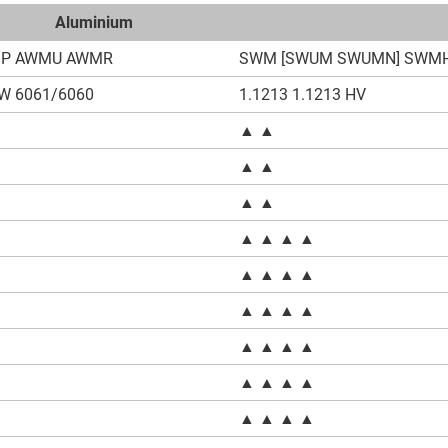
Aluminium
P AWMU AWMR
SWM [SWUM SWUMN] SWM
W 6061/6060
1.1213 1.1213 HV
▲ ▲
▲ ▲
▲ ▲
▲ ▲ ▲ ▲
▲ ▲ ▲ ▲
●
▲ ▲ ▲ ▲
●
▲ ▲ ▲ ▲
▲ ▲ ▲ ▲
▲ ▲ ▲ ▲