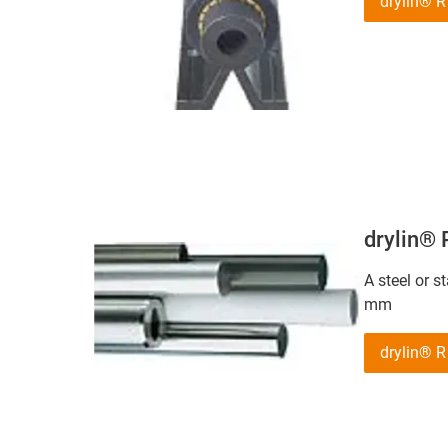
drylin® 
drylin®
A steel or s
mm
drylin® 