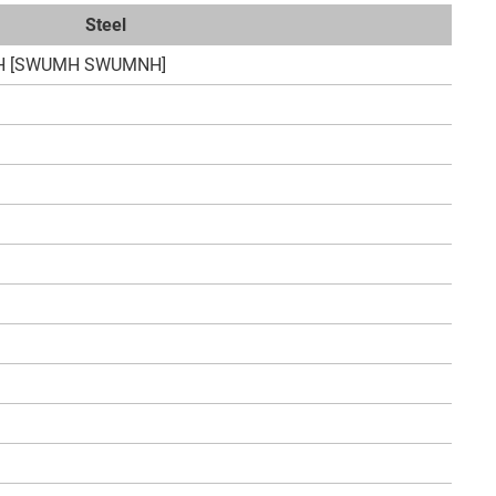
Steel
H [SWUMH SWUMNH]