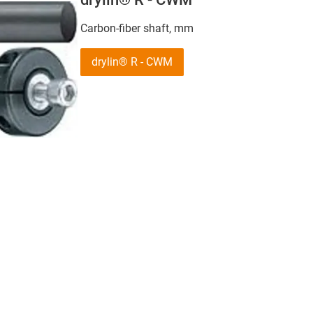
Carbon-fiber shaft, mm
drylin® R - CWM