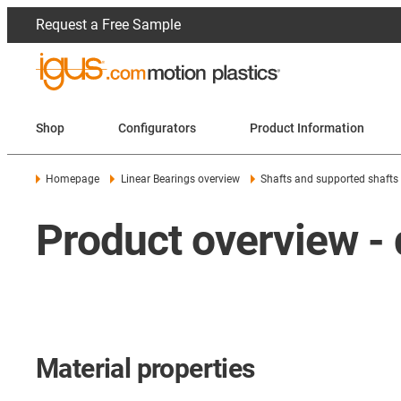
Request a Free Sample
Shop
Configurators
Product Information
Homepage
Linear Bearings overview
Shafts and supported shafts
Product overview - 
Material properties