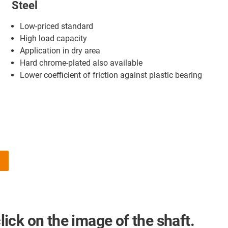
Steel
Low-priced standard
High load capacity
Application in dry area
Hard chrome-plated also available
Lower coefficient of friction against plastic bearing
a
click on the image of the shaft.