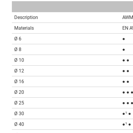
Description
AWM
Materials
EN A
Ø 6
●
Ø 8
●
Ø 10
● ●
Ø 12
● ●
Ø 16
● ●
Ø 20
● ● 
Ø 25
● ● 
Ø 30
●¹ ●
Ø 40
●¹ ●