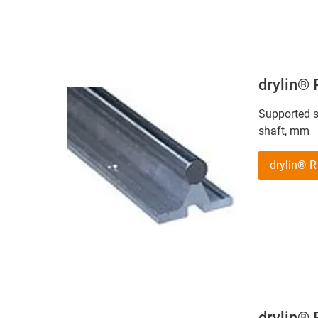
drylin®
Supported st
shaft, mm
drylin®
drylin®