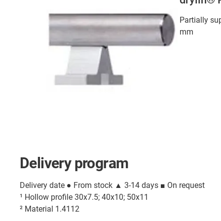
Partially su
mm
Delivery program
Delivery date ● From stock ▲ 3-14 days ■ On request
¹ Hollow profile 30x7.5; 40x10; 50x11
² Material 1.4112