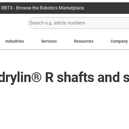
RBTX - Browse the Robotics Marketplace
Industries
Services
Resources
Company
drylin® R shafts and 