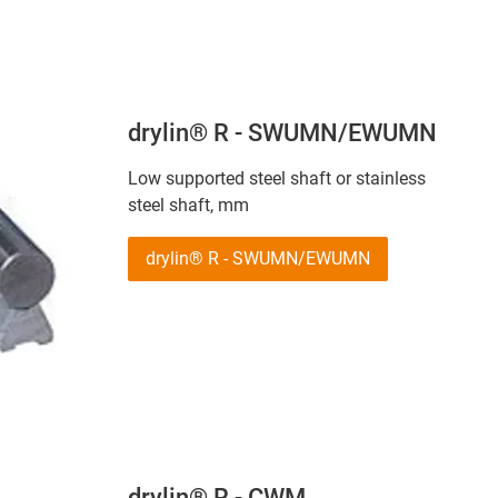
drylin® R - SWUMN/EWUMN
Low supported steel shaft or stainless
steel shaft, mm
drylin® R - SWUMN/EWUMN
drylin® R - CWM