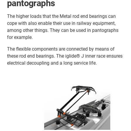
pantographs
The higher loads that the Metal rod end bearings can
cope with also enable their use in railway equipment,
among other things. They can be used in pantographs
for example.
The flexible components are connected by means of
these rod end bearings. The iglide® J inner race ensures
electrical decoupling and a long service life.