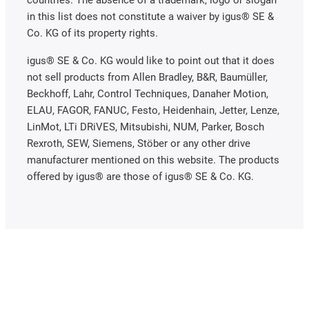
in this list does not constitute a waiver by igus® SE &
Co. KG of its property rights.
igus® SE & Co. KG would like to point out that it does
not sell products from Allen Bradley, B&R, Baumüller,
Beckhoff, Lahr, Control Techniques, Danaher Motion,
ELAU, FAGOR, FANUC, Festo, Heidenhain, Jetter, Lenze,
LinMot, LTi DRiVES, Mitsubishi, NUM, Parker, Bosch
Rexroth, SEW, Siemens, Stöber or any other drive
manufacturer mentioned on this website. The products
offered by igus® are those of igus® SE & Co. KG.