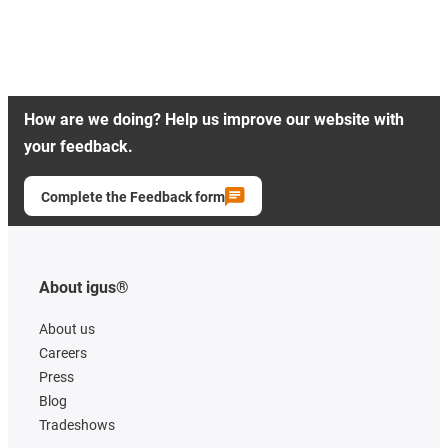
How are we doing? Help us improve our website with
your feedback.
Complete the Feedback form
About igus®
About us
Careers
Press
Blog
Tradeshows