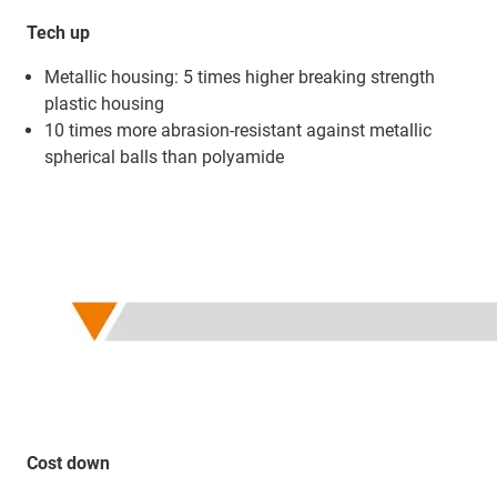
Tech up
Metallic housing: 5 times higher breaking strength
plastic housing
10 times more abrasion-resistant against metallic
spherical balls than polyamide
Cost down