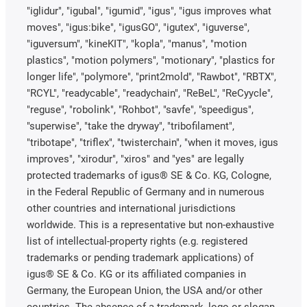
"iglidur", "igubal", "igumid", "igus", "igus improves what
moves", "igus:bike", "igusGO", "igutex", "iguverse",
"iguversum", "kineKIT", "kopla", "manus", "motion
plastics", "motion polymers", "motionary", "plastics for
longer life", "polymore", "print2mold", "Rawbot", "RBTX",
"RCYL", "readycable", "readychain", "ReBeL", "ReCyycle",
"reguse", "robolink", "Rohbot", "savfe", "speedigus",
"superwise", "take the dryway", "tribofilament",
"tribotape", "triflex", "twisterchain", "when it moves, igus
improves", "xirodur", "xiros" and "yes" are legally
protected trademarks of igus® SE & Co. KG, Cologne,
in the Federal Republic of Germany and in numerous
other countries and international jurisdictions
worldwide. This is a representative but non-exhaustive
list of intellectual-property rights (e.g. registered
trademarks or pending trademark applications) of
igus® SE & Co. KG or its affiliated companies in
Germany, the European Union, the USA and/or other
countries. The absence of a trademark, logo or slogan