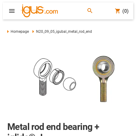
(0)
Homepage
N20_09_05_igubal_metal_rod_end
Metal rod end bearing +