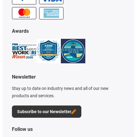
Awards
Newsletter
Stay up to date on industry news and all of our new
products and services.
Subscribe to our Newsletter
Follow us