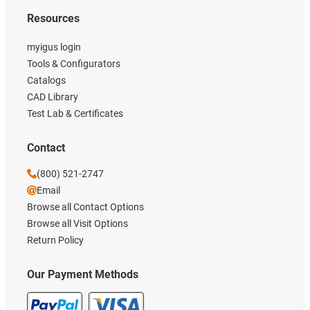
Resources
myigus login
Tools & Configurators
Catalogs
CAD Library
Test Lab & Certificates
Contact
(800) 521-2747
Email
Browse all Contact Options
Browse all Visit Options
Return Policy
Our Payment Methods