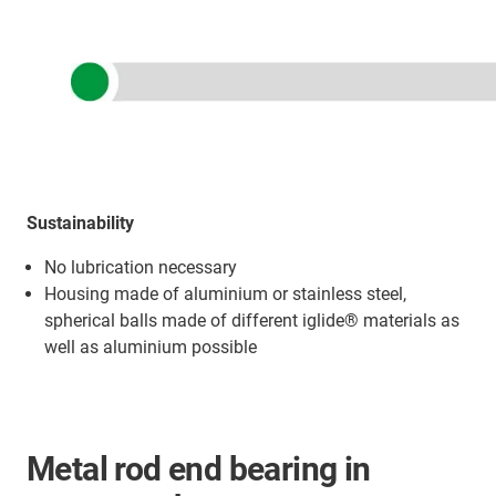
Sustainability
No lubrication necessary
Housing made of aluminium or stainless steel,
spherical balls made of different iglide® materials as
well as aluminium possible
Metal rod end bearing in