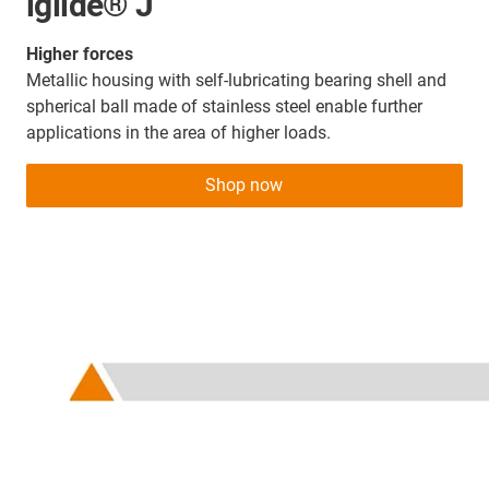
iglide® J
Higher forces
Metallic housing with self-lubricating bearing shell and
spherical ball made of stainless steel enable further
applications in the area of higher loads.
Shop now