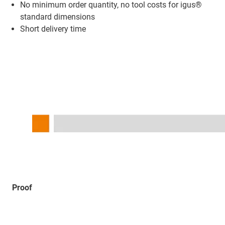
No minimum order quantity, no tool costs for igus®
standard dimensions
Short delivery time
Proof