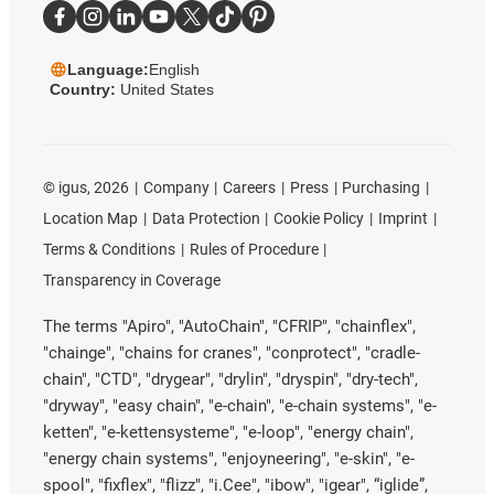
Language:
English
Country:
United States
©
igus, 2026
Company
Careers
Press
Purchasing
Location Map
Data Protection
Cookie Policy
Imprint
Terms & Conditions
Rules of Procedure
Transparency in Coverage
The terms "Apiro", "AutoChain", "CFRIP", "chainflex",
"chainge", "chains for cranes", "conprotect", "cradle-
chain", "CTD", "drygear", "drylin", "dryspin", "dry-tech",
"dryway", "easy chain", "e-chain", "e-chain systems", "e-
ketten", "e-kettensysteme", "e-loop", "energy chain",
"energy chain systems", "enjoyneering", "e-skin", "e-
spool", "fixflex", "flizz", "i.Cee", "ibow", "igear", “iglide”,