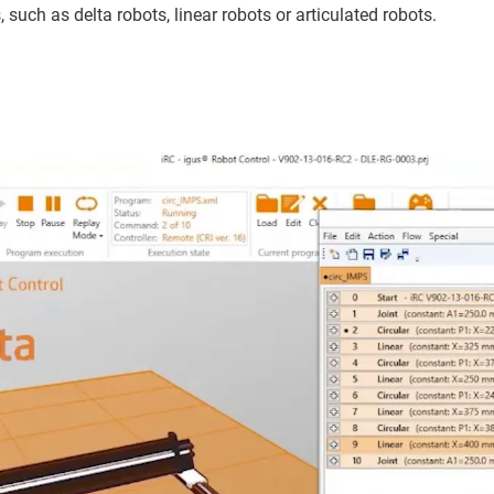
such as delta robots, linear robots or articulated robots.