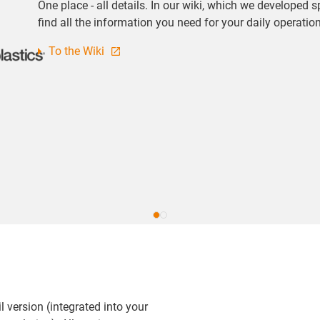
One place - all details. In our wiki, which we developed s
find all the information you need for your daily operatio
To the Wiki
l version (integrated into your