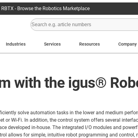
RBTX - Browse the Robotics Marketplace
Industries
Services
Resources
Company
m with the igus® Rob
d efficiently solve automation tasks in the lower and medium p
 or Wi-Fi. In addition, the control system offers several interf
erface developed in-house. The integrated I/O modules and powe
ol allows for simple, intuitive robot programming and control, m