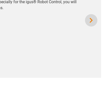
pecially for the igus® Robot Control, you will
ns.