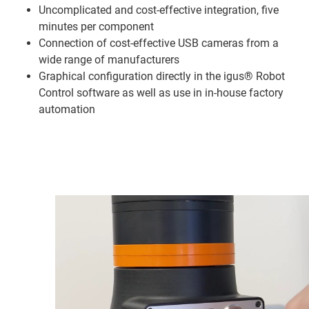
Uncomplicated and cost-effective integration, five
minutes per component
Connection of cost-effective USB cameras from a
wide range of manufacturers
Graphical configuration directly in the igus® Robot
Control software as well as use in in-house factory
automation