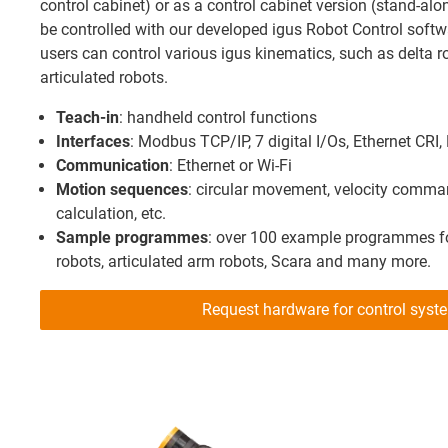
control cabinet) or as a control cabinet version (stand-alon
be controlled with our developed igus Robot Control softw
users can control various igus kinematics, such as delta ro
articulated robots.
Teach-in
: handheld control functions
Interfaces
: Modbus TCP/IP, 7 digital I/Os, Ethernet CR
Communication
: Ethernet or Wi-Fi
Motion sequences
: circular movement, velocity command
calculation, etc.
Sample programmes
: over 100 example programmes for
robots, articulated arm robots, Scara and many more.
Request hardware for control sys