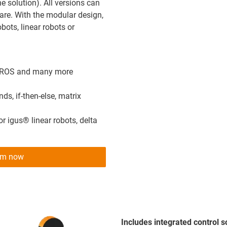
e solution). All versions can
are. With the modular design,
bots, linear robots or
I, ROS and many more
s, if-then-else, matrix
 igus® linear robots, delta
tem now
Includes integrated control 