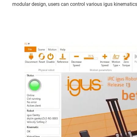
modular design, users can control various igus kinematics, 