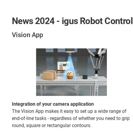
News 2024 - igus Robot Control
Vision App
Integration of your camera application
The Vision App makes it easy to set up a wide range of
end-of-line tasks - regardless of whether you need to grip
round, square or rectangular contours.