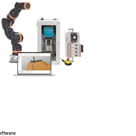
software