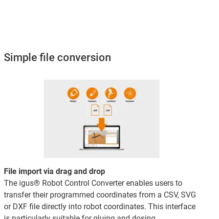
Simple file conversion
File import via drag and drop
The igus® Robot Control Converter enables users to
transfer their programmed coordinates from a CSV, SVG
or DXF file directly into robot coordinates. This interface
is particularly suitable for gluing and dosing