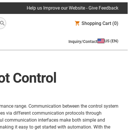
Help us Improve our Website - Give Feedback
Shopping Cart
(0)
US
(
EN
)
Inquiry/Contact
ot Control
erformance range. Communication between the control system
aces via different communication protocols through
rful communication interfaces make both simple and
aking it easy to get started with automation. With the