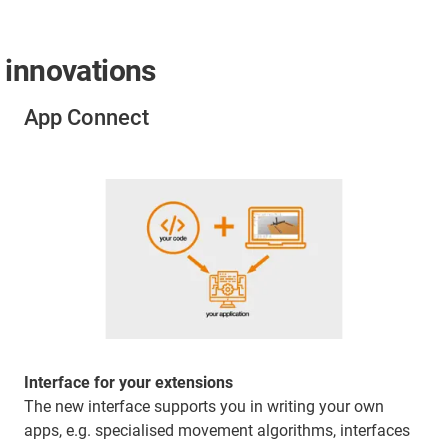
 innovations
App Connect
Interface for your extensions
The new interface supports you in writing your own
apps, e.g. specialised movement algorithms, interfaces