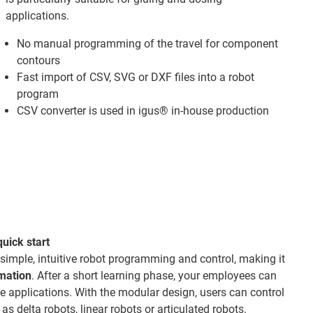
applications.
No manual programming of the travel for component
contours
Fast import of CSV, SVG or DXF files into a robot
program
CSV converter is used in igus® in-house production
quick start
 simple, intuitive robot programming and control, making it
omation
. After a short learning phase, your employees can
 applications. With the modular design, users can control
as delta robots, linear robots or articulated robots.