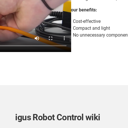
Your benefits:
Cost-effective
Compact and light
No unnecessary component
igus Robot Control wiki