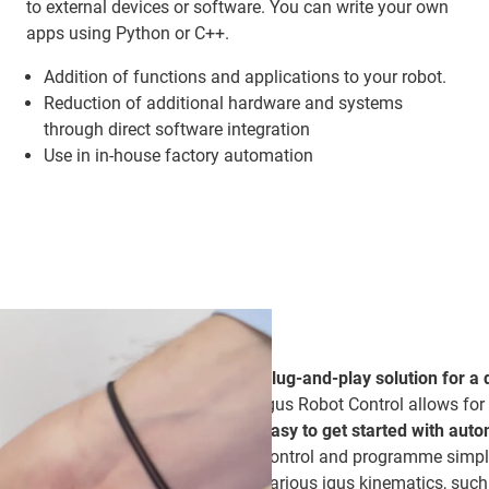
to external devices or software. You can write your own
apps using Python or C++.
Addition of functions and applications to your robot.
Reduction of additional hardware and systems
through direct software integration
Use in in-house factory automation
Plug-and-play solution for a 
igus Robot Control allows for
easy to get started with aut
control and programme simple
various igus kinematics, such 