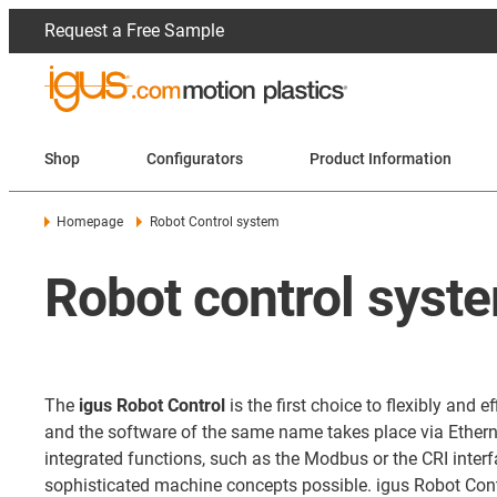
Request a Free Sample
Shop
Configurators
Product Information
Homepage
Robot Control system
Robot control syste
The
igus Robot Control
is the first choice to flexibly an
and the software of the same name takes place via Ethernet
integrated functions, such as the Modbus or the CRI int
sophisticated machine concepts possible. igus Robot Contr