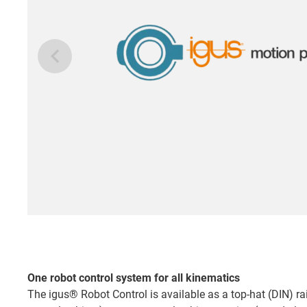
One robot control system for all kinematics
The igus® Robot Control is available as a top-hat (DIN) rai