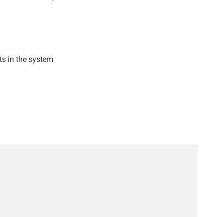
s in the system