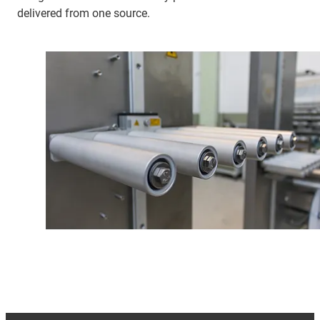
delivered from one source.