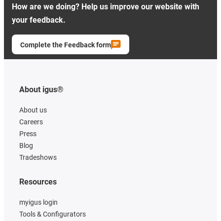
How are we doing? Help us improve our website with
your feedback.
Complete the Feedback form
About igus®
About us
Careers
Press
Blog
Tradeshows
Resources
myigus login
Tools & Configurators