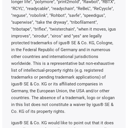
longer life", "polymore", "print2mold", "Rawbot", "RBTX",
"RCYL", "readycable", "readychain", "ReBeL", "ReCyycle",
"reguse", "robolink", "Rohbot", "savfe", "speedigus",
"superwise", "take the dryway", "tribofilament",
"tribotape", "triflex", "twisterchain", "when it moves, igus
improves", "xirodur", "xiros" and "yes" are legally
protected trademarks of igus® SE & Co. KG, Cologne,
in the Federal Republic of Germany and in numerous
other countries and international jurisdictions
worldwide. This is a representative but non-exhaustive
list of intellectual-property rights (e.g. registered
trademarks or pending trademark applications) of
igus® SE & Co. KG or its affiliated companies in
Germany, the European Union, the USA and/or other
countries. The absence of a trademark, logo or slogan
in this list does not constitute a waiver by igus® SE &
Co. KG of its property rights.
igus® SE & Co. KG would like to point out that it does