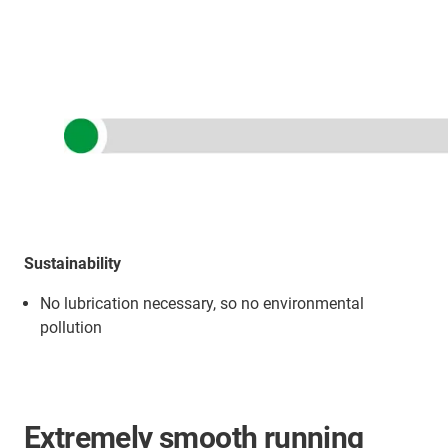
Sustainability
No lubrication necessary, so no environmental
pollution
Extremely smooth running