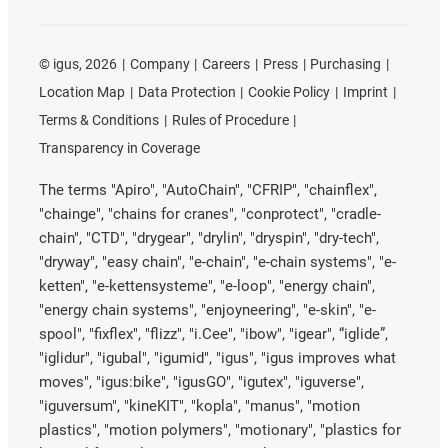
©
igus, 2026
Company
Careers
Press
Purchasing
Location Map
Data Protection
Cookie Policy
Imprint
Terms & Conditions
Rules of Procedure
Transparency in Coverage
The terms "Apiro", "AutoChain", "CFRIP", "chainflex",
"chainge", "chains for cranes", "conprotect", "cradle-
chain", "CTD", "drygear", "drylin", "dryspin", "dry-tech",
"dryway", "easy chain", "e-chain", "e-chain systems", "e-
ketten", "e-kettensysteme", "e-loop", "energy chain",
"energy chain systems", "enjoyneering", "e-skin", "e-
spool", "fixflex", "flizz", "i.Cee", "ibow", "igear", “iglide”,
"iglidur", "igubal", "igumid", "igus", "igus improves what
moves", "igus:bike", "igusGO", "igutex", "iguverse",
"iguversum", "kineKIT", "kopla", "manus", "motion
plastics", "motion polymers", "motionary", "plastics for