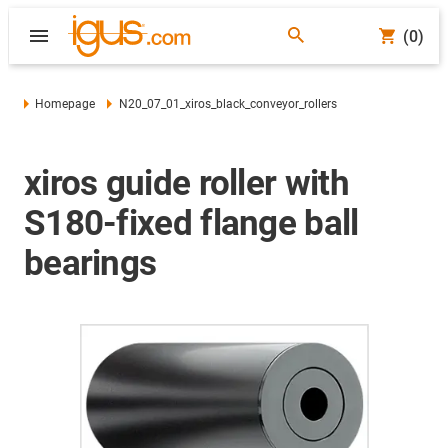
(0)
Homepage
N20_07_01_xiros_black_conveyor_rollers
xiros guide roller with
S180-fixed flange ball
bearings