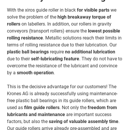
With the xiros guide roller in black
for visible parts
we
solve the problem of the
high breakaway torque of
rollers
on labellers. In addition, our rollers in gravity
conveyors (transport rollers) ensure the
lowest possible
rolling resistance
. Metallic solutions reach their limits in
terms of rolling resistance due to their lubrication. Our
plastic ball bearings
require
no additional lubrication
due to their
self-lubricating feature
. They do not have to
overcome the resistance of the lubricant and convince
by a
smooth operation
.
This is the decisive advantage for our customers! The
Krones AG is already successfully using maintenance-
free plastic ball bearings in its guide rollers, which are
used as
film guide rollers
. Not only the
freedom from
lubricants and maintenance
are important success
factors, but also the
saving of valuable assembly time
.
Our guide rollers arrive already pre-assembled and are