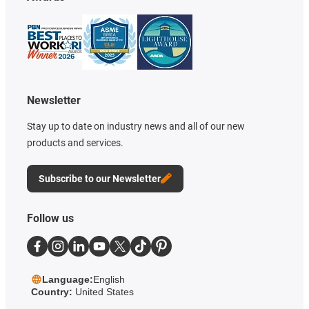
Newsletter
Stay up to date on industry news and all of our new
products and services.
Subscribe to our Newsletter
Follow us
Language:
English
Country:
United States