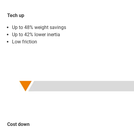
Tech up
Up to 48% weight savings
Up to 42% lower inertia
Low friction
Cost down