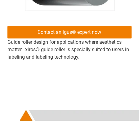
Contact an igus® expert now
Guide roller design for applications where aesthetics
matter. xiros® guide roller is specially suited to users in
labeling and labeling technology.