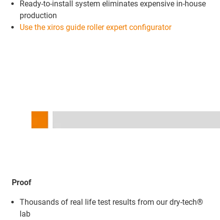
Ready-to-install system eliminates expensive in-house
production
Use the xiros guide roller expert configurator
Proof
Thousands of real life test results from our dry-tech®
lab