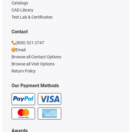
Catalogs
CAD Library
Test Lab & Certificates
Contact
(800) 521-2747
Email
Browse all Contact Options
Browse all Visit Options
Return Policy
Our Payment Methods
Awards