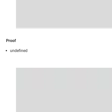
Proof
undefined