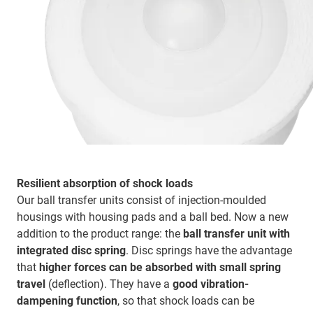
Resilient absorption of shock loads
Our ball transfer units consist of injection-moulded
housings with housing pads and a ball bed. Now a new
addition to the product range: the
ball transfer unit with
integrated disc spring
. Disc springs have the advantage
that
higher forces can be absorbed with small spring
travel
(deflection). They have a
good vibration-
dampening function
, so that shock loads can be