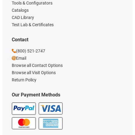
Tools & Configurators
Catalogs
CAD Library
Test Lab & Certificates
Contact
(800) 521-2747
Email
Browse all Contact Options
Browse all Visit Options
Return Policy
Our Payment Methods