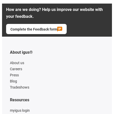
How are we doing? Help us improve our website with
your feedback.
Complete the Feedback form
About igus®
About us
Careers
Press
Blog
Tradeshows
Resources
myigus login