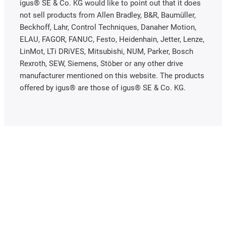
igus® SE & Co. KG would like to point out that it does
not sell products from Allen Bradley, B&R, Baumüller,
Beckhoff, Lahr, Control Techniques, Danaher Motion,
ELAU, FAGOR, FANUC, Festo, Heidenhain, Jetter, Lenze,
LinMot, LTi DRiVES, Mitsubishi, NUM, Parker, Bosch
Rexroth, SEW, Siemens, Stöber or any other drive
manufacturer mentioned on this website. The products
offered by igus® are those of igus® SE & Co. KG.