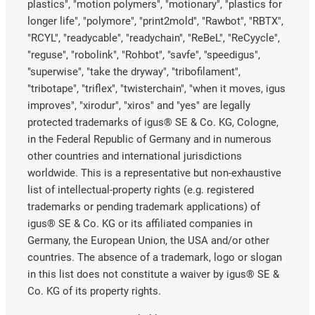
plastics", "motion polymers", "motionary", "plastics for
longer life", "polymore", "print2mold", "Rawbot", "RBTX",
"RCYL", "readycable", "readychain", "ReBeL", "ReCyycle",
"reguse", "robolink", "Rohbot", "savfe", "speedigus",
"superwise", "take the dryway", "tribofilament",
"tribotape", "triflex", "twisterchain", "when it moves, igus
improves", "xirodur", "xiros" and "yes" are legally
protected trademarks of igus® SE & Co. KG, Cologne,
in the Federal Republic of Germany and in numerous
other countries and international jurisdictions
worldwide. This is a representative but non-exhaustive
list of intellectual-property rights (e.g. registered
trademarks or pending trademark applications) of
igus® SE & Co. KG or its affiliated companies in
Germany, the European Union, the USA and/or other
countries. The absence of a trademark, logo or slogan
in this list does not constitute a waiver by igus® SE &
Co. KG of its property rights.