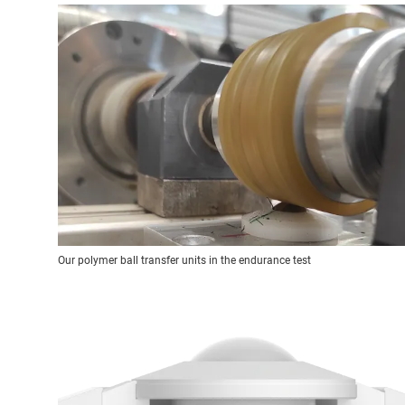
Our polymer ball transfer units in the endurance test