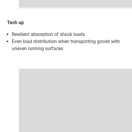
Tech up
Resilient absorption of shock loads
Even load distribution when transporting goods with
uneven running surfaces