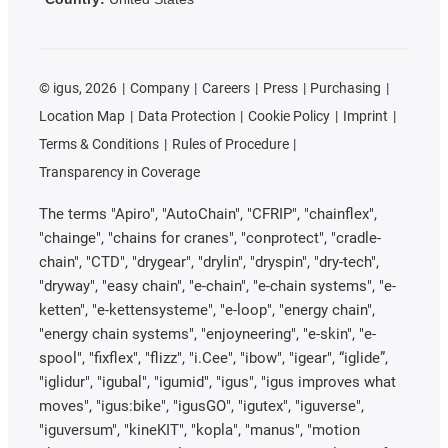
©
igus, 2026
Company
Careers
Press
Purchasing
Location Map
Data Protection
Cookie Policy
Imprint
Terms & Conditions
Rules of Procedure
Transparency in Coverage
The terms "Apiro", "AutoChain", "CFRIP", "chainflex",
"chainge", "chains for cranes", "conprotect", "cradle-
chain", "CTD", "drygear", "drylin", "dryspin", "dry-tech",
"dryway", "easy chain", "e-chain", "e-chain systems", "e-
ketten", "e-kettensysteme", "e-loop", "energy chain",
"energy chain systems", "enjoyneering", "e-skin", "e-
spool", "fixflex", "flizz", "i.Cee", "ibow", "igear", “iglide”,
"iglidur", "igubal", "igumid", "igus", "igus improves what
moves", "igus:bike", "igusGO", "igutex", "iguverse",
"iguversum", "kineKIT", "kopla", "manus", "motion