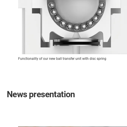
Functionality of our new ball transfer unit with disc spring
News presentation