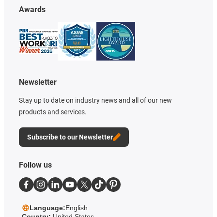
Awards
Newsletter
Stay up to date on industry news and all of our new
products and services.
Subscribe to our Newsletter
Follow us
Language:
English
Country:
United States