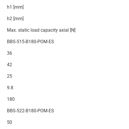
h1 [mm]
h2 [mm]
Max. static load capacity axial [N]
BBS-515-B180-POM-ES
36
42
25
9.8
180
BBS-522-B180-POM-ES
50