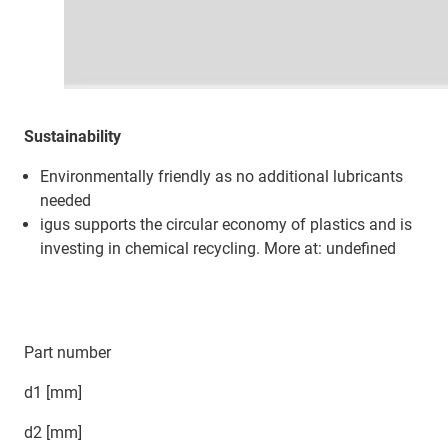
Sustainability
Environmentally friendly as no additional lubricants
needed
igus supports the circular economy of plastics and is
investing in chemical recycling. More at: undefined
Part number
d1 [mm]
d2 [mm]