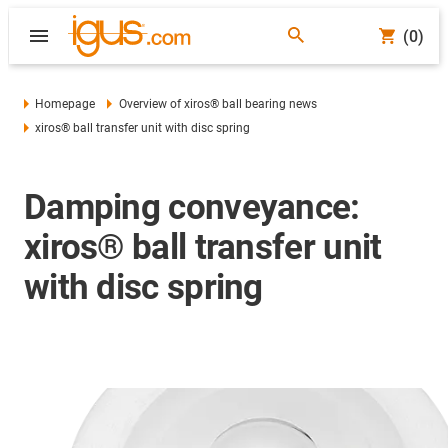
(0)
Homepage
Overview of xiros® ball bearing news
xiros® ball transfer unit with disc spring
Damping conveyance:
xiros® ball transfer unit
with disc spring