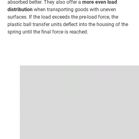
absorbed better. They also offer a
more even load
distribution
when transporting goods with uneven
surfaces. If the load exceeds the pre-load force, the
plastic ball transfer units deflect into the housing of the
spring until the final force is reached.