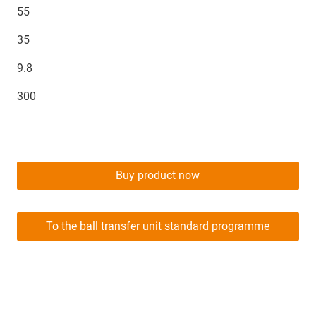
55
35
9.8
300
Buy product now
To the ball transfer unit standard programme