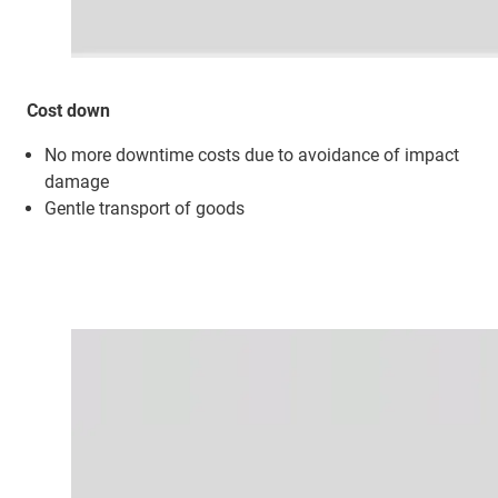
Cost down
No more downtime costs due to avoidance of impact
damage
Gentle transport of goods