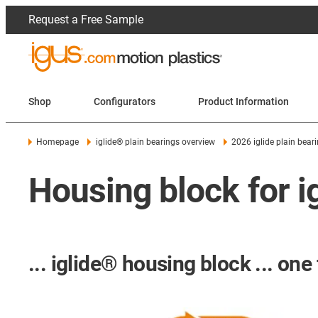
Request a Free Sample
Shop
Configurators
Product Information
Homepage
iglide® plain bearings overview
2026 iglide plain bear
Housing block for i
... iglide® housing block ... one 