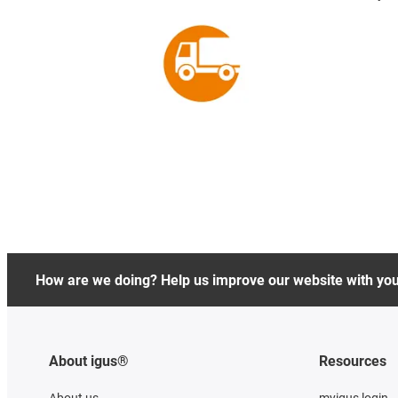
How are we doing? Help us improve our website with yo
About igus®
Resources