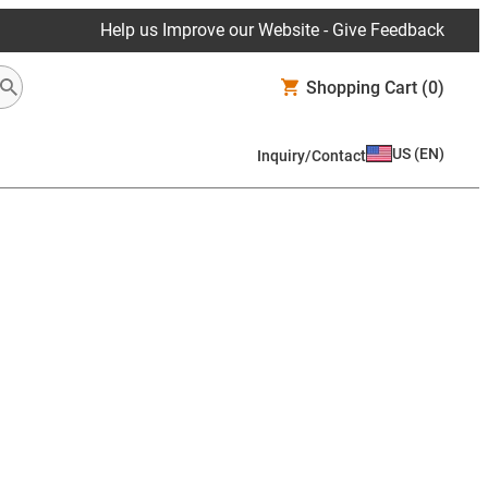
Help us Improve our Website - Give Feedback
Shopping Cart
(0)
US
(
EN
)
Inquiry/Contact