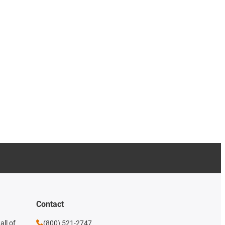
Contact
all of
(800) 521-2747