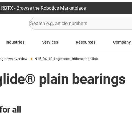
RBTX - Browse the Robotics Marketplace
Industries
Services
Resources
Company
ing news overview
N15_04_10_Lagerbock_höhenverstellbar
glide® plain bearings
for all