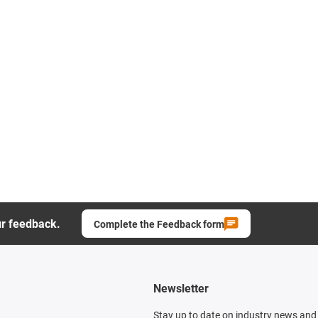
ur feedback.
Complete the Feedback form
Newsletter
Stay up to date on industry news and 