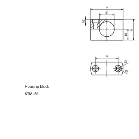
Housing block
STM-20