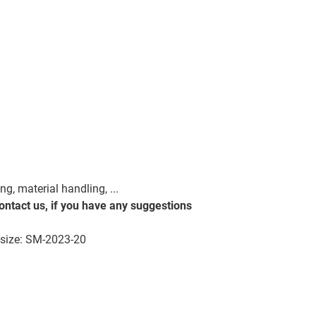
, material handling, ...
contact us, if you have any suggestions
on size: SM-2023-20