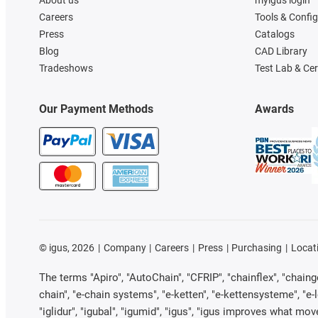
About us
myigus login
Careers
Tools & Confi
Press
Catalogs
Blog
CAD Library
Tradeshows
Test Lab & Cer
Our Payment Methods
Awards
©
igus, 2026
Company
Careers
Press
Purchasing
Locat
The terms "Apiro", "AutoChain", "CFRIP", "chainflex", "chainge"
chain", "e-chain systems", "e-ketten", "e-kettensysteme", "e-loo
"iglidur", "igubal", "igumid", "igus", "igus improves what mov