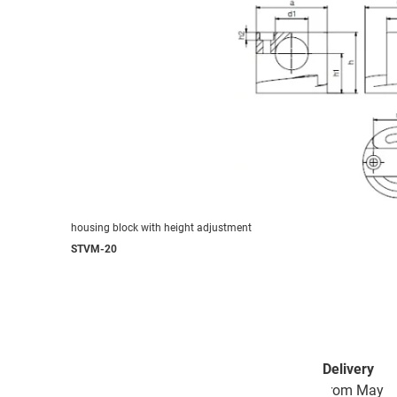
housing block with height adjustment
STVM-20
Delivery
from May