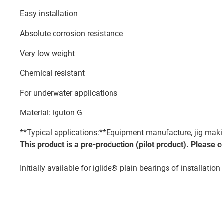
Easy installation
Absolute corrosion resistance
Very low weight
Chemical resistant
For underwater applications
Material: iguton G
**Typical applications:**Equipment manufacture, jig making
This product is a pre-production (pilot product). Please 
Initially available for iglide® plain bearings of installati