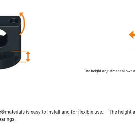
The height adjustment allows an
e®materials is easy to install and for flexible use. – The height
earings.