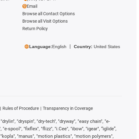
Email
Browse all Contact Options
Browse all Visit Options
Return Policy
Language:
English
Country:
United States
Rules of Procedure
Transparency in Coverage
rylin", "dryspin", "dry-tech", "dryway", "easy chain", "e-
pool", "fixflex", "flizz", "i.Cee", "ibow", "igear", “iglide”,
", "kopla", "manus", "motion plastics", "motion polymers",