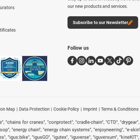
our new products and services.
gurators
Subscribe to our Newsletter
tificates
Follow us
ion Map
Data Protection
Cookie Policy
Imprint
Terms & Conditions
, "chains for cranes", "conprotect", "cradle-chain", "CTD", "drygear", "d
p", "energy chain", "energy chain systems", "enjoyneering", "e-skin", "e-s
es", "igus:bike", "igusGO", "igutex", "iguverse", "iguversum", "kineKIT