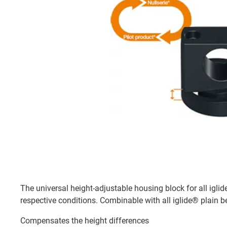
The universal height-adjustable housing block for all iglid
respective conditions. Combinable with all iglide® plain b
Compensates the height differences