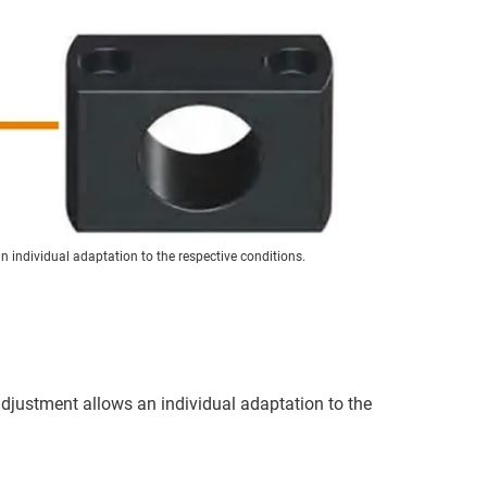
 individual adaptation to the respective conditions.
 adjustment allows an individual adaptation to the