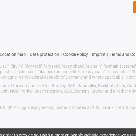
Location map
|
Data protection
|
Cookie Policy
|
Imprint
|
Terms and Co
TD", "drylin", "dry-tech", "dryspin", "easy chain", "e-chain", "e-chain systems", 
plastics", "pikchain", "plastics for longer life", "readychain", "readycable", "Re
/ Cologne in the Federal Republic of Germany and where applicable in som
oducts of the companies Allen Bradley, B&R, Baumüller, Beckhoff, Lahr, 
ibushi, NUM,Parker, Bosch Rexroth, SEW, Siemens, Stöber and all other dr
d, RI 02916. igus enjoyneering center is located at 2055 Franklin Rd, Blo
 In order to provide you with a more enjoyable website experience we use c