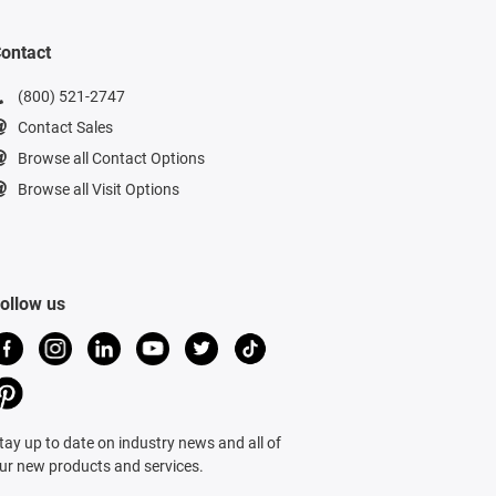
ontact
(800) 521-2747
Contact Sales
Browse all Contact Options
Browse all Visit Options
ollow us
tay up to date on industry news and all of
ur new products and services.