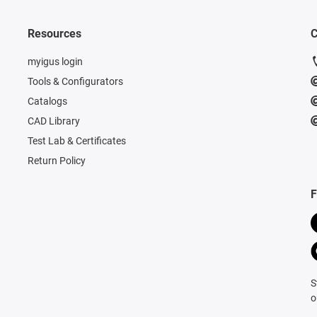
Resources
C
myigus login
Tools & Configurators
Catalogs
CAD Library
Test Lab & Certificates
Return Policy
F
S
o