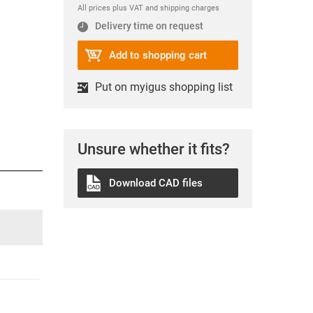
All prices plus VAT and shipping charges
Delivery time on request
Add to shopping cart
Put on myigus shopping list
Unsure whether it fits?
Download CAD files