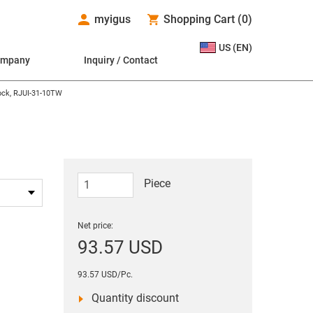
myigus
Shopping Cart
(
0
)
US (EN)
ompany
Inquiry / Contact
lock, RJUI-31-10TW
Piece
Net price:
93.57 USD
93.57 USD/Pc.
Quantity discount