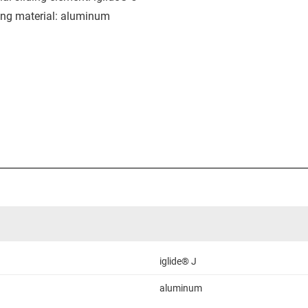
ng material: aluminum
iglide® J
aluminum