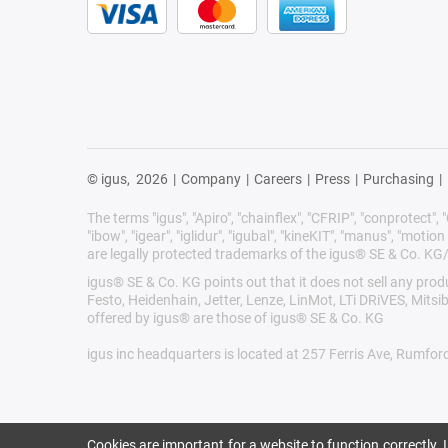
© igus,
2026
|
Company
|
Careers
|
Press
|
Purchasing
|
The terms "igus", "Apiro", "chainflex", "CFRIP", "conprotect", "C
"ibow", "igear", "iglidur", "igubal", "kineKIT", "manus", "motion 
are legally protected trademarks of the igus® SE & Co. KG
igus® SE & Co. KG points out that it does not sell any pr
Festo, Heidenhain, Jetter, Lenze, LinMot, LTi DRiVES, Mits
offered by igus® are those of igus® SE & Co. KG
igus inc headquarters is located at 257 Ferris Ave, Rumfor
Cookies are important for a website to function correctly.