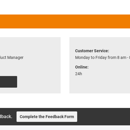
Customer Service:
oduct Manager
Monday to Friday from 8 am -
Online:
24h
dback.
Complete the Feedback Form