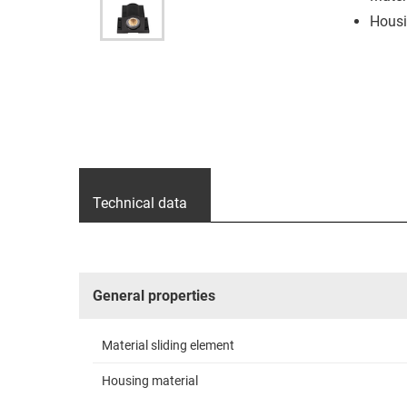
Housi
Technical data
General properties
Material sliding element
Housing material