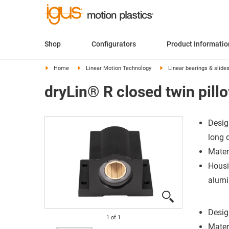
Shop
Configurators
Product Informatio
Home
Linear Motion Technology
Linear bearings & slide
dryLin® R closed twin pil
Desig
long 
Mater
Housi
alum
Desig
1
of
1
Mater