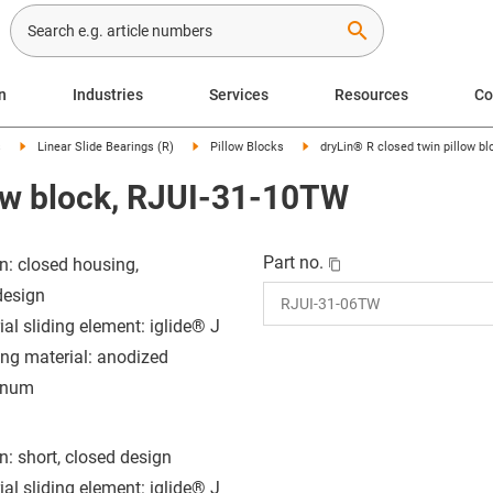
search
n
Industries
Services
Resources
C
s
Linear Slide Bearings (R)
Pillow Blocks
dryLin® R closed twin pillow b
low block, RJUI-31-10TW
Part no.
n: closed housing,
design
ial sliding element: iglide® J
ng material: anodized
inum
n: short, closed design
ial sliding element: iglide® J