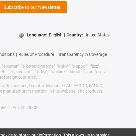
Subscribe to our Newsletter
Language:
English
|
Country:
United States
nditions
|
Rules of Procedure
|
Transparency in Coverage
"e-ketten", "e-kettensysteme", "e-skin", "e-spool", "flizz",
BeL", "speedigus", "triflex", "robolink", "xirodur", and "xiros"
e foreign countries.
Control Techniques, Danaher Motion, ELAU, FAGOR, FANUC,
ive manufacturers mention in this website. The products
omfield Twp, MI 48302
ookies to store your information. This allows us to provide