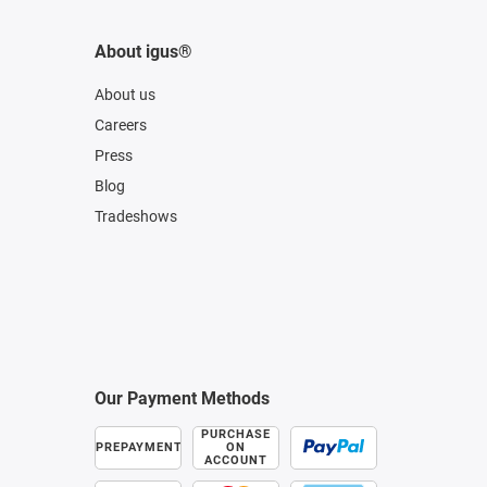
About igus®
About us
Careers
Press
Blog
Tradeshows
Our Payment Methods
PURCHASE
PREPAYMENT
ON
ACCOUNT