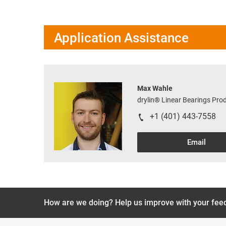
Application Assistance
Max Wahle
drylin® Linear Bearings Pr
+1 (401) 443-7558
Email
How are we doing? Help us improve with your fee