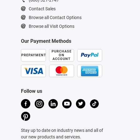
Contact Sales
Browse all Contact Options
Browse all Visit Options
Our Payment Methods
PURCHASE
PREPAYMENT
ON
ACCOUNT
Follow us
Stay up to date on industry news and all of
our new products and services.