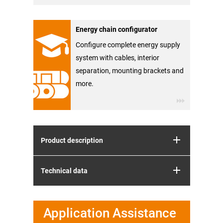
Energy chain configurator
Configure complete energy supply
system with cables, interior
separation, mounting brackets and
more.
Product description
Technical data
Application Assistance