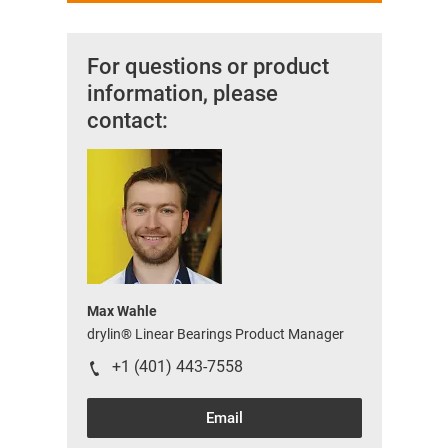
For questions or product
information, please
contact:
Max Wahle
drylin® Linear Bearings Product Manager
+1 (401) 443-7558
Email