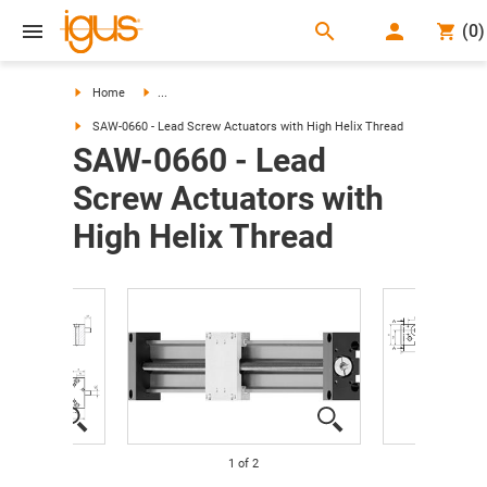
search
(
0
)
search
Home
...
SAW-0660 - Lead Screw Actuators with High Helix Thread
SAW-0660 - Lead
Screw Actuators with
High Helix Thread
1
of
2