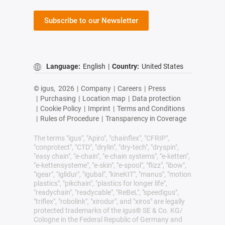
Subscribe to our Newsletter
Language:
English
|
Country:
United States
© igus,
2026
|
Company
|
Careers
|
Press
|
Purchasing
|
Location map
|
Data protection
|
Cookie Policy
|
Imprint
|
Terms and Conditions
|
Rules of Procedure
|
Transparency in Coverage
The terms "igus", "Apiro", "chainflex", "CFRIP",
"conprotect", "CTD", "drylin", "dry-tech", "dryspin",
"easy chain", "e-chain", "e-chain systems", "e-ketten",
"e-kettensysteme", "e-skin", "e-spool", "flizz", "ibow",
"igear", "iglidur", "igubal", "kineKIT", "manus", "motion
plastics", "pikchain", "plastics for longer life",
"readychain", "readycable", "ReBeL", "speedigus",
"triflex", "robolink", "xirodur", and "xiros" are legally
protected trademarks of the igus® SE & Co. KG/
Cologne in the Federal Republic of Germany and