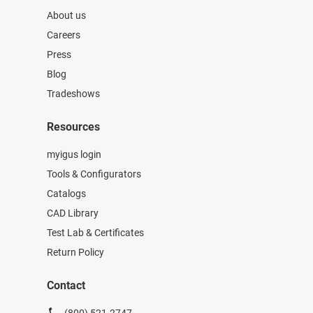
About us
Careers
Press
Blog
Tradeshows
Resources
myigus login
Tools & Configurators
Catalogs
CAD Library
Test Lab & Certificates
Return Policy
Contact
(800) 521-2747