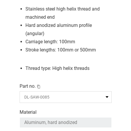
Stainless steel high helix thread and
machined end
Hard anodized aluminum profile
(angular)
Carriage length: 100mm
Stroke lengths: 100mm or 500mm
Thread type: High helix threads
Part no.
Material