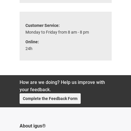
Customer Service:
Monday to Friday from 8 am - 8 pm
Online:
24h
How are we doing? Help us improve with
your feedback.
Complete the Feedback Form
About igus®