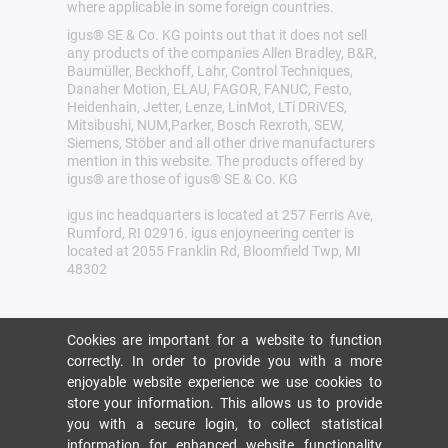
where applicable in some foreign countries.
igus® SE & Co. KG points out that it does not sell
any products of the companies Allen Bradley, B&R,
Baumüller, Beckhoff, Lahr, Control Techniques,
Danaher Motion, ELAU, FAGOR, FANUC, Festo,
Heidenhain, Jetter, Lenze, LinMot, LTi DRiVES,
Mitsibushi, NUM,Parker, Bosch Rexroth, SEW,
Siemens, Stöber and all other drive manufacturers
mention in this website. The products offered by
igus® are those of igus® SE & Co. KG
igus inc headquarters is located at 257 Ferris Ave,
Rumford, RI 02916. igus enjoyneering center is
located at 2055 Franklin Rd, Bloomfield Twp, MI
48302
Cookies are important for a website to function
correctly. In order to provide you with a more
enjoyable website experience we use cookies to
store your information. This allows us to provide
you with a secure login, to collect statistical
information for enhanced website functionality