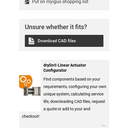
Put on myigus shopping list
Unsure whether it fits?
Download CAD files
drylin® Linear Actuator
Configurator
Find components based on your
requirements, configuring your own
unique system, calculating service
life, downloading CAD files, request
a quote or add to your and
checkout!