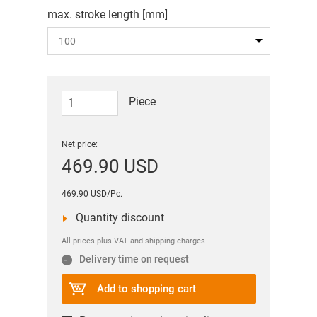
max. stroke length [mm]
Piece
Net price:
469.90 USD
469.90 USD/Pc.
Quantity discount
All prices plus VAT and shipping charges
Delivery time on request
Add to shopping cart