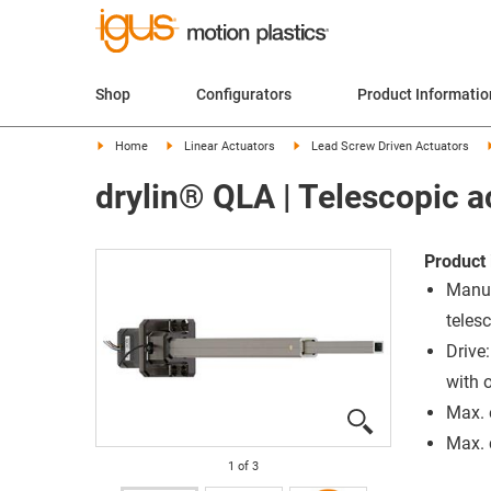
Shop
Configurators
Product Informatio
Home
Linear Actuators
Lead Screw Driven Actuators
drylin® QLA | Telescopic a
Product 
Manua
teles
Drive
with 
Max. 
Max. 
1
of
3