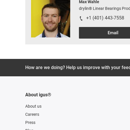
Max Wahle
drylin® Linear Bearings Pr
+1 (401) 443-7558
Email
How are we doing? Help us improve with your fee
About igus®
About us
Careers
Press