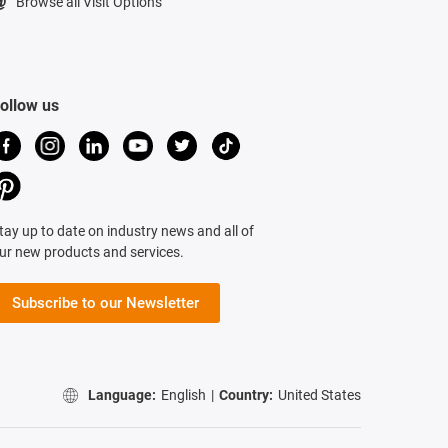
Browse all Visit Options
ollow us
tay up to date on industry news and all of
ur new products and services.
Subscribe to our Newsletter
Language:
English
|
Country:
United States