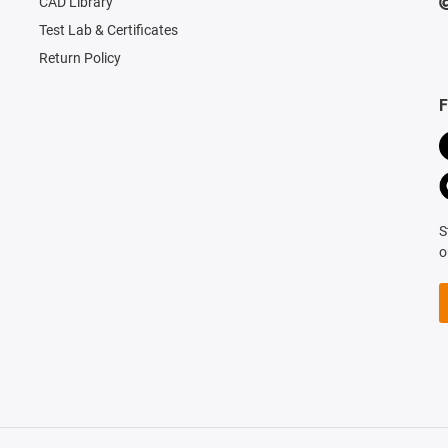
CAD Library
Test Lab & Certificates
Return Policy
F
S
o