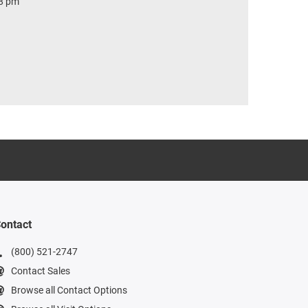
 8 pm
ontact
(800) 521-2747
Contact Sales
Browse all Contact Options