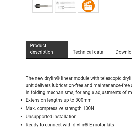
Product
description
Technical data
Downlo
The new drylin® linear module with telescopic dryli
unit delivers lubrication-free and maintenance-free 
In folding mechanisms, for angle adjustments of mo
Extension lengths up to 300mm
Max. compressive strength 100N
Unsupported installation
Ready to connect with drylin® E motor kits