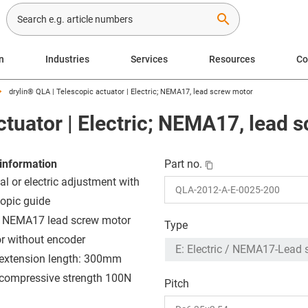
search
n
Industries
Services
Resources
C
drylin® QLA | Telescopic actuator | Electric; NEMA17, lead screw motor
ctuator | Electric; NEMA17, lead 
information
Part no.
l or electric adjustment with
copic guide
: NEMA17 lead screw motor
Type
or without encoder
extension length: 300mm
compressive strength 100N
Pitch