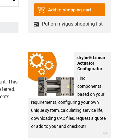
Add to shopping cart
Put on myigus shopping list
drylin® Linear
Actuator
Configurator
Find
ent. This
components
sferred.
based on your
ents.
requirements, configuring your own
unique system, calculating service life,
downloading CAD files, request a quote
or add to your and checkout!