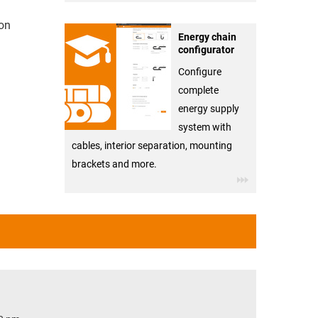
ion
Energy chain
configurator
Configure
complete
energy supply
system with
cables, interior separation, mounting
brackets and more.