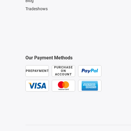
Blog
Tradeshows
Our Payment Methods
PURCHASE
PREPAYMENT
ON
ACCOUNT