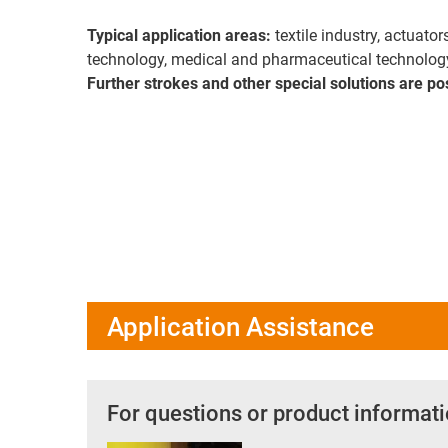
Typical application areas:
textile industry, actuato
technology, medical and pharmaceutical technolog
Further strokes and other special solutions are po
Application Assistance
For questions or product informati