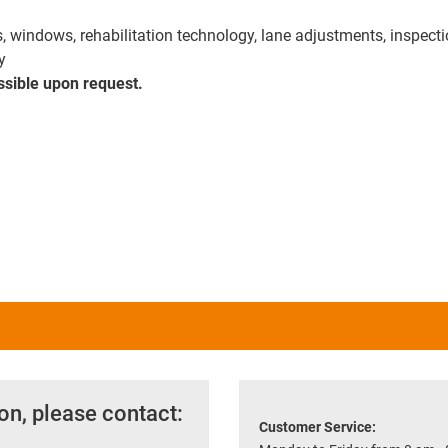
rs, windows, rehabilitation technology, lane adjustments, inspect
y
ssible upon request.
on, please contact:
Customer Service: