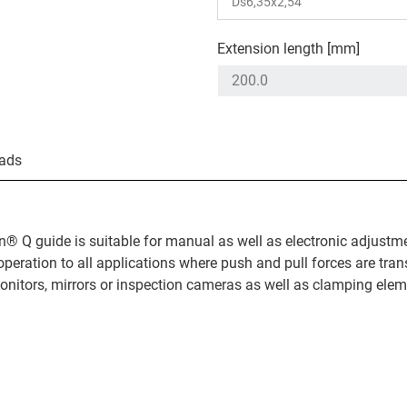
Extension length [mm]
ads
n® Q guide is suitable for manual as well as electronic adjustm
operation to all applications where push and pull forces are tran
nitors, mirrors or inspection cameras as well as clamping elem