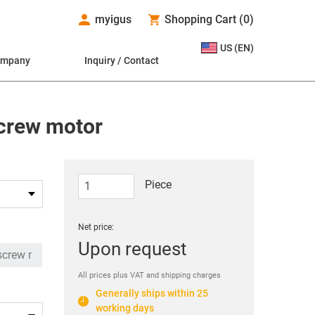
myigus
Shopping Cart
(
0
)
US (EN)
ompany
Inquiry / Contact
screw motor
Piece
Net price:
Upon request
All prices plus VAT and shipping charges
Generally ships within 25
working days