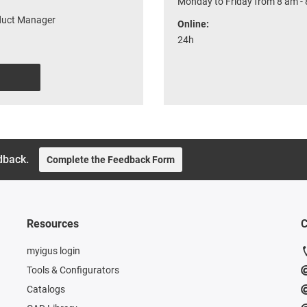
Monday to Friday from 8 am -
oduct Manager
Online:
24h
dback.
Complete the Feedback Form
Resources
C
myigus login
Tools & Configurators
Catalogs