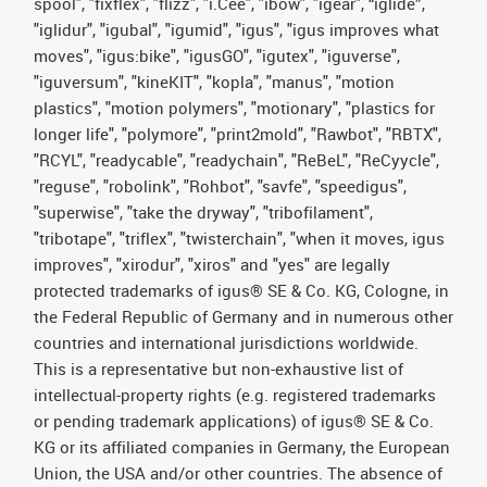
spool", "fixflex", "flizz", "i.Cee", "ibow", "igear", “iglide”,
"iglidur", "igubal", "igumid", "igus", "igus improves what
moves", "igus:bike", "igusGO", "igutex", "iguverse",
"iguversum", "kineKIT", "kopla", "manus", "motion
plastics", "motion polymers", "motionary", "plastics for
longer life", "polymore", "print2mold", "Rawbot", "RBTX",
"RCYL", "readycable", "readychain", "ReBeL", "ReCyycle",
"reguse", "robolink", "Rohbot", "savfe", "speedigus",
"superwise", "take the dryway", "tribofilament",
"tribotape", "triflex", "twisterchain", "when it moves, igus
improves", "xirodur", "xiros" and "yes" are legally
protected trademarks of igus® SE & Co. KG, Cologne, in
the Federal Republic of Germany and in numerous other
countries and international jurisdictions worldwide.
This is a representative but non-exhaustive list of
intellectual-property rights (e.g. registered trademarks
or pending trademark applications) of igus® SE & Co.
KG or its affiliated companies in Germany, the European
Union, the USA and/or other countries. The absence of