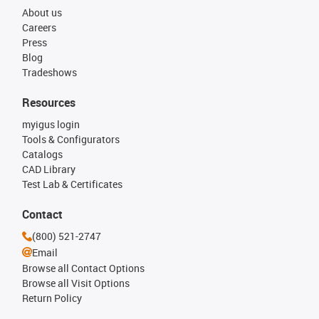
About us
Careers
Press
Blog
Tradeshows
Resources
myigus login
Tools & Configurators
Catalogs
CAD Library
Test Lab & Certificates
Contact
(800) 521-2747
Email
Browse all Contact Options
Browse all Visit Options
Return Policy