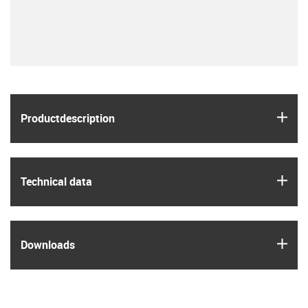
igus
Product­description
igus
Technical data
igus
Downloads