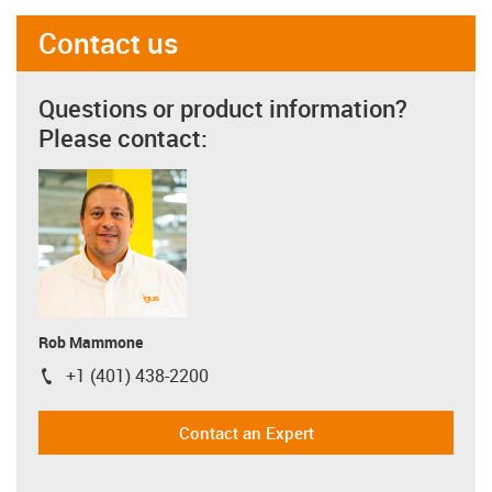
Contact us
Questions or product information?
Please contact:
Rob Mammone
+1 (401) 438-2200
igus-icon-phone
Contact an Expert