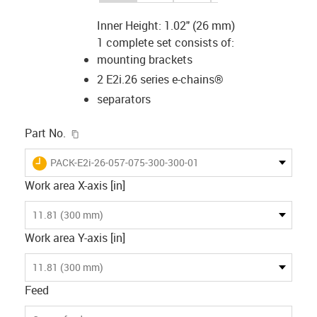
Inner Height: 1.02" (26 mm)
1 complete set consists of:
mounting brackets
2 E2i.26 series e-chains®
separators
igus-icon-copy-clipboard
Part No.
igus-icon-lieferzeit
PACK-E2i-26-057-075-300-300-01
Work area X-axis [in]
11.81 (300 mm)
Work area Y-axis [in]
11.81 (300 mm)
Feed