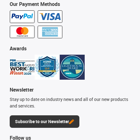
Our Payment Methods
Awards
Newsletter
Stay up to date on industry news and all of our new products
and services.
Subscribe to our Newsletter
Follow us