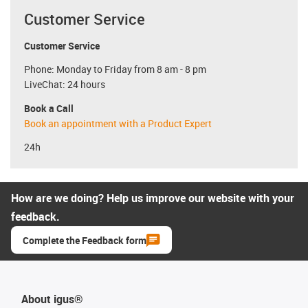
Customer Service
Customer Service
Phone: Monday to Friday from 8 am - 8 pm
LiveChat: 24 hours
Book a Call
Book an appointment with a Product Expert
24h
How are we doing? Help us improve our website with your
feedback.
Complete the Feedback form
About igus®