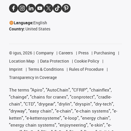
Language:
English
Country:
United States
©
igus, 2026
Company
Careers
Press
Purchasing
Location Map
Data Protection
Cookie Policy
Imprint
Terms & Conditions
Rules of Procedure
Transparency in Coverage
The terms "Apiro", "AutoChain", "CFRIP", "chainflex",
"chainge", "chains for cranes", "conprotect", "cradle-
chain", "CTD", "drygear", "drylin", "dryspin", "dry-tech",
"dryway", "easy chain", "e-chain", "e-chain systems", "e-
ketten", "e-kettensysteme", "e-loop", "energy chain",
"energy chain systems", "enjoyneering", "e-skin", "e-