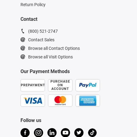
Return Policy
Contact
(800) 521-2747
Contact Sales
Browse all Contact Options
Browse all Visit Options
Our Payment Methods
PURCHASE
PREPAYMENT
ON
ACCOUNT
Follow us