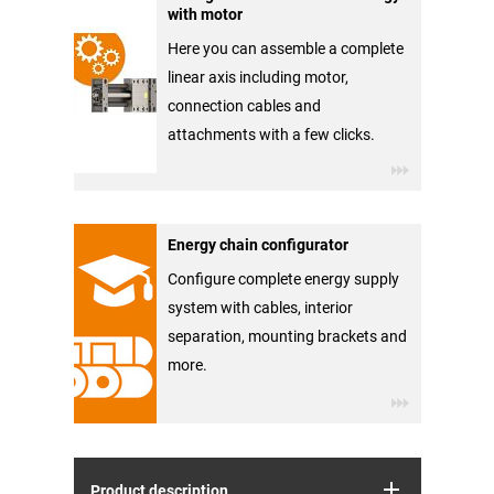
with motor
Here you can assemble a complete
linear axis including motor,
connection cables and
attachments with a few clicks.
Energy chain configurator
Configure complete energy supply
system with cables, interior
separation, mounting brackets and
more.
Product description