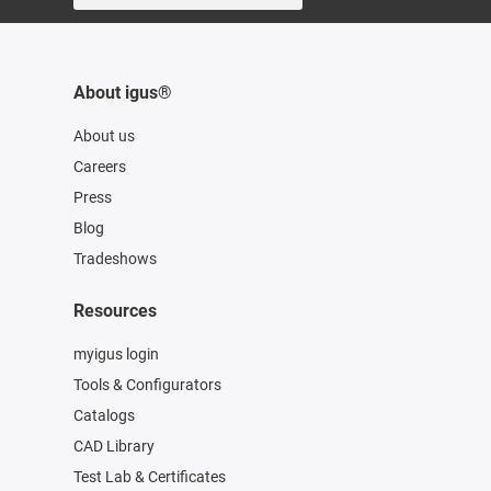
About igus®
About us
Careers
Press
Blog
Tradeshows
Resources
myigus login
Tools & Configurators
Catalogs
CAD Library
Test Lab & Certificates