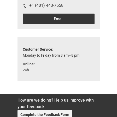
+1 (401) 443-7558
Email
Customer Service:
Monday to Friday from 8 am - 8 pm
Online:
24h
How are we doing? Help us improve with
your feedback.
Complete the Feedback Form