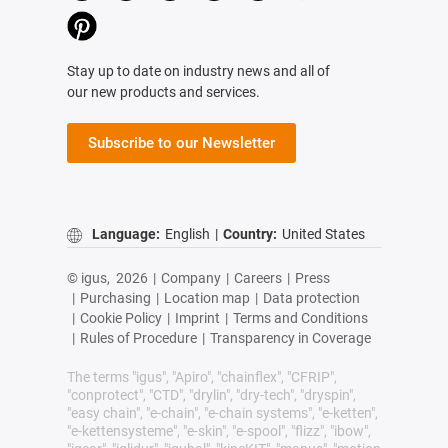
Stay up to date on industry news and all of
our new products and services.
Subscribe to our Newsletter
Language:
English
|
Country:
United States
© igus,
2026
|
Company
|
Careers
|
Press
|
Purchasing
|
Location map
|
Data protection
|
Cookie Policy
|
Imprint
|
Terms and Conditions
|
Rules of Procedure
|
Transparency in Coverage
The terms "igus", "Apiro", "chainflex", "CFRIP",
"conprotect", "CTD", "drylin", "dry-tech", "dryspin",
"easy chain", "e-chain", "e-chain systems", "e-ketten",
"e-kettensysteme", "e-skin", "e-spool", "flizz", "ibow",