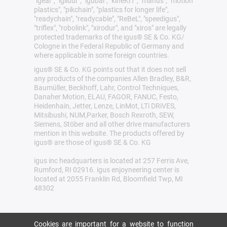
"igear", "iglidur", "igubal", "kineKIT", "manus", "motion
plastics", "pikchain", "plastics for longer life",
"readychain", "readycable", "ReBeL", "speedigus",
"triflex", "robolink", "xirodur", and "xiros" are legally
protected trademarks of the igus® SE & Co. KG/
Cologne in the Federal Republic of Germany and
where applicable in some foreign countries.
igus® SE & Co. KG points out that it does not sell
any products of the companies Allen Bradley, B&R,
Baumüller, Beckhoff, Lahr, Control Techniques,
Danaher Motion, ELAU, FAGOR, FANUC, Festo,
Heidenhain, Jetter, Lenze, LinMot, LTi DRiVES,
Mitsibushi, NUM,Parker, Bosch Rexroth, SEW,
Siemens, Stöber and all other drive manufacturers
mention in this website. The products offered by
igus® are those of igus® SE & Co. KG
igus inc headquarters is located at 257 Ferris Ave,
Rumford, RI 02916. igus enjoyneering center is
located at 2055 Franklin Rd, Bloomfield Twp, MI
48302
Cookies are important for a website to function