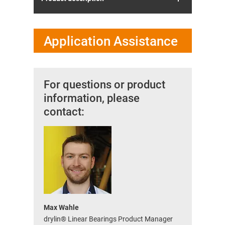
Application Assistance
For questions or product
information, please
contact:
Max Wahle
drylin® Linear Bearings Product Manager