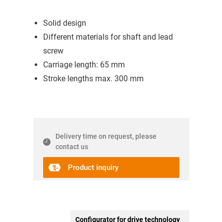
Solid design
Different materials for shaft and lead
screw
Carriage length: 65 mm
Stroke lengths max. 300 mm
Delivery time on request, please
contact us
Product inquiry
Configurator for drive technology