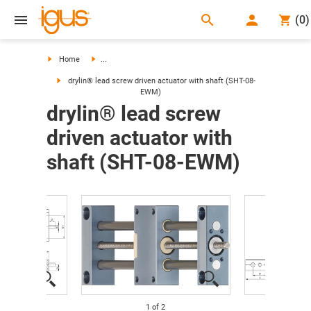
search
(
0
)
search
Home
...
drylin® lead screw driven actuator with shaft (SHT-08-
EWM)
drylin® lead screw
driven actuator with
shaft (SHT-08-EWM)
1
of
2