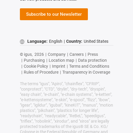
Subscribe to our Newsletter
Language:
English
|
Country:
United States
© igus,
2026
|
Company
|
Careers
|
Press
|
Purchasing
|
Location map
|
Data protection
|
Cookie Policy
|
Imprint
|
Terms and Conditions
|
Rules of Procedure
|
Transparency in Coverage
The terms "igus", "Apiro", "chainflex", "CFRIP",
"conprotect", "CTD", "drylin", "dry-tech", "dryspin",
"easy chain", "e-chain", "e-chain systems", "e-ketten",
"e-kettensysteme", "e-skin", "e-spool", "flizz", "ibow",
"igear", "iglidur", "igubal", "kineKIT", "manus", "motion
plastics", "pikchain", "plastics for longer life",
"readychain", "readycable", "ReBeL", "speedigus",
"triflex", "robolink", "xirodur", and "xiros" are legally
protected trademarks of the igus® SE & Co. KG/
Cologne in the Federal Republic of Germany and