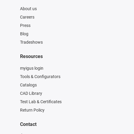
About us
Careers
Press
Blog
Tradeshows
Resources
myigus login
Tools & Configurators
Catalogs
CAD Library
Test Lab & Certificates
Return Policy
Contact