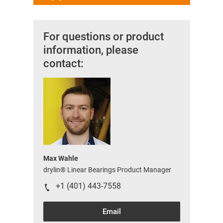
For questions or product
information, please
contact:
Max Wahle
drylin® Linear Bearings Product Manager
+1 (401) 443-7558
Email