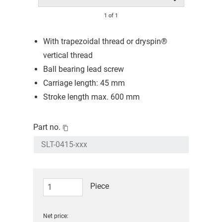
1
of
1
With trapezoidal thread or dryspin®
vertical thread
Ball bearing lead screw
Carriage length: 45 mm
Stroke length max. 600 mm
Part no.
Piece
Net price: