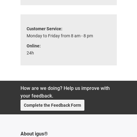
Customer Service:
Monday to Friday from 8 am - 8 pm
Online:
24h
How are we doing? Help us improve with
your feedback.
Complete the Feedback Form
About igus®