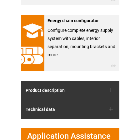
Energy chain configurator
Configure complete energy supply
system with cables, interior
separation, mounting brackets and
more.
Product description
Technical data
Application Assistance