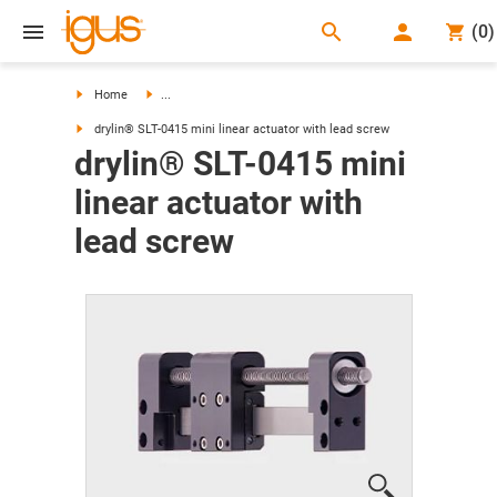
search
(
0
)
search
Home
...
drylin® SLT-0415 mini linear actuator with lead screw
drylin® SLT-0415 mini
linear actuator with
lead screw