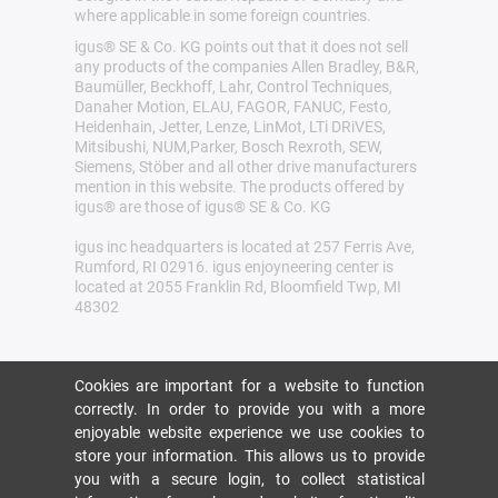
where applicable in some foreign countries.
igus® SE & Co. KG points out that it does not sell
any products of the companies Allen Bradley, B&R,
Baumüller, Beckhoff, Lahr, Control Techniques,
Danaher Motion, ELAU, FAGOR, FANUC, Festo,
Heidenhain, Jetter, Lenze, LinMot, LTi DRiVES,
Mitsibushi, NUM,Parker, Bosch Rexroth, SEW,
Siemens, Stöber and all other drive manufacturers
mention in this website. The products offered by
igus® are those of igus® SE & Co. KG
igus inc headquarters is located at 257 Ferris Ave,
Rumford, RI 02916. igus enjoyneering center is
located at 2055 Franklin Rd, Bloomfield Twp, MI
48302
Cookies are important for a website to function
correctly. In order to provide you with a more
enjoyable website experience we use cookies to
store your information. This allows us to provide
you with a secure login, to collect statistical