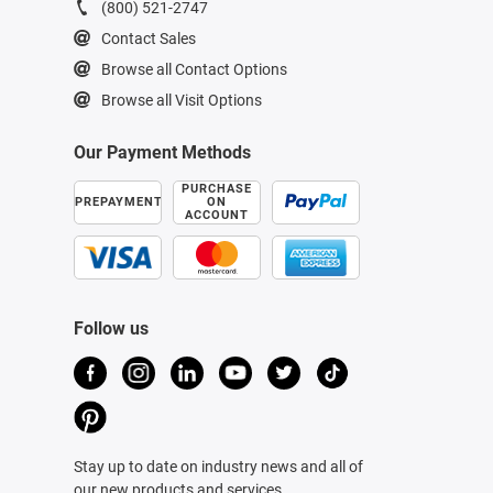
(800) 521-2747
Contact Sales
Browse all Contact Options
Browse all Visit Options
Our Payment Methods
PURCHASE
PREPAYMENT
ON
ACCOUNT
Follow us
Stay up to date on industry news and all of
our new products and services.