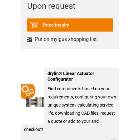
Upon request
Price inquiry
Put on myigus shopping list
drylin® Linear Actuator
Configurator
Find components based on your
requirements, configuring your own
unique system, calculating service
life, downloading CAD files, request
a quote or add to your and
checkout!