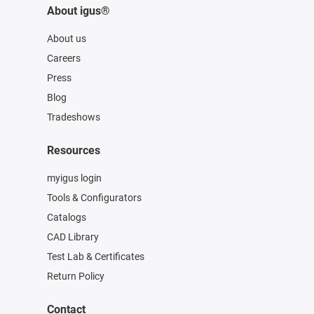
About igus®
About us
Careers
Press
Blog
Tradeshows
Resources
myigus login
Tools & Configurators
Catalogs
CAD Library
Test Lab & Certificates
Return Policy
Contact