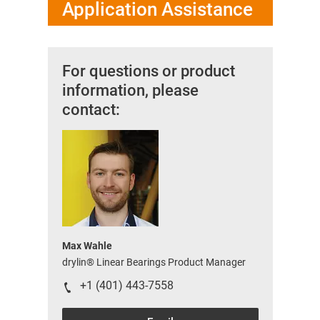
Application Assistance
For questions or product
information, please
contact:
Max Wahle
drylin® Linear Bearings Product Manager
+1 (401) 443-7558