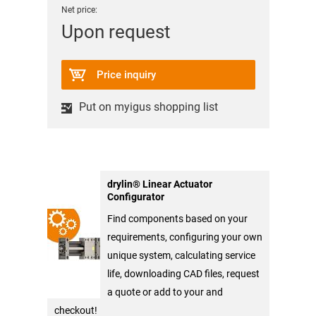
Net price:
Upon request
Price inquiry
Put on myigus shopping list
drylin® Linear Actuator
Configurator
Find components based on your
requirements, configuring your own
unique system, calculating service
life, downloading CAD files, request
a quote or add to your and
checkout!