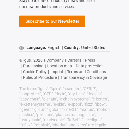
Stay up to date on industry news and all of
our new products and services.
Subscribe to our Newsletter
Language:
English
|
Country:
United States
© igus,
2026
|
Company
|
Careers
|
Press
|
Purchasing
|
Location map
|
Data protection
|
Cookie Policy
|
Imprint
|
Terms and Conditions
|
Rules of Procedure
|
Transparency in Coverage
The terms "igus", "Apiro", "chainflex", "CFRIP",
"conprotect", "CTD", "drylin", "dry-tech", "dryspin",
"easy chain", "e-chain", "e-chain systems", "e-ketten",
"e-kettensysteme", "e-skin", "e-spool", "flizz", "ibow",
"igear", "iglidur", "igubal", "kineKIT", "manus", "motion
plastics", "pikchain", "plastics for longer life",
"readychain", "readycable", "ReBeL", "speedigus",
"triflex", "robolink", "xirodur", and "xiros" are legally