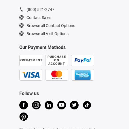
(800) 521-2747
Contact Sales
Browse all Contact Options
Browse all Visit Options
Our Payment Methods
PURCHASE
PREPAYMENT
ON
ACCOUNT
Follow us