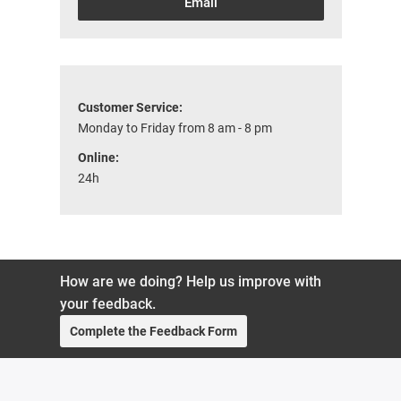
Email
Customer Service:
Monday to Friday from 8 am - 8 pm
Online:
24h
How are we doing? Help us improve with
your feedback.
Complete the Feedback Form