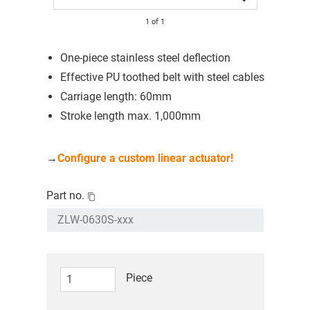
1
of
1
One-piece stainless steel deflection
Effective PU toothed belt with steel cables
Carriage length: 60mm
Stroke length max. 1,000mm
→
Configure a custom linear actuator!
Part no.
Piece