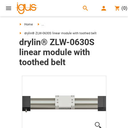
search
(
0
)
search
Home
...
drylin® ZLW-0630S linear module with toothed belt
drylin® ZLW-0630S
linear module with
toothed belt