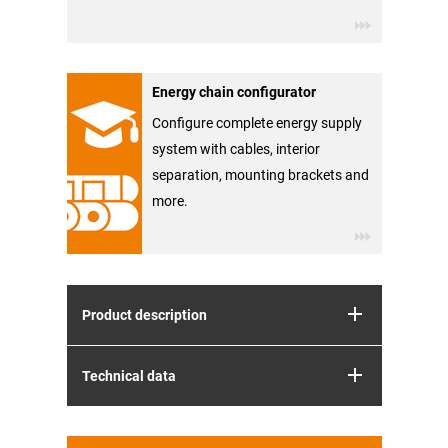
Energy chain configurator
Configure complete energy supply
system with cables, interior
separation, mounting brackets and
more.
Product description
Technical data