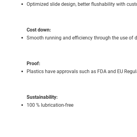
Optimized slide design, better flushability with cust
Cost down:
Smooth running and efficiency through the use of d
Proof:
Plastics have approvals such as FDA and EU Regu
Sustainability:
100 % lubrication-free