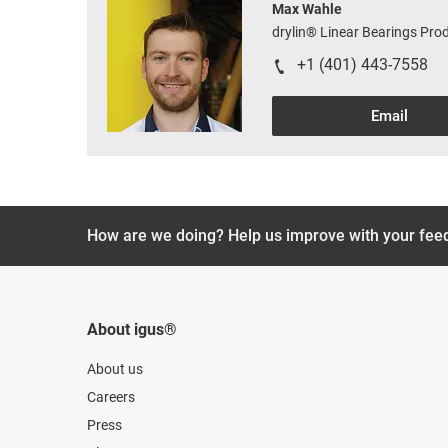
Max Wahle
drylin® Linear Bearings Pr
+1 (401) 443-7558
Email
How are we doing? Help us improve with your fee
About igus®
About us
Careers
Press