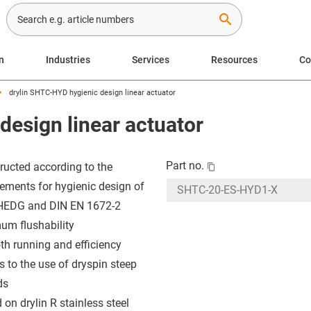
search
n
Industries
Services
Resources
C
drylin SHTC-HYD hygienic design linear actuator
design linear actuator
Part no.
ructed according to the
rements for hygienic design of
HEDG and DIN EN 1672-2
um flushability
h running and efficiency
s to the use of dryspin steep
ds
 on drylin R stainless steel