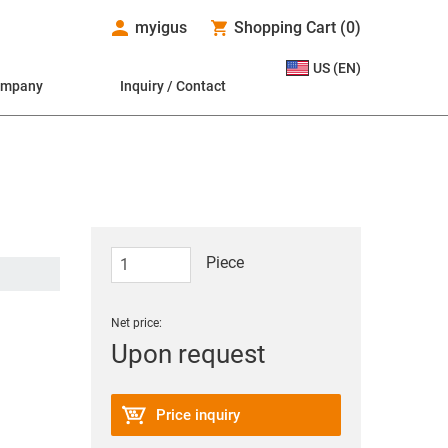
myigus
Shopping Cart
(
0
)
US (EN)
ompany
Inquiry / Contact
Piece
Net price:
Upon request
Price inquiry