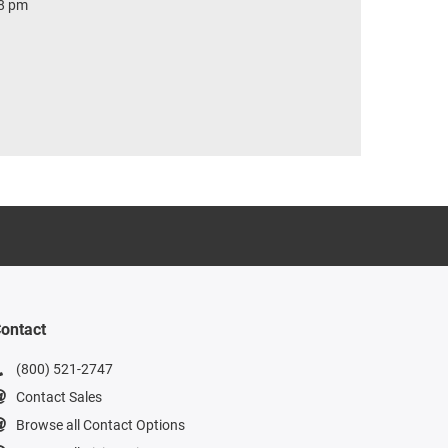
 8 pm
ontact
(800) 521-2747
Contact Sales
Browse all Contact Options