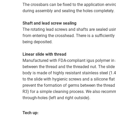
The crossbars can be fixed to the application env
during assembly and sealing the holes completely.
Shaft and lead screw sealing
The rotating lead screws and shafts are sealed using
from entering the crosshead. There is a sufficientl
being deposited.
Linear slide with thread
Manufactured with FDA-compliant igus polymer in a
between the thread and the threaded nut. The slide
body is made of highly resistant stainless steel (
to the slide with hygienic screws and a silicone fl
prevent the formation of germs between the thread 
R3) for a simple cleaning process. We also recomme
through-holes (left and right outside).
Tech up: