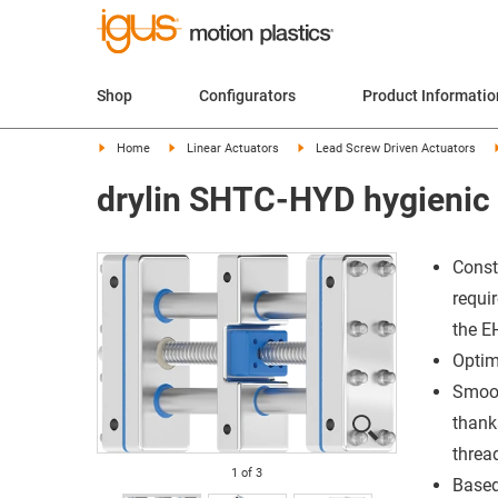
Shop
Configurators
Product Informatio
Home
Linear Actuators
Lead Screw Driven Actuators
drylin SHTC-HYD hygienic 
Const
requi
the E
Optim
Smoot
thank
threa
1
of
3
Based