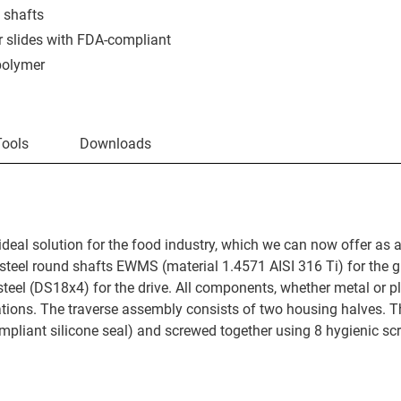
 shafts
r slides with FDA-compliant
polymer
Tools
Downloads
ideal solution for the food industry, which we can now offer as a
s steel round shafts EWMS (material 1.4571 AISI 316 Ti) for the 
teel (DS18x4) for the drive. All components, whether metal or pl
tions. The traverse assembly consists of two housing halves. T
mpliant silicone seal) and screwed together using 8 hygienic sc