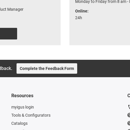
Monday to Friday from 8 am -
oduct Manager
Online:
24h
dback.
Complete the Feedback Form
Resources
C
myigus login
Tools & Configurators
Catalogs