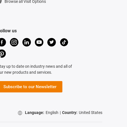
Browse all Visit Options
ollow us
tay up to date on industry news and all of
ur new products and services.
Subscribe to our Newsletter
Language:
English
|
Country:
United States