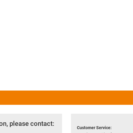
on, please contact:
Customer Service: