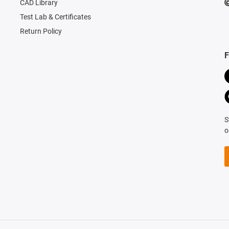
CAD Library
Test Lab & Certificates
Return Policy
F
S
o