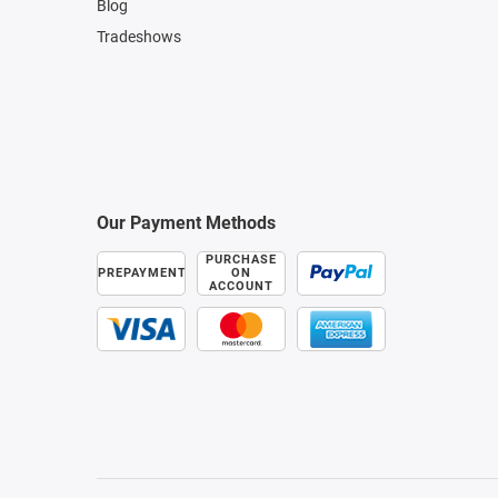
Blog
Tradeshows
Our Payment Methods
PURCHASE
PREPAYMENT
ON
ACCOUNT