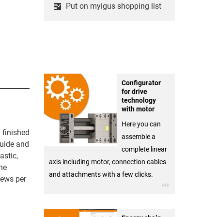
Put on myigus shopping list
Configurator
for drive
technology
with motor
Here you can
 finished
assemble a
guide and
complete linear
astic,
axis including motor, connection cables
he
and attachments with a few clicks.
rews per