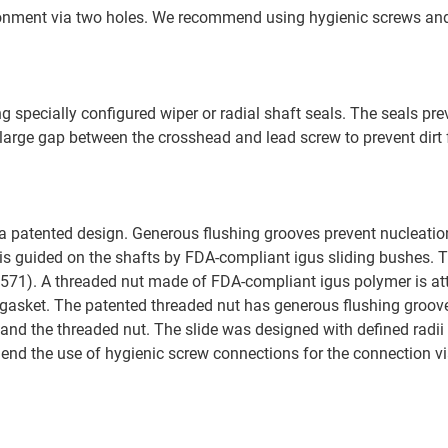
ironment via two holes. We recommend using hygienic screws an
 specially configured wiper or radial shaft seals. The seals prev
y large gap between the crosshead and lead screw to prevent dirt
 patented design. Generous flushing grooves prevent nucleatio
 is guided on the shafts by FDA-compliant igus sliding bushes. 
1.4571). A threaded nut made of FDA-compliant igus polymer is a
at gasket. The patented threaded nut has generous flushing groov
and the threaded nut. The slide was designed with defined radii
nd the use of hygienic screw connections for the connection vi