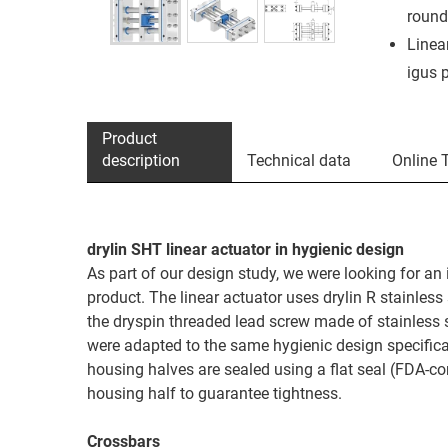
round
Linea
igus 
Product
description
Technical data
Online 
drylin SHT linear actuator in hygienic design
As part of our design study, we were looking for an 
product. The linear actuator uses drylin R stainles
the dryspin threaded lead screw made of stainless s
were adapted to the same hygienic design specifica
housing halves are sealed using a flat seal (FDA-co
housing half to guarantee tightness.
Crossbars