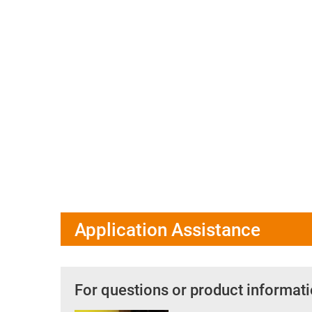
Application Assistance
For questions or product informati