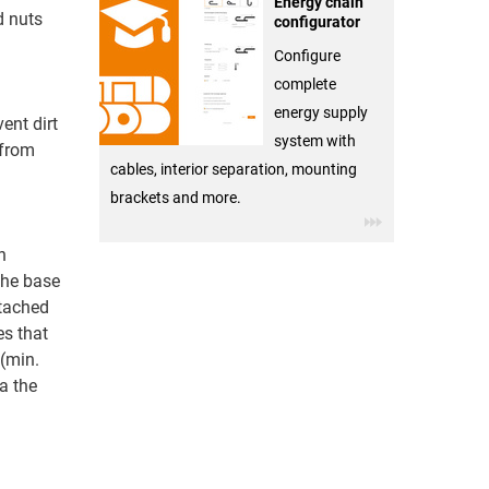
Energy chain
d nuts
configurator
Configure
complete
energy supply
ent dirt
system with
 from
cables, interior separation, mounting
brackets and more.
n
The base
ttached
es that
 (min.
a the