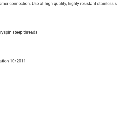
omer connection. Use of high quality, highly resistant stainless s
ryspin steep threads
lation 10/2011