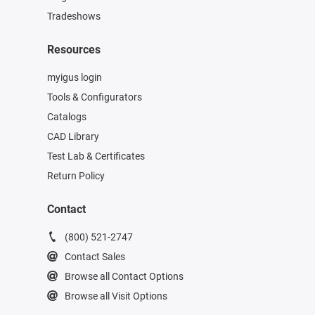
Tradeshows
Resources
myigus login
Tools & Configurators
Catalogs
CAD Library
Test Lab & Certificates
Return Policy
Contact
(800) 521-2747
Contact Sales
Browse all Contact Options
Browse all Visit Options