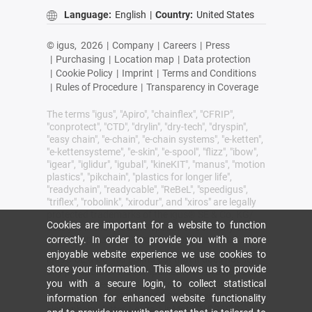
Language:
English
|
Country:
United States
© igus,
2026
|
Company
|
Careers
|
Press
|
Purchasing
|
Location map
|
Data protection
|
Cookie Policy
|
Imprint
|
Terms and Conditions
|
Rules of Procedure
|
Transparency in Coverage
The terms "igus", "Apiro", "chainflex", "CFRIP",
"conprotect", "CTD", "drylin", "dry-tech", "dryspin",
"easy chain", "e-chain", "e-chain systems", "e-ketten",
"e-kettensysteme", "e-skin", "e-spool", "flizz", "ibow",
"igear", "iglidur", "igubal", "kineKIT", "manus", "motion
plastics", "pikchain", "plastics for longer life",
"readychain", "readycable", "ReBeL", "speedigus",
"triflex", "robolink", "xirodur", and "xiros" are legally
protected trademarks of the igus® SE & Co. KG/
Cookies are important for a website to function
Cologne in the Federal Republic of Germany and
where applicable in some foreign countries.
correctly. In order to provide you with a more
enjoyable website experience we use cookies to
igus® SE & Co. KG points out that it does not sell
store your information. This allows us to provide
any products of the companies Allen Bradley, B&R,
you with a secure login, to collect statistical
Baumüller, Beckhoff, Lahr, Control Techniques,
Danaher Motion, ELAU, FAGOR, FANUC, Festo,
information for enhanced website functionality
Heidenhain, Jetter, Lenze, LinMot, LTi DRiVES,