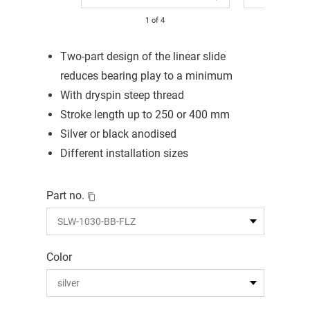
1
of
4
Two-part design of the linear slide
reduces bearing play to a minimum
With dryspin steep thread
Stroke length up to 250 or 400 mm
Silver or black anodised
Different installation sizes
Part no.
Color