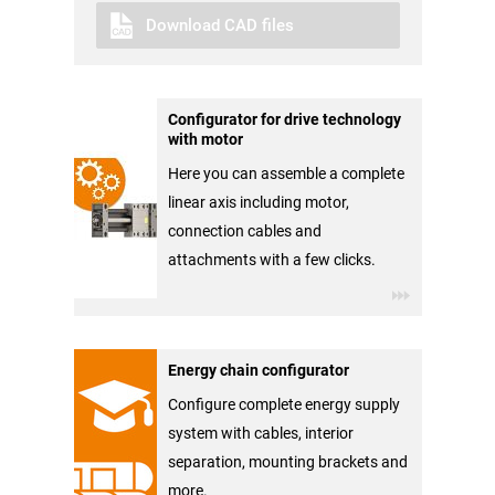
Download CAD files
Configurator for drive technology
with motor
Here you can assemble a complete
linear axis including motor,
connection cables and
attachments with a few clicks.
Energy chain configurator
Configure complete energy supply
system with cables, interior
separation, mounting brackets and
more.