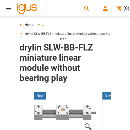
search
(
0
)
search
Home
...
drylin SLW-BB-FLZ miniature linear module without bearing
play
drylin SLW-BB-FLZ
miniature linear
module without
bearing play
New
New