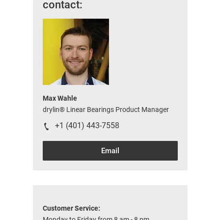
contact:
Max Wahle
drylin® Linear Bearings Product Manager
+1 (401) 443-7558
Email
Customer Service:
Monday to Friday from 8 am - 8 pm