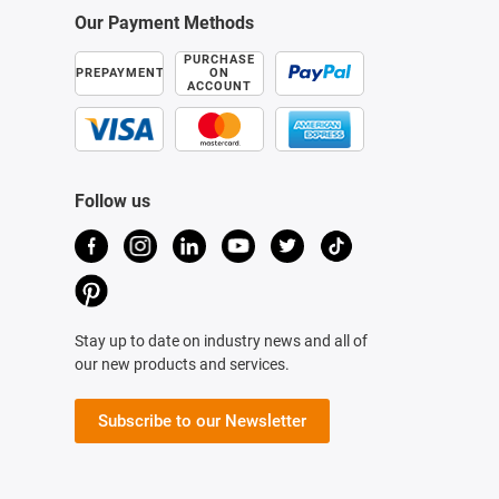
Our Payment Methods
PURCHASE
PREPAYMENT
ON
ACCOUNT
Follow us
Stay up to date on industry news and all of
our new products and services.
Subscribe to our Newsletter