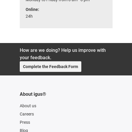
Online:
24h
How are we doing? Help us improve with
your feedback.
Complete the Feedback Form
About igus®
About us
Careers
Press
Blog