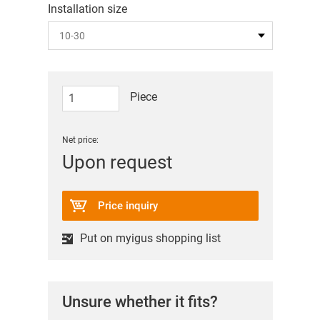
Installation size
Piece
Net price:
Upon request
Price inquiry
Put on myigus shopping list
Unsure whether it fits?