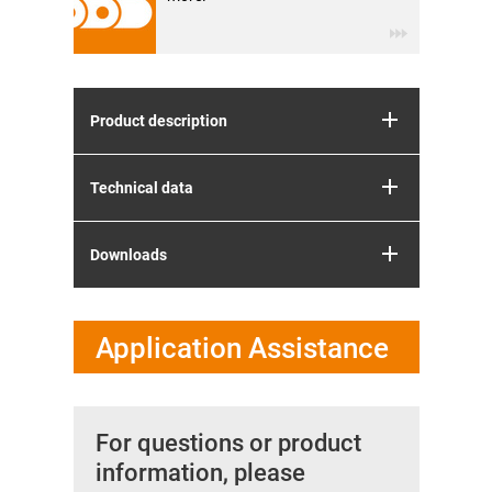
Product description
Technical data
Downloads
Application Assistance
For questions or product
information, please