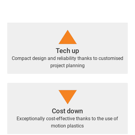
Tech up
Compact design and reliability thanks to customised
project planning
Cost down
Exceptionally cost-effective thanks to the use of
motion plastics