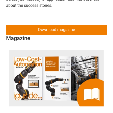
about the success stories.
Download magazine
Magazine