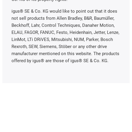
igus® SE & Co. KG would like to point out that it does
not sell products from Allen Bradley, B&R, Baumüller,
Beckhoff, Lahr, Control Techniques, Danaher Motion,
ELAU, FAGOR, FANUC, Festo, Heidenhain, Jetter, Lenze,
LinMot, LTi DRiVES, Mitsubishi, NUM, Parker, Bosch
Rexroth, SEW, Siemens, Stöber or any other drive
manufacturer mentioned on this website. The products
offered by igus® are those of igus® SE & Co. KG.