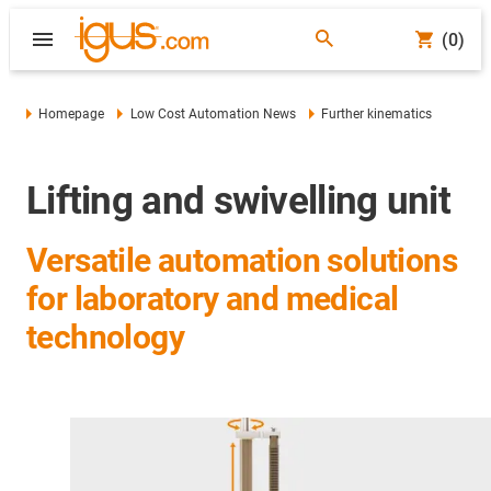
(0)
Homepage
Low Cost Automation News
Further kinematics
Lifting and swivelling unit
Versatile automation solutions
for laboratory and medical
technology