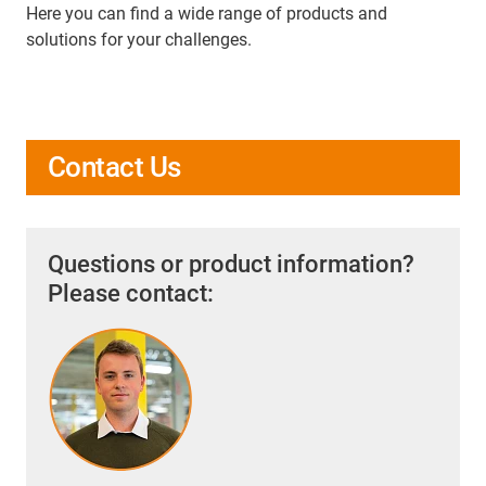
Here you can find a wide range of products and
solutions for your challenges.
Contact Us
Questions or product information?
Please contact: