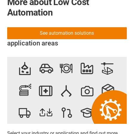
More about Low Cost
Automation
See automation solutions
application areas
Select your industry or application and find out more