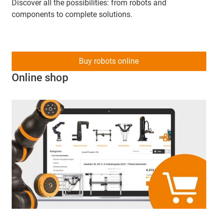
Discover all the possibilities: from robots and
components to complete solutions.
Buy robots online
Online shop