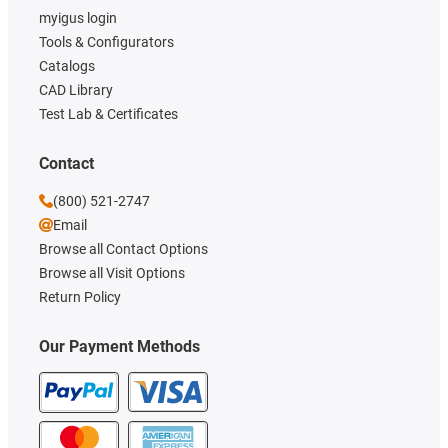
myigus login
Tools & Configurators
Catalogs
CAD Library
Test Lab & Certificates
Contact
(800) 521-2747
Email
Browse all Contact Options
Browse all Visit Options
Return Policy
Our Payment Methods