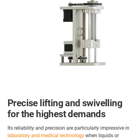
Precise lifting and swivelling
for the highest demands
Its reliability and precision are particularly impressive in
laboratory and medical technology
when liquids or