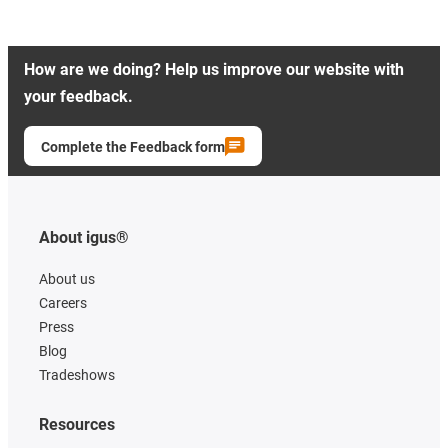
How are we doing? Help us improve our website with
your feedback.
Complete the Feedback form
About igus®
About us
Careers
Press
Blog
Tradeshows
Resources