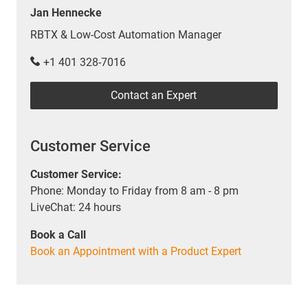
Jan Hennecke
RBTX & Low-Cost Automation Manager
+1 401 328-7016
Contact an Expert
Customer Service
Customer Service:
Phone: Monday to Friday from 8 am - 8 pm
LiveChat: 24 hours
Book a Call
Book an Appointment with a Product Expert