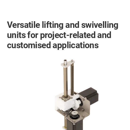
Versatile lifting and swivelling
units for project-related and
customised applications