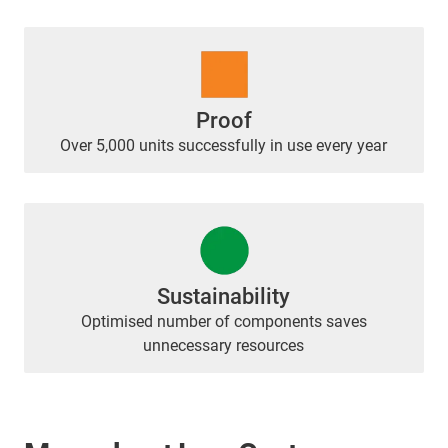
Proof
Over 5,000 units successfully in use every year
Sustainability
Optimised number of components saves
unnecessary resources