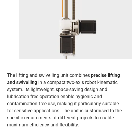
The lifting and swivelling unit combines
precise lifting
and swivelling
in a compact two-axis robot kinematic
system. Its lightweight, space-saving design and
lubrication-free operation enable hygienic and
contamination-free use, making it particularly suitable
for sensitive applications. The unit is customised to the
specific requirements of different projects to enable
maximum efficiency and flexibility.