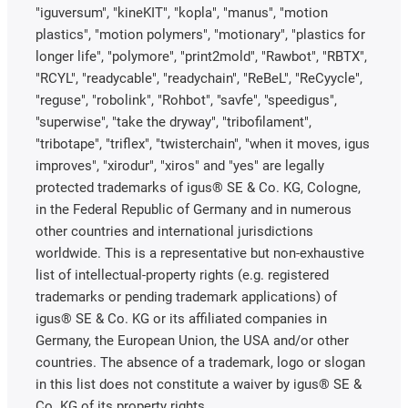
"iguversum", "kineKIT", "kopla", "manus", "motion
plastics", "motion polymers", "motionary", "plastics for
longer life", "polymore", "print2mold", "Rawbot", "RBTX",
"RCYL", "readycable", "readychain", "ReBeL", "ReCyycle",
"reguse", "robolink", "Rohbot", "savfe", "speedigus",
"superwise", "take the dryway", "tribofilament",
"tribotape", "triflex", "twisterchain", "when it moves, igus
improves", "xirodur", "xiros" and "yes" are legally
protected trademarks of igus® SE & Co. KG, Cologne,
in the Federal Republic of Germany and in numerous
other countries and international jurisdictions
worldwide. This is a representative but non-exhaustive
list of intellectual-property rights (e.g. registered
trademarks or pending trademark applications) of
igus® SE & Co. KG or its affiliated companies in
Germany, the European Union, the USA and/or other
countries. The absence of a trademark, logo or slogan
in this list does not constitute a waiver by igus® SE &
Co. KG of its property rights.