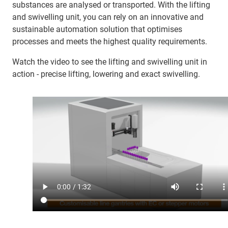
substances are analysed or transported. With the lifting
and swivelling unit, you can rely on an innovative and
sustainable automation solution that optimises
processes and meets the highest quality requirements.
Watch the video to see the lifting and swivelling unit in
action - precise lifting, lowering and exact swivelling.