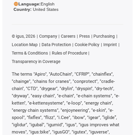
Language:
English
Country:
United States
©
igus, 2026
Company
Careers
Press
Purchasing
Location Map
Data Protection
Cookie Policy
Imprint
Terms & Conditions
Rules of Procedure
Transparency in Coverage
The terms "Apiro", "AutoChain", "CFRIP", "chainflex",
"chainge", "chains for cranes", "conprotect", "cradle-
chain", "CTD", "drygear", "drylin", "dryspin", "dry-tech",
"dryway", "easy chain", "e-chain", "e-chain systems", "e-
ketten", "e-kettensysteme", "e-loop", "energy chain",
"energy chain systems", "enjoyneering", "e-skin", "e-
spool", "fixflex", "flizz", "i.Cee", "ibow", "igear", “iglide”,
"iglidur", "igubal", "igumid", "igus", "igus improves what
moves", "igus:bike", "igusGO", "igutex", "iguverse",