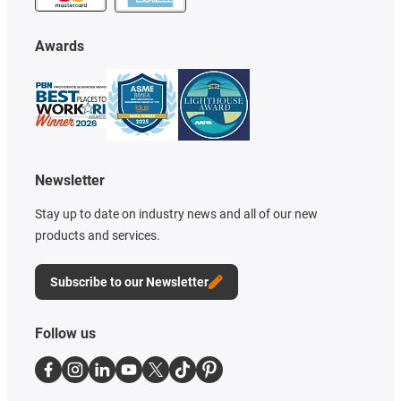
Awards
Newsletter
Stay up to date on industry news and all of our new
products and services.
Subscribe to our Newsletter
Follow us